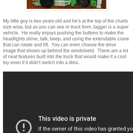
My little guy is two years old and he's at the top of the charts
size wise, but as you can see in truck form Jagger is a super
vehicle. He really enjoys pushing the buttons to make the
headlights shine, talk, beep, and using the extendable crane
that can rotate and lift. You can even choose the drive
image that shows up behind the windshield. There are a lot
of neat features built into the truck that would make it a cool
toy even if it didn't switch into a dino.