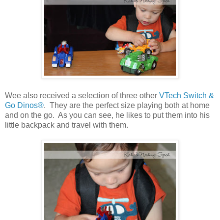
Wee also received a selection of three other
VTech Switch &
Go Dinos®
. They are the perfect size playing both at home
and on the go. As you can see, he likes to put them into his
little backpack and travel with them.