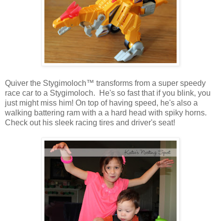
Quiver the Stygimoloch™ transforms from a super speedy
race car to a Stygimoloch. He's so fast that if you blink, you
just might miss him! On top of having speed, he's also a
walking battering ram with a a hard head with spiky horns.
Check out his sleek racing tires and driver's seat!