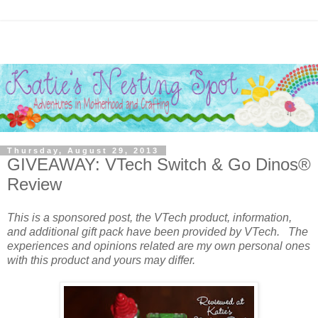
Thursday, August 29, 2013
GIVEAWAY: VTech Switch & Go Dinos®
Review
This is a sponsored post, the VTech product, information,
and additional gift pack have been provided by VTech. The
experiences and opinions related are my own personal ones
with this product and yours may differ.