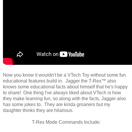
Now you know it wouldn't be a VTech Toy without some fun
educational features build in. Jagger the T-Rex™ also
knows some educational facts about himself that he's happy
to share! One thing I've always liked about VTech is how
they make learning fun, so along with the facts, Jagger also
has some jokes to. They are kinda groaners but my
daughter thinks they are hilarious.
T-Rex Mode Commands Include: