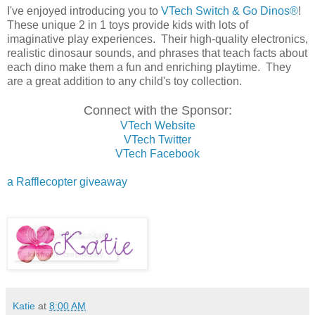
I've enjoyed introducing you to
VTech Switch & Go Dinos®
!
These unique 2 in 1 toys provide kids with lots of
imaginative play experiences. Their high-quality electronics,
realistic dinosaur sounds, and phrases that teach facts about
each dino make them a fun and enriching playtime. They
are a great addition to any child's toy collection.
Connect with the Sponsor:
VTech Website
VTech Twitter
VTech Facebook
a Rafflecopter giveaway
Katie
at
8:00 AM