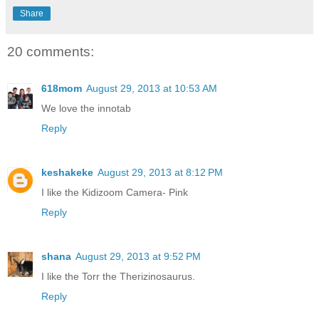
Share
20 comments:
618mom
August 29, 2013 at 10:53 AM
We love the innotab
Reply
keshakeke
August 29, 2013 at 8:12 PM
I like the Kidizoom Camera- Pink
Reply
shana
August 29, 2013 at 9:52 PM
I like the Torr the Therizinosaurus.
Reply