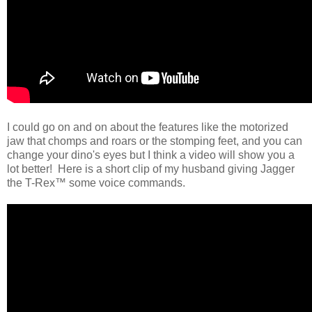
I could go on and on about the features like the motorized
jaw that chomps and roars or the stomping feet, and you can
change your dino's eyes but I think a video will show you a
lot better! Here is a short clip of my husband giving Jagger
the T-Rex™ some voice commands.