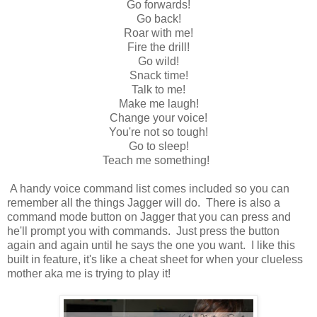
Go forwards!
Go back!
Roar with me!
Fire the drill!
Go wild!
Snack time!
Talk to me!
Make me laugh!
Change your voice!
You're not so tough!
Go to sleep!
Teach me something!
A handy voice command list comes included so you can
remember all the things Jagger will do. There is also a
command mode button on Jagger that you can press and
he'll prompt you with commands. Just press the button
again and again until he says the one you want. I like this
built in feature, it's like a cheat sheet for when your clueless
mother aka me is trying to play it!