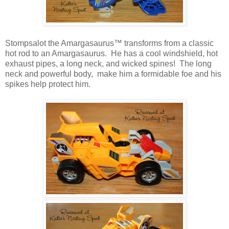
Stompsalot the Amargasaurus™ transforms from a classic
hot rod to an Amargasaurus. He has a cool windshield, hot
exhaust pipes, a long neck, and wicked spines! The long
neck and powerful body, make him a formidable foe and his
spikes help protect him.