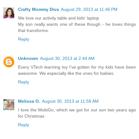
Crafty Mommy Diva
August 29, 2013 at 11:46 PM
We love our activity table and kids' laptop
My son really wants one of these though - he loves things
that transforms.
Reply
Unknown
August 30, 2013 at 2:44 AM
Every VTech learning toy I've gotten for my kids have been
awesome. We especially like the ones for babies.
Reply
Melissa O.
August 30, 2013 at 11:58 AM
I love the MobiGo, which we got for our son two years ago
for Christmas
Reply