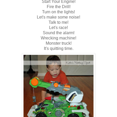
Start Your Engine!
Fire the Drill!
Turn on the lights!
Let's make some noise!
Talk to me!
Let's race!
Sound the alarm!
Wrecking machine!
Monster truck!
It's quitting time.