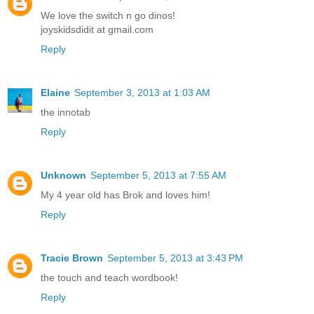
We love the switch n go dinos!
joyskidsdidit at gmail.com
Reply
Elaine
September 3, 2013 at 1:03 AM
the innotab
Reply
Unknown
September 5, 2013 at 7:55 AM
My 4 year old has Brok and loves him!
Reply
Tracie Brown
September 5, 2013 at 3:43 PM
the touch and teach wordbook!
Reply