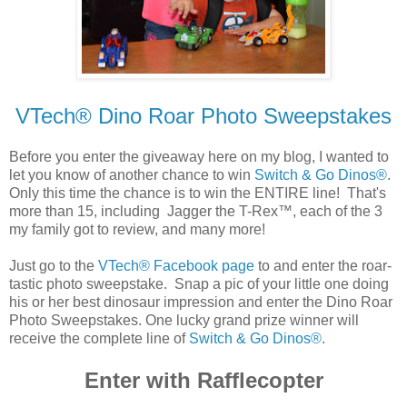
VTech® Dino Roar Photo Sweepstakes
Before you enter the giveaway here on my blog, I wanted to
let you know of another chance to win
Switch & Go Dinos®
.
Only this time the chance is to win the ENTIRE line! That's
more than 15, including Jagger the T-Rex™, each of the 3
my family got to review, and many more!
Just go to the
VTech® Facebook page
to and enter the roar-
tastic photo sweepstake. Snap a pic of your little one doing
his or her best dinosaur impression and enter the Dino Roar
Photo Sweepstakes. One lucky grand prize winner will
receive the complete line of
Switch & Go Dinos®
.
Enter with Rafflecopter