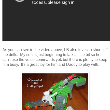
As you can see in the video above, LB also loves to shoot off
the drills. My son is just beginning to talk a little bit so he
can't use the voice commands yet, but there is plenty to keep
him busy. It's a great toy for him and Daddy to play with.