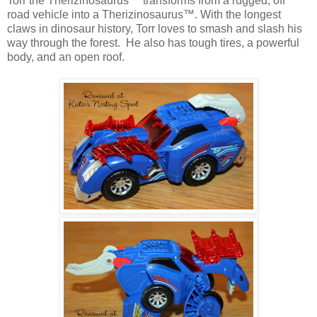
Torr the Therizinosaurus™ transforms from a rugged, off
road vehicle into a Therizinosaurus™. With the longest
claws in dinosaur history, Torr loves to smash and slash his
way through the forest. He also has tough tires, a powerful
body, and an open roof.