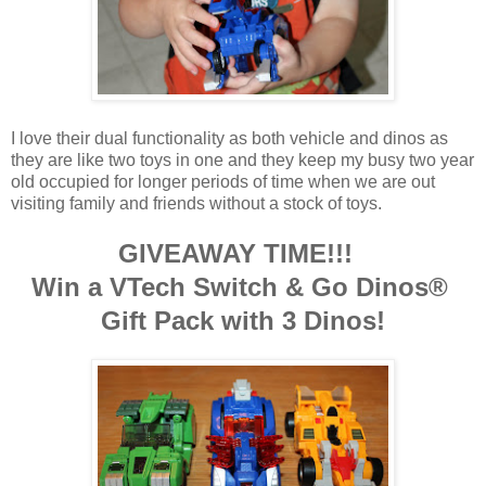
I love their dual functionality as both vehicle and dinos as
they are like two toys in one and they keep my busy two year
old occupied for longer periods of time when we are out
visiting family and friends without a stock of toys.
GIVEAWAY TIME!!!
Win a VTech Switch & Go Dinos®
Gift Pack with 3 Dinos!