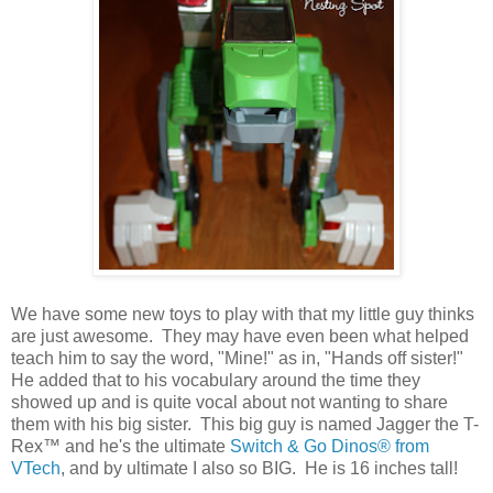
We have some new toys to play with that my little guy thinks
are just awesome. They may have even been what helped
teach him to say the word, "Mine!" as in, "Hands off sister!"
He added that to his vocabulary around the time they
showed up and is quite vocal about not wanting to share
them with his big sister. This big guy is named Jagger the T-
Rex™ and he's the ultimate
Switch & Go Dinos®
from
VTech
, and by ultimate I also so BIG. He is 16 inches tall!