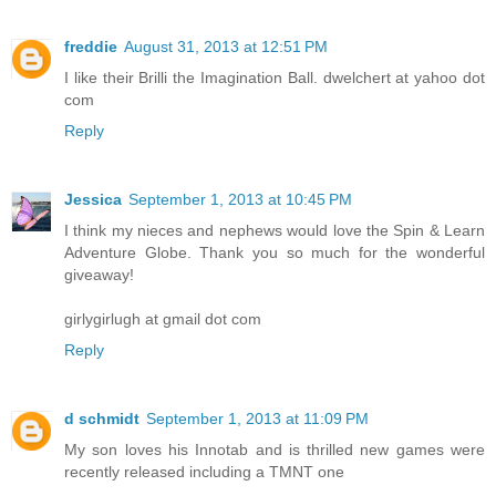
freddie
August 31, 2013 at 12:51 PM
I like their Brilli the Imagination Ball. dwelchert at yahoo dot
com
Reply
Jessica
September 1, 2013 at 10:45 PM
I think my nieces and nephews would love the Spin & Learn
Adventure Globe. Thank you so much for the wonderful
giveaway!
girlygirlugh at gmail dot com
Reply
d schmidt
September 1, 2013 at 11:09 PM
My son loves his Innotab and is thrilled new games were
recently released including a TMNT one