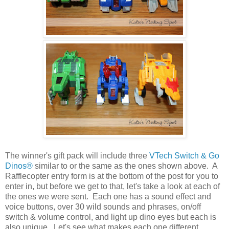
The winner's gift pack will include three
VTech Switch & Go
Dinos®
similar to or the same as the ones shown above. A
Rafflecopter entry form is at the bottom of the post for you to
enter in, but before we get to that, let's take a look at each of
the ones we were sent. Each one has a sound effect and
voice buttons, over 30 wild sounds and phrases, on/off
switch & volume control, and light up dino eyes but each is
also unique. Let's see what makes each one different.