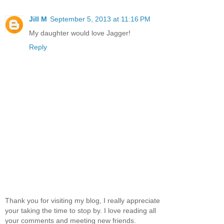
Jill M
September 5, 2013 at 11:16 PM
My daughter would love Jagger!
Reply
Thank you for visiting my blog, I really appreciate
your taking the time to stop by. I love reading all
your comments and meeting new friends.