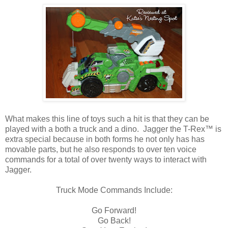
What makes this line of toys such a hit is that they can be
played with a both a truck and a dino. Jagger the T-Rex™ is
extra special because in both forms he not only has has
movable parts, but he also responds to over ten voice
commands for a total of over twenty ways to interact with
Jagger.
Truck Mode Commands Include:
Go Forward!
Go Back!