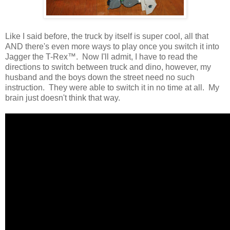
Like I said before, the truck by itself is super cool, all that
AND there's even more ways to play once you switch it into
Jagger the T-Rex™. Now I'll admit, I have to read the
directions to switch between truck and dino, however, my
husband and the boys down the street need no such
instruction. They were able to switch it in no time at all. My
brain just doesn't think that way.