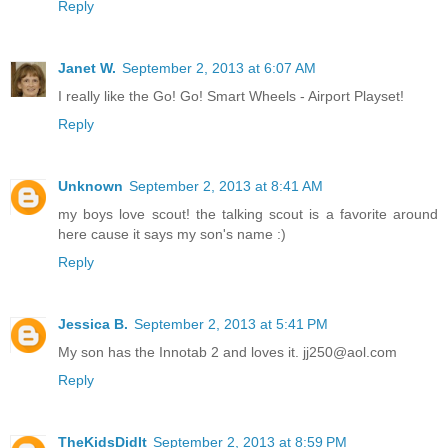
Reply
Janet W.
September 2, 2013 at 6:07 AM
I really like the Go! Go! Smart Wheels - Airport Playset!
Reply
Unknown
September 2, 2013 at 8:41 AM
my boys love scout! the talking scout is a favorite around
here cause it says my son's name :)
Reply
Jessica B.
September 2, 2013 at 5:41 PM
My son has the Innotab 2 and loves it. jj250@aol.com
Reply
TheKidsDidIt
September 2, 2013 at 8:59 PM