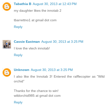
Tabathia B
August 30, 2013 at 12:43 PM
my daughter likes the innotab 2
tbarrettno1 at gmail dot com
Reply
Cassie Eastman
August 30, 2013 at 3:25 PM
I love the vtech innotab!
Reply
Unknown
August 30, 2013 at 3:25 PM
I also like the Innotab 3! Entered the rafflecopter as "Wild
orchid"
Thanks for the chance to win!
wildorchid985 at gmail dot com
Reply