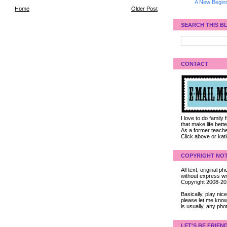
A New Beginn
Home
Older Post
SEARCH THIS B
CONTACT
I love to do family
that make life bet
As a former teacher
Click above or kat
COPYRIGHT NOT
All text, original
without express wri
Copyright 2008-2
Basically, play ni
please let me know
is usually, any pho
LET'S BE FRIEN