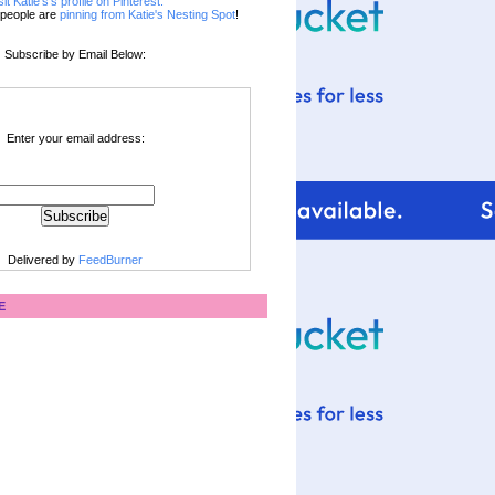
sit Katie's's profile on Pinterest.
people are
pinning from Katie's Nesting Spot
!
Subscribe by Email Below:
Enter your email address:
Delivered by
FeedBurner
E