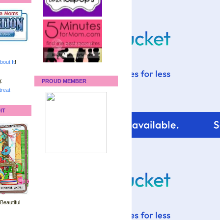
bout It
!
:
PROUD MEMBER
reat
IT
 Beautiful