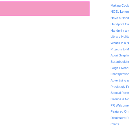
Making Cooki
NOEL Letter
Have a Handp
Handprint Ca
Handprint an
Library Holi
What's in a
Projects to 
Adori Graphi
Scrapbooking
Blogs I Read
Craftspiratio
Advertising 
Previously F
Special Part
Groups & Net
PR Welcome
Featured On
Disclosure P
Crafts