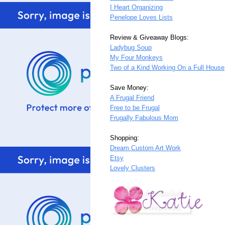
I Heart Organizing
Penelope Loves Lists
Review & Giveaway Blogs:
Ladybug Soup
My Four Monkeys
Two of a Kind Working On a Full House
Save Money:
A Frugal Friend
Free to be Frugal
Frugally Fabulous Mom
Shopping:
Dream Custom Art Work
Etsy
Lovely Clusters