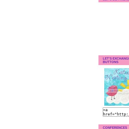
LET'S EXCHANG
BUTTONS
CONFERENCES