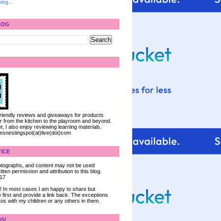
ing...
LOG
 friendly reviews and giveaways for products
ter from the kitchen to the playroom and beyond.
, I also enjoy reviewing learning materials.
iesnestingspot(at)live(dot)com
ICE
 photographs, and content may not be used
tten permission and attribution to this blog.
017
ce! In most cases I am happy to share but
 first and provide a link back. The exceptions
tos with my children or any others in them.
DS!