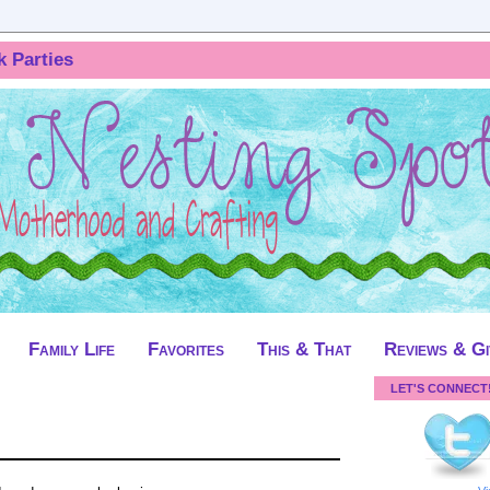
k Parties
Family Life
Favorites
This & That
Reviews & G
LET'S CONNECT