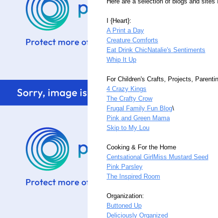
Here are a selection of blogs and sites 
I {Heart}:
A Print a Day
Creature Comforts
Eat Drink Chic
Natalie's Sentiments
Whip It Up
For Children's Crafts, Projects, Parenti
4 Crazy Kings
The Crafty Crow
Frugal Family Fun Blog
\
Pink and Green Mama
Skip to My Lou
Cooking & For the Home
Centsational Girl
Miss Mustard Seed
Pink Parsley
The Inspired Room
Organization:
Buttoned Up
Deliciously Organized