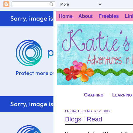
Home
About
Freebies
Lin
Crafting
Learning
FRIDAY, DECEMBER 12, 2008
Blogs I Read