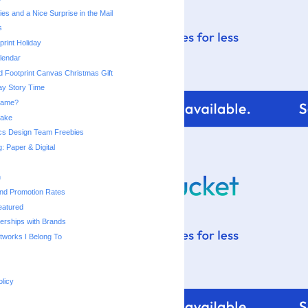
es and a Nice Surprise in the Mail
s
rint Holiday
lendar
d Footprint Canvas Christmas Gift
day Story Time
 Name?
Make
cs Design Team Freebies
: Paper & Digital
n
and Promotion Rates
eatured
nerships with Brands
works I Belong To
olicy