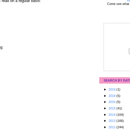
Vi
I read on a regular basis:
Come see what 
ng:
SEARCH BY DAT
►
2019
(1)
►
2018
(5)
►
2016
(5)
►
2015
(41)
►
2014
(104)
►
2013
(166)
►
2012
(244)