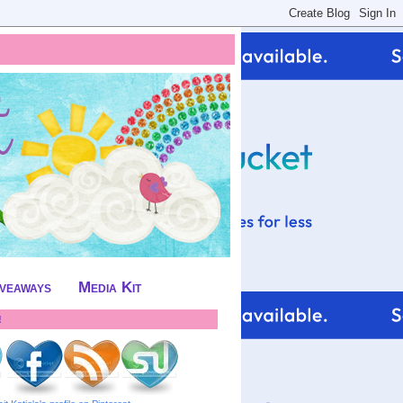
iveaways
Media Kit
!