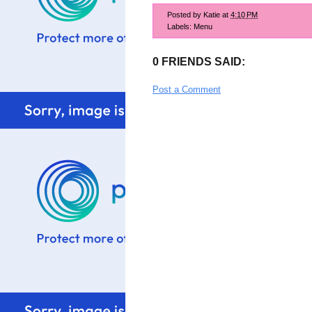
Posted by
Katie
at
4:10 PM
Labels:
Menu
0 FRIENDS SAID:
Post a Comment