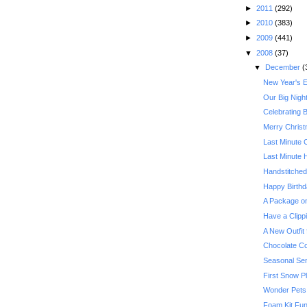
►
2011
(292)
►
2010
(383)
►
2009
(441)
▼
2008
(37)
▼
December
(
New Year's 
Our Big Nigh
Celebrating 
Merry Christ
Last Minute 
Last Minute 
Handstitche
Happy Birthd
A Package o
Have a Clipp
A New Outfit 
Chocolate Co
Seasonal Sens
First Snow P
Wonder Pets,
Foam Kit Fu