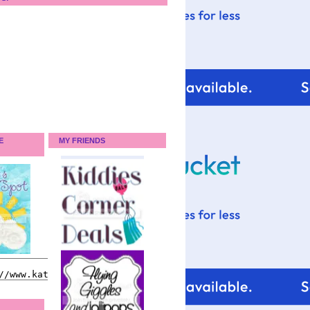
E
MY FRIENDS