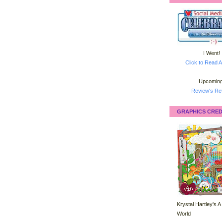
I Went!
Click to Read A
Upcoming
Review's Ret
GRAPHICS CRED
Krystal Hartley's A
World