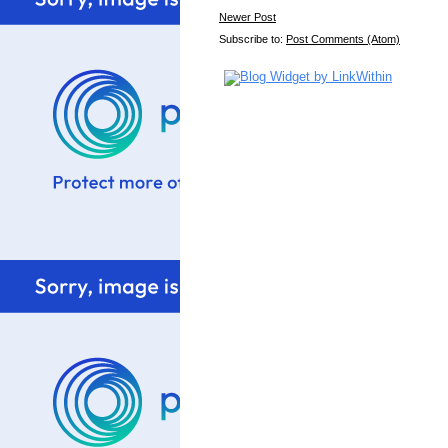
Newer Post
Subscribe to:
Post Comments (Atom)