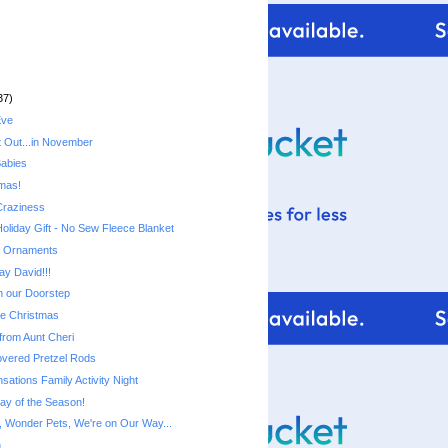
37)
Eve
t Out...in November
Babies
mas!
Craziness
Holiday Gift - No Sew Fleece Blanket
d Ornaments
ay David!!!
n our Doorstep
ie Christmas
from Aunt Cheri
vered Pretzel Rods
ations Family Activity Night
lay of the Season!
 Wonder Pets, We're on Our Way...
n