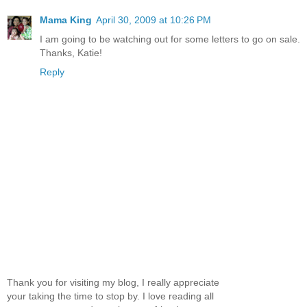
Mama King
April 30, 2009 at 10:26 PM
I am going to be watching out for some letters to go on sale.
Thanks, Katie!
Reply
Thank you for visiting my blog, I really appreciate
your taking the time to stop by. I love reading all