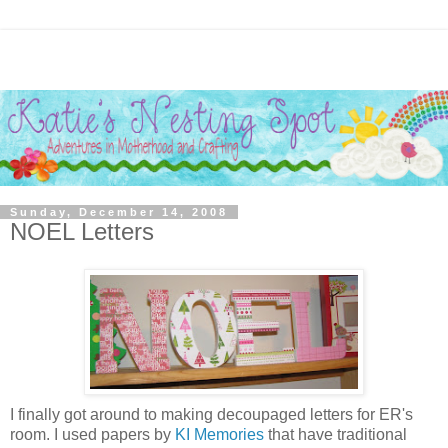
Sunday, December 14, 2008
NOEL Letters
I finally got around to making decoupaged letters for ER's
room. I used papers by
KI Memories
that have traditional