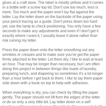
glues at a craft store. The label is mostly yellow and it comes
in a bottle with a screw top lid. Don't use too much, less is
more. Too much and the paper won't lay flat against the
letter. Lay the letter down on the backside of the paper using
your pencil tracing as a guide. Don't press down too hard
yet, use the lamp to check positioning. You only have a few
seconds to make any adjustments and even if I don't get it
exactly where I want it, I usually leave it alone rather than
risk ruining my letter.
Press the paper down onto the letter smoothing out any
wrinkles or creases and to make sure you've got the paper
firmly attached to the letter. Let them dry, I like to wait at least
an hour. That may be longer than necessary, but I am often
doing this project in between things like loads of laundry,
preparing lunch, and diapering so sometimes it's a lot longer
than a hour before I get back to them. I like to lay them paper
side down with a book on top to help with adhesion.
When everything is dry, you can check by lifting the paper
gently. The paper should not lift from the edges of the letter
or do so only a very little bit. Lay letter down on a self