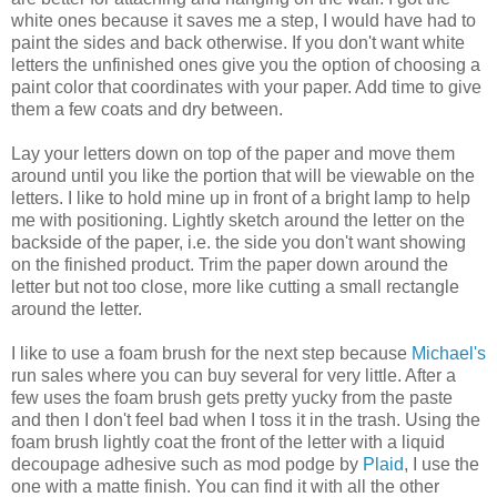
white ones because it saves me a step, I would have had to
paint the sides and back otherwise. If you don't want white
letters the unfinished ones give you the option of choosing a
paint color that coordinates with your paper. Add time to give
them a few coats and dry between.
Lay your letters down on top of the paper and move them
around until you like the portion that will be viewable on the
letters. I like to hold mine up in front of a bright lamp to help
me with positioning. Lightly sketch around the letter on the
backside of the paper, i.e. the side you don't want showing
on the finished product. Trim the paper down around the
letter but not too close, more like cutting a small rectangle
around the letter.
I like to use a foam brush for the next step because
Michael's
run sales where you can buy several for very little. After a
few uses the foam brush gets pretty yucky from the paste
and then I don't feel bad when I toss it in the trash. Using the
foam brush lightly coat the front of the letter with a liquid
decoupage adhesive such as mod podge by
Plaid
, I use the
one with a matte finish. You can find it with all the other