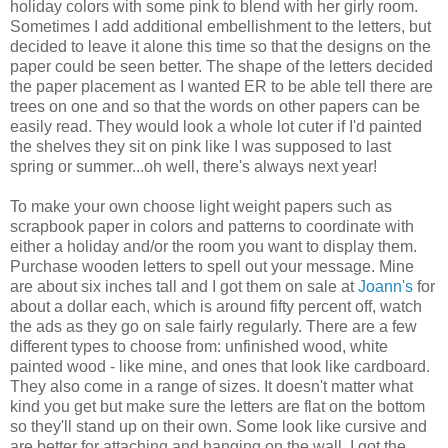
holiday colors with some pink to blend with her girly room.
Sometimes I add additional embellishment to the letters, but
decided to leave it alone this time so that the designs on the
paper could be seen better. The shape of the letters decided
the paper placement as I wanted ER to be able tell there are
trees on one and so that the words on other papers can be
easily read. They would look a whole lot cuter if I'd painted
the shelves they sit on pink like I was supposed to last
spring or summer...oh well, there's always next year!
To make your own choose light weight papers such as
scrapbook paper in colors and patterns to coordinate with
either a holiday and/or the room you want to display them.
Purchase wooden letters to spell out your message. Mine
are about six inches tall and I got them on sale at
Joann's
for
about a dollar each, which is around fifty percent off, watch
the ads as they go on sale fairly regularly. There are a few
different types to choose from: unfinished wood, white
painted wood - like mine, and ones that look like cardboard.
They also come in a range of sizes. It doesn't matter what
kind you get but make sure the letters are flat on the bottom
so they'll stand up on their own. Some look like cursive and
are better for attaching and hanging on the wall. I got the