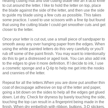
healing cutting mat and use cutting blade like an x-acto knife
to cut around the letter. I like to hold the letter on top, place
the blade against the side of the letter, and then use the side
to guide my blade using a few cuts as possible. This takes
some practice. I used to use scissors with a fine tip but found
that using the cutting blade I could get smoother cuts and get
closer to the letter.
Once your letter is cut out, use a small piece of sandpaper to
smooth away any over hanging paper from the edges. When
using the white painted letters do this very carefully or you'll
rub off some of the paint finish. You may want to intentionally
do this to get a distressed or aged look. You can also add ink
to the edges to give it more definition. If I decide to ink, I use
a cosmetic sponge and a Q-tip to help me get into the nooks
and crannies of the letter.
Repeat for all the letters.When you are done put another thin
coat of decoupage adhesive on top of the letter and paper,
going a bit down on the sides to help all the edges get glued
down. Let dry. Check for dryness by barely touching the side,
touching the top can result in a fingerprint being made in the
finish. When dry embellish with ribbon, buttons, 3-D stickers,