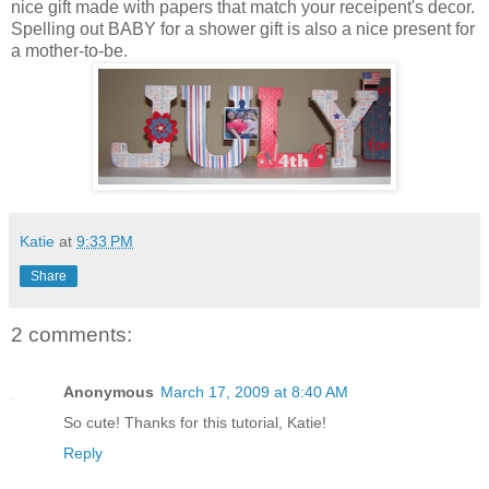
nice gift made with papers that match your receipent's decor.
Spelling out BABY for a shower gift is also a nice present for
a mother-to-be.
Katie
at
9:33 PM
Share
2 comments:
Anonymous
March 17, 2009 at 8:40 AM
So cute! Thanks for this tutorial, Katie!
Reply