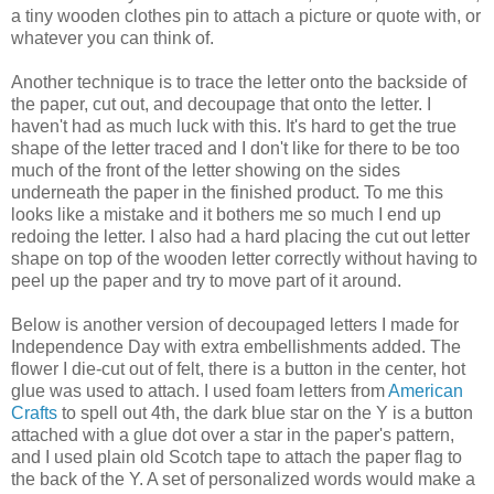
a tiny wooden clothes pin to attach a picture or quote with, or
whatever you can think of.
Another technique is to trace the letter onto the backside of
the paper, cut out, and decoupage that onto the letter. I
haven't had as much luck with this. It's hard to get the true
shape of the letter traced and I don't like for there to be too
much of the front of the letter showing on the sides
underneath the paper in the finished product. To me this
looks like a mistake and it bothers me so much I end up
redoing the letter. I also had a hard placing the cut out letter
shape on top of the wooden letter correctly without having to
peel up the paper and try to move part of it around.
Below is another version of decoupaged letters I made for
Independence Day with extra embellishments added. The
flower I die-cut out of felt, there is a button in the center, hot
glue was used to attach. I used foam letters from
American
Crafts
to spell out 4th, the dark blue star on the Y is a button
attached with a glue dot over a star in the paper's pattern,
and I used plain old Scotch tape to attach the paper flag to
the back of the Y. A set of personalized words would make a