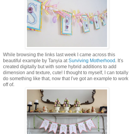
While browsing the links last week I came across this
beautiful example by Tanyia at
Surviving Motherhood
. It's
created digitally but with some hybrid additions to add
dimension and texture, cute! I thought to myself, I can totally
do something like that, now that I've got an example to work
off of.