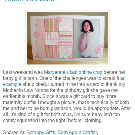
Last weekend was
Maryanne's last online crop
before her
baby girl is born. One of the challenges was to scraplift
an
example
she picked. I turned mine into a card to thank my
Mother In Law Norma for the birthday gift she gave me
earlier this month. Since it was a gift card to buy more
maternity outfits I thought a picture, that's technically of both
me and her to be born grandson, would be appropriate. After
all, it's kind of a gift for both of us, I'm sure baby isn't too
comfy squeezed into too tight "before" clothing.
Shared At:
Scrappy Gifts
,
Born Again Crafter
,