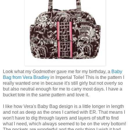
Look what my Godmother gave me for my birthday, a
Baby
Bag from Vera Bradley
in Imperial Toile! This is the pattern I
really wanted one in because it's still girly but not overly so
but also neutral enough for me to carry most days. I have a
bucket tote in the same pattern and love it.
I like how Vera's Baby Bag design is a little longer in length
and not as deep as the ones I carried with ER. That means I
won't have to dig through layers and layers of stuff to find
what I need, which always seemed to be on the very bottom!
The pockets are wonderful and the only thing I wish it had