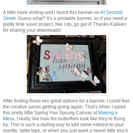
A little more visiting and I found this banner on
At Second
Street
. Guess what? It's a printable banner, so if you need a
pretty time saver project, like I do, go get it! Thanks Kalleen
for sharing your downloads!
After finding those two great options for a banner, I could feel
the creative juices getting going again. That's when I spied
this pretty little Spring Has Sprung Canvas at
Making a
Mess
. I really like how the butterflies look like they're flying
by. This is such a darling way to add some interest to your
mantle, table tops, or when you just want a sweet little touch