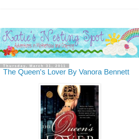
Thursday, March 31, 2011
The Queen's Lover By Vanora Bennett