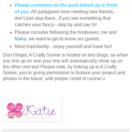
Please comment on the post linked up in front
of you
. All partygoers love meeting new friends...
don't just stop there...if you see something that
catches your fancy-- stop by and say hi!
Please consider following the hostesses, me and
Malia
, we want to get to know our guests.
Most importantly... enjoy yourself and have fun!
Don't forget, A Crafty Soiree is hosted on two blogs, so when
you link up on one your link will automatically show up on
the other one too! Please note, by linking up to A Crafty
Soiree, you're giving permission to feature your project and
photos in the future, with proper credit of course☺