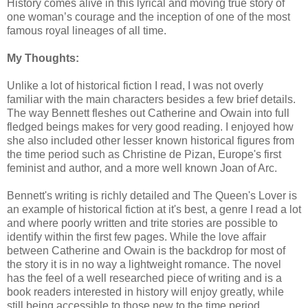
History comes alive in this lyrical and moving true story of
one woman’s courage and the inception of one of the most
famous royal lineages of all time.
My Thoughts:
Unlike a lot of historical fiction I read, I was not overly
familiar with the main characters besides a few brief details.
The way Bennett fleshes out Catherine and Owain into full
fledged beings makes for very good reading. I enjoyed how
she also included other lesser known historical figures from
the time period such as Christine de Pizan, Europe's first
feminist and author, and a more well known Joan of Arc.
Bennett's writing is richly detailed and The Queen's Lover is
an example of historical fiction at it's best, a genre I read a lot
and where poorly written and trite stories are possible to
identify within the first few pages. While the love affair
between Catherine and Owain is the backdrop for most of
the story it is in no way a lightweight romance. The novel
has the feel of a well researched piece of writing and is a
book readers interested in history will enjoy greatly, while
still being accessible to those new to the time period.