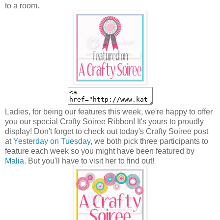
to a room.
Ladies, for being our features this week, we're happy to offer
you our special Crafty Soiree Ribbon! It's yours to proudly
display! Don't forget to check out today's Crafty Soiree post
at
Yesterday on Tuesday
, we both pick three participants to
feature each week so you might have been featured by
Malia
. But you'll have to visit her to find out!