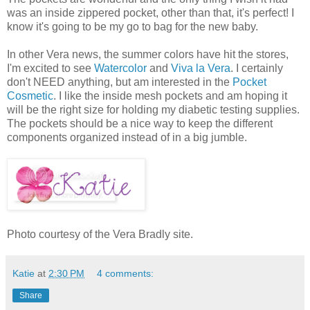
was an inside zippered pocket, other than that, it's perfect! I
know it's going to be my go to bag for the new baby.
In other Vera news, the summer colors have hit the stores,
I'm excited to see
Watercolor
and
Viva la Vera
. I certainly
don't NEED anything, but am interested in the
Pocket
Cosmetic
. I like the inside mesh pockets and am hoping it
will be the right size for holding my diabetic testing supplies.
The pockets should be a nice way to keep the different
components organized instead of in a big jumble.
Photo courtesy of the Vera Bradly site.
Katie
at
2:30 PM
4 comments:
Share