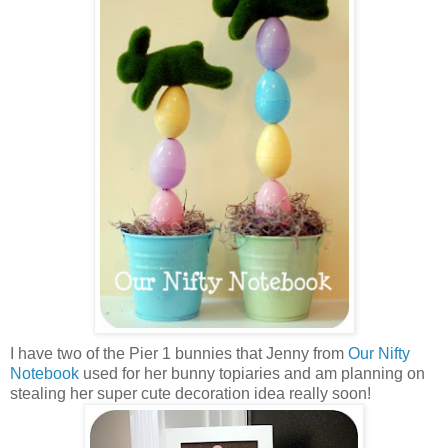
I have two of the Pier 1 bunnies that Jenny from
Our Nifty
Notebook
used for her bunny topiaries and am planning on
stealing her super cute decoration idea really soon!