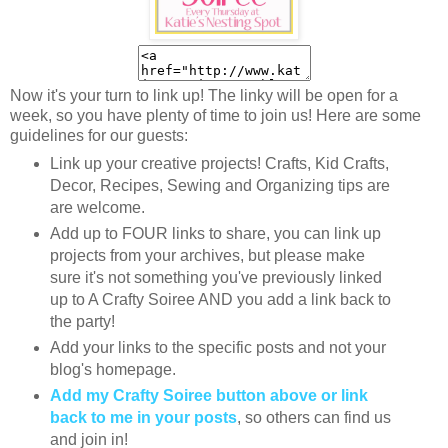
Now it's your turn to link up! The linky will be open for a
week, so you have plenty of time to join us! Here are some
guidelines for our guests:
Link up your creative projects! Crafts, Kid Crafts,
Decor, Recipes, Sewing and Organizing tips are
are welcome.
Add up to FOUR links to share, you can link up
projects from your archives, but please make
sure it's not something you've previously linked
up to A Crafty Soiree AND you add a link back to
the party!
Add your links to the specific posts and not your
blog's homepage.
Add my Crafty Soiree button above or link
back to me in your posts
, so others can find us
and join in!