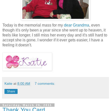
Today is the memorial mass for my
dear Grandma
, even
though it's only been a year since she went up to heaven, it
feels like longer. I still miss her every day and it's still hard to
accept she is gone. I wonder if it ever gets easier, I have a
feeling it doesn't.
Katie
at
8:00 AM
7 comments:
Share
Saturday, March 26, 2011
Thank You Card