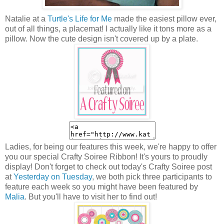
Natalie at a
Turtle's Life for Me
made the easiest pillow ever,
out of all things, a placemat! I actually like it tons more as a
pillow. Now the cute design isn't covered up by a plate.
Ladies, for being our features this week, we're happy to offer
you our special Crafty Soiree Ribbon! It's yours to proudly
display! Don't forget to check out today's Crafty Soiree post
at
Yesterday on Tuesday
, we both pick three participants to
feature each week so you might have been featured by
Malia
. But you'll have to visit her to find out!