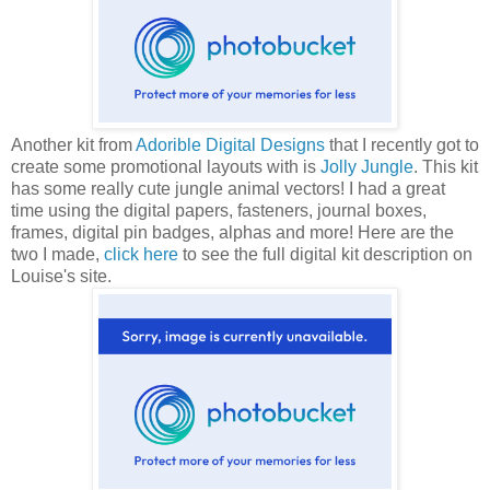
Another kit from
Adorible Digital Designs
that I recently got to
create some promotional layouts with is
Jolly Jungle
. This kit
has some really cute jungle animal vectors! I had a great
time using the digital papers, fasteners, journal boxes,
frames, digital pin badges, alphas and more! Here are the
two I made,
click here
to see the full digital kit description on
Louise's site.