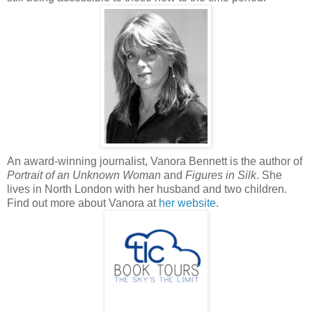
An award-winning journalist, Vanora Bennett is the author of
Portrait of an Unknown Woman
and
Figures in Silk
. She
lives in North London with her husband and two children.
Find out more about Vanora at
her website
.