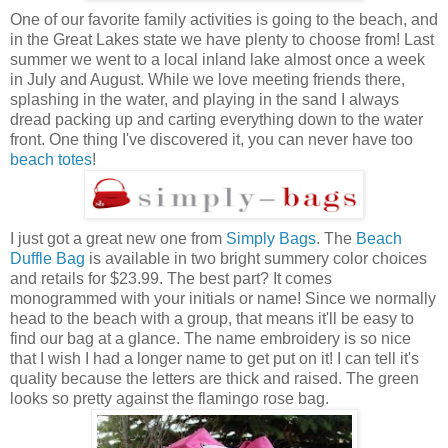
One of our favorite family activities is going to the beach, and
in the Great Lakes state we have plenty to choose from! Last
summer we went to a local inland lake almost once a week
in July and August. While we love meeting friends there,
splashing in the water, and playing in the sand I always
dread packing up and carting everything down to the water
front. One thing I've discovered it, you can never have too
beach totes
!
I just got a great new one from
Simply Bags
. The
Beach
Duffle Bag
is available in two bright summery color choices
and retails for $23.99. The best part? It comes
monogrammed with your initials or name! Since we normally
head to the beach with a group, that means it'll be easy to
find our bag at a glance. The name embroidery is so nice
that I wish I had a longer name to get put on it! I can tell it's
quality because the letters are thick and raised. The green
looks so pretty against the flamingo rose bag.