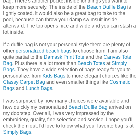
bag. There's another pocket inside for things you want to
keep more securely. The inside of the
Beach Duffle Bag
is
lightly coated. It would also be a great bag to take to the
pool, because can throw your damp swimsuit inside
afterward. The top opens nice and wide and you can stash a
lot inside.
If a duffle bag is not your personal style there are plenty of
other
personalized beach bags
to choose from. I am also
quite partial to the
Damask Print Tote
and the
Canvas Tote
Bag
. Plus there is a lot more than
Beach Totes
at
Simply
Bags
. They have a wide selection of bags ready for you to
personalize, from
Kids Bags
to more elegant choices like the
Classy Carpet Bag
and even smaller things like
Cosmetic
Bags
and
Lunch Bags
.
I was surprised by how many choices were available and
how quickly my personalized
Beach Duffle Bag
arrived on
my doorstep. Over all, I was very impressed by the
embroidery, quality, fine selection and service. I hope you'll
check them out; I'd love to know what your favorite bag is at
Simply Bags
.