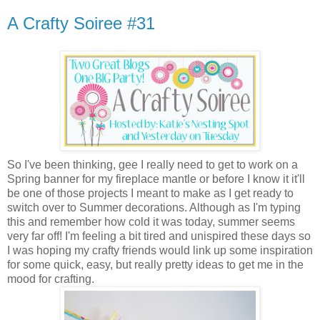
A Crafty Soiree #31
So I've been thinking, gee I really need to get to work on a
Spring banner for my fireplace mantle or before I know it it'll
be one of those projects I meant to make as I get ready to
switch over to Summer decorations. Although as I'm typing
this and remember how cold it was today, summer seems
very far off! I'm feeling a bit tired and unispired these days so
I was hoping my crafty friends would link up some inspiration
for some quick, easy, but really pretty ideas to get me in the
mood for crafting.