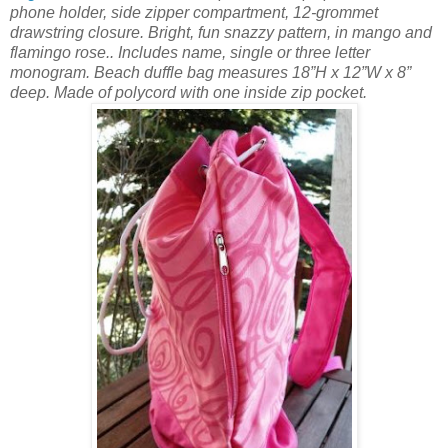
phone holder, side zipper compartment, 12-grommet
drawstring closure. Bright, fun snazzy pattern, in mango and
flamingo rose.. Includes name, single or three letter
monogram. Beach duffle bag measures 18”H x 12”W x 8”
deep. Made of polycord with one inside zip pocket.