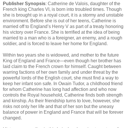
Publisher Synopsis
: Catherine de Valois, daughter of the
French king Charles VI, is born into troubled times. Though
she is brought up in a royal court, it is a stormy and unstable
environment. Before she is out of her teens, Catherine is
married off to England’s Henry V as part of a treaty honoring
his victory over France. She is terrified at the idea of being
married to a man who is a foreigner, an enemy, and a rough
soldier, and is forced to leave her home for England.
Within two years she is widowed, and mother to the future
King of England and France—even though her brother has
laid claim to the French crown for himself. Caught between
warring factions of her own family and under threat by the
powerful lords of the English court, she must find a way to
keep her infant son safe. In Owain Tudor, a childhood friend
for whom Catherine has long had affection and who now
controls the Royal household, Catherine finds both strength
and kinship. As their friendship turns to love, however, she
risks not only her life and that of her son but the uneasy
balance of power in England and France that will be forever
changed.