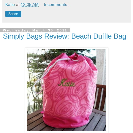
Katie
at
12:05 AM
5 comments:
Share
Wednesday, March 30, 2011
Simply Bags Review: Beach Duffle Bag