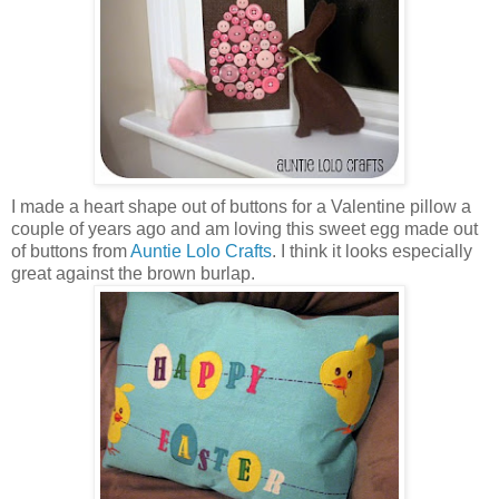
I made a heart shape out of buttons for a Valentine pillow a
couple of years ago and am loving this sweet egg made out
of buttons from
Auntie Lolo Crafts
. I think it looks especially
great against the brown burlap.