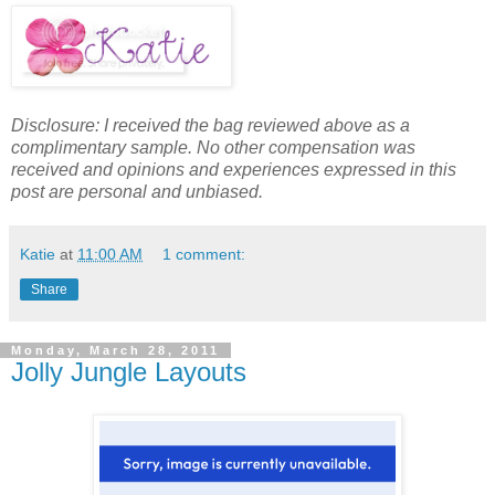
Disclosure: I received the bag reviewed above as a
complimentary sample. No other compensation was
received and opinions and experiences expressed in this
post are personal and unbiased.
Katie
at
11:00 AM
1 comment:
Share
Monday, March 28, 2011
Jolly Jungle Layouts