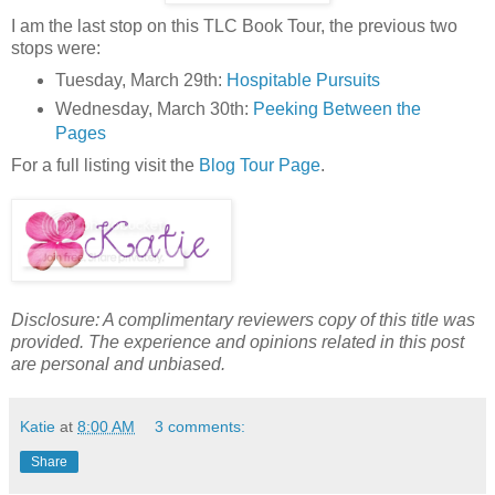
I am the last stop on this TLC Book Tour, the previous two
stops were:
Tuesday, March 29th:
Hospitable Pursuits
Wednesday, March 30th:
Peeking Between the
Pages
For a full listing visit the
Blog Tour Page
.
Disclosure: A complimentary reviewers copy of this title was
provided. The experience and opinions related in this post
are personal and unbiased.
Katie
at
8:00 AM
3 comments:
Share