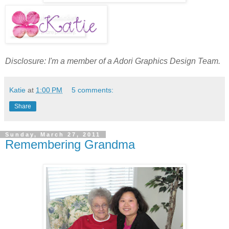
Disclosure: I'm a member of a Adori Graphics Design Team.
Katie
at
1:00 PM
5 comments:
Share
Sunday, March 27, 2011
Remembering Grandma