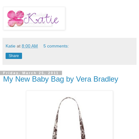
Katie
at
8:00 AM
5 comments:
Share
Friday, March 25, 2011
My New Baby Bag by Vera Bradley