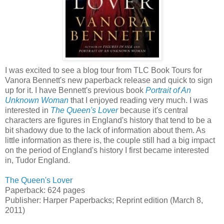
I was excited to see a blog tour from TLC Book Tours for
Vanora Bennett's new paperback release and quick to sign
up for it. I have Bennett's previous book
Portrait of An
Unknown Woman
that I enjoyed reading very much. I was
interested in
The Queen's Lover
because it's central
characters are figures in England's history that tend to be a
bit shadowy due to the lack of information about them. As
little information as there is, the couple still had a big impact
on the period of England's history I first became interested
in, Tudor England.
The Queen's Lover
Paperback: 624 pages
Publisher: Harper Paperbacks; Reprint edition (March 8,
2011)