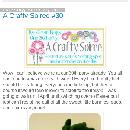
Thursday, March 24, 2011
A Crafty Soiree #30
Wow I can't believe we're at our 30th party already! You all
continue to amaze me each week! Every time I really feel I
should be featuring everyone who links up, but then of
course it would take forever to scroll to the linky☺ I was
going to wait until April until switching over to Easter but I
just can't resist the pull of all the sweet little bunnies, eggs,
and chicks anymore!