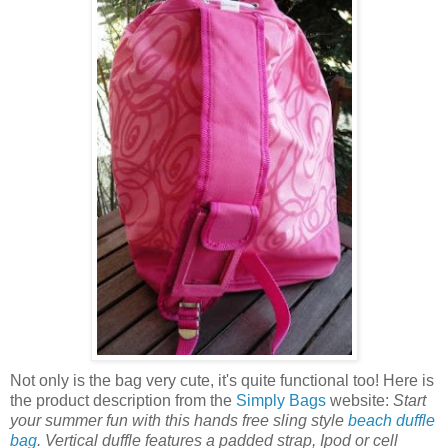
Not only is the bag very cute, it's quite functional too! Here is
the product description from the
Simply Bags
website:
Start
your summer fun with this hands free sling style
beach duffle
bag
. Vertical duffle features a padded strap, Ipod or cell