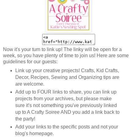
Now it's your turn to link up! The linky will be open for a
week, so you have plenty of time to join us! Here are some
guidelines for our guests:
Link up your creative projects! Crafts, Kid Crafts,
Decor, Recipes, Sewing and Organizing tips are
are welcome.
Add up to FOUR links to share, you can link up
projects from your archives, but please make
sure it's not something you've previously linked
up to A Crafty Soiree AND you add a link back to
the party!
Add your links to the specific posts and not your
blog's homepage.