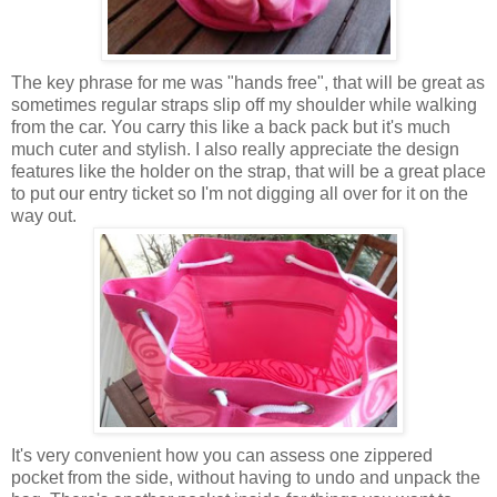
The key phrase for me was "hands free", that will be great as
sometimes regular straps slip off my shoulder while walking
from the car. You carry this like a back pack but it's much
much cuter and stylish. I also really appreciate the design
features like the holder on the strap, that will be a great place
to put our entry ticket so I'm not digging all over for it on the
way out.
It's very convenient how you can assess one zippered
pocket from the side, without having to undo and unpack the