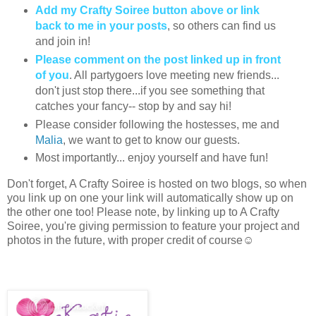
Add my Crafty Soiree button above or link
back to me in your posts
, so others can find us
and join in!
Please comment on the post linked up in front
of you
. All partygoers love meeting new friends...
don't just stop there...if you see something that
catches your fancy-- stop by and say hi!
Please consider following the hostesses, me and
Malia
, we want to get to know our guests.
Most importantly... enjoy yourself and have fun!
Don't forget, A Crafty Soiree is hosted on two blogs, so when
you link up on one your link will automatically show up on
the other one too! Please note, by linking up to A Crafty
Soiree, you're giving permission to feature your project and
photos in the future, with proper credit of course☺