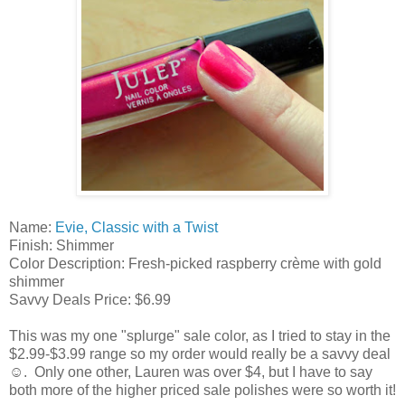
Name:
Evie, Classic with a Twist
Finish: Shimmer
Color Description: Fresh-picked raspberry crème with gold
shimmer
Savvy Deals Price: $6.99
This was my one "splurge" sale color, as I tried to stay in the
$2.99-$3.99 range so my order would really be a savvy deal
☺. Only one other, Lauren was over $4, but I have to say
both more of the higher priced sale polishes were so worth it!