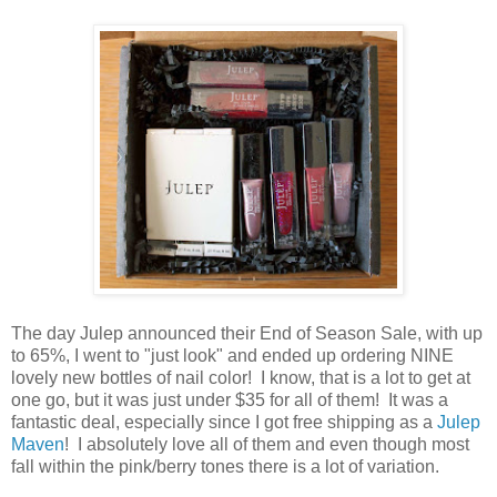
The day Julep announced their End of Season Sale, with up
to 65%, I went to "just look" and ended up ordering NINE
lovely new bottles of nail color! I know, that is a lot to get at
one go, but it was just under $35 for all of them! It was a
fantastic deal, especially since I got free shipping as a
Julep
Maven
! I absolutely love all of them and even though most
fall within the pink/berry tones there is a lot of variation.