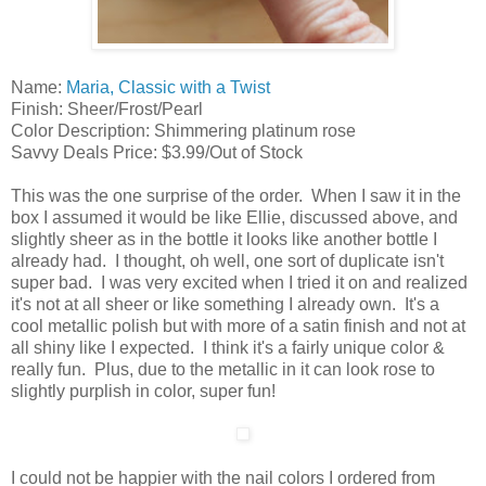
Name:
Maria, Classic with a Twist
Finish: Sheer/Frost/Pearl
Color Description: Shimmering platinum rose
Savvy Deals Price: $3.99/Out of Stock
This was the one surprise of the order. When I saw it in the
box I assumed it would be like Ellie, discussed above, and
slightly sheer as in the bottle it looks like another bottle I
already had. I thought, oh well, one sort of duplicate isn't
super bad. I was very excited when I tried it on and realized
it's not at all sheer or like something I already own. It's a
cool metallic polish but with more of a satin finish and not at
all shiny like I expected. I think it's a fairly unique color &
really fun. Plus, due to the metallic in it can look rose to
slightly purplish in color, super fun!
I could not be happier with the nail colors I ordered from