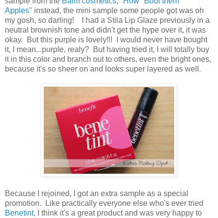
sample from the
Balm cosmetics, "How "Bout them
Apples"
instead, the mini sample some people got was oh
my gosh, so darling! I had a Stila Lip Glaze previously in a
neutral brownish tone and didn't get the hype over it, it was
okay. But this purple is lovely!!! I would never have bought
it, I mean...purple, realy? But having tried it, I will totally buy
it in this color and branch out to others, even the bright ones,
because it's so sheer on and looks super layered as well.
Because I rejoined, I got an extra sample as a special
promotion. Like practically everyone else who's ever tried
Benetint
, I think it's a great product and was very happy to