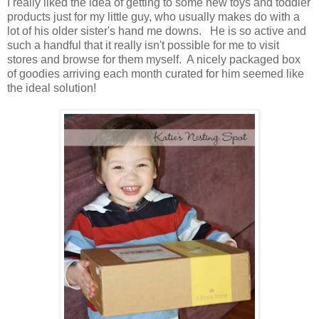
I really liked the idea of getting to some new toys and toddler
products just for my little guy, who usually makes do with a
lot of his older sister's hand me downs. He is so active and
such a handful that it really isn't possible for me to visit
stores and browse for them myself. A nicely packaged box
of goodies arriving each month curated for him seemed like
the ideal solution!