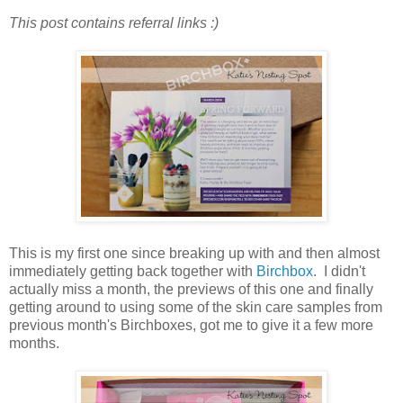
This post contains referral links :)
This is my first one since breaking up with and then almost
immediately getting back together with
Birchbox
. I didn't
actually miss a month, the previews of this one and finally
getting around to using some of the skin care samples from
previous month's Birchboxes, got me to give it a few more
months.