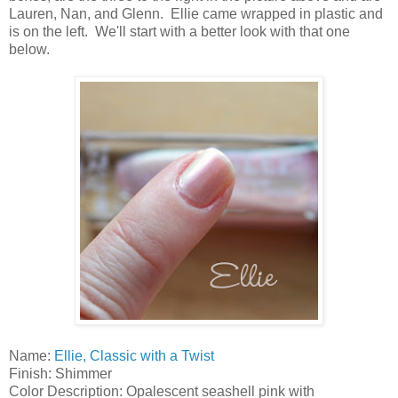
Lauren, Nan, and Glenn. Ellie came wrapped in plastic and
is on the left. We'll start with a better look with that one
below.
Name:
Ellie, Classic with a Twist
Finish: Shimmer
Color Description: Opalescent seashell pink with