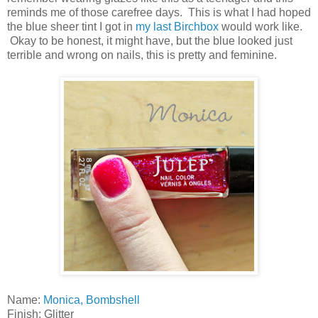
reminds me of those carefree days. This is what I had hoped
the blue sheer tint I got in
my last Birchbox
would work like.
Okay to be honest, it might have, but the blue looked just
terrible and wrong on nails, this is pretty and feminine.
Name:
Monica, Bombshell
Finish: Glitter