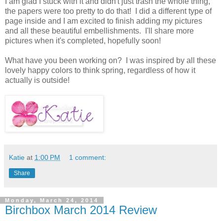
I am glad I stuck with it and didn't just trash the whole thing,
the papers were too pretty to do that! I did a different type of
page inside and I am excited to finish adding my pictures
and all these beautiful embellishments. I'll share more
pictures when it's completed, hopefully soon!
What have you been working on? I was inspired by all these
lovely happy colors to think spring, regardless of how it
actually is outside!
Katie
at
1:00 PM
1 comment:
Share
Monday, March 24, 2014
Birchbox March 2014 Review