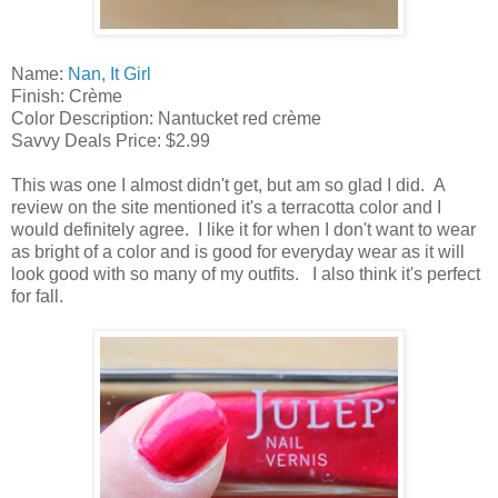
Name:
Nan, It Girl
Finish: Crème
Color Description: Nantucket red crème
Savvy Deals Price: $2.99
This was one I almost didn't get, but am so glad I did. A
review on the site mentioned it's a terracotta color and I
would definitely agree. I like it for when I don't want to wear
as bright of a color and is good for everyday wear as it will
look good with so many of my outfits. I also think it's perfect
for fall.