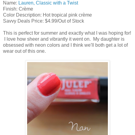
Name:
Lauren, Classic with a Twist
Finish: Crème
Color Description: Hot tropical pink crème
Savvy Deals Price: $4.99/Out of Stock
This is perfect for summer and exactly what I was hoping for!
I love how sheer and vibrantly it went on. My daughter is
obsessed with neon colors and I think we'll both get a lot of
wear out of this one.