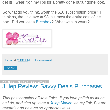
get it! I wear it on my lips for a pretty done but undone look.
So what do you think, worth the $10 subscription price? I
think so, the lip glaze at $8 is almost the entire cost of the
box. Did you get a
Birchbox
? What was in yours?
Katie
at
2:00 PM
1 comment:
Share
Friday, March 21, 2014
Julep Review: Savvy Deals Purchases
This post contains affiliate links. If you love polish as much
as I do, and sign up to be a
Julep Maven
via my link, I'll earn
rewards and be ever so appreciative ☺