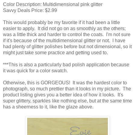
Color Description: Multidimensional pink glitter
Savvy Deals Price: $2.99
This would probably be my favorite if it had been a little
easier to apply. It did not go on as smoothly as the others;
was a little thick and harder to control the coats. I'm not sure
if it's because of the multidimensional glitter or not. I have
had plenty of glitter polishes before but not dimensional, so it
might just take some practice and getting used to.
***This is also a particularly bad polish application because
it was quick for a color swatch.
Otherwise, this is GORGEOUS! It was the hardest color to
photograph, so much prettier than it looks in my picture. The
product listing gives you a better idea of how it looks. It's
super glittery, sparkles like nothing else, but at the same time
has a sheerness to it, like the glaze above.