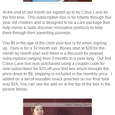
At the end of last month we signed up to try Citrus Lane for
the first time. This subscription box is for infants through five
year old children and is designed to be a care package that
help moms & dads discover innovative products to help
them through their parenting journeys.
You fill in the age of the child your box is for when signing
up. Ours is for a 32 month old. Boxes start at $29 for the
month by month plan and there is a discount for prepaid
subscriptions ranging from 3 months to a year long. Our first
Citrus Lane box was purchased using a coupon code for
new subscribers for $20 off your first box which brought the
price down to $9, shipping is included in the monthly price. I
added on a set of reusable snack pouches so our final total
was $16. You can see the add on at the top of the box in the
picture below.