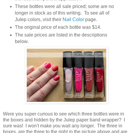
These bottles were all sale priced; some are no
longer in stock as of this writing. To see all of
Julep colors, visit their
Nail Color
page.
The original price of each bottle was $14.
The sale prices are listed in the descriptions
below.
Were you super curious to see which three bottles were in
the boxes and hidden by the Julep paper band wrapper? I
sure was! I won't make you wait any longer. The three in
boxes, are the three to the right in the picture above and are