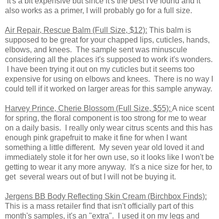
It's a bit expensive but since it's the best I've found and it
also works as a primer, I will probably go for a full size.
Air Repair, Rescue Balm (Full Size, $12):
This balm is
supposed to be great for your chapped lips, cuticles, hands,
elbows, and knees. The sample sent was minuscule
considering all the places it's supposed to work it's wonders.
I have been trying it out on my cuticles but it seems too
expensive for using on elbows and knees. There is no way I
could tell if it worked on larger areas for this sample anyway.
Harvey Prince, Cherie Blossom (Full Size, $55):
A nice scent
for spring, the floral component is too strong for me to wear
on a daily basis. I really only wear citrus scents and this has
enough pink grapefruit to make it fine for when I want
something a little different. My seven year old loved it and
immediately stole it for her own use, so it looks like I won't be
getting to wear it any more anyway. It's a nice size for her, to
get several wears out of but I will not be buying it.
Jergens BB Body Reflecting Skin Cream (Birchbox Finds):
This is a mass retailer find that isn't officially part of this
month's samples, it's an "extra". I used it on my legs and