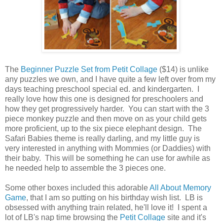
The
Beginner Puzzle Set from Petit Collage
($14) is unlike
any puzzles we own, and I have quite a few left over from my
days teaching preschool special ed. and kindergarten. I
really love how this one is designed for preschoolers and
how they get progressively harder. You can start with the 3
piece monkey puzzle and then move on as your child gets
more proficient, up to the six piece elephant design. The
Safari Babies theme is really darling, and my little guy is
very interested in anything with Mommies (or Daddies) with
their baby. This will be something he can use for awhile as
he needed help to assemble the 3 pieces one.
Some other boxes included this adorable
All About Memory
Game
, that I am so putting on his birthday wish list. LB is
obsessed with anything train related, he'll love it! I spent a
lot of LB's nap time browsing the
Petit Collage
site and it's