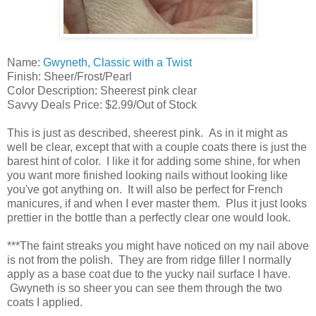
Name:
Gwyneth, Classic with a Twist
Finish: Sheer/Frost/Pearl
Color Description: Sheerest pink clear
Savvy Deals Price: $2.99/Out of Stock
This is just as described, sheerest pink. As in it might as
well be clear, except that with a couple coats there is just the
barest hint of color. I like it for adding some shine, for when
you want more finished looking nails without looking like
you've got anything on. It will also be perfect for French
manicures, if and when I ever master them. Plus it just looks
prettier in the bottle than a perfectly clear one would look.
***The faint streaks you might have noticed on my nail above
is not from the polish. They are from ridge filler I normally
apply as a base coat due to the yucky nail surface I have.
Gwyneth is so sheer you can see them through the two
coats I applied.