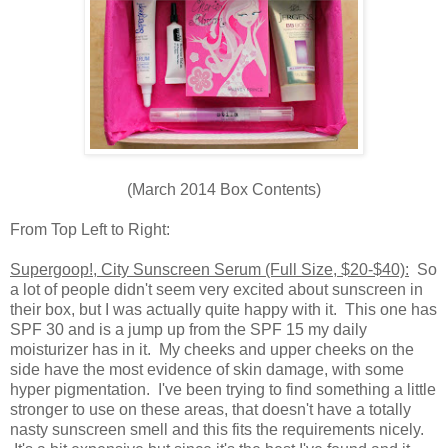
(March 2014 Box Contents)
From Top Left to Right:
Supergoop!, City Sunscreen Serum (Full Size, $20-$40):
So
a lot of people didn't seem very excited about sunscreen in
their box, but I was actually quite happy with it. This one has
SPF 30 and is a jump up from the SPF 15 my daily
moisturizer has in it. My cheeks and upper cheeks on the
side have the most evidence of skin damage, with some
hyper pigmentation. I've been trying to find something a little
stronger to use on these areas, that doesn't have a totally
nasty sunscreen smell and this fits the requirements nicely.