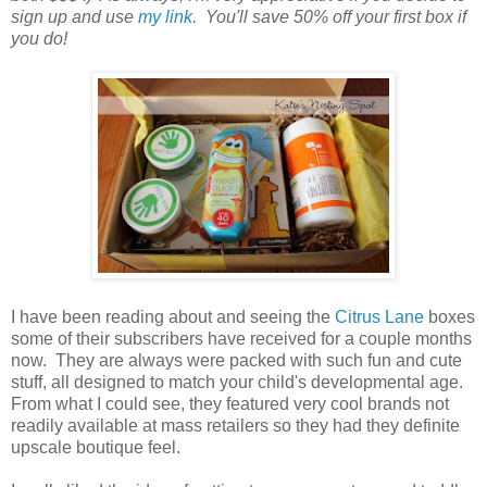
sign up and use
my link
. You'll save 50% off your first box if
you do!
I have been reading about and seeing the
Citrus Lane
boxes
some of their subscribers have received for a couple months
now. They are always were packed with such fun and cute
stuff, all designed to match your child's developmental age.
From what I could see, they featured very cool brands not
readily available at mass retailers so they had they definite
upscale boutique feel.