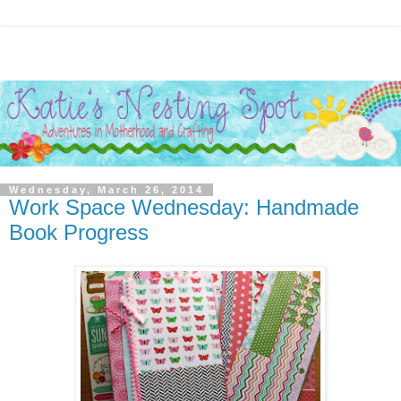
Wednesday, March 26, 2014
Work Space Wednesday: Handmade
Book Progress