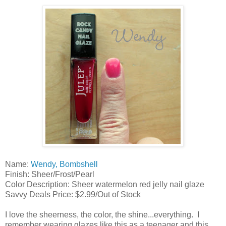
Name:
Wendy, Bombshell
Finish: Sheer/Frost/Pearl
Color Description: Sheer watermelon red jelly nail glaze
Savvy Deals Price: $2.99/Out of Stock
I love the sheerness, the color, the shine...everything. I
remember wearing glazes like this as a teenager and this