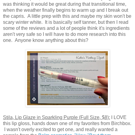
was thinking it would be great during that transitional time,
when the weather finally begins to warm up and I break out
the capris. A little prep with this and maybe my skin won't be
scary winter white. It is basically self tanner, but then I read
some of the reviews and a lot of people think it's ingredients
aren't very safe so I will have to do more research into this
one. Anyone know anything about this?
Stila, Lip Glaze in Sparkling Purple (Full Size, $8):
I LOVE
this lip gloss, hands down one of my favorites from Birchbox.
I wasn't overly excited to get one, and really wanted a