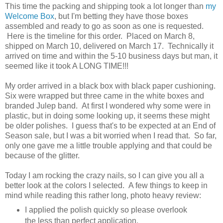
This time the packing and shipping took a lot longer than
my
Welcome Box
, but I'm betting they have those boxes
assembled and ready to go as soon as one is requested.
Here is the timeline for this order. Placed on March 8,
shipped on March 10, delivered on March 17. Technically it
arrived on time and within the 5-10 business days but man, it
seemed like it took A LONG TIME!!!
My order arrived in a black box with black paper cushioning.
Six were wrapped but three came in the white boxes and
branded Julep band. At first I wondered why some were in
plastic, but in doing some looking up, it seems these might
be older polishes. I guess that's to be expected at an End of
Season sale, but I was a bit worried when I read that. So far,
only one gave me a little trouble applying and that could be
because of the glitter.
Today I am rocking the crazy nails, so I can give you all a
better look at the colors I selected. A few things to keep in
mind while reading this rather long, photo heavy review:
I applied the polish quickly so please overlook
the less than perfect application.