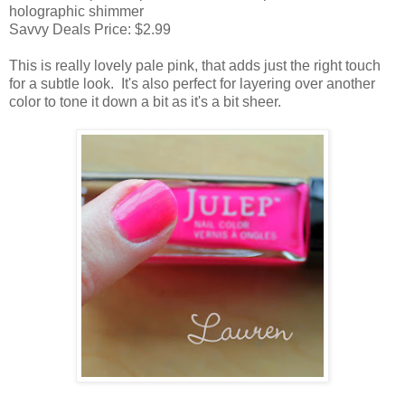
holographic shimmer
Savvy Deals Price: $2.99
This is really lovely pale pink, that adds just the right touch
for a subtle look. It's also perfect for layering over another
color to tone it down a bit as it's a bit sheer.