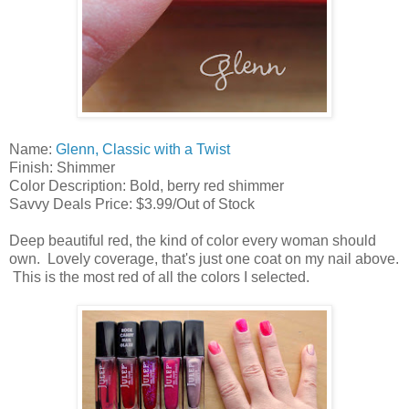
Name:
Glenn, Classic with a Twist
Finish: Shimmer
Color Description: Bold, berry red shimmer
Savvy Deals Price: $3.99/Out of Stock
Deep beautiful red, the kind of color every woman should
own. Lovely coverage, that's just one coat on my nail above.
This is the most red of all the colors I selected.