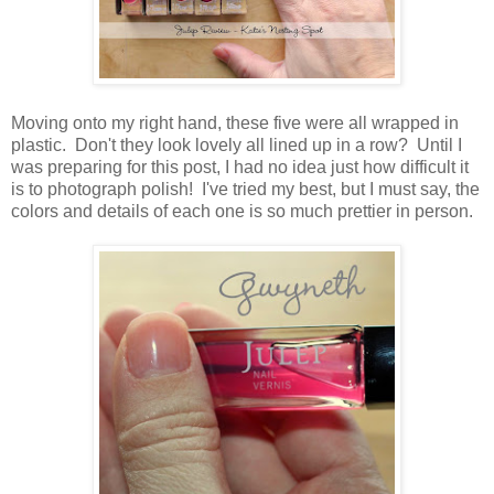
Moving onto my right hand, these five were all wrapped in
plastic. Don't they look lovely all lined up in a row? Until I
was preparing for this post, I had no idea just how difficult it
is to photograph polish! I've tried my best, but I must say, the
colors and details of each one is so much prettier in person.