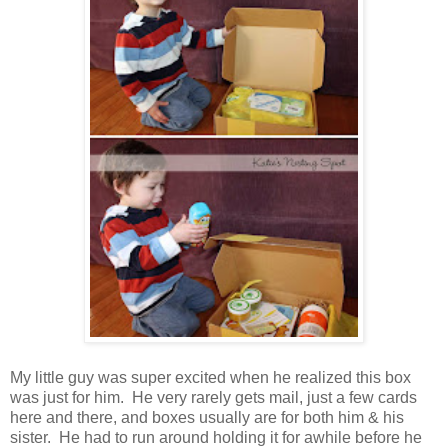
My little guy was super excited when he realized this box
was just for him. He very rarely gets mail, just a few cards
here and there, and boxes usually are for both him & his
sister. He had to run around holding it for awhile before he