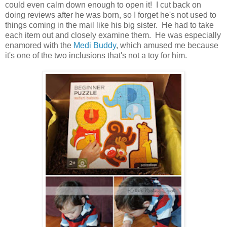
could even calm down enough to open it! I cut back on
doing reviews after he was born, so I forget he's not used to
things coming in the mail like his big sister. He had to take
each item out and closely examine them. He was especially
enamored with the
Medi Buddy
, which amused me because
it's one of the two inclusions that's not a toy for him.