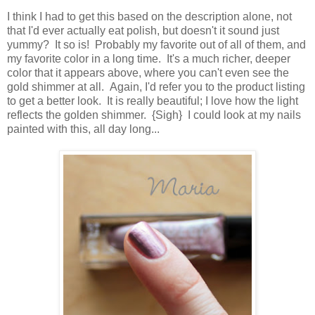
I think I had to get this based on the description alone, not
that I'd ever actually eat polish, but doesn't it sound just
yummy? It so is! Probably my favorite out of all of them, and
my favorite color in a long time. It's a much richer, deeper
color that it appears above, where you can't even see the
gold shimmer at all. Again, I'd refer you to the product listing
to get a better look. It is really beautiful; I love how the light
reflects the golden shimmer. {Sigh} I could look at my nails
painted with this, all day long...