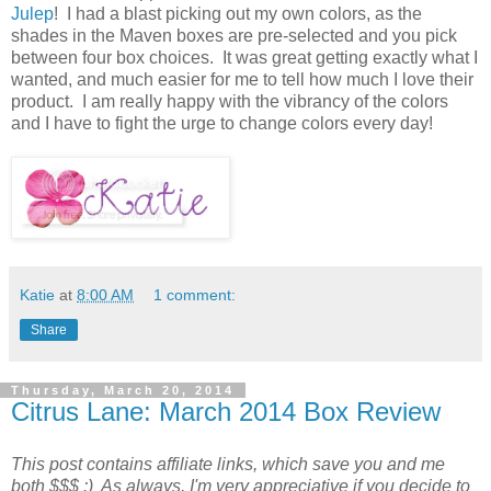
Julep
! I had a blast picking out my own colors, as the
shades in the Maven boxes are pre-selected and you pick
between four box choices. It was great getting exactly what I
wanted, and much easier for me to tell how much I love their
product. I am really happy with the vibrancy of the colors
and I have to fight the urge to change colors every day!
Katie
at
8:00 AM
1 comment:
Share
Thursday, March 20, 2014
Citrus Lane: March 2014 Box Review
This post contains affiliate links, which save you and me
both $$$ :) As always, I'm very appreciative if you decide to