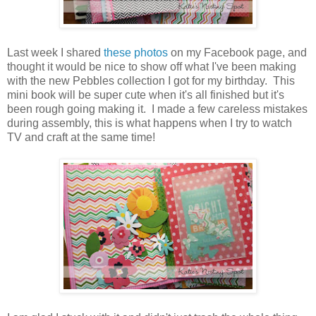
Last week I shared
these photos
on my Facebook page, and
thought it would be nice to show off what I've been making
with the new Pebbles collection I got for my birthday. This
mini book will be super cute when it's all finished but it's
been rough going making it. I made a few careless mistakes
during assembly, this is what happens when I try to watch
TV and craft at the same time!