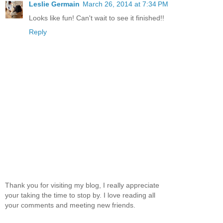
Leslie Germain
March 26, 2014 at 7:34 PM
Looks like fun! Can't wait to see it finished!!
Reply
Thank you for visiting my blog, I really appreciate
your taking the time to stop by. I love reading all
your comments and meeting new friends.