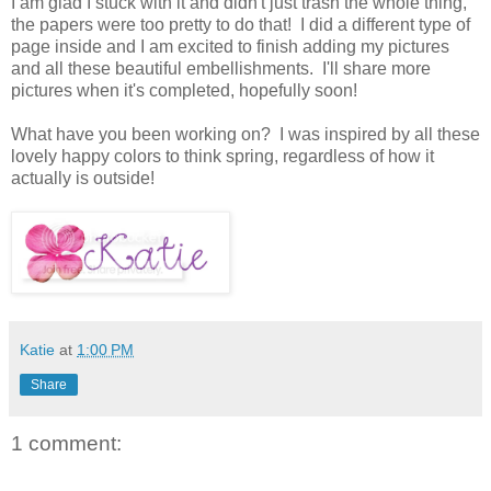
I am glad I stuck with it and didn't just trash the whole thing,
the papers were too pretty to do that! I did a different type of
page inside and I am excited to finish adding my pictures
and all these beautiful embellishments. I'll share more
pictures when it's completed, hopefully soon!
What have you been working on? I was inspired by all these
lovely happy colors to think spring, regardless of how it
actually is outside!
Katie
at
1:00 PM
Share
1 comment: