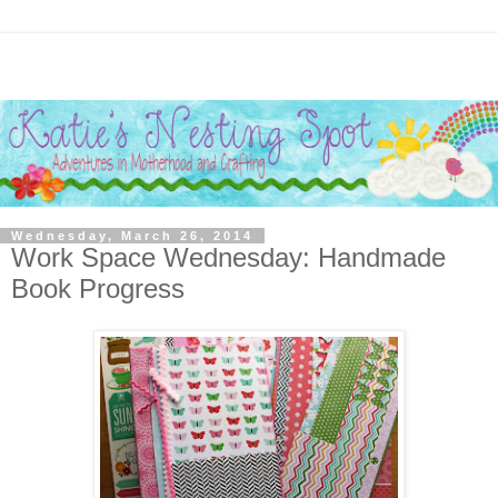
Wednesday, March 26, 2014
Work Space Wednesday: Handmade
Book Progress