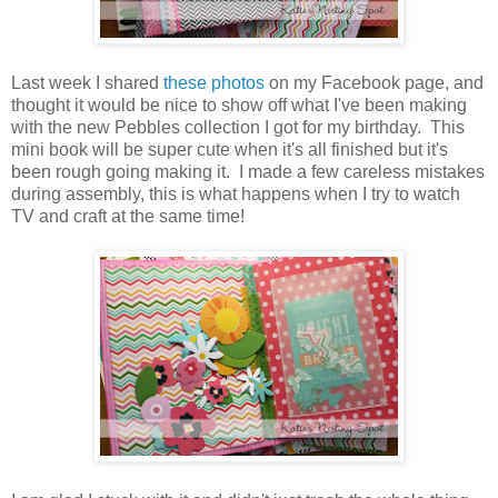
Last week I shared
these photos
on my Facebook page, and
thought it would be nice to show off what I've been making
with the new Pebbles collection I got for my birthday. This
mini book will be super cute when it's all finished but it's
been rough going making it. I made a few careless mistakes
during assembly, this is what happens when I try to watch
TV and craft at the same time!