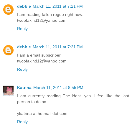
debbie
March 11, 2011 at 7:21 PM
I am reading fallen rogue right now.
twoofakind12@yahoo.com
Reply
debbie
March 11, 2011 at 7:21 PM
I am a email subscriber.
twoofakind12@yahoo.com
Reply
Katrina
March 11, 2011 at 8:55 PM
I am currently reading The Host...yes...I feel like the last
person to do so
ykatrina at hotmail dot com
Reply