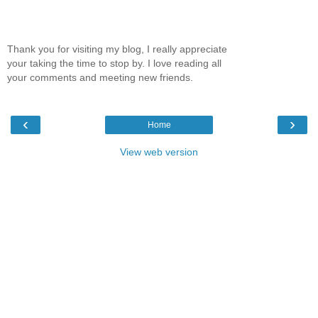
Thank you for visiting my blog, I really appreciate
your taking the time to stop by. I love reading all
your comments and meeting new friends.
‹
›
Home
View web version