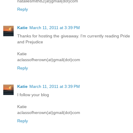
nataliesmith82{at}gmail{dot}com
Reply
Katie
March 11, 2011 at 3:39 PM
Thanks for hosting the giveaway. I'm currently reading Pride
and Prejudice
Katie
aclassofherown(at)gmail(dot)com
Reply
Katie
March 11, 2011 at 3:39 PM
I follow your blog
Katie
aclassofherown(at)gmail(dot)com
Reply