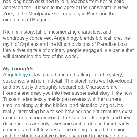
has long been destined to join, reaches from her bucolic
abbey on the Hudson to the apex of insular wealth in New
York, to the Montparnasse cemetery in Paris and the
mountains of Bulgaria.
Rich in history, full of mesmerizing characters, and
wondrously conceived, Angelology blends biblical lore, the
myth of Orpheus and the Miltonic visions of Paradise Lost
into a riveting tale of ordinary people engaged in a battle that
will determine the fate of the world.
My Thoughts:
Angelology
is fast paced and enthralling, full of mystery,
suspense, and rich in detail. The storyline is well developed
and obviously thoroughly researched. Characters are
likeable and draw you into their suspenseful story. I like how
Trussoni effortlessly melds past events with her current
timeline along with the biblical and historical angles. It's
really interesting how to see how her ancient creatures exist
in our contemporary world. Trussoni's dark angels and their
descendants are truly awesome and terrible in their beauty,
cunning, and ruthlessness. The ending is heart thumping
and the whole narrative is just crying out to be made into a