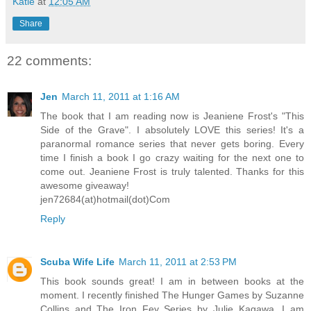
Katie
at
12:05 AM
Share
22 comments:
Jen
March 11, 2011 at 1:16 AM
The book that I am reading now is Jeaniene Frost's "This
Side of the Grave". I absolutely LOVE this series! It's a
paranormal romance series that never gets boring. Every
time I finish a book I go crazy waiting for the next one to
come out. Jeaniene Frost is truly talented. Thanks for this
awesome giveaway!
jen72684(at)hotmail(dot)Com
Reply
Scuba Wife Life
March 11, 2011 at 2:53 PM
This book sounds great! I am in between books at the
moment. I recently finished The Hunger Games by Suzanne
Collins and The Iron Fey Series by Julie Kagawa. I am