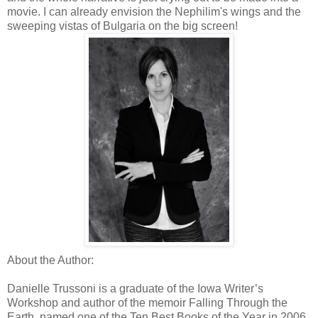
movie. I can already envision the Nephilim's wings and the
sweeping vistas of Bulgaria on the big screen!
About the Author:
Danielle Trussoni is a graduate of the Iowa Writer’s
Workshop and author of the memoir Falling Through the
Earth, named one of the Ten Best Books of the Year in 2006