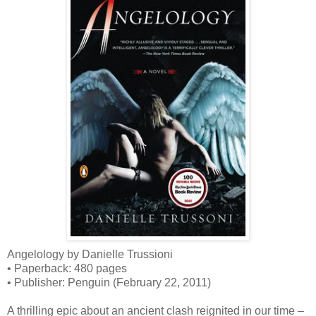
Angelology by Danielle Trussioni
• Paperback: 480 pages
• Publisher: Penguin (February 22, 2011)
A thrilling epic about an ancient clash reignited in our time –