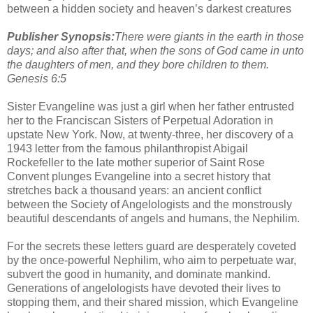
between a hidden society and heaven’s darkest creatures
Publisher Synopsis:
There were giants in the earth in those
days; and also after that, when the sons of God came in unto
the daughters of men, and they bore children to them.
Genesis 6:5
Sister Evangeline was just a girl when her father entrusted
her to the Franciscan Sisters of Perpetual Adoration in
upstate New York. Now, at twenty-three, her discovery of a
1943 letter from the famous philanthropist Abigail
Rockefeller to the late mother superior of Saint Rose
Convent plunges Evangeline into a secret history that
stretches back a thousand years: an ancient conflict
between the Society of Angelologists and the monstrously
beautiful descendants of angels and humans, the Nephilim.
For the secrets these letters guard are desperately coveted
by the once-powerful Nephilim, who aim to perpetuate war,
subvert the good in humanity, and dominate mankind.
Generations of angelologists have devoted their lives to
stopping them, and their shared mission, which Evangeline