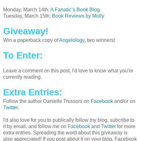
Monday, March 14th:
A Fanatic’s Book Blog
Tuesday, March 15th:
Book Reviews by Molly
Giveaway!
Win a paperback copy of
Angelology
, two winners!
To Enter:
Leave a comment on this post, I'd love to know what you're
currently reading.
Extra Entries:
Follow the author Danielle Trussoni on
Facebook
and/or on
Twitter
.
I'd also love for you to publically follow my blog, subcribe to
it by email, and follow me on
Facebook
and
Twitter
for more
extra entries. Spreading the word about this giveaway is
also appreciated! If you post about it on your blog, Facebook