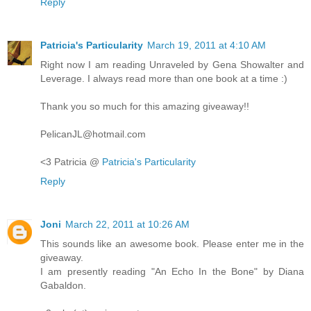
Reply
Patricia's Particularity
March 19, 2011 at 4:10 AM
Right now I am reading Unraveled by Gena Showalter and
Leverage. I always read more than one book at a time :)
Thank you so much for this amazing giveaway!!
PelicanJL@hotmail.com
<3 Patricia @
Patricia's Particularity
Reply
Joni
March 22, 2011 at 10:26 AM
This sounds like an awesome book. Please enter me in the
giveaway.
I am presently reading "An Echo In the Bone" by Diana
Gabaldon.