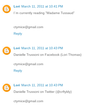
Lori
March 11, 2011 at 10:41 PM
I`m currently reading "Madame Tussaud"
ctymice@gmail.com
Reply
Lori
March 11, 2011 at 10:43 PM
Danielle Trussoni on Facebook (Lori Thomas)
ctymice@gmail.com
Reply
Lori
March 11, 2011 at 10:43 PM
Danielle Trussoni on Twitter (@crftyldy)
ctymice@gmail.com