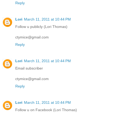
Reply
Lori
March 11, 2011 at 10:44 PM
Follow u publicly (Lori Thomas)
ctymice@gmail.com
Reply
Lori
March 11, 2011 at 10:44 PM
Email subscriber
ctymice@gmail.com
Reply
Lori
March 11, 2011 at 10:44 PM
Follow u on Facebook (Lori Thomas)