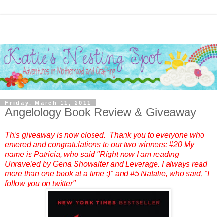
Friday, March 11, 2011
Angelology Book Review & Giveaway
This giveaway is now closed. Thank you to everyone who
entered and congratulations to our two winners: #20 My
name is Patricia, who said "Right now I am reading
Unraveled by Gena Showalter and Leverage. I always read
more than one book at a time :)" and #5 Natalie, who said, "I
follow you on twitter"