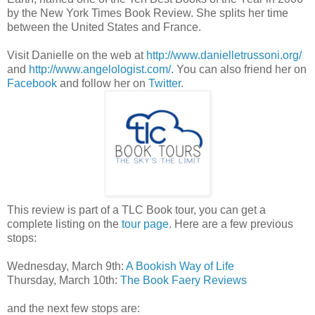
by the New York Times Book Review. She splits her time
between the United States and France.
Visit Danielle on the web at
http://www.danielletrussoni.org/
and
http://www.angelologist.com/
. You can also friend her on
Facebook
and follow her on
Twitter
.
This review is part of a TLC Book tour, you can get a
complete listing on the
tour page
. Here are a few previous
stops:
Wednesday, March 9th:
A Bookish Way of Life
Thursday, March 10th:
The Book Faery Reviews
and the next few stops are: