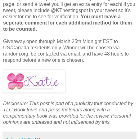
page, or send a tweet you'll get an extra entry for each! If you
tweet, please include @KTnestingspot in your tweet so it's
easier for me to see for verification.
You must leave a
seperate comment for each additional method for them
to be counted
.
Giveaway open through March 25th Midnight EST to
US/Canada residents only. Winner will be chosen via
random.org, be contacted via email, and have 48 hours to
respond before a new one is chosen.
Disclosure: This post is part of a publicity tour conducted by
TLC Book tours and press materials along with a
complimentary book was provided for the review. Personal
opinions are unbiased and not influenced by this.