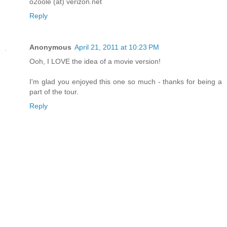
o2oole (at) verizon.net
Reply
Anonymous
April 21, 2011 at 10:23 PM
Ooh, I LOVE the idea of a movie version!
I'm glad you enjoyed this one so much - thanks for being a
part of the tour.
Reply