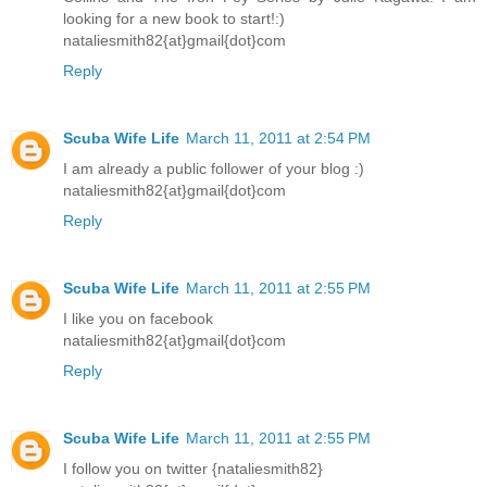
looking for a new book to start!:)
nataliesmith82{at}gmail{dot}com
Reply
Scuba Wife Life
March 11, 2011 at 2:54 PM
I am already a public follower of your blog :)
nataliesmith82{at}gmail{dot}com
Reply
Scuba Wife Life
March 11, 2011 at 2:55 PM
I like you on facebook
nataliesmith82{at}gmail{dot}com
Reply
Scuba Wife Life
March 11, 2011 at 2:55 PM
I follow you on twitter {nataliesmith82}