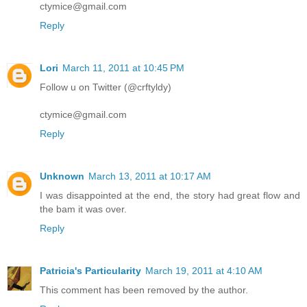
ctymice@gmail.com
Reply
Lori
March 11, 2011 at 10:45 PM
Follow u on Twitter (@crftyldy)
ctymice@gmail.com
Reply
Unknown
March 13, 2011 at 10:17 AM
I was disappointed at the end, the story had great flow and
the bam it was over.
Reply
Patricia's Particularity
March 19, 2011 at 4:10 AM
This comment has been removed by the author.