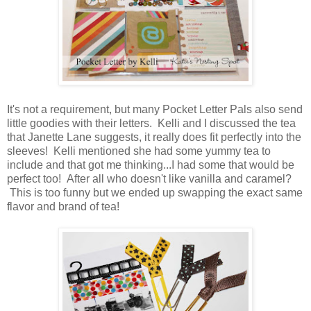
It's not a requirement, but many Pocket Letter Pals also send
little goodies with their letters. Kelli and I discussed the tea
that Janette Lane suggests, it really does fit perfectly into the
sleeves! Kelli mentioned she had some yummy tea to
include and that got me thinking...I had some that would be
perfect too! After all who doesn't like vanilla and caramel?
This is too funny but we ended up swapping the exact same
flavor and brand of tea!