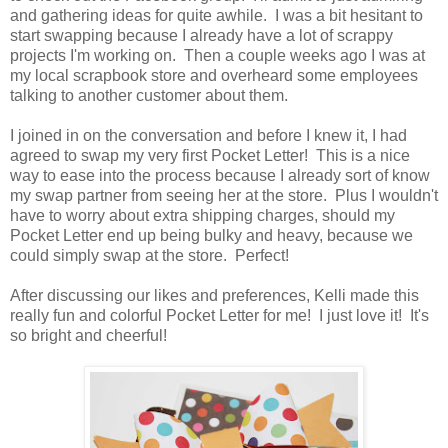
and gathering ideas for quite awhile. I was a bit hesitant to
start swapping because I already have a lot of scrappy
projects I'm working on. Then a couple weeks ago I was at
my local scrapbook store and overheard some employees
talking to another customer about them.
I joined in on the conversation and before I knew it, I had
agreed to swap my very first Pocket Letter! This is a nice
way to ease into the process because I already sort of know
my swap partner from seeing her at the store. Plus I wouldn't
have to worry about extra shipping charges, should my
Pocket Letter end up being bulky and heavy, because we
could simply swap at the store. Perfect!
After discussing our likes and preferences, Kelli made this
really fun and colorful Pocket Letter for me! I just love it! It's
so bright and cheerful!