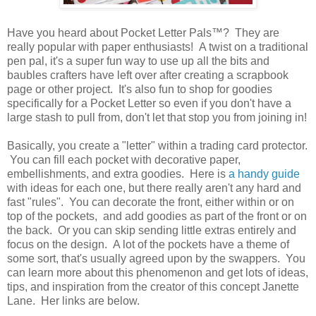
Have you heard about Pocket Letter Pals™? They are
really popular with paper enthusiasts! A twist on a traditional
pen pal, it's a super fun way to use up all the bits and
baubles crafters have left over after creating a scrapbook
page or other project. It's also fun to shop for goodies
specifically for a Pocket Letter so even if you don't have a
large stash to pull from, don't let that stop you from joining in!
Basically, you create a "letter" within a trading card protector.
You can fill each pocket with decorative paper,
embellishments, and extra goodies. Here is
a handy guide
with ideas for each one, but there really aren't any hard and
fast "rules". You can decorate the front, either within or on
top of the pockets, and add goodies as part of the front or on
the back. Or you can skip sending little extras entirely and
focus on the design. A lot of the pockets have a theme of
some sort, that's usually agreed upon by the swappers. You
can learn more about this phenomenon and get lots of ideas,
tips, and inspiration from the creator of this concept Janette
Lane. Her links are below.