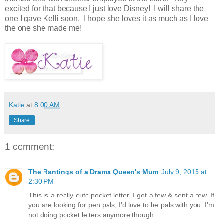
excited for that because I just love Disney! I will share the
one I gave Kelli soon. I hope she loves it as much as I love
the one she made me!
Katie
at
8:00 AM
Share
1 comment:
The Rantings of a Drama Queen's Mum
July 9, 2015 at
2:30 PM
This is a really cute pocket letter. I got a few & sent a few. If
you are looking for pen pals, I'd love to be pals with you. I'm
not doing pocket letters anymore though.