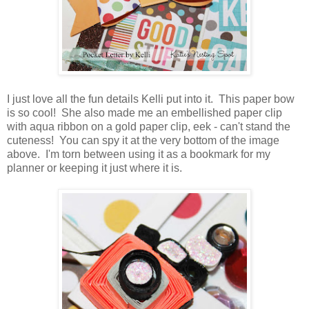
I just love all the fun details Kelli put into it. This paper bow
is so cool! She also made me an embellished paper clip
with aqua ribbon on a gold paper clip, eek - can't stand the
cuteness! You can spy it at the very bottom of the image
above. I'm torn between using it as a bookmark for my
planner or keeping it just where it is.