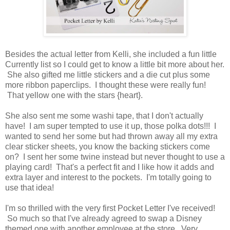
Besides the actual letter from Kelli, she included a fun little
Currently list so I could get to know a little bit more about her.
She also gifted me little stickers and a die cut plus some
more ribbon paperclips. I thought these were really fun!
That yellow one with the stars {heart}.
She also sent me some washi tape, that I don't actually
have! I am super tempted to use it up, those polka dots!!! I
wanted to send her some but had thrown away all my extra
clear sticker sheets, you know the backing stickers come
on? I sent her some twine instead but never thought to use a
playing card! That's a perfect fit and I like how it adds and
extra layer and interest to the pockets. I'm totally going to
use that idea!
I'm so thrilled with the very first Pocket Letter I've received!
So much so that I've already agreed to swap a Disney
themed one with another employee at the store. Very