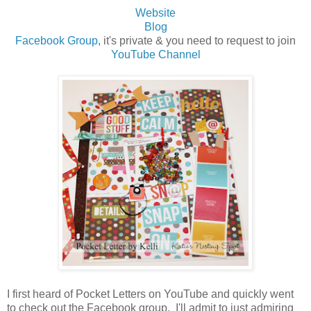
Website
Blog
Facebook Group
, it's private & you need to request to join
YouTube Channel
I first heard of Pocket Letters on YouTube and quickly went
to check out the Facebook group. I'll admit to just admiring