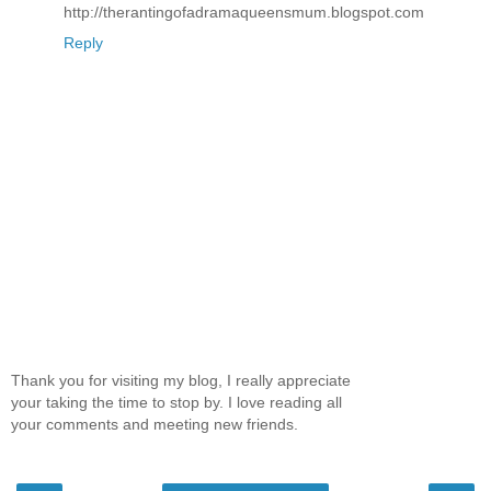
http://therantingofadramaqueensmum.blogspot.com
Reply
Thank you for visiting my blog, I really appreciate
your taking the time to stop by. I love reading all
your comments and meeting new friends.