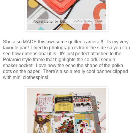
She also MADE this awesome quilled camera!!! It's my very
favorite part! I tried to photograph is from the side so you can
see how dimensional it is. It's just perfect attached to the
Polaroid style frame that highlights the colorful sequin
shaker pocket. Love how the echo the shape of the polka
dots on the paper. There's also a really cool banner clipped
with mini clothespins!