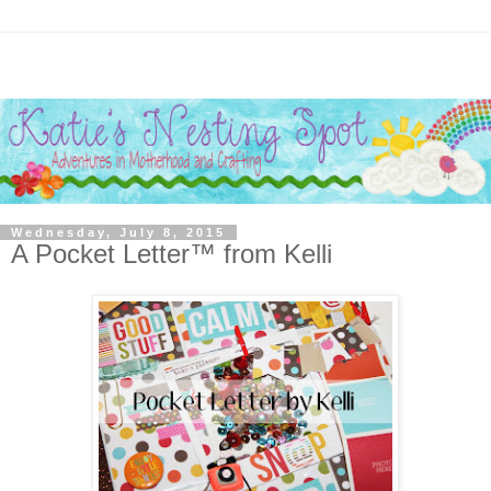
Wednesday, July 8, 2015
A Pocket Letter™ from Kelli