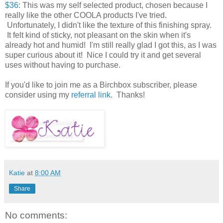
$36
: This was my self selected product, chosen because I
really like the other COOLA products I've tried.
Unfortunately, I didn't like the texture of this finishing spray.
It felt kind of sticky, not pleasant on the skin when it's
already hot and humid! I'm still really glad I got this, as I was
super curious about it! Nice I could try it and get several
uses without having to purchase.
If you'd like to join me as a Birchbox subscriber, please
consider using my
referral link
. Thanks!
Katie
at
8:00 AM
Share
No comments: