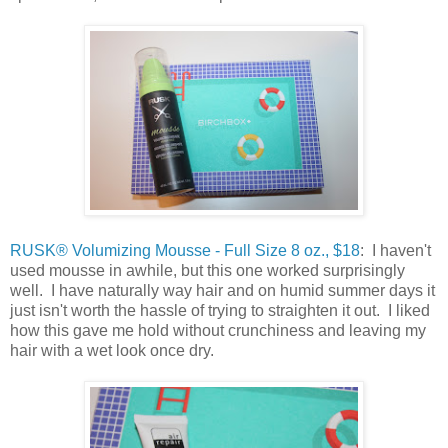
RUSK® Volumizing Mousse - Full Size 8 oz., $18
: I haven't
used mousse in awhile, but this one worked surprisingly
well. I have naturally way hair and on humid summer days it
just isn't worth the hassle of trying to straighten it out. I liked
how this gave me hold without crunchiness and leaving my
hair with a wet look once dry.