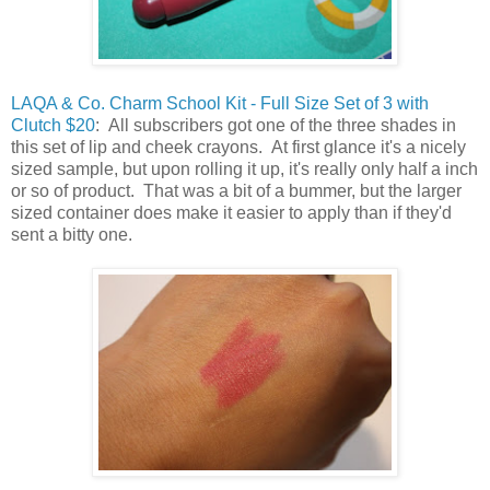
LAQA & Co. Charm School Kit - Full Size Set of 3 with
Clutch $20
: All subscribers got one of the three shades in
this set of lip and cheek crayons. At first glance it's a nicely
sized sample, but upon rolling it up, it's really only half a inch
or so of product. That was a bit of a bummer, but the larger
sized container does make it easier to apply than if they'd
sent a bitty one.