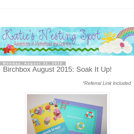
Monday, August 31, 2015
Birchbox August 2015: Soak It Up!
*Referral Link Included