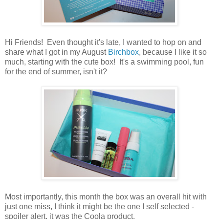
Hi Friends! Even thought it's late, I wanted to hop on and
share what I got in my August
Birchbox
, because I like it so
much, starting with the cute box! It's a swimming pool, fun
for the end of summer, isn't it?
Most importantly, this month the box was an overall hit with
just one miss, I think it might be the one I self selected -
spoiler alert, it was the Coola product.