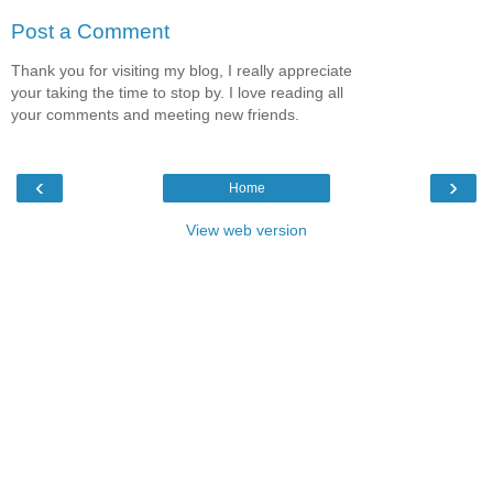
Post a Comment
Thank you for visiting my blog, I really appreciate
your taking the time to stop by. I love reading all
your comments and meeting new friends.
‹
›
Home
View web version