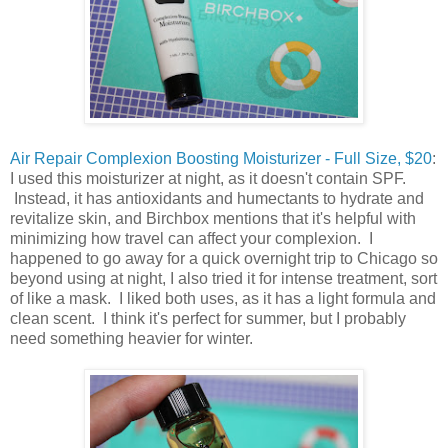
Air Repair Complexion Boosting Moisturizer - Full Size, $20
:
I used this moisturizer at night, as it doesn't contain SPF.
Instead, it has antioxidants and humectants to hydrate and
revitalize skin, and Birchbox mentions that it's helpful with
minimizing how travel can affect your complexion. I
happened to go away for a quick overnight trip to Chicago so
beyond using at night, I also tried it for intense treatment, sort
of like a mask. I liked both uses, as it has a light formula and
clean scent. I think it's perfect for summer, but I probably
need something heavier for winter.