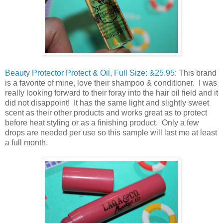
Beauty Protector Protect & Oil, Full Size: &25.95
: This brand
is a favorite of mine, love their shampoo & conditioner. I was
really looking forward to their foray into the hair oil field and it
did not disappoint! It has the same light and slightly sweet
scent as their other products and works great as to protect
before heat styling or as a finishing product. Only a few
drops are needed per use so this sample will last me at least
a full month.