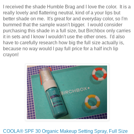
I received the shade Humble Brag and I love the color. It is a
really lovely and flattering neutral, kind of a your lips but
better shade on me. It's great for and everyday color, so I'm
bummed that the sample wasn't bigger. I would consider
purchasing this shade in a full size, but Birchbox only carries
it in sets and I know I wouldn't use the other ones. I'd also
have to carefully research how big the full size actually is,
because no way would I pay full price for a half inch lip
crayon!
COOLA® SPF 30 Organic Makeup Setting Spray, Full Size