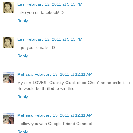
Ess
February 12, 2011 at 5:13 PM
I like you on facebook!:D
Reply
Ess
February 12, 2011 at 5:13 PM
I get your emails! :D
Reply
Melissa
February 13, 2011 at 12:11 AM
My son LOVES "Clackity-Clack choo Choo" as he calls it. :)
He would be thrilled to win this.
Reply
Melissa
February 13, 2011 at 12:11 AM
I follow you with Google Friend Connect.
Reply