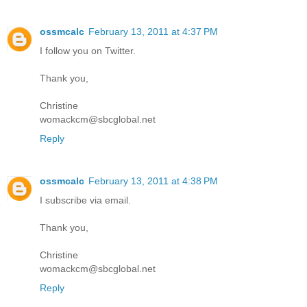
ossmcalc
February 13, 2011 at 4:37 PM
I follow you on Twitter.
Thank you,
Christine
womackcm@sbcglobal.net
Reply
ossmcalc
February 13, 2011 at 4:38 PM
I subscribe via email.
Thank you,
Christine
womackcm@sbcglobal.net
Reply