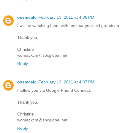
ossmcalc
February 13, 2011 at 4:36 PM
I will be watching them with my four year old grandson.
Thank you,
Christine
womackcm@sbcglobal.net
Reply
ossmcalc
February 13, 2011 at 4:37 PM
I follow you via Google Friend Connect.
Thank you,
Christine
womackcm@sbcglobal.net
Reply