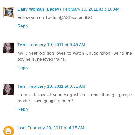
Daily Woman (Lacey)
February 19, 2011 at 3:10 AM
Follow you on Twitter @ASDsupportNC
Reply
Terri
February 19, 2011 at 9:49 AM
My 3 year old son loves to watch Chuggington! Being the
boy he is, he loves trains.
Reply
Terri
February 19, 2011 at 9:51 AM
I am a follow of your blog which I read through google
reader. I love google reader!!
Reply
Lori
February 20, 2011 at 4:15 AM