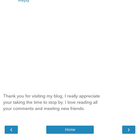
Thank you for visiting my blog, I really appreciate
your taking the time to stop by. I love reading all
your comments and meeting new friends.
‹
›
Home