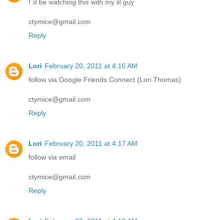
I`d be watching this with my lil guy
ctymice@gmail.com
Reply
Lori
February 20, 2011 at 4:16 AM
follow via Google Friends Connect (Lori Thomas)
ctymice@gmail.com
Reply
Lori
February 20, 2011 at 4:17 AM
follow via email
ctymice@gmail.com
Reply