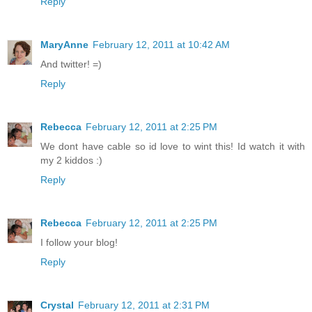
Reply
MaryAnne
February 12, 2011 at 10:42 AM
And twitter! =)
Reply
Rebecca
February 12, 2011 at 2:25 PM
We dont have cable so id love to wint this! Id watch it with
my 2 kiddos :)
Reply
Rebecca
February 12, 2011 at 2:25 PM
I follow your blog!
Reply
Crystal
February 12, 2011 at 2:31 PM