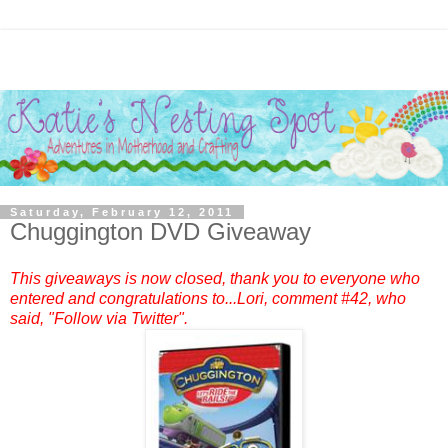
Saturday, February 12, 2011
Chuggington DVD Giveaway
This giveaways is now closed, thank you to everyone who
entered and congratulations to...
Lori
, comment #42, who
said, "Follow via Twitter".