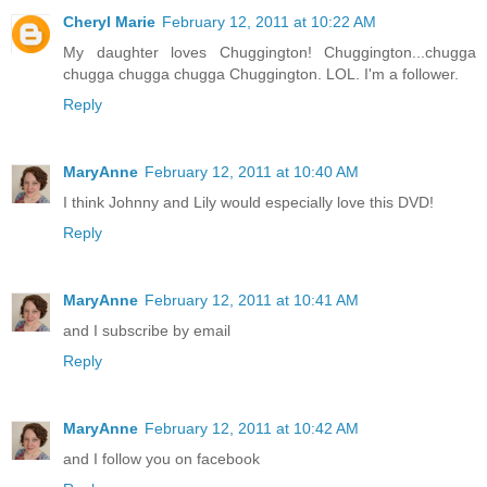
Cheryl Marie
February 12, 2011 at 10:22 AM
My daughter loves Chuggington! Chuggington...chugga
chugga chugga chugga Chuggington. LOL. I'm a follower.
Reply
MaryAnne
February 12, 2011 at 10:40 AM
I think Johnny and Lily would especially love this DVD!
Reply
MaryAnne
February 12, 2011 at 10:41 AM
and I subscribe by email
Reply
MaryAnne
February 12, 2011 at 10:42 AM
and I follow you on facebook