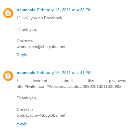
ossmcalc
February 13, 2011 at 4:38 PM
I "Like" you on Facebook.
Thank you,
Christine
womackcm@sbcglobal.net
Reply
ossmcalc
February 13, 2011 at 4:41 PM
I tweeted about this giveaway
http://twitter.com/#!/ossmcalc/status/36902618211028992
Thank you,
Christine
womackcm@sbcglobal.net
Reply