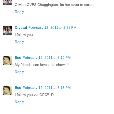
Olivia LOVES Chuggington. Its her favorite cartoon.
Reply
Crystal
February 12, 2011 at 2:32 PM
I follow you.
Reply
Ess
February 12, 2011 at 5:12 PM
My friend's son loves this show!!!!
Reply
Ess
February 12, 2011 at 5:13 PM
I follow you via GFC!! :D
Reply