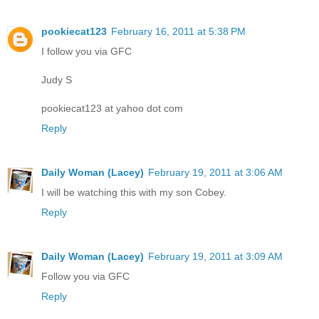
pookiecat123
February 16, 2011 at 5:38 PM
I follow you via GFC
Judy S
pookiecat123 at yahoo dot com
Reply
Daily Woman (Lacey)
February 19, 2011 at 3:06 AM
I will be watching this with my son Cobey.
Reply
Daily Woman (Lacey)
February 19, 2011 at 3:09 AM
Follow you via GFC
Reply