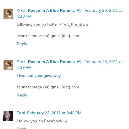
♡♥♬ Raven In A Blue Room ♬♥♡
February 20, 2011 at
4:18 PM
following you on twitter @left_the_stars
schnitzomage {at} gmail {dot} com
Reply
♡♥♬ Raven In A Blue Room ♬♥♡
February 20, 2011 at
4:19 PM
I tweeted your giveaway
schnitzomage {at} gmail {dot} com
Reply
Terri
February 23, 2011 at 9:48 PM
I follow you on Facebook :-)
Reply