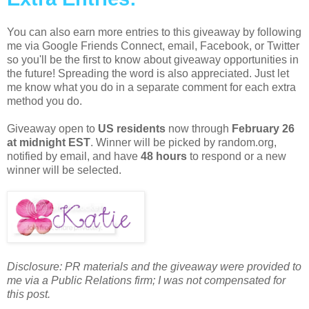
You can also earn more entries to this giveaway by following
me via Google Friends Connect, email, Facebook, or Twitter
so you'll be the first to know about giveaway opportunities in
the future! Spreading the word is also appreciated. Just let
me know what you do in a separate comment for each extra
method you do.
Giveaway open to
US residents
now through
February 26
at midnight EST
. Winner will be picked by random.org,
notified by email, and have
48 hours
to respond or a new
winner will be selected.
Disclosure: PR materials and the giveaway were provided to
me via a Public Relations firm; I was not compensated for
this post.