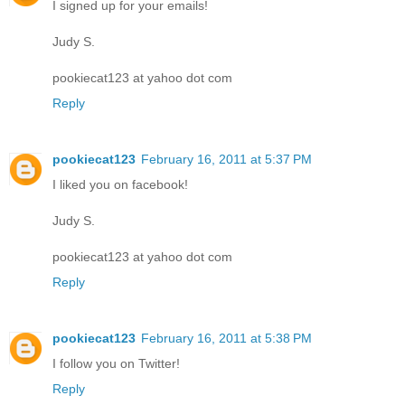
I signed up for your emails!
Judy S.
pookiecat123 at yahoo dot com
Reply
pookiecat123
February 16, 2011 at 5:37 PM
I liked you on facebook!
Judy S.
pookiecat123 at yahoo dot com
Reply
pookiecat123
February 16, 2011 at 5:38 PM
I follow you on Twitter!
Reply