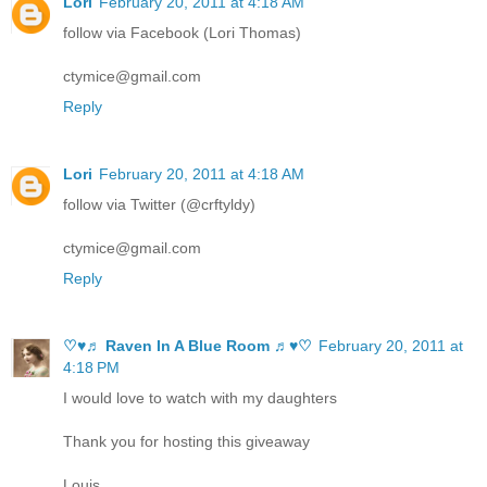
Lori
February 20, 2011 at 4:18 AM
follow via Facebook (Lori Thomas)
ctymice@gmail.com
Reply
Lori
February 20, 2011 at 4:18 AM
follow via Twitter (@crftyldy)
ctymice@gmail.com
Reply
♡♥♬ Raven In A Blue Room ♬♥♡
February 20, 2011 at
4:18 PM
I would love to watch with my daughters
Thank you for hosting this giveaway
Louis