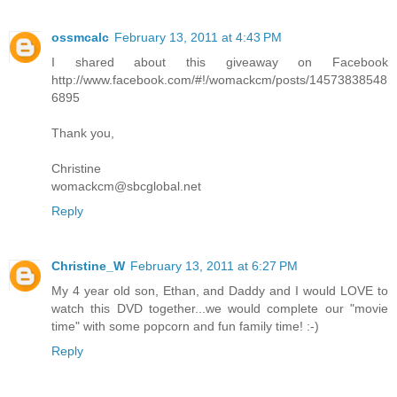
ossmcalc
February 13, 2011 at 4:43 PM
I shared about this giveaway on Facebook
http://www.facebook.com/#!/womackcm/posts/14573838548
6895
Thank you,
Christine
womackcm@sbcglobal.net
Reply
Christine_W
February 13, 2011 at 6:27 PM
My 4 year old son, Ethan, and Daddy and I would LOVE to
watch this DVD together...we would complete our "movie
time" with some popcorn and fun family time! :-)
Reply