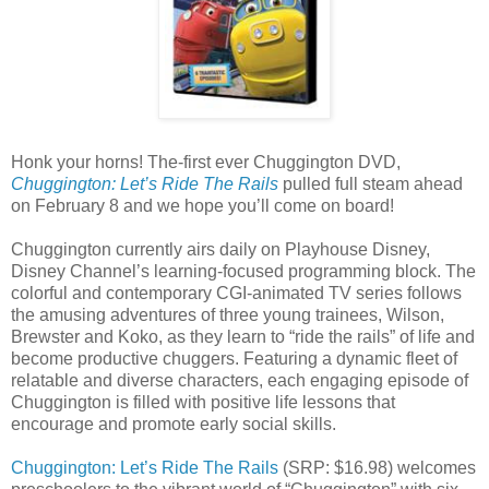
Honk your horns! The-first ever Chuggington DVD,
Chuggington: Let’s Ride The Rails
pulled full steam ahead
on February 8 and we hope you’ll come on board!
Chuggington currently airs daily on Playhouse Disney,
Disney Channel’s learning-focused programming block. The
colorful and contemporary CGI-animated TV series follows
the amusing adventures of three young trainees, Wilson,
Brewster and Koko, as they learn to “ride the rails” of life and
become productive chuggers. Featuring a dynamic fleet of
relatable and diverse characters, each engaging episode of
Chuggington is filled with positive life lessons that
encourage and promote early social skills.
Chuggington: Let’s Ride The Rails
(SRP: $16.98) welcomes