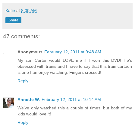
Katie
at
8:00 AM
Share
47 comments:
Anonymous
February 12, 2011 at 9:48 AM
My son Carter would LOVE me if I won this DVD! He's
obsessed with trains and I have to say that this train cartoon
is one I an enjoy watching. Fingers crossed!
Reply
Annette W.
February 12, 2011 at 10:14 AM
We've only watched this a couple of times, but both of my
kids would love it!
Reply