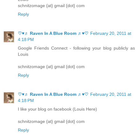
schnitzomage {at} gmail {dot} com
Reply
♡♥♬ Raven In A Blue Room ♬♥♡
February 20, 2011 at
4:18 PM
Google Friends Connect - following your blog publicly as
Louis
schnitzomage {at} gmail {dot} com
Reply
♡♥♬ Raven In A Blue Room ♬♥♡
February 20, 2011 at
4:18 PM
I like your blog on facebook (Louis Here)
schnitzomage {at} gmail {dot} com
Reply