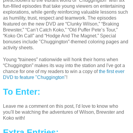
preschoolers to the vibrant world of “Chuggington” with six
fun-filled episodes that take young viewers on entertaining
explorations, while gently reinforcing valuable lessons such
as humility, trust, respect and teamwork. The episodes
featured on the new DVD are “Clunky Wilson,” “Braking
Brewster,” “Can’t Catch Koko,” “Old Puffer Pete’s Tour,”
“Koko On Call” and “Hodge And The Magnet.” Special
bonuses include "Chuggington”-themed coloring pages and
activity sheets.
Young “trainees” nationwide will honk their horns when
“Chuggington” makes its way into the station and I've got a
chance for one of my readers to win a copy of
the first ever
DVD to feature "Chuggington
"!
To Enter:
Leave me a comment on this post, I'd love to know who
you'll be watching the adventures of Wilson, Brewster and
Koko with!
Extra Entries: