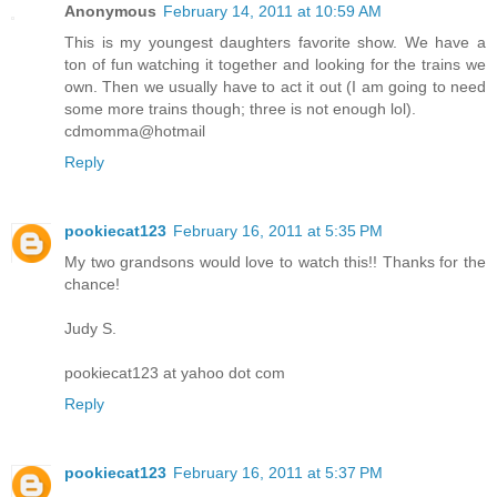
Anonymous
February 14, 2011 at 10:59 AM
This is my youngest daughters favorite show. We have a
ton of fun watching it together and looking for the trains we
own. Then we usually have to act it out (I am going to need
some more trains though; three is not enough lol).
cdmomma@hotmail
Reply
pookiecat123
February 16, 2011 at 5:35 PM
My two grandsons would love to watch this!! Thanks for the
chance!
Judy S.
pookiecat123 at yahoo dot com
Reply
pookiecat123
February 16, 2011 at 5:37 PM