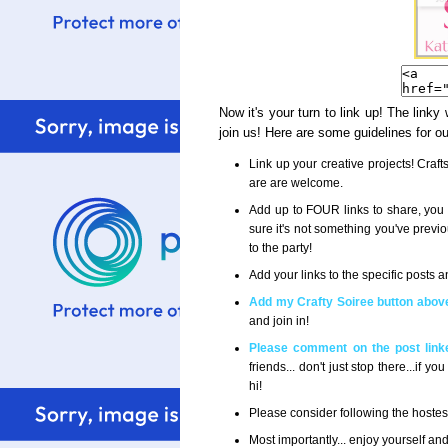
Now it's your turn to link up! The linky
join us! Here are some guidelines for o
Link up your creative projects! Craf
are are welcome.
Add up to FOUR links to share, you 
sure it's not something you've previ
to the party!
Add your links to the specific posts
Add my Crafty Soiree button above
and join in!
Please comment on the post linke
friends... don't just stop there...if
hi!
Please consider following the host
Most importantly... enjoy yourself an