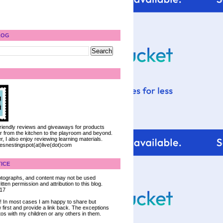
LOG
 friendly reviews and giveaways for products
ter from the kitchen to the playroom and beyond.
, I also enjoy reviewing learning materials.
iesnestingspot(at)live(dot)com
ICE
 photographs, and content may not be used
tten permission and attribution to this blog.
017
ce! In most cases I am happy to share but
 first and provide a link back. The exceptions
tos with my children or any others in them.