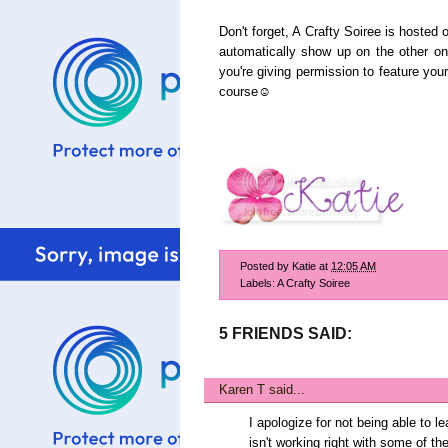
Don't forget, A Crafty Soiree is hosted 
automatically show up on the other one
you're giving permission to feature your
course☺
Posted by
Katie
at
12:05 AM
Labels:
A Crafty Soiree
5 FRIENDS SAID:
Karen T
said...
I apologize for not being able to 
isn't working right with some of th