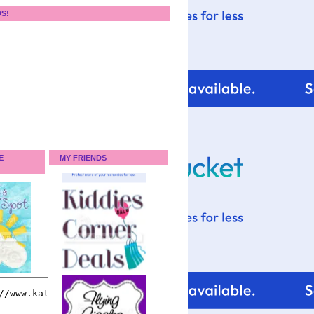
DS!
E
MY FRIENDS