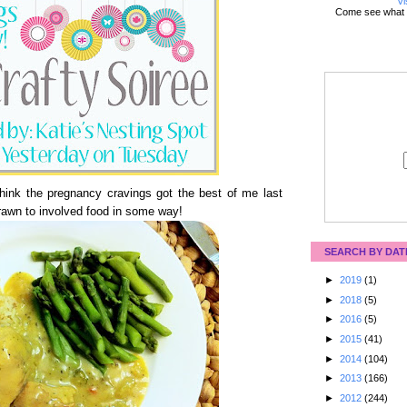
Vi
Come see what 
think the pregnancy cravings got the best of me last
drawn to involved food in some way!
SEARCH BY DAT
►
2019
(1)
►
2018
(5)
►
2016
(5)
►
2015
(41)
►
2014
(104)
►
2013
(166)
►
2012
(244)