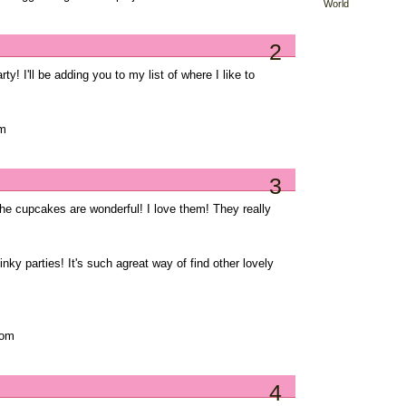
World
2
y! I'll be adding you to my list of where I like to
om
3
the cupcakes are wonderful! I love them! They really
nky parties! It's such agreat way of find other lovely
com
4