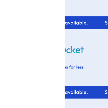
For tips and help with