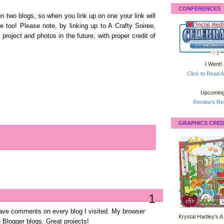
CONFERENCES
on two blogs, so when you link up on one your link will
 too! Please note, by linking up to A Crafty Soiree,
 project and photos in the future, with proper credit of
I Went!
Click to Read A
Upcoming
Review's Ret
GRAPHICS CRED
1
leave comments on every blog I visited. My browser
Krystal Hartley's A
e Blogger blogs. Great projects!