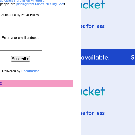
sit Katie's's profile on Pinterest.
people are
pinning from Katie's Nesting Spot
!
Subscribe by Email Below:
Enter your email address:
Delivered by
FeedBurner
E