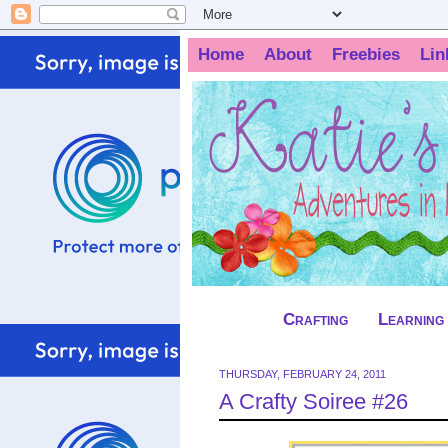
Home
About
Freebies
Lin
Crafting
Learning
THURSDAY, FEBRUARY 24, 2011
A Crafty Soiree #26