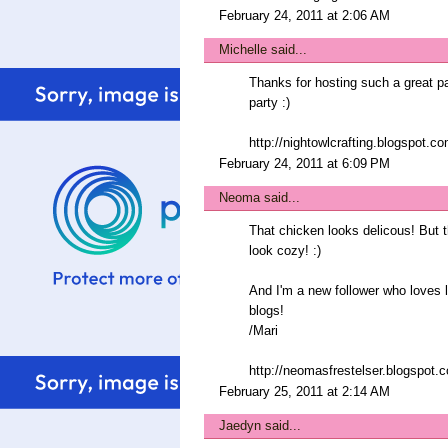
February 24, 2011 at 2:06 AM
Michelle
said...
Thanks for hosting such a great part
party :)
http://nightowlcrafting.blogspot.c
February 24, 2011 at 6:09 PM
Neoma
said...
That chicken looks delicous! But 
look cozy! :)
And I'm a new follower who loves li
blogs!
/Mari
http://neomasfrestelser.blogspot.
February 25, 2011 at 2:14 AM
Jaedyn
said...