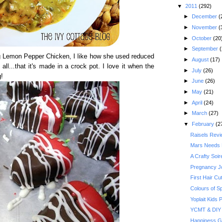
▼
2011
(292)
►
December
(
►
November
(
►
October
(20
►
September
(
 Lemon Pepper Chicken, I like how she used reduced
►
August
(17)
all...that it's made in a crock pot. I love it when the
►
July
(26)
!
►
June
(26)
►
May
(21)
►
April
(24)
►
March
(27)
▼
February
(2
Raisels Rev
Mars Needs
A Crafty Soi
Pregnancy J
First Hair Cu
Colours of S
Yoplait Kids
YCMT & DIY 
Happiness G