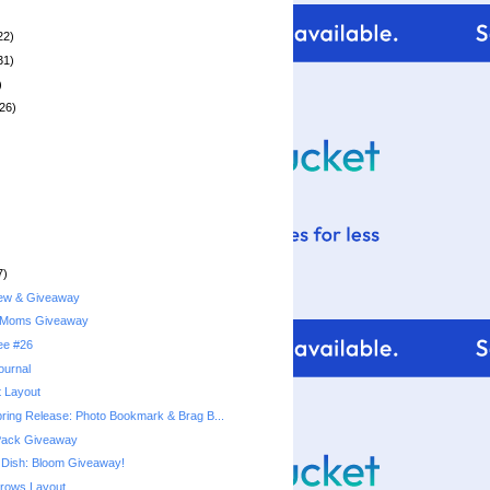
22)
31)
)
26)
7)
iew & Giveaway
 Moms Giveaway
ree #26
ournal
t Layout
pring Release: Photo Bookmark & Brag B...
 Pack Giveaway
Dish: Bloom Giveaway!
rows Layout