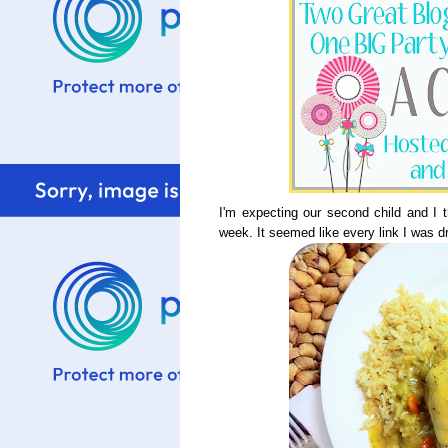
I'm expecting our second child and I 
week. It seemed like every link I was 