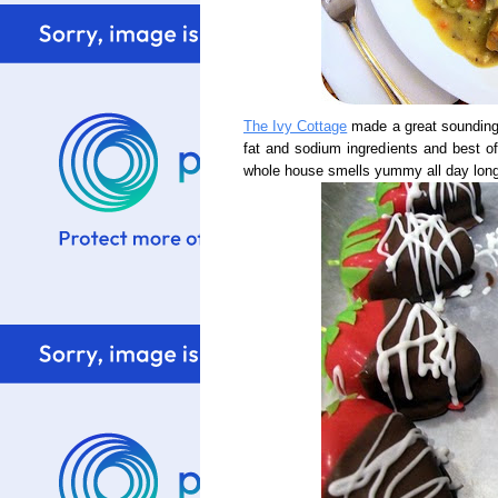
The Ivy Cottage
made a great sounding
fat and sodium ingredients and best of 
whole house smells yummy all day long