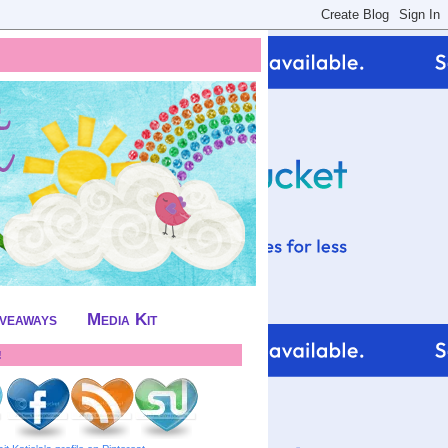
iveaways
Media Kit
!