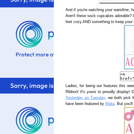
And if you're watching your waistline, 
Aren't these sock cupcakes adorable? I
feet cozy AND something to keep your 
Ladies, for being our features this wee
Ribbon! It's yours to proudly display! 
Yesterday on Tuesday
, we both pick 
have been featured by
Malia
. But you'll