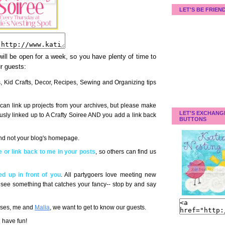
LET'S BE FRIEN
 will be open for a week, so you have plenty of time to
ur guests:
ts, Kid Crafts, Decor, Recipes, Sewing and Organizing tips
can link up projects from your archives, but please make
LET'S EXCHANG
ously linked up to A Crafty Soiree AND you add a link back
BUTTONS
 and not your blog's homepage.
 or link back to me in your posts
, so others can find us
d up in front of you
. All partygoers love meeting new
 you see something that catches your fancy-- stop by and say
esses, me and
Malia
, we want to get to know our guests.
d have fun!