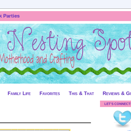
k Parties
Family Life
Favorites
This & That
Reviews & G
LET'S CONNECT