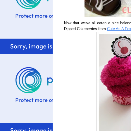
Now that we've all eaten a nice balanc
Dipped Cakeberries from
Cute As A Fo