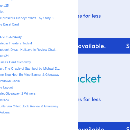
ree #25
let
e presents Disney/Pixar’s Toy Story 3
es Easel Card
 DVD Giveaway
iet in Theaters Today!
apbook Divas: Holidays in Review Chall...
ree #24
siness Card Giveaway
r: The Oracle of Stamboul by Michael D...
ine Blog Hop: Be Mine Banner & Giveaway
untdown Chain
es Layout
iet Giveaway! 2 Winners
ree #23
Little Sea Otter: Book Review & Giveaway
Folders
)