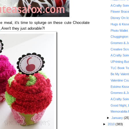
A Crafty Soi
Flower Brace
Disney On Ic
e meal, it's time to splurge on these cute Chocolate
Hugs & Kiss
x
.Aren't they just adorable?!
Photo Wallet
Chuggington
Gnomeo & Jul
Creative Scr
A Crafty Soi
UPrinting Bu
TLC Book Tou
Be My Valent
Valentine Co
Eskimo Kiss
Gnomeo & Jul
A Crafty Soi
Good Night, 
Memorabilia 
►
January
(25
►
2010
(383)