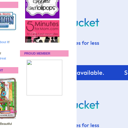
bout It
!
:
PROUD MEMBER
reat
IT
 Beautiful