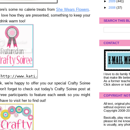
►
2009
(441)
►
2008
(37)
here's some no calerie treats from
She Wears Flowers
.
 love how they are presented, something to keep your
SEARCH THIS B
drink warm too!
CONTACT
I love to do family
that make life bet
As a former teacher
k, we're happy to offer you our special Crafty Soiree
Click above or kat
Don't forget to check out today's Crafty Soiree post at
three participants to feature each week so you might
COPYRIGHT NOT
 have to visit her to find out!
All text, original
without express wri
Copyright 2008-2
Basically, play ni
please let me know
is usually, any pho