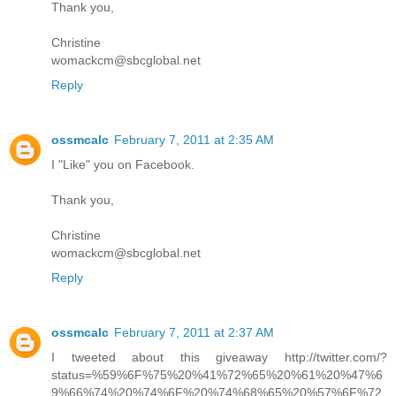
Thank you,
Christine
womackcm@sbcglobal.net
Reply
ossmcalc
February 7, 2011 at 2:35 AM
I "Like" you on Facebook.
Thank you,
Christine
womackcm@sbcglobal.net
Reply
ossmcalc
February 7, 2011 at 2:37 AM
I tweeted about this giveaway http://twitter.com/?
status=%59%6F%75%20%41%72%65%20%61%20%47%6
9%66%74%20%74%6F%20%74%68%65%20%57%6F%72