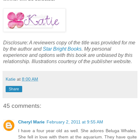
Disclosure: A reviewers copy of the title was provided for me
by the author and
Star Bright Books
. My personal
experience and options with this book are unbiased by this
relationship. Illustrations courtesy of the publisher website.
Katie
at
8:00 AM
Share
45 comments:
Cheryl Marie
February 2, 2011 at 9:55 AM
I have a four year old as well. She adores Beluga Whales.
She fell in love with them at the aquarium. They have quite