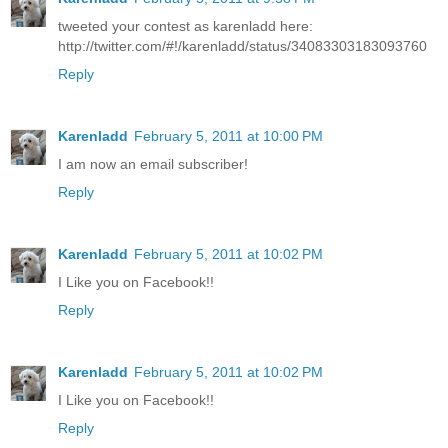
tweeted your contest as karenladd here:
http://twitter.com/#!/karenladd/status/34083303183093760
Reply
Karenladd
February 5, 2011 at 10:00 PM
I am now an email subscriber!
Reply
Karenladd
February 5, 2011 at 10:02 PM
I Like you on Facebook!!
Reply
Karenladd
February 5, 2011 at 10:02 PM
I Like you on Facebook!!
Reply