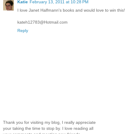
Katie
February 13, 2011 at 10:28 PM
I love Janet Halfmann's books and would love to win this!
kateh12783@Hotmail.com
Reply
Thank you for visiting my blog, I really appreciate
your taking the time to stop by. I love reading all