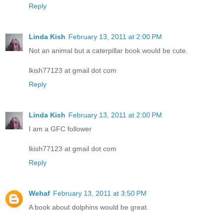
Reply
Linda Kish
February 13, 2011 at 2:00 PM
Not an animal but a caterpillar book would be cute.
lkish77123 at gmail dot com
Reply
Linda Kish
February 13, 2011 at 2:00 PM
I am a GFC follower
lkish77123 at gmail dot com
Reply
Wehaf
February 13, 2011 at 3:50 PM
A book about dolphins would be great.