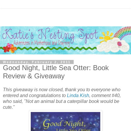
Wednesday, February 2, 2011
Good Night, Little Sea Otter: Book
Review & Giveaway
This giveaway is now closed, thank you to everyone who
entered and congratulations to
Linda Kish
, comment #40,
who said, "Not an animal but a caterpillar book would be
cute."