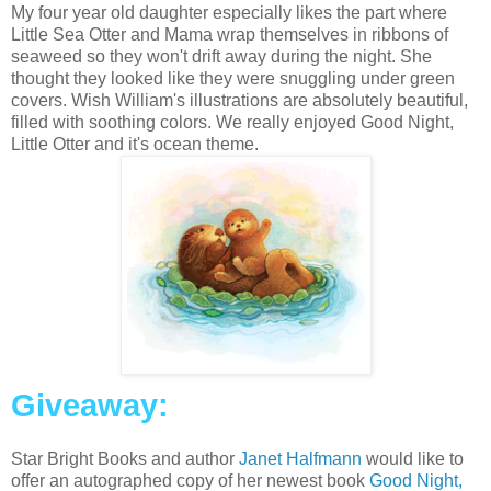
My four year old daughter especially likes the part where
Little Sea Otter and Mama wrap themselves in ribbons of
seaweed so they won't drift away during the night. She
thought they looked like they were snuggling under green
covers. Wish William's illustrations are absolutely beautiful,
filled with soothing colors. We really enjoyed Good Night,
Little Otter and it's ocean theme.
Giveaway:
Star Bright Books and author
Janet Halfmann
would like to
offer an autographed copy of her newest book
Good Night,