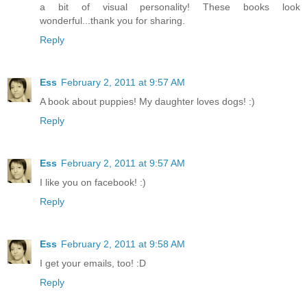
a bit of visual personality! These books look
wonderful...thank you for sharing.
Reply
Ess
February 2, 2011 at 9:57 AM
A book about puppies! My daughter loves dogs! :)
Reply
Ess
February 2, 2011 at 9:57 AM
I like you on facebook! :)
Reply
Ess
February 2, 2011 at 9:58 AM
I get your emails, too! :D
Reply