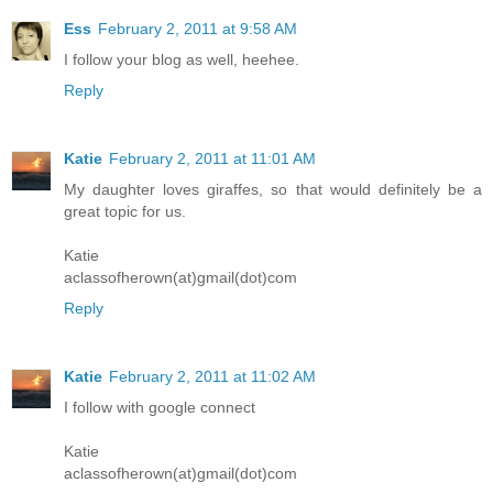
Ess
February 2, 2011 at 9:58 AM
I follow your blog as well, heehee.
Reply
Katie
February 2, 2011 at 11:01 AM
My daughter loves giraffes, so that would definitely be a
great topic for us.
Katie
aclassofherown(at)gmail(dot)com
Reply
Katie
February 2, 2011 at 11:02 AM
I follow with google connect
Katie
aclassofherown(at)gmail(dot)com