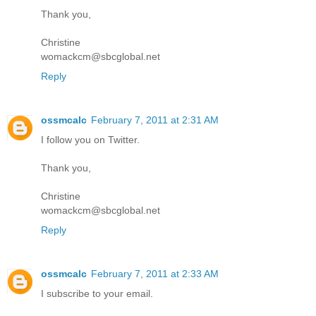
Thank you,
Christine
womackcm@sbcglobal.net
Reply
ossmcalc
February 7, 2011 at 2:31 AM
I follow you on Twitter.
Thank you,
Christine
womackcm@sbcglobal.net
Reply
ossmcalc
February 7, 2011 at 2:33 AM
I subscribe to your email.