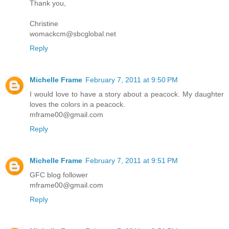
Thank you,
Christine
womackcm@sbcglobal.net
Reply
Michelle Frame
February 7, 2011 at 9:50 PM
I would love to have a story about a peacock. My daughter
loves the colors in a peacock.
mframe00@gmail.com
Reply
Michelle Frame
February 7, 2011 at 9:51 PM
GFC blog follower
mframe00@gmail.com
Reply