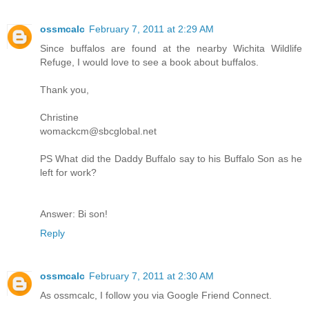
ossmcalc
February 7, 2011 at 2:29 AM
Since buffalos are found at the nearby Wichita Wildlife
Refuge, I would love to see a book about buffalos.
Thank you,
Christine
womackcm@sbcglobal.net
PS What did the Daddy Buffalo say to his Buffalo Son as he
left for work?
Answer: Bi son!
Reply
ossmcalc
February 7, 2011 at 2:30 AM
As ossmcalc, I follow you via Google Friend Connect.