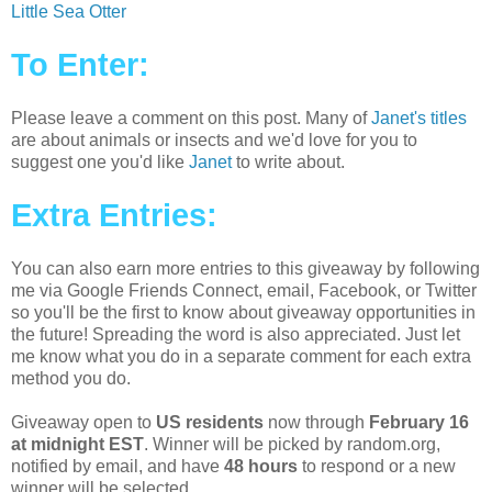
Little Sea Otter
To Enter:
Please leave a comment on this post. Many of
Janet's titles
are about animals or insects and we'd love for you to
suggest one you'd like
Janet
to write about.
Extra Entries:
You can also earn more entries to this giveaway by following
me via Google Friends Connect, email, Facebook, or Twitter
so you'll be the first to know about giveaway opportunities in
the future! Spreading the word is also appreciated. Just let
me know what you do in a separate comment for each extra
method you do.
Giveaway open to
US residents
now through
February 16
at midnight EST
. Winner will be picked by random.org,
notified by email, and have
48 hours
to respond or a new
winner will be selected.