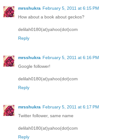
mrsshukra
February 5, 2011 at 6:15 PM
How about a book about geckos?
delilah0180(at)yahoo(dot)com
Reply
mrsshukra
February 5, 2011 at 6:16 PM
Google follower!
delilah0180(at)yahoo(dot)com
Reply
mrsshukra
February 5, 2011 at 6:17 PM
Twitter follower, same name
delilah0180(at)yahoo(dot)com
Reply