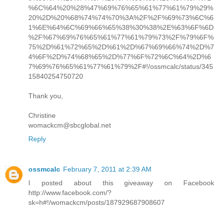
%6C%64%20%28%47%69%76%65%61%77%61%79%29%
20%2D%20%68%74%74%70%3A%2F%2F%69%73%6C%6
1%6E%64%6C%69%66%65%38%30%38%2E%63%6F%6D
%2F%67%69%76%65%61%77%61%79%73%2F%79%6F%
75%2D%61%72%65%2D%61%2D%67%69%66%74%2D%7
4%6F%2D%74%68%65%2D%77%6F%72%6C%64%2D%6
7%69%76%65%61%77%61%79%2F#!/ossmcalc/status/345
15840254750720
Thank you,
Christine
womackcm@sbcglobal.net
Reply
ossmcalc
February 7, 2011 at 2:39 AM
I posted about this giveaway on Facebook
http://www.facebook.com/?
sk=h#!/womackcm/posts/187929687908607