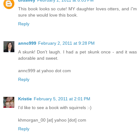
drdavey
February 2, 2011 at 8:03 PM
This book looks so cute! MY daughter loves otters, and i"m
sure she would love this book.
Reply
annc999
February 2, 2011 at 9:28 PM
A skunk! Don't laugh. I had a pet skunk once - and it was
adorable and sweet.
annc999 at yahoo dot com
Reply
Kristie
February 5, 2011 at 2:01 PM
I'd like to see a book with squirrels :-)
khmorgan_00 [at] yahoo [dot] com
Reply