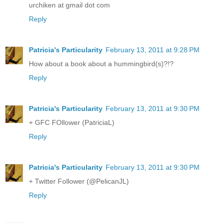
urchiken at gmail dot com
Reply
Patricia's Particularity
February 13, 2011 at 9:28 PM
How about a book about a hummingbird(s)?!?
Reply
Patricia's Particularity
February 13, 2011 at 9:30 PM
+ GFC FOllower (PatriciaL)
Reply
Patricia's Particularity
February 13, 2011 at 9:30 PM
+ Twitter Follower (@PelicanJL)
Reply