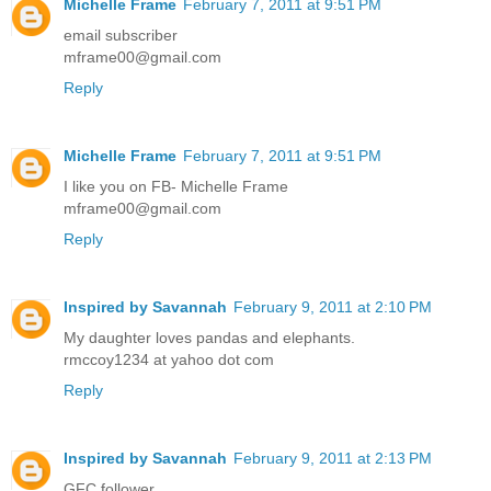
Michelle Frame
February 7, 2011 at 9:51 PM
email subscriber
mframe00@gmail.com
Reply
Michelle Frame
February 7, 2011 at 9:51 PM
I like you on FB- Michelle Frame
mframe00@gmail.com
Reply
Inspired by Savannah
February 9, 2011 at 2:10 PM
My daughter loves pandas and elephants.
rmccoy1234 at yahoo dot com
Reply
Inspired by Savannah
February 9, 2011 at 2:13 PM
GFC follower