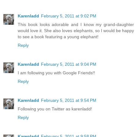
Karenladd
February 5, 2011 at 9:02 PM
This book looks adorable and I know my grand-daughter
would love it. She also loves elephants, so I would be happy
to see a book featuring a young elephant!
Reply
Karenladd
February 5, 2011 at 9:04 PM
I am following you with Google Friends!!
Reply
Karenladd
February 5, 2011 at 9:54 PM
Following you on Twitter as karenladd!
Reply
Karenladd
February 5, 2011 at 9:58 PM