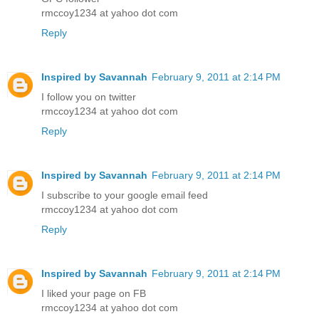
rmccoy1234 at yahoo dot com
Reply
Inspired by Savannah
February 9, 2011 at 2:14 PM
I follow you on twitter
rmccoy1234 at yahoo dot com
Reply
Inspired by Savannah
February 9, 2011 at 2:14 PM
I subscribe to your google email feed
rmccoy1234 at yahoo dot com
Reply
Inspired by Savannah
February 9, 2011 at 2:14 PM
I liked your page on FB
rmccoy1234 at yahoo dot com