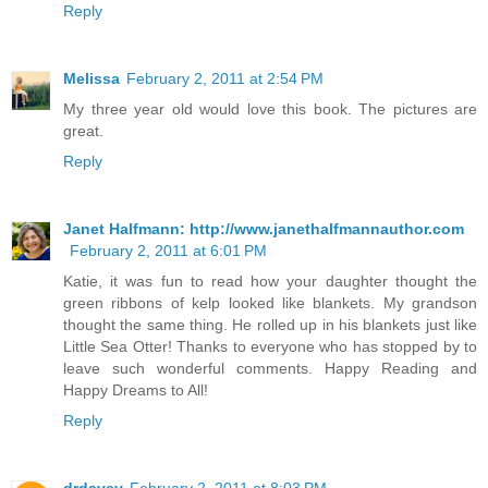
Reply
Melissa
February 2, 2011 at 2:54 PM
My three year old would love this book. The pictures are
great.
Reply
Janet Halfmann: http://www.janethalfmannauthor.com
February 2, 2011 at 6:01 PM
Katie, it was fun to read how your daughter thought the
green ribbons of kelp looked like blankets. My grandson
thought the same thing. He rolled up in his blankets just like
Little Sea Otter! Thanks to everyone who has stopped by to
leave such wonderful comments. Happy Reading and
Happy Dreams to All!
Reply