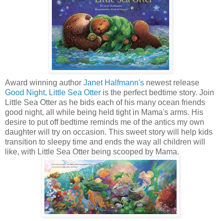
Award winning author
Janet Halfmann's
newest release
Good Night, Little Sea Otter
is the perfect bedtime story. Join
Little Sea Otter as he bids each of his many ocean friends
good night, all while being held tight in Mama's arms. His
desire to put off bedtime reminds me of the antics my own
daughter will try on occasion. This sweet story will help kids
transition to sleepy time and ends the way all children will
like, with Little Sea Otter being scooped by Mama.