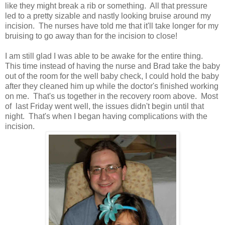
like they might break a rib or something. All that pressure
led to a pretty sizable and nastly looking bruise around my
incision. The nurses have told me that it'll take longer for my
bruising to go away than for the incision to close!
I am still glad I was able to be awake for the entire thing.
This time instead of having the nurse and Brad take the baby
out of the room for the well baby check, I could hold the baby
after they cleaned him up while the doctor's finished working
on me. That's us together in the recovery room above. Most
of last Friday went well, the issues didn't begin until that
night. That's when I began having complications with the
incision.