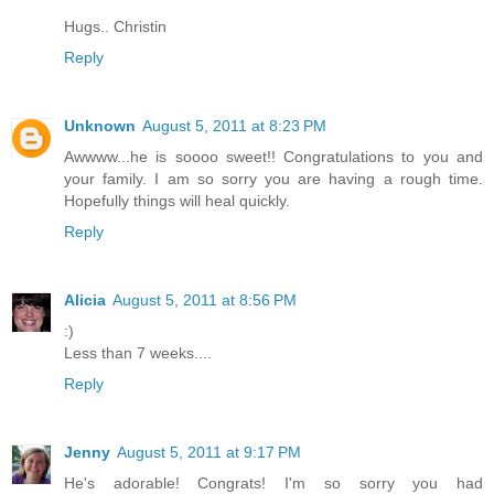
Hugs.. Christin
Reply
Unknown
August 5, 2011 at 8:23 PM
Awwww...he is soooo sweet!! Congratulations to you and
your family. I am so sorry you are having a rough time.
Hopefully things will heal quickly.
Reply
Alicia
August 5, 2011 at 8:56 PM
:)
Less than 7 weeks....
Reply
Jenny
August 5, 2011 at 9:17 PM
He's adorable! Congrats! I'm so sorry you had