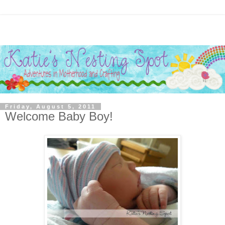
Friday, August 5, 2011
Welcome Baby Boy!