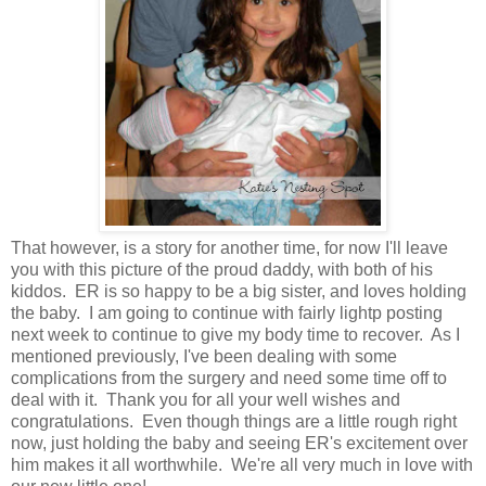
That however, is a story for another time, for now I'll leave
you with this picture of the proud daddy, with both of his
kiddos. ER is so happy to be a big sister, and loves holding
the baby. I am going to continue with fairly lightp posting
next week to continue to give my body time to recover. As I
mentioned previously, I've been dealing with some
complications from the surgery and need some time off to
deal with it. Thank you for all your well wishes and
congratulations. Even though things are a little rough right
now, just holding the baby and seeing ER's excitement over
him makes it all worthwhile. We're all very much in love with