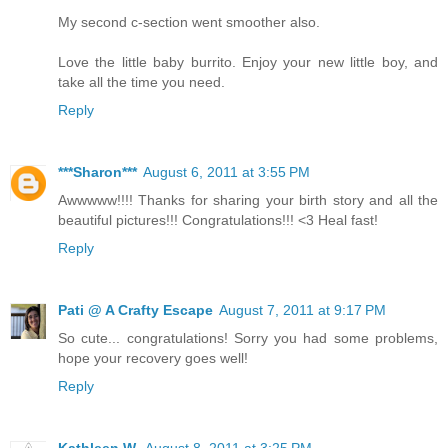
My second c-section went smoother also.
Love the little baby burrito. Enjoy your new little boy, and
take all the time you need.
Reply
***Sharon***
August 6, 2011 at 3:55 PM
Awwwww!!!! Thanks for sharing your birth story and all the
beautiful pictures!!! Congratulations!!! <3 Heal fast!
Reply
Pati @ A Crafty Escape
August 7, 2011 at 9:17 PM
So cute... congratulations! Sorry you had some problems,
hope your recovery goes well!
Reply