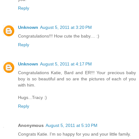
Reply
Unknown
August 5, 2011 at 3:20 PM
Congratulations!!! How cute the baby.... :)
Reply
Unknown
August 5, 2011 at 4:17 PM
Congratulations Katie, Bard and ER!!! Your precious baby
boy is so beautiful and so are the pictures of each of you
with him.
Hugs...Tracy :)
Reply
Anonymous
August 5, 2011 at 5:10 PM
Congrats Katie. I'm so happy for you and your little family.