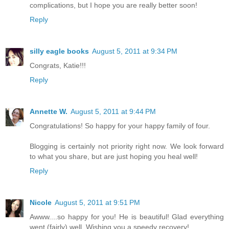
complications, but I hope you are really better soon!
Reply
silly eagle books
August 5, 2011 at 9:34 PM
Congrats, Katie!!!
Reply
Annette W.
August 5, 2011 at 9:44 PM
Congratulations! So happy for your happy family of four.
Blogging is certainly not priority right now. We look forward
to what you share, but are just hoping you heal well!
Reply
Nicole
August 5, 2011 at 9:51 PM
Awww....so happy for you! He is beautiful! Glad everything
went (fairly) well. Wishing you a speedy recovery!