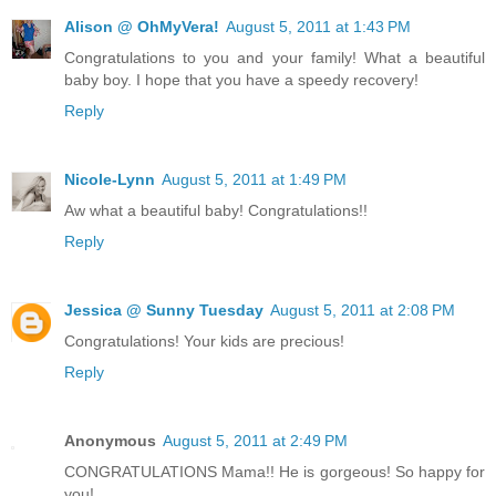
Alison @ OhMyVera!
August 5, 2011 at 1:43 PM
Congratulations to you and your family! What a beautiful
baby boy. I hope that you have a speedy recovery!
Reply
Nicole-Lynn
August 5, 2011 at 1:49 PM
Aw what a beautiful baby! Congratulations!!
Reply
Jessica @ Sunny Tuesday
August 5, 2011 at 2:08 PM
Congratulations! Your kids are precious!
Reply
Anonymous
August 5, 2011 at 2:49 PM
CONGRATULATIONS Mama!! He is gorgeous! So happy for
you!