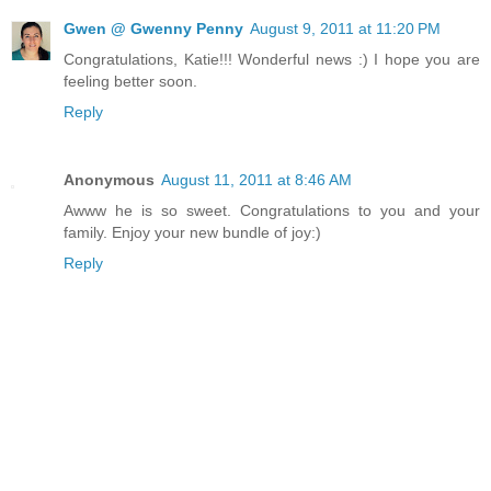
Gwen @ Gwenny Penny
August 9, 2011 at 11:20 PM
Congratulations, Katie!!! Wonderful news :) I hope you are
feeling better soon.
Reply
Anonymous
August 11, 2011 at 8:46 AM
Awww he is so sweet. Congratulations to you and your
family. Enjoy your new bundle of joy:)
Reply