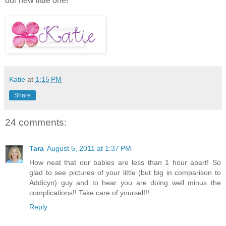
our new little one!
Katie
at
1:15 PM
Share
24 comments:
Tara
August 5, 2011 at 1:37 PM
How neat that our babies are less than 1 hour apart! So
glad to see pictures of your little (but big in comparison to
Addicyn) guy and to hear you are doing well minus the
complications!! Take care of yourself!!
Reply