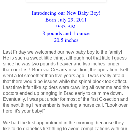
Introducing our New Baby Boy!
Born July 29, 2011
9:33 AM
8 pounds and 1 ounce
20.5 inches
Last Friday we welcomed our new baby boy to the family!
He is such a sweet little thing, although not that little I guess
since he was two pounds heavier and two inches longer
than our first! Born via Cesarean section, the operation itself
went a lot smoother than five years ago. I was really afraid
that there would be issues while the spinal block took affect.
Last time it felt like spiders were crawling all over me and the
doctors ended up bringing in Brad early to calm me down.
Eventually, I was put under for most of the first C-section and
the next thing I remember is hearing a nurse call, "Look over
here, it's your baby!"
We had the first appointment in the morning, because they
like to do diabetics first thing to avoid complications with our