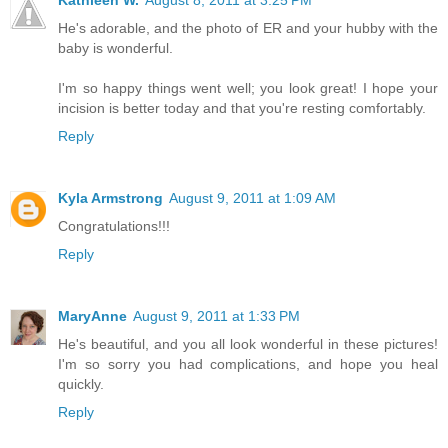
Kathleen W.
August 8, 2011 at 3:25 PM
He's adorable, and the photo of ER and your hubby with the
baby is wonderful.
I'm so happy things went well; you look great! I hope your
incision is better today and that you're resting comfortably.
Reply
Kyla Armstrong
August 9, 2011 at 1:09 AM
Congratulations!!!
Reply
MaryAnne
August 9, 2011 at 1:33 PM
He's beautiful, and you all look wonderful in these pictures!
I'm so sorry you had complications, and hope you heal
quickly.
Reply