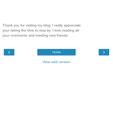
Thank you for visiting my blog, I really appreciate
your taking the time to stop by. I love reading all
your comments and meeting new friends.
‹
›
Home
View web version