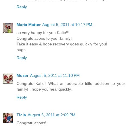
Reply
Maria Matter
August 5, 2011 at 10:17 PM
so very happy for you Katie!!!
Congratulations to your family!
Take it easy & hope recovery goes quickly for you!
hugs
Reply
Mozer
August 5, 2011 at 11:10 PM
Congrats Katie! What an adorable little addition to your
family! I hope you heal quickly.
Reply
Ticia
August 6, 2011 at 2:09 PM
Congratulations!