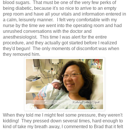
blood sugars. That must be one of the very few perks of
being diabetic, because it's so nice to arrive to an empty
prep room and have all your vitals and information entered in
a calm, leisurely manner. I felt very comfortable with my
nurse by the time we went into the operating room and had
unrushed conversations with the doctor and
anesthesiologist. This time I was alert for the entire
procedure, and they actually got started before I realized
they'd begun! The only moments of discomfort was when
they removed him.
When they told me I might feel some pressure, they weren't
kidding! They pressed down several times, hard enough to
kind of take my breath away, I commented to Brad that it felt