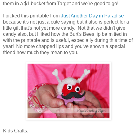
them in a $1 bucket from Target and we're good to go!
I picked this printable from
Just Another Day in Paradise
because it's not just a cute saying but it also is perfect for a
little gift that's not yet more candy. Not that we didn't give
candy also, but I liked how the Burt's Bees lip balm tied in
with the printable and is useful, especially during this time of
year! No more chapped lips and you've shown a special
friend how much they mean to you.
Kids Crafts: