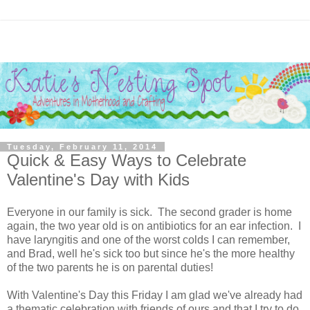
Tuesday, February 11, 2014
Quick & Easy Ways to Celebrate
Valentine's Day with Kids
Everyone in our family is sick. The second grader is home
again, the two year old is on antibiotics for an ear infection. I
have laryngitis and one of the worst colds I can remember,
and Brad, well he's sick too but since he's the more healthy
of the two parents he is on parental duties!
With Valentine's Day this Friday I am glad we've already had
a thematic celebration with friends of ours and that I try to do