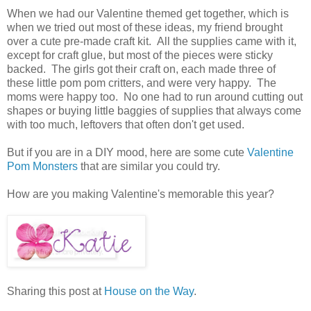
When we had our Valentine themed get together, which is
when we tried out most of these ideas, my friend brought
over a cute pre-made craft kit. All the supplies came with it,
except for craft glue, but most of the pieces were sticky
backed. The girls got their craft on, each made three of
these little pom pom critters, and were very happy. The
moms were happy too. No one had to run around cutting out
shapes or buying little baggies of supplies that always come
with too much, leftovers that often don't get used.
But if you are in a DIY mood, here are some cute
Valentine
Pom Monsters
that are similar you could try.
How are you making Valentine's memorable this year?
Sharing this post at
House on the Way
.