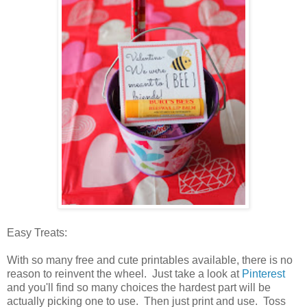
Easy Treats:
With so many free and cute printables available, there is no
reason to reinvent the wheel. Just take a look at
Pinterest
and you'll find so many choices the hardest part will be
actually picking one to use. Then just print and use. Toss