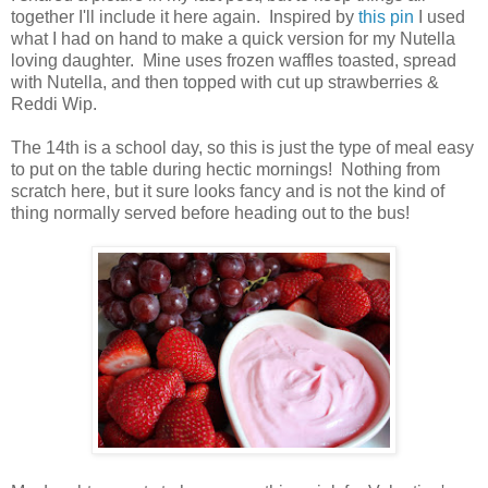
together I'll include it here again. Inspired by
this pin
I used
what I had on hand to make a quick version for my Nutella
loving daughter. Mine uses frozen waffles toasted, spread
with Nutella, and then topped with cut up strawberries &
Reddi Wip.
The 14th is a school day, so this is just the type of meal easy
to put on the table during hectic mornings! Nothing from
scratch here, but it sure looks fancy and is not the kind of
thing normally served before heading out to the bus!