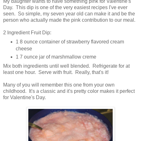
My daughter wants to have something pink for Valentine's
Day. This dip is one of the very easiest recipes I've ever
seen. So simple, my seven year old can make it and be the
person who actually made the pink contribution to our meal.
2 Ingredient Fruit Dip:
1 8 ounce container of strawberry flavored cream
cheese
1 7 ounce jar of marshmallow creme
Mix both ingredients until well blended. Refrigerate for at
least one hour. Serve with fruit. Really, that's it!
Many of you will remember this one from your own
childhood. It's a classic and it's pretty color makes it perfect
for Valentine's Day.