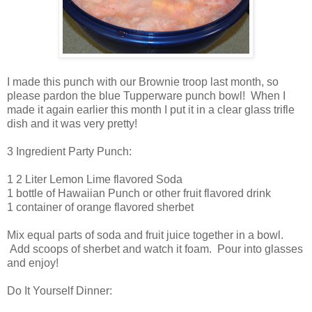
I made this punch with our Brownie troop last month, so
please pardon the blue Tupperware punch bowl! When I
made it again earlier this month I put it in a clear glass trifle
dish and it was very pretty!
3 Ingredient Party Punch:
1 2 Liter Lemon Lime flavored Soda
1 bottle of Hawaiian Punch or other fruit flavored drink
1 container of orange flavored sherbet
Mix equal parts of soda and fruit juice together in a bowl.
Add scoops of sherbet and watch it foam. Pour into glasses
and enjoy!
Do It Yourself Dinner: