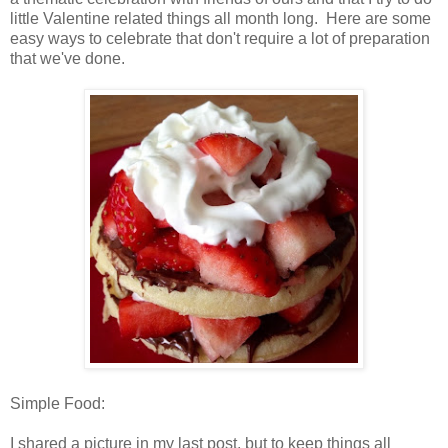
little Valentine related things all month long. Here are some
easy ways to celebrate that don't require a lot of preparation
that we've done.
Simple Food:
I shared a picture in my last post, but to keep things all