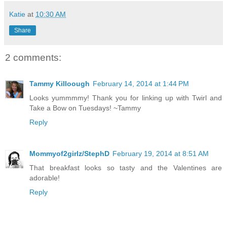
Katie
at
10:30 AM
Share
2 comments:
Tammy Killoough
February 14, 2014 at 1:44 PM
Looks yummmmy! Thank you for linking up with Twirl and
Take a Bow on Tuesdays! ~Tammy
Reply
Mommyof2girlz/StephD
February 19, 2014 at 8:51 AM
That breakfast looks so tasty and the Valentines are
adorable!
Reply