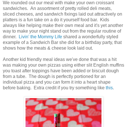
We rounded out our meal with make your own croissant
sandwiches. An assortment of pretty rolled deli meats,
sliced cheeses, and sandwich fixings laid out attractively on
platters is a fun take on a do it yourself food bar. Kids
always like helping make their own meal and it's yet another
way to make your night stand out from the regular routine of
dinner.
Livin' the Mommy Life
shared a wonderfully styled
example of a Sandwich Bar she did for a birthday party, that
shows how the meats & cheese look laid out.
Another kid friendly meal ideas we've done that was a hit
was making your own pizzas using either slit English muffins
you toast after toppings have been added or biscuit dough
from a tube. The dough is perfectly portioned for an
individual pizza and you can form it into a heart shape
before baking. Extra credit if you try something like
this
.