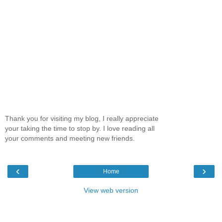
Thank you for visiting my blog, I really appreciate
your taking the time to stop by. I love reading all
your comments and meeting new friends.
‹
›
Home
View web version