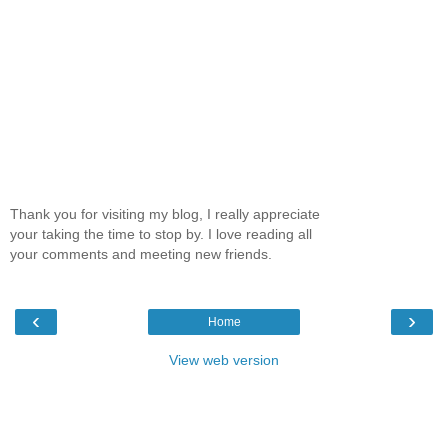
Thank you for visiting my blog, I really appreciate
your taking the time to stop by. I love reading all
your comments and meeting new friends.
‹
›
Home
View web version