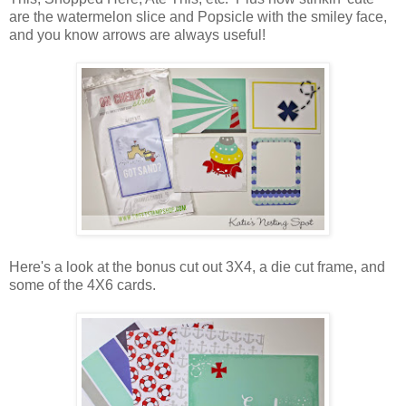
are the watermelon slice and Popsicle with the smiley face,
and you know arrows are always useful!
Here's a look at the bonus cut out 3X4, a die cut frame, and
some of the 4X6 cards.