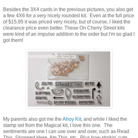
Besides the 3X4 cards in the previous pictures, you also get
a few 4X6 for a very nicely rounded kit. Even at the full price
of $15.95 it was priced very nicely, but of course, I liked the
clearance price even better. These On Cherry Street kits
were kind of an impulse addition to the order but I'm so glad I
got them!
My parents also got me the
Ahoy Kit
, and while I liked the
stamp set from the Magical kit, I love this one. The
sentiments are one I can use over and over, such as Read
This, Shopped Here, Ate This, etc. Plus how stinkin' cute