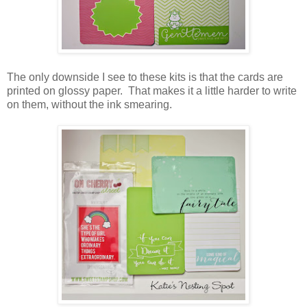
The only downside I see to these kits is that the cards are
printed on glossy paper. That makes it a little harder to write
on them, without the ink smearing.