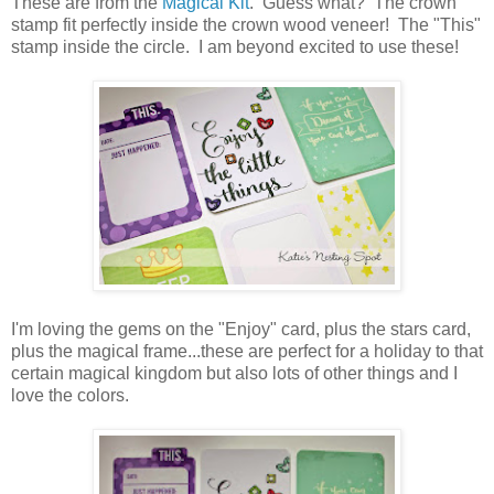
These are from the
Magical Kit
. Guess what? The crown
stamp fit perfectly inside the crown wood veneer! The "This"
stamp inside the circle. I am beyond excited to use these!
I'm loving the gems on the "Enjoy" card, plus the stars card,
plus the magical frame...these are perfect for a holiday to that
certain magical kingdom but also lots of other things and I
love the colors.