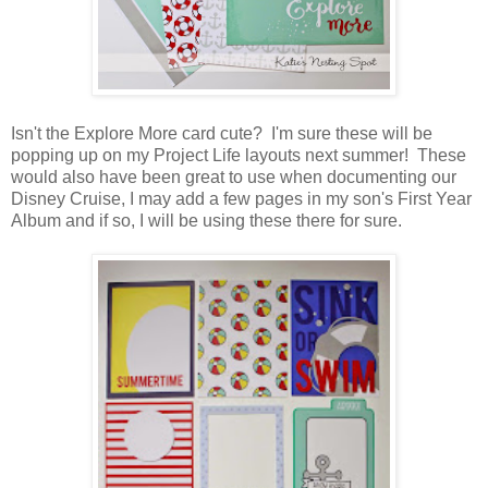
Isn't the Explore More card cute? I'm sure these will be
popping up on my Project Life layouts next summer! These
would also have been great to use when documenting our
Disney Cruise, I may add a few pages in my son's First Year
Album and if so, I will be using these there for sure.