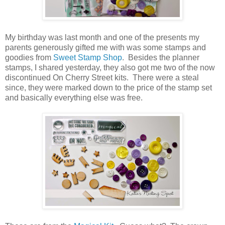
My birthday was last month and one of the presents my
parents generously gifted me with was some stamps and
goodies from
Sweet Stamp Shop
. Besides the planner
stamps, I shared yesterday, they also got me two of the now
discontinued On Cherry Street kits. There were a steal
since, they were marked down to the price of the stamp set
and basically everything else was free.