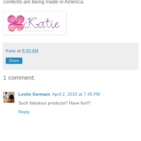
contents are being made in America.
Katie
at
8:00 AM
Share
1 comment:
Leslie Germain
April 2, 2015 at 7:45 PM
Such fabulous products!! Have fun!!!
Reply