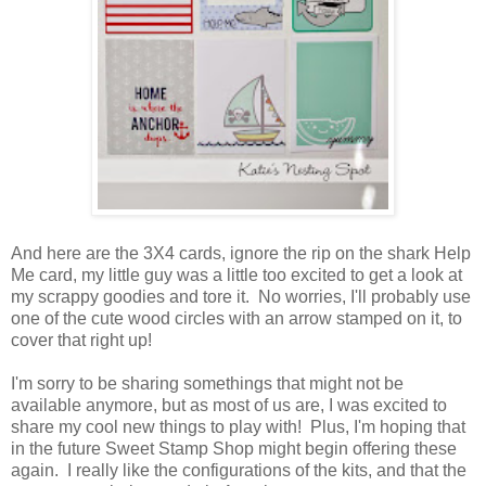
And here are the 3X4 cards, ignore the rip on the shark Help
Me card, my little guy was a little too excited to get a look at
my scrappy goodies and tore it. No worries, I'll probably use
one of the cute wood circles with an arrow stamped on it, to
cover that right up!
I'm sorry to be sharing somethings that might not be
available anymore, but as most of us are, I was excited to
share my cool new things to play with! Plus, I'm hoping that
in the future Sweet Stamp Shop might begin offering these
again. I really like the configurations of the kits, and that the