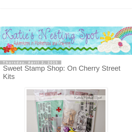
Thursday, April 2, 2015
Sweet Stamp Shop: On Cherry Street
Kits