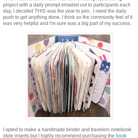
project with a daily prompt emailed out to participants each
day, I decided THIS was the year to join. I need the daily
push to get anything done, I think so the community feel of it
was very helpful and I'm sure was a big part of my success.
I opted to make a handmade binder and travelers notebook
style inserts but I highly recommend purchasing the
book