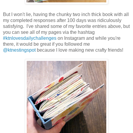
But I won't lie, having the chunky two inch thick book with all
my completed responses after 100 days was ridiculously
satisfying. I've shared some of my favorite entries above, but
you can see all of my pages via the hashtag
#ktnlovesdailychallenges
on Instagram and while you're
there, it would be great if you followed me
@ktnestingspot
because I love making new crafty friends!