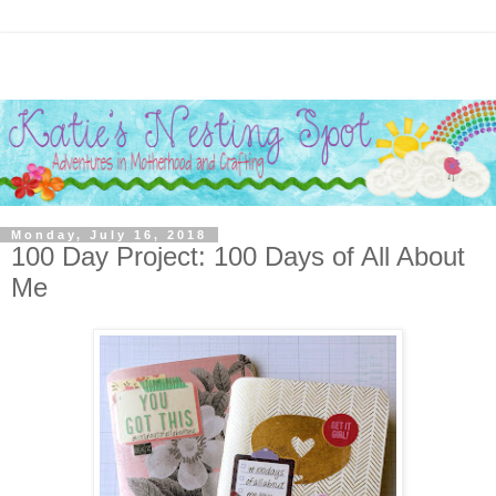
Monday, July 16, 2018
100 Day Project: 100 Days of All About
Me