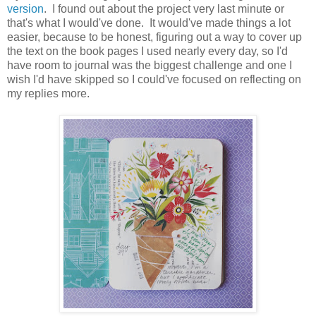
version
. I found out about the project very last minute or
that's what I would've done. It would've made things a lot
easier, because to be honest, figuring out a way to cover up
the text on the book pages I used nearly every day, so I'd
have room to journal was the biggest challenge and one I
wish I'd have skipped so I could've focused on reflecting on
my replies more.