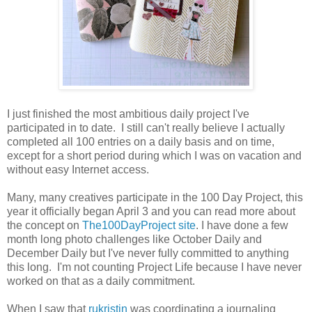
I just finished the most ambitious daily project I've
participated in to date. I still can't really believe I actually
completed all 100 entries on a daily basis and on time,
except for a short period during which I was on vacation and
without easy Internet access.
Many, many creatives participate in the 100 Day Project, this
year it officially began April 3 and you can read more about
the concept on
The100DayProject site
. I have done a few
month long photo challenges like October Daily and
December Daily but I've never fully committed to anything
this long. I'm not counting Project Life because I have never
worked on that as a daily commitment.
When I saw that
rukristin
was coordinating a journaling