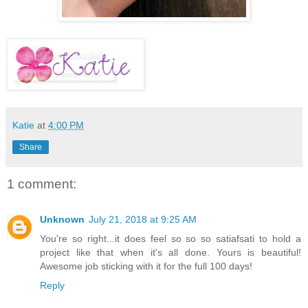
Katie
at
4:00 PM
Share
1 comment:
Unknown
July 21, 2018 at 9:25 AM
You're so right...it does feel so so so satiafsati to hold a
project like that when it's all done. Yours is beautiful!
Awesome job sticking with it for the full 100 days!
Reply