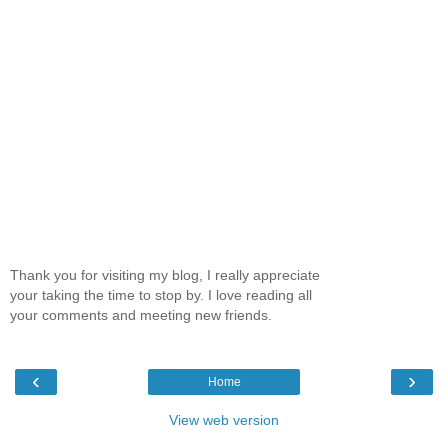
Thank you for visiting my blog, I really appreciate
your taking the time to stop by. I love reading all
your comments and meeting new friends.
‹
›
Home
View web version