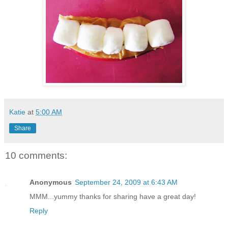
Katie
at
5:00 AM
Share
10 comments:
Anonymous
September 24, 2009 at 6:43 AM
MMM...yummy thanks for sharing have a great day!
Reply