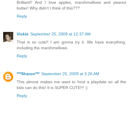
Brilliant!! And I love apples, marshmallows and peanut
butter! Why didn't I think of this???
Reply
Vickie
September 25, 2009 at 12:37 AM
That is so cute!! I am gonna try it. We have everything,
including the marshmellows.
Reply
***Sharon***
September 25, 2009 at 3:26 AM
This almost makes me want to host a playdate so all the
kids can do this! It is SUPER CUTE!!! :)
Reply