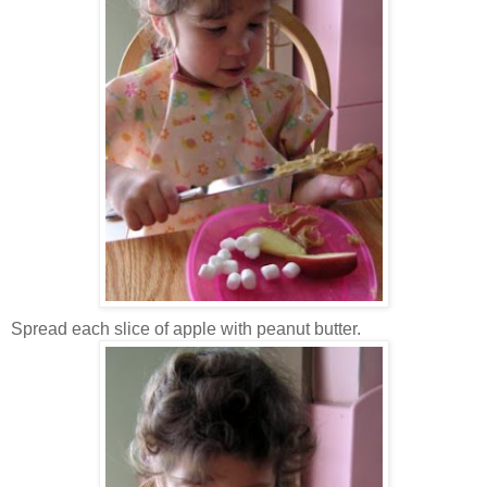
Spread each slice of apple with peanut butter.