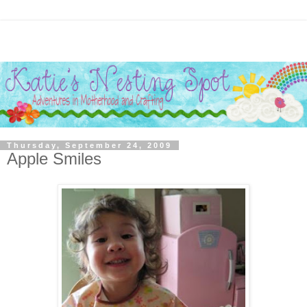
Thursday, September 24, 2009
Apple Smiles