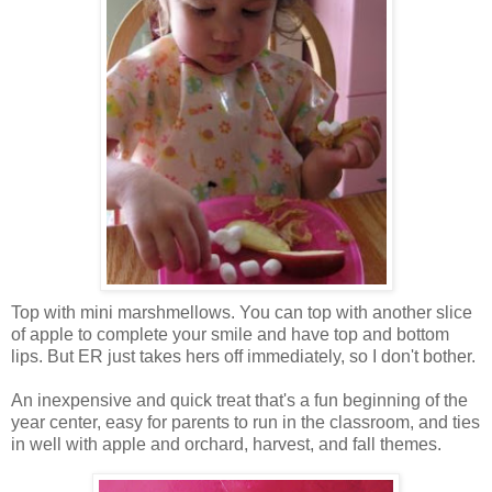
Top with mini marshmellows. You can top with another slice
of apple to complete your smile and have top and bottom
lips. But ER just takes hers off immediately, so I don't bother.
An inexpensive and quick treat that's a fun beginning of the
year center, easy for parents to run in the classroom, and ties
in well with apple and orchard, harvest, and fall themes.