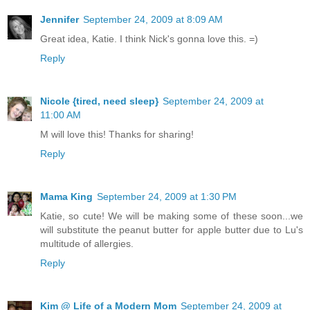
Jennifer
September 24, 2009 at 8:09 AM
Great idea, Katie. I think Nick's gonna love this. =)
Reply
Nicole {tired, need sleep}
September 24, 2009 at
11:00 AM
M will love this! Thanks for sharing!
Reply
Mama King
September 24, 2009 at 1:30 PM
Katie, so cute! We will be making some of these soon...we
will substitute the peanut butter for apple butter due to Lu's
multitude of allergies.
Reply
Kim @ Life of a Modern Mom
September 24, 2009 at