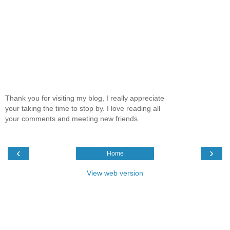
Thank you for visiting my blog, I really appreciate
your taking the time to stop by. I love reading all
your comments and meeting new friends.
‹
›
Home
View web version