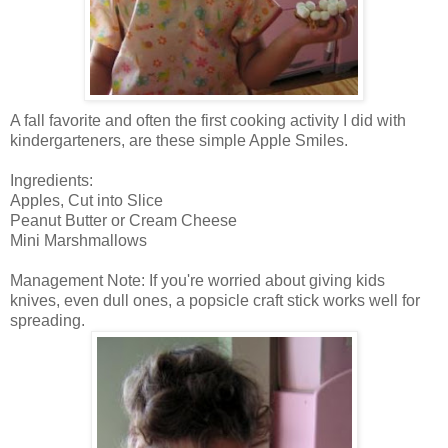
A fall favorite and often the first cooking activity I did with
kindergarteners, are these simple Apple Smiles.
Ingredients:
Apples, Cut into Slice
Peanut Butter or Cream Cheese
Mini Marshmallows
Management Note: If you're worried about giving kids
knives, even dull ones, a popsicle craft stick works well for
spreading.