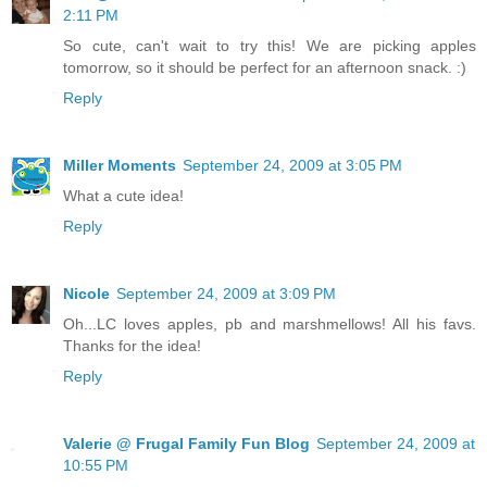
2:11 PM
So cute, can't wait to try this! We are picking apples
tomorrow, so it should be perfect for an afternoon snack. :)
Reply
Miller Moments
September 24, 2009 at 3:05 PM
What a cute idea!
Reply
Nicole
September 24, 2009 at 3:09 PM
Oh...LC loves apples, pb and marshmellows! All his favs.
Thanks for the idea!
Reply
Valerie @ Frugal Family Fun Blog
September 24, 2009 at
10:55 PM