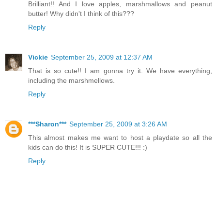
Brilliant!! And I love apples, marshmallows and peanut
butter! Why didn't I think of this???
Reply
Vickie
September 25, 2009 at 12:37 AM
That is so cute!! I am gonna try it. We have everything,
including the marshmellows.
Reply
***Sharon***
September 25, 2009 at 3:26 AM
This almost makes me want to host a playdate so all the
kids can do this! It is SUPER CUTE!!! :)
Reply