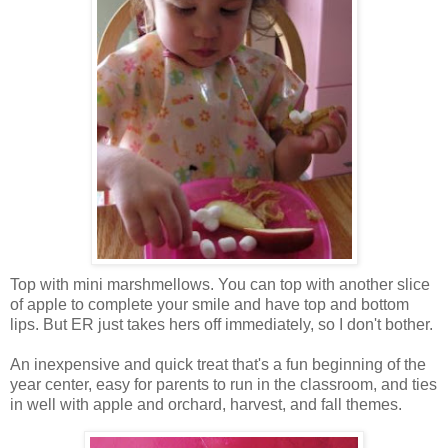
Top with mini marshmellows. You can top with another slice
of apple to complete your smile and have top and bottom
lips. But ER just takes hers off immediately, so I don't bother.
An inexpensive and quick treat that's a fun beginning of the
year center, easy for parents to run in the classroom, and ties
in well with apple and orchard, harvest, and fall themes.