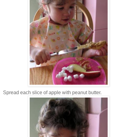
Spread each slice of apple with peanut butter.