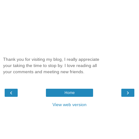
Thank you for visiting my blog, I really appreciate
your taking the time to stop by. I love reading all
your comments and meeting new friends.
‹
›
Home
View web version