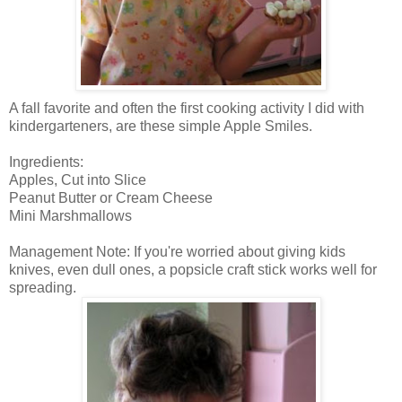
A fall favorite and often the first cooking activity I did with
kindergarteners, are these simple Apple Smiles.
Ingredients:
Apples, Cut into Slice
Peanut Butter or Cream Cheese
Mini Marshmallows
Management Note: If you're worried about giving kids
knives, even dull ones, a popsicle craft stick works well for
spreading.