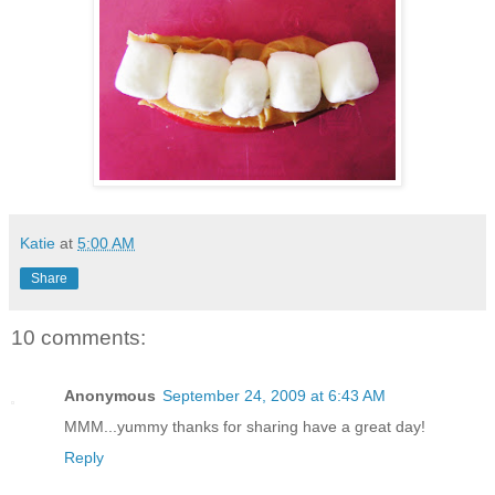
Katie
at
5:00 AM
Share
10 comments:
Anonymous
September 24, 2009 at 6:43 AM
MMM...yummy thanks for sharing have a great day!
Reply