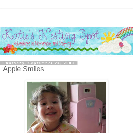
Thursday, September 24, 2009
Apple Smiles