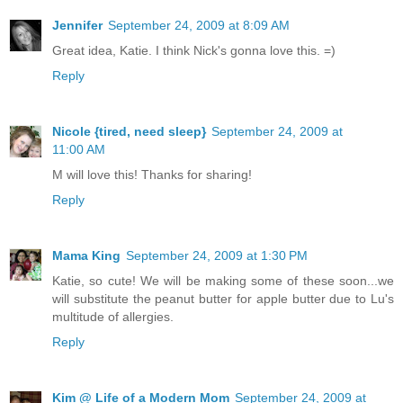
Jennifer
September 24, 2009 at 8:09 AM
Great idea, Katie. I think Nick's gonna love this. =)
Reply
Nicole {tired, need sleep}
September 24, 2009 at
11:00 AM
M will love this! Thanks for sharing!
Reply
Mama King
September 24, 2009 at 1:30 PM
Katie, so cute! We will be making some of these soon...we
will substitute the peanut butter for apple butter due to Lu's
multitude of allergies.
Reply
Kim @ Life of a Modern Mom
September 24, 2009 at