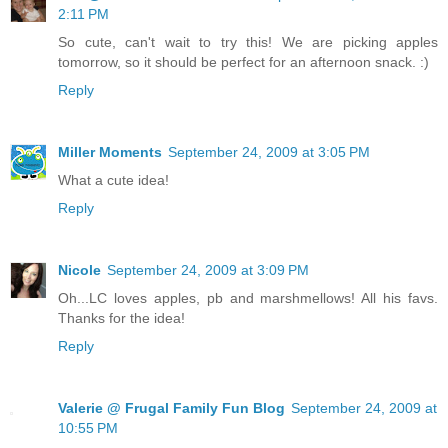
2:11 PM
So cute, can't wait to try this! We are picking apples
tomorrow, so it should be perfect for an afternoon snack. :)
Reply
Miller Moments
September 24, 2009 at 3:05 PM
What a cute idea!
Reply
Nicole
September 24, 2009 at 3:09 PM
Oh...LC loves apples, pb and marshmellows! All his favs.
Thanks for the idea!
Reply
Valerie @ Frugal Family Fun Blog
September 24, 2009 at
10:55 PM