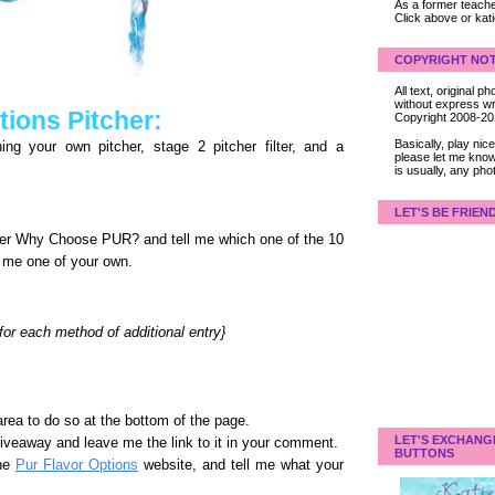
As a former teacher
Click above or kat
COPYRIGHT NOT
All text, original
without express wri
ions Pitcher:
Copyright 2008-2
Basically, play ni
ng your own pitcher, stage 2 pitcher filter, and a
please let me know
is usually, any pho
LET'S BE FRIEN
der Why Choose PUR? and tell me which one of the 10
l me one of your own.
r each method of additional entry}
rea to do so at the bottom of the page.
LET'S EXCHANG
giveaway and leave me the link to it in your comment.
BUTTONS
the
Pur Flavor Options
website, and tell me what your