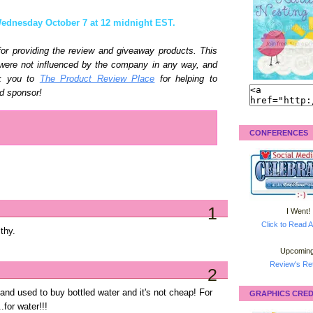
ednesday October 7 at 12 midnight EST.
or providing the review and giveaway products. This
 were not influenced by the company in any way, and
nk you to
The Product Review Place
for helping to
d sponsor!
CONFERENCES
1
I Went!
Click to Read A
lthy.
Upcoming
Review's Ret
2
nd used to buy bottled water and it's not cheap! For
GRAPHICS CRED
for water!!!