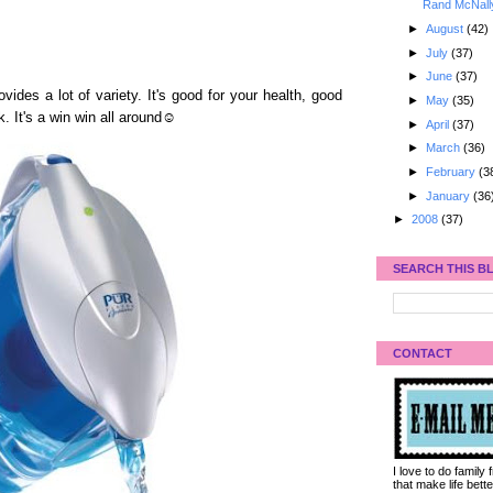
Rand McNall
►
August
(42)
►
July
(37)
►
June
(37)
vides a lot of variety. It's good for your health, good
►
May
(35)
. It's a win win all around☺
►
April
(37)
►
March
(36)
►
February
(3
►
January
(36
►
2008
(37)
SEARCH THIS B
CONTACT
I love to do family
that make life bet