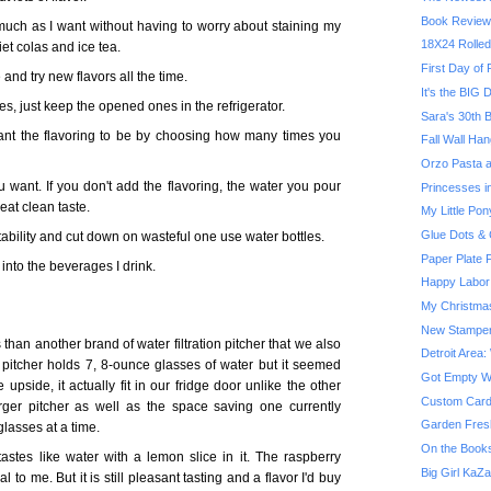
Book Review
 much as I want without having to worry about staining my
18X24 Rolled
iet colas and ice tea.
First Day of
and try new flavors all the time.
It's the BIG D
es, just keep the opened ones in the refrigerator.
Sara's 30th B
nt the flavoring to be by choosing how many times you
Fall Wall Han
Orzo Pasta a
 want. If you don't add the flavoring, the water you pour
Princesses in
reat clean taste.
My Little Pon
Glue Dots & 
tability and cut down on wasteful one use water bottles.
Paper Plate F
into the beverages I drink.
Happy Labor
My Christma
New Stampe
 than another brand of water filtration pitcher that we also
Detroit Area:
pitcher holds 7, 8-ounce glasses of water but it seemed
Got Empty Wal
he upside, it actually fit in our fridge door unlike the other
Custom Card
larger pitcher as well as the space saving one currently
Garden Fres
glasses at a time.
On the Booksh
 tastes like water with a lemon slice in it. The raspberry
Big Girl KaZ
cial to me. But it is still pleasant tasting and a flavor I'd buy