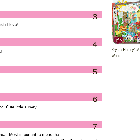
3
ich I love!
4
Krystal Hartley's A
o!
World
5
6
! Cute little survey!
7
 great! Most important to me is the