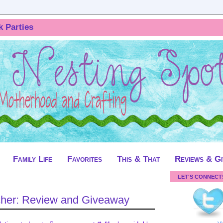
k Parties
Family Life
Favorites
This & That
Reviews & G
LET'S CONNECT
cher: Review and Giveaway