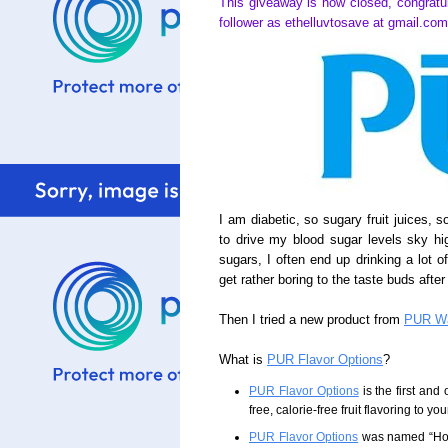
This giveaway is now closed, congratu
follower as ethelluvtosave at gmail.com
I am diabetic, so sugary fruit juices, 
to drive my blood sugar levels sky hi
sugars, I often end up drinking a lot o
get rather boring to the taste buds after
Then I tried a new product from
PUR Wa
What is
PUR Flavor Options
?
PUR Flavor Options
is the first and 
free, calorie-free fruit flavoring to you
PUR Flavor Options
was named “Hous