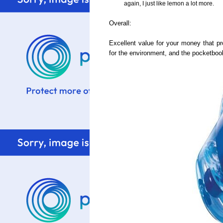
again, I just like lemon a lot more.
Overall:
Excellent value for your money that pro
for the environment, and the pocketbook