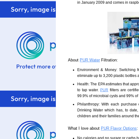
in January 2009 and comes in raspbe
About
PUR Water
Filtration:
Environment & Money: Switching fr
eliminate up to 3,200 plastic bottle
Health: The EPA estimates that appr
to tap water.
PUR
filters are certi
99.9% of microbial cysts and 99% of
Philanthropy: With each purchase
Drinking Water which has, to date, 
children and their families around th
What I love about
PUR Flavor Options
:
No calories and no suragr or carbs but