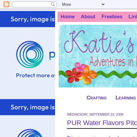
Home
About
Freebies
Lin
Crafting
Learning
WEDNESDAY, SEPTEMBER 23, 2009
PUR Water Flavors Pit