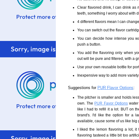
Clear flavored drink, I can drink as
teeth, something I worry about with d
4 different flavors mean I can change 
You can switch out the flavor cartridg
You can decide how intense you wa
push a button.
You add the flavoring only when you
out will be pure and filtered, with a g
Use your own reusable bottle for por
Inexpensive way to add more variety 
Suggestions for
PUR Flavor Options
:
The pitcher is smaller and holds less
own. The
PUR Favor Options
water 
like I had to refill it a lot. BUT on t
brand's. I'd like the option for a 
available, cause some of us like big 
I liked the lemon flavoring a lot, it
flavoring tasteed a little bit too artifi