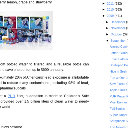
rry, lemon, grape and strawberry.
►
2011
(292)
►
2010
(383)
▼
2009
(441)
►
December
(
►
November
(
►
October
(39
▼
September
(
Altered Canv
Letter Excha
Envié Bath 
om bottled water to filtered and a reusable bottle can
Scalloped Pu
s and save one person up to $600 annually.
Hide n' Seek
oximately 20% of Americans’ lead exposure is attributable
Fun at Our L
fied to reduce many contaminants, including 98% of lead,
Sew Fierce 
 pharmaceuticals.
Apple Smiles
 of a
PUR
filter, a donation is made to Children’s Safe
PUR Water F
provided over 1.5 billion liters of clean water to needy
Vinyl Banner
e world.
Fall Begins
Super Duper K
Scrapbook Su
 lots of flavor.
The Newest 