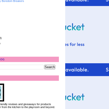
y Boredom Breakers
8)
)
LOG
 friendly reviews and giveaways for products
ter from the kitchen to the playroom and beyond.