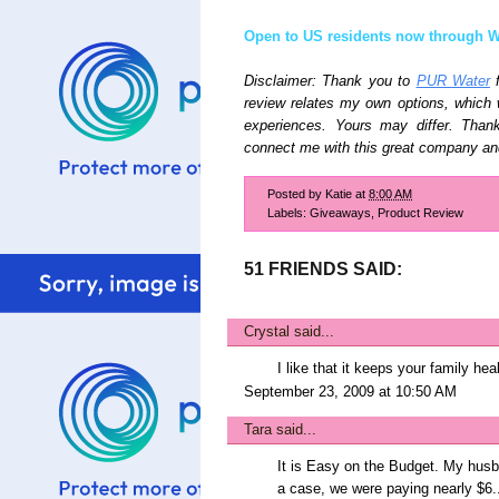
Open to US residents now through W
Disclaimer: Thank you to
PUR Water
f
review relates my own options, which
experiences. Yours may differ. Tha
connect me with this great company an
Posted by
Katie
at
8:00 AM
Labels:
Giveaways
,
Product Review
51 FRIENDS SAID:
Crystal
said...
I like that it keeps your family hea
September 23, 2009 at 10:50 AM
Tara
said...
It is Easy on the Budget. My husba
a case, we were paying nearly $6...