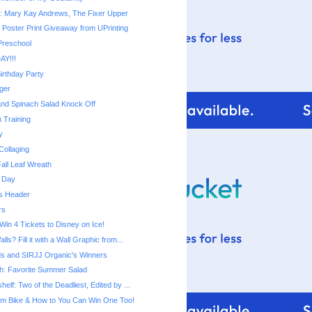
: Mary Kay Andrews, The Fixer Upper
 Poster Print Giveaway from UPrinting
 Preschool
AY!!!
irthday Party
ger
nd Spinach Salad Knock Off
 Training
y
Collaging
all Leaf Wreath
 Day
s Header
rs
 Win 4 Tickets to Disney on Ice!
ls? Fill it with a Wall Graphic from...
s and SIRJJ Organic's Winners
h: Favorite Summer Salad
elf: Two of the Deadliest, Edited by ...
am Bike & How to You Can Win One Too!