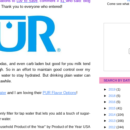
Vi
lations to
Luv to Save
, comment #
41
who said: blog
Come see what 
Thank you to everyone who entered!
sodas, and even carb laden but good for you milk tend
gh. So in an effort to maintain good control over my
f water to stay hydrated. But drinking plain water can
SEARCH BY DAT
 awhile.
►
2019
(1)
ter
and I am loving their
PUR Flavor Options
!
►
2018
(5)
►
2016
(5)
►
2015
(41)
only filter for tap water that lets you add a touch of sugar-
►
2014
(104)
r water.
►
2013
(166)
ehold Product of the Year” by Product of the Year USA
►
2012
(244)