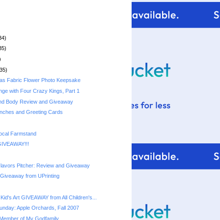
34)
35)
)
35)
as Fabric Flower Photo Keepsake
nge with Four Crazy Kings, Part 1
and Body Review and Giveaway
nches and Greeting Cards
ocal Farmstand
GIVEAWAY!!!
lavors Pitcher: Review and Giveaway
 Giveaway from UPrinting
id's Art GIVEAWAY from All Children's...
nday: Apple Orchards, Fall 2007
Member of My Godfamily