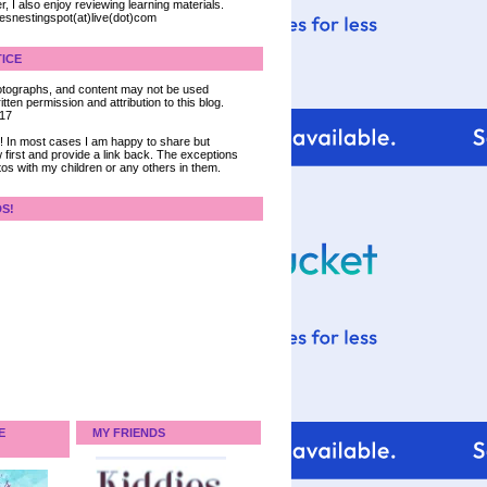
, I also enjoy reviewing learning materials.
iesnestingspot(at)live(dot)com
ICE
 photographs, and content may not be used
tten permission and attribution to this blog.
017
ce! In most cases I am happy to share but
 first and provide a link back. The exceptions
tos with my children or any others in them.
DS!
E
MY FRIENDS