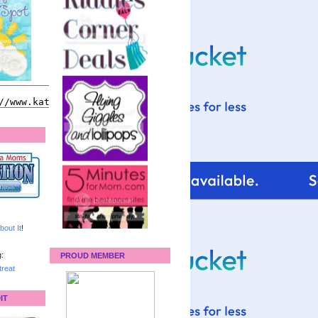
bout It
!
:
PROUD MEMBER
reat
IT