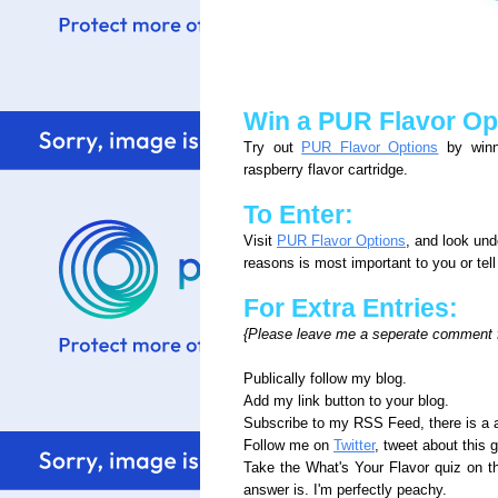
Win a PUR Flavor Opt
Try out
PUR Flavor Options
by winni
raspberry flavor cartridge.
To Enter:
Visit
PUR Flavor Options
, and look un
reasons is most important to you or tel
For Extra Entries:
{Please leave me a seperate comment fo
Publically follow my blog.
Add my link button to your blog.
Subscribe to my RSS Feed, there is a a
Follow me on
Twitter
, tweet about this 
Take the What's Your Flavor quiz on 
answer is. I'm perfectly peachy.