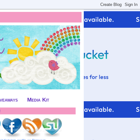
iveaways
Media Kit
!