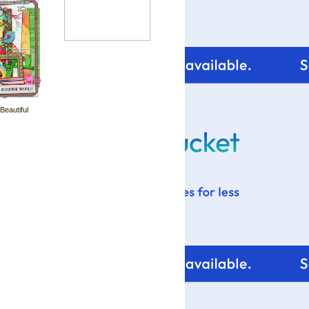
 Beautiful