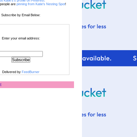
sit Katie's's profile on Pinterest.
people are
pinning from Katie's Nesting Spot
!
Subscribe by Email Below:
Enter your email address:
Delivered by
FeedBurner
E