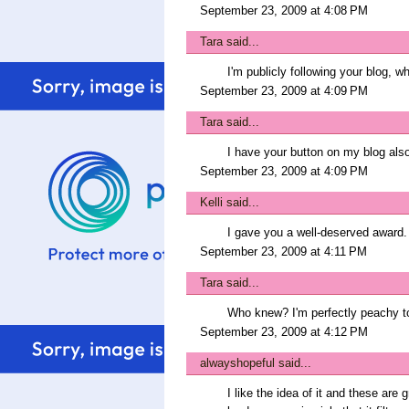
September 23, 2009 at 4:08 PM
Tara
said...
I'm publicly following your blog, wh
September 23, 2009 at 4:09 PM
Tara
said...
I have your button on my blog als
September 23, 2009 at 4:09 PM
Kelli
said...
I gave you a well-deserved award.
September 23, 2009 at 4:11 PM
Tara
said...
Who knew? I'm perfectly peachy too
September 23, 2009 at 4:12 PM
alwayshopeful
said...
I like the idea of it and these are