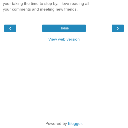
your taking the time to stop by. I love reading all
your comments and meeting new friends.
‹
›
Home
View web version
Powered by
Blogger
.