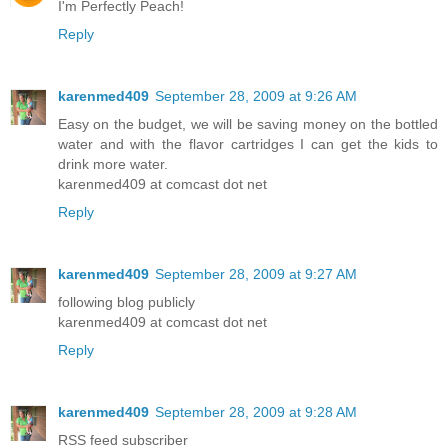
I'm Perfectly Peach!
Reply
karenmed409
September 28, 2009 at 9:26 AM
Easy on the budget, we will be saving money on the bottled
water and with the flavor cartridges I can get the kids to
drink more water.
karenmed409 at comcast dot net
Reply
karenmed409
September 28, 2009 at 9:27 AM
following blog publicly
karenmed409 at comcast dot net
Reply
karenmed409
September 28, 2009 at 9:28 AM
RSS feed subscriber