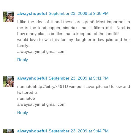
alwayshopeful
September 23, 2009 at 9:38 PM
I like the idea of it and these are great! Most important to
me is the lead,copper,minerials that it filters out.. Next is
how many plastic bottles that u keep out of the landfill!
would love to win this for my daughter in law julie and her
family...
alwaysatryin at gmail.com
Reply
alwayshopeful
September 23, 2009 at 9:41 PM
nannato5http://bit.ly/x49TD win pur flavor pitcher! follow and
twittered u
nannato5
alwaysatryin at gmail.com
Reply
alwayshopeful
September 23, 2009 at 9:44 PM