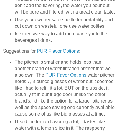
don't add the flavoring, the water you pour out
will be pure and filtered, with a great clean taste.
Use your own reusable bottle for portability and
cut down on wasteful one use water bottles.
Inexpensive way to add more variety into the
beverages I drink.
Suggestions for
PUR Flavor Options
:
The pitcher is smaller and holds less than
another brand of water filtration pitcher that we
also own. The
PUR Favor Options
water pitcher
holds 7, 8-ounce glasses of water but it seemed
like I had to refill it a lot. BUT on the upside, it
actually fit in our fridge door unlike the other
brand's. I'd like the option for a larger pitcher as
well as the space saving one currently available,
cause some of us like big glasses at a time.
I liked the lemon flavoring a lot, it tastes like
water with a lemon slice in it. The raspberry