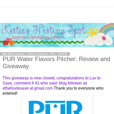
Wednesday, September 23, 2009
PUR Water Flavors Pitcher: Review and
Giveaway
This giveaway is now closed, congratulations to
Luv to
Save
, comment #
41
who said: blog follower as
ethelluvtosave at gmail.com
Thank you to everyone who
entered!