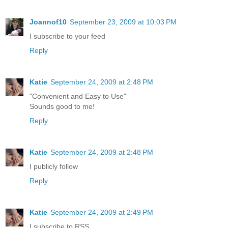
Joannof10
September 23, 2009 at 10:03 PM
I subscribe to your feed
Reply
Katie
September 24, 2009 at 2:48 PM
"Convenient and Easy to Use"
Sounds good to me!
Reply
Katie
September 24, 2009 at 2:48 PM
I publicly follow
Reply
Katie
September 24, 2009 at 2:49 PM
I subscribe to RSS