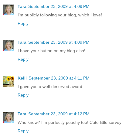
Tara
September 23, 2009 at 4:09 PM
I'm publicly following your blog, which I love!
Reply
Tara
September 23, 2009 at 4:09 PM
I have your button on my blog also!
Reply
Kelli
September 23, 2009 at 4:11 PM
I gave you a well-deserved award.
Reply
Tara
September 23, 2009 at 4:12 PM
Who knew? I'm perfectly peachy too! Cute little survey!
Reply