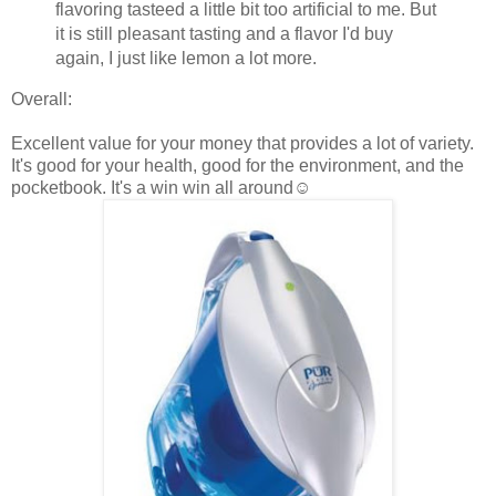
flavoring tasteed a little bit too artificial to me. But
it is still pleasant tasting and a flavor I'd buy
again, I just like lemon a lot more.
Overall:
Excellent value for your money that provides a lot of variety.
It's good for your health, good for the environment, and the
pocketbook. It's a win win all around☺