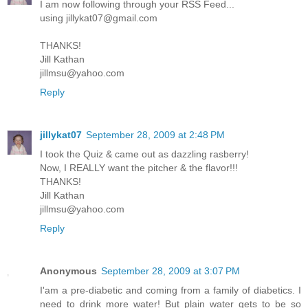
I am now following through your RSS Feed...
using jillykat07@gmail.com
THANKS!
Jill Kathan
jillmsu@yahoo.com
Reply
jillykat07
September 28, 2009 at 2:48 PM
I took the Quiz & came out as dazzling rasberry!
Now, I REALLY want the pitcher & the flavor!!!
THANKS!
Jill Kathan
jillmsu@yahoo.com
Reply
Anonymous
September 28, 2009 at 3:07 PM
I'am a pre-diabetic and coming from a family of diabetics. I
need to drink more water! But plain water gets to be so