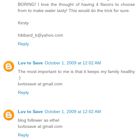
BORING! I love the thought of having 4 flavors to choose
from to make water tasty! This would do the trick for sure.
Kirsty
hibbard_k@yahoo.com
Reply
Luv to Save
October 1, 2009 at 12:02 AM
The most important to me is that it keeps my family healthy
:)
luvtosave at gmail.com
Reply
Luv to Save
October 1, 2009 at 12:02 AM
blog follower as ethel
luvtosave at gmail.com
Reply