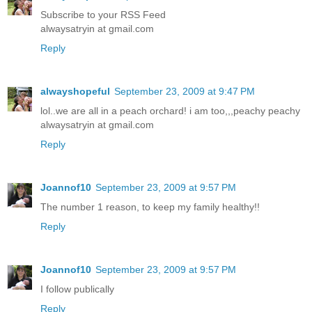
Subscribe to your RSS Feed
alwaysatryin at gmail.com
Reply
alwayshopeful
September 23, 2009 at 9:47 PM
lol..we are all in a peach orchard! i am too,,,peachy peachy
alwaysatryin at gmail.com
Reply
Joannof10
September 23, 2009 at 9:57 PM
The number 1 reason, to keep my family healthy!!
Reply
Joannof10
September 23, 2009 at 9:57 PM
I follow publically
Reply