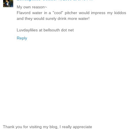
My own reason~
Flavord water in a "cool" pitcher would impress my kiddos
and they would surely drink more water!
Luvdaylilies at bellsouth dot net
Reply
Thank you for visiting my blog, I really appreciate