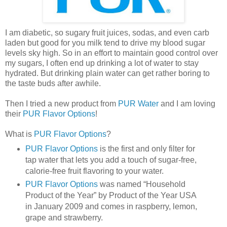
I am diabetic, so sugary fruit juices, sodas, and even carb
laden but good for you milk tend to drive my blood sugar
levels sky high. So in an effort to maintain good control over
my sugars, I often end up drinking a lot of water to stay
hydrated. But drinking plain water can get rather boring to
the taste buds after awhile.
Then I tried a new product from
PUR Water
and I am loving
their
PUR Flavor Options
!
What is
PUR Flavor Options
?
PUR Flavor Options
is the first and only filter for
tap water that lets you add a touch of sugar-free,
calorie-free fruit flavoring to your water.
PUR Flavor Options
was named “Household
Product of the Year” by Product of the Year USA
in January 2009 and comes in raspberry, lemon,
grape and strawberry.