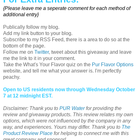
{Please leave me a seperate comment for each method of
additional entry}
Publically follow my blog.
Add my link button to your blog.
Subscribe to my RSS Feed, there is a area to do so at the
bottom of the page.
Follow me on
Twitter
, tweet about this giveaway and leave
me the link to it in your comment.
Take the What's Your Flavor quiz on the
Pur Flavor Options
website, and tell me what your answer is. I'm perfectly
peachy.
Open to US residents now through Wednesday October
7 at 12 midnight EST.
Disclaimer: Thank you to
PUR Water
for providing the
review and giveaway products. This review relates my own
options, which were not influenced by the company in any
way, and experiences. Yours may differ. Thank you to
The
Product Review Place
for helping to connect me with this
great company and sponsor!