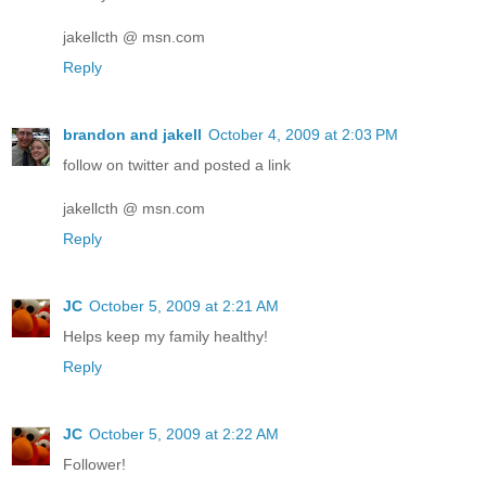
jakellcth @ msn.com
Reply
brandon and jakell
October 4, 2009 at 2:03 PM
follow on twitter and posted a link
jakellcth @ msn.com
Reply
JC
October 5, 2009 at 2:21 AM
Helps keep my family healthy!
Reply
JC
October 5, 2009 at 2:22 AM
Follower!