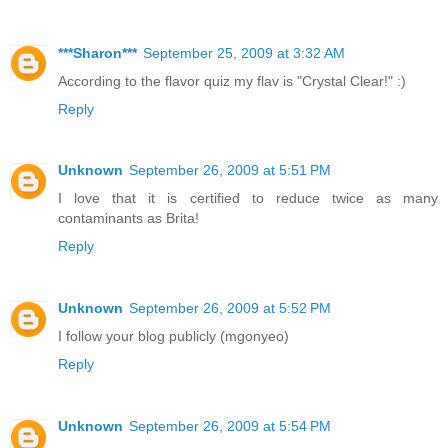
***Sharon***
September 25, 2009 at 3:32 AM
According to the flavor quiz my flav is "Crystal Clear!" :)
Reply
Unknown
September 26, 2009 at 5:51 PM
I love that it is certified to reduce twice as many
contaminants as Brita!
Reply
Unknown
September 26, 2009 at 5:52 PM
I follow your blog publicly (mgonyeo)
Reply
Unknown
September 26, 2009 at 5:54 PM