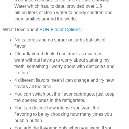
Water which has, to date, provided over 1.5
billion liters of clean water to needy children and
their families around the world.
What I love about
PUR Flavor Options
:
No calories and no suragr or carbs but lots of
flavor.
Clear flavored drink, I can drink as much as I
want without having to worry about staining my
teeth, something I worry about with diet colas and
ice tea.
4 different flavors mean I can change and try new
flavors all the time.
You can switch out the flavor cartridges, just keep
the opened ones in the refrigerator.
You can decide how intense you want the
flavoring to be by choosing how many times you
push a button.
You add the flavoring only when you want. If you