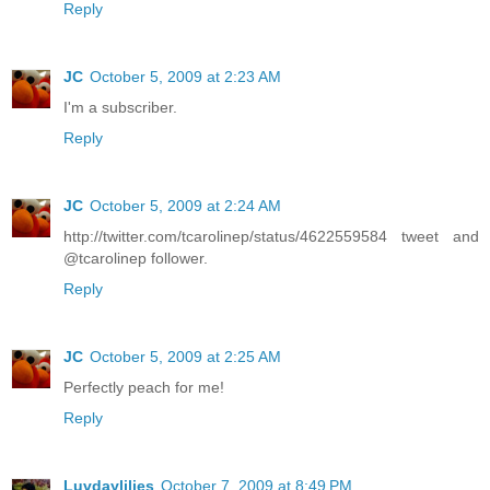
Reply
JC
October 5, 2009 at 2:23 AM
I'm a subscriber.
Reply
JC
October 5, 2009 at 2:24 AM
http://twitter.com/tcarolinep/status/4622559584 tweet and
@tcarolinep follower.
Reply
JC
October 5, 2009 at 2:25 AM
Perfectly peach for me!
Reply
Luvdaylilies
October 7, 2009 at 8:49 PM