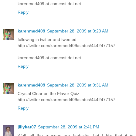
karenmed409 at comcast dot net
Reply
karenmed409
September 28, 2009 at 9:29 AM
following in twitter and tweeted
http://twitter.com/karenmed409/status/4442477157
karenmed409 at comcast dot net
Reply
karenmed409
September 28, 2009 at 9:31 AM
Crystal Clear on the Flavor Quiz
http://twitter.com/karenmed409/status/4442477157
Reply
jillykat07
September 28, 2009 at 2:41 PM
Well, all the reasons are fantastic, but I like that it is