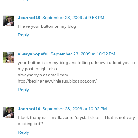
Joannof10
September 23, 2009 at 9:58 PM
I have your button on my blog
Reply
alwayshopeful
September 23, 2009 at 10:02 PM
your button is on my blog and letting u know i added you to
my post tonight also..
alwaysatryin at gmail.com
http://beginanewwithjesus.blogspot.com/
Reply
Joannof10
September 23, 2009 at 10:02 PM
I took the quiz---my flavor is "crystal clear". That is not very
exciting is it?
Reply