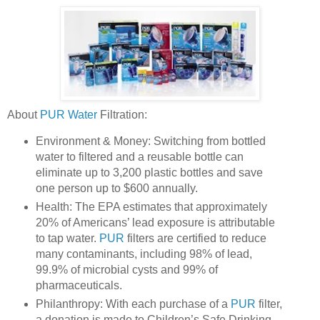
About
PUR Water
Filtration:
Environment & Money: Switching from bottled
water to filtered and a reusable bottle can
eliminate up to 3,200 plastic bottles and save
one person up to $600 annually.
Health: The EPA estimates that approximately
20% of Americans’ lead exposure is attributable
to tap water.
PUR
filters are certified to reduce
many contaminants, including 98% of lead,
99.9% of microbial cysts and 99% of
pharmaceuticals.
Philanthropy: With each purchase of a
PUR
filter,
a donation is made to Children’s Safe Drinking