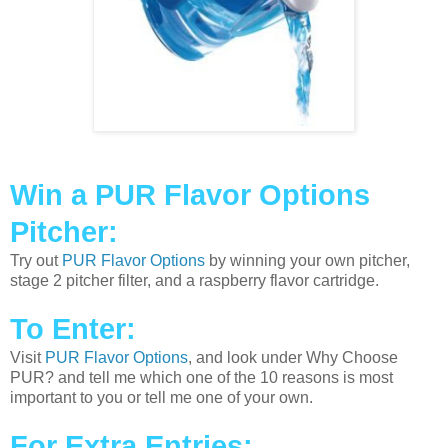
Win a PUR Flavor Options
Pitcher:
Try out
PUR Flavor Options
by winning your own pitcher,
stage 2 pitcher filter, and a raspberry flavor cartridge.
To Enter:
Visit
PUR Flavor Options
, and look under Why Choose
PUR? and tell me which one of the 10 reasons is most
important to you or tell me one of your own.
For Extra Entries: