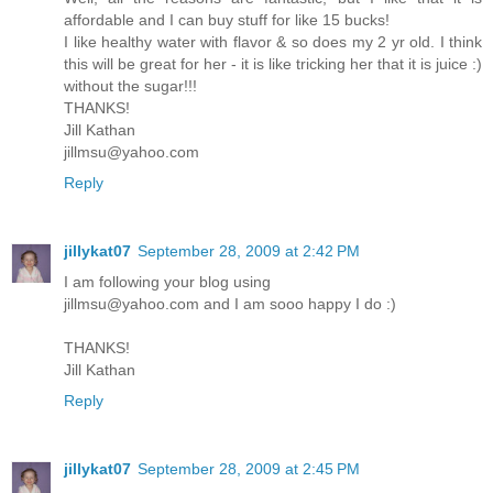
affordable and I can buy stuff for like 15 bucks!
I like healthy water with flavor & so does my 2 yr old. I think
this will be great for her - it is like tricking her that it is juice :)
without the sugar!!!
THANKS!
Jill Kathan
jillmsu@yahoo.com
Reply
jillykat07
September 28, 2009 at 2:42 PM
I am following your blog using
jillmsu@yahoo.com and I am sooo happy I do :)
THANKS!
Jill Kathan
Reply
jillykat07
September 28, 2009 at 2:45 PM