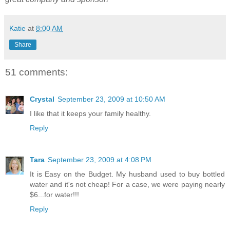
Katie
at
8:00 AM
Share
51 comments:
Crystal
September 23, 2009 at 10:50 AM
I like that it keeps your family healthy.
Reply
Tara
September 23, 2009 at 4:08 PM
It is Easy on the Budget. My husband used to buy bottled
water and it's not cheap! For a case, we were paying nearly
$6...for water!!!
Reply