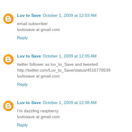
Luv to Save
October 1, 2009 at 12:03 AM
email subscriber
luvtosave at gmail.com
Reply
Luv to Save
October 1, 2009 at 12:05 AM
twitter follower as luv_to_Save and tweeted
http://twitter.com/Luv_to_Save/status/4516778539
luvtosave at gmail.com
Reply
Luv to Save
October 1, 2009 at 12:08 AM
I'm dazzling raspberry.
luvtosave at gmail.com
Reply