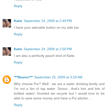
Reply
Katie
September 24, 2009 at 2:49 PM
I have your adorable button on my side bar
Reply
Katie
September 24, 2009 at 2:50 PM
I am also a perfectly peach kind of Katie.
Reply
***Sharon***
September 25, 2009 at 3:29 AM
Why choose Pur? Well - we are a water drinking family and
I'm not a fan of tap water. Soooo....that's lots and lots of
bottled water! Granted we recycle but I would love to be
able to save some money and have a Pur pitcher....
Reply