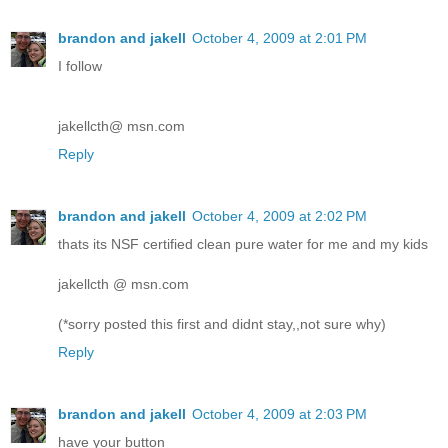
brandon and jakell
October 4, 2009 at 2:01 PM
I follow
jakellcth@ msn.com
Reply
brandon and jakell
October 4, 2009 at 2:02 PM
thats its NSF certified clean pure water for me and my kids
jakellcth @ msn.com
(*sorry posted this first and didnt stay,,not sure why)
Reply
brandon and jakell
October 4, 2009 at 2:03 PM
have your button