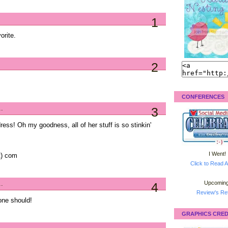
1
orite.
2
CONFERENCES
..
3
ress! Oh my goodness, all of her stuff is so stinkin'
I Went!
ot) com
Click to Read A
Upcoming
..
4
Review's Ret
one should!
GRAPHICS CRED