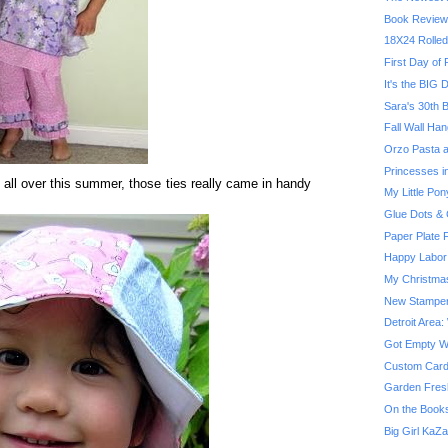
Book Review
18X24 Rolled
First Day of
It's the BIG D
Sara's 30th B
Fall Wall Han
Orzo Pasta a
Princesses in
all over this summer, those ties really came in handy
My Little Pon
Glue Dots & 
Paper Plate F
Happy Labor
My Christma
New Stampe
Detroit Area:
Got Empty Wal
Custom Card
Garden Fres
On the Booksh
Big Girl KaZ