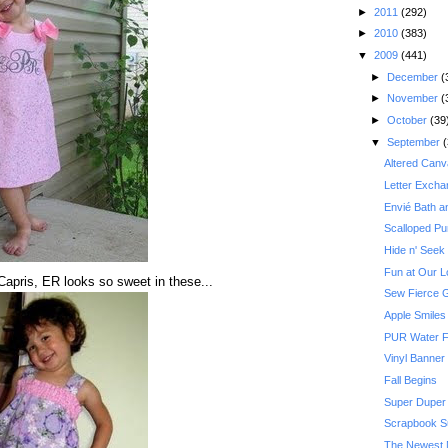
►
2011
(292)
►
2010
(383)
▼
2009
(441)
►
December
(
►
November
(
►
October
(39
▼
September
(
Altered Canv
Letter Excha
Envié Bath 
Scalloped Pu
Hide n' Seek
Fun at Our L
apris, ER looks so sweet in these...
Sew Fierce 
Apple Smiles
PUR Water F
Vinyl Banner
Fall Begins
Super Duper K
Scrapbook Su
The Newest 