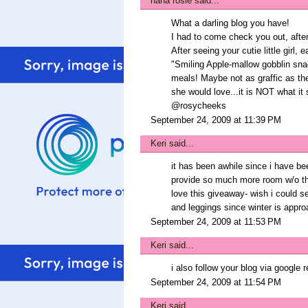
nana rosie
said...
What a darling blog you have!
I had to come check you out, after
After seeing your cutie little girl, e
"Smiling Apple-mallow gobblin sna
meals! Maybe not as graffic as the 
she would love...it is NOT what it
@rosycheeks
September 24, 2009 at 11:39 PM
Keri
said...
it has been awhile since i have b
provide so much more room w/o the
love this giveaway- wish i could s
and leggings since winter is appr
September 24, 2009 at 11:53 PM
Keri
said...
i also follow your blog via google r
September 24, 2009 at 11:54 PM
Keri
said...