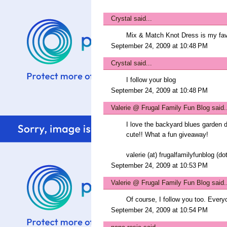
Crystal
said...
Mix & Match Knot Dress is my fav
September 24, 2009 at 10:48 PM
Crystal
said...
I follow your blog
September 24, 2009 at 10:48 PM
Valerie @ Frugal Family Fun Blog
said.
I love the backyard blues garden d
cute!! What a fun giveaway!
valerie (at) frugalfamilyfunblog (d
September 24, 2009 at 10:53 PM
Valerie @ Frugal Family Fun Blog
said.
Of course, I follow you too. Every
September 24, 2009 at 10:54 PM