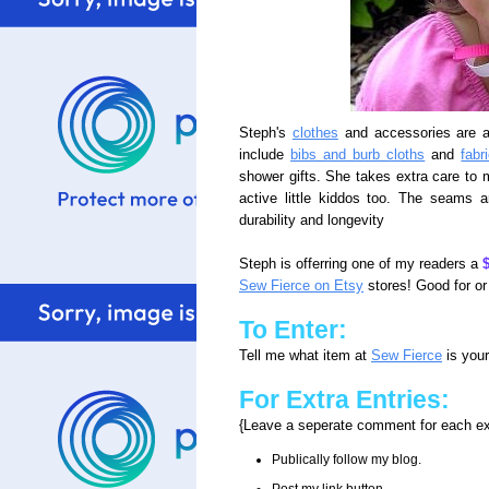
Steph's
clothes
and accessories are a
include
bibs and burb cloths
and
fabr
shower gifts. She takes extra care to m
active little kiddos too. The seams a
durability and longevity
Steph is offerring one of my readers a
$
Sew Fierce on Etsy
stores! Good for or
To Enter:
Tell me what item at
Sew Fierce
is your
For Extra Entries:
{Leave a seperate comment for each ex
Publically follow my blog.