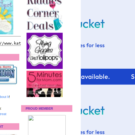
bout It
!
:
PROUD MEMBER
reat
IT