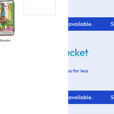
 Beautiful