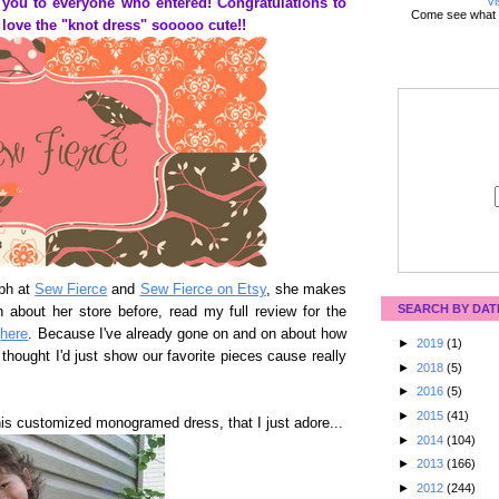
Vi
 you to everyone who entered! Congratulations to
Come see what 
love the "knot dress" sooooo cute!!
eph at
Sew Fierce
and
Sew Fierce on Etsy
, she makes
SEARCH BY DAT
n about her store before, read my full review for the
t
here
. Because I've already gone on and on about how
►
2019
(1)
 thought I'd just show our favorite pieces cause really
►
2018
(5)
►
2016
(5)
►
2015
(41)
his customized monogramed dress, that I just adore...
►
2014
(104)
►
2013
(166)
►
2012
(244)