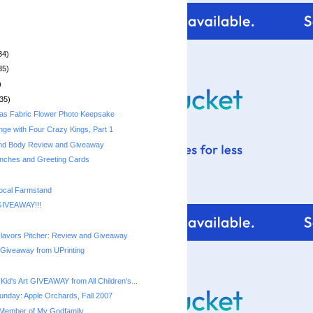
34)
35)
)
35)
as Fabric Flower Photo Keepsake
nge with Four Crazy Kings, Part 1
and Body Review and Giveaway
nches and Greeting Cards
ocal Farmstand
GIVEAWAY!!!
lavors Pitcher: Review and Giveaway
 Giveaway from UPrinting
id's Art GIVEAWAY from All Children's...
nday: Apple Orchards, Fall 2007
Member of My Godfamily