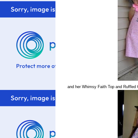
and her Whimsy Faith Top and Ruffled C