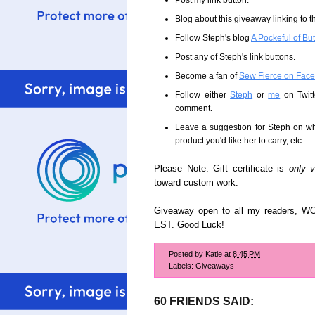
Post my link button.
Blog about this giveaway linking to t
Follow Steph's blog
A Pockeful of Bu
Post any of Steph's link buttons.
Become a fan of
Sew Fierce on Fac
Follow either
Steph
or
me
on Twitt
comment.
Leave a suggestion for Steph on wha
product you'd like her to carry, etc.
Please Note: Gift certificate is
only v
toward custom work.
Giveaway open to all my readers, W
EST. Good Luck!
Posted by
Katie
at
8:45 PM
Labels:
Giveaways
60 FRIENDS SAID: