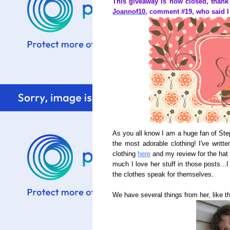
This giveaway is now closed, thank
Joannof10
, comment #19, who said I 
As you all know I am a huge fan of St
the most adorable clothing! I've writte
clothing
here
and my review for the ha
much I love her stuff in those posts...I
the clothes speak for themselves.
We have several things from her, like t