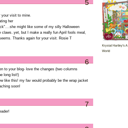
5
 your visit to mine.
ating her
ck"....she might like some of my silly Halloween
claws..yet, but I make a really fun April fools meal,
 seems. Thanks again for your visit. Rosie T
Krystal Hartley's A
World
6
een to your blog- love the changes (two columns
 long list!)
ew like this! my fav would probably be the wrap jacket
oaching soon!
7
eader!