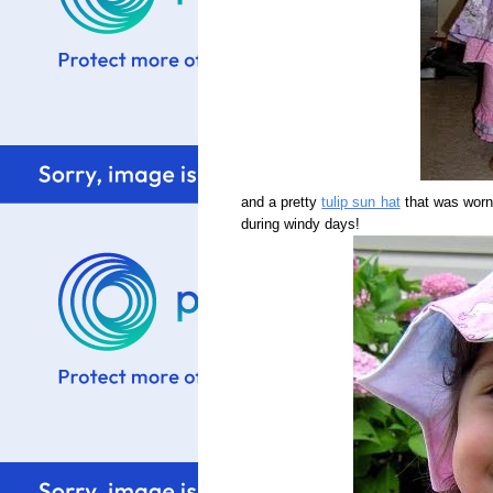
and a pretty
tulip sun hat
that was worn 
during windy days!