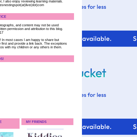
, I also enjoy reviewing learning materials.
iesnestingspot(at)live(dot)com
ICE
 photographs, and content may not be used
tten permission and attribution to this blog.
017
ce! In most cases I am happy to share but
 first and provide a link back. The exceptions
tos with my children or any others in them.
DS!
E
MY FRIENDS