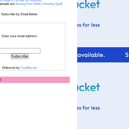
sit Katie's's profile on Pinterest.
people are
pinning from Katie's Nesting Spot
!
Subscribe by Email Below:
Enter your email address:
Delivered by
FeedBurner
E