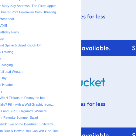
: Mary Kay Andrews, The Fixer Upper
 Poster Print Giveaway from UPrinting
 Preschool
AY!!!
irthday Party
ger
nd Spinach Salad Knock Off
 Training
y
Collaging
all Leaf Wreath
 Day
s Header
rs
 Win 4 Tickets to Disney on Ice!
ls? Fill it with a Wall Graphic from...
s and SIRJJ Organic's Winners
h: Favorite Summer Salad
elf: Two of the Deadliest, Edited by ...
am Bike & How to You Can Win One Too!