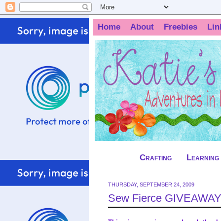
Home
About
Freebies
Lin
Crafting
Learning
THURSDAY, SEPTEMBER 24, 2009
Sew Fierce GIVEAWAY!