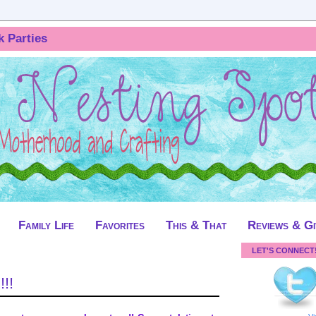
k Parties
Family Life
Favorites
This & That
Reviews & G
LET'S CONNECT
!!