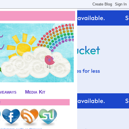
iveaways
Media Kit
!