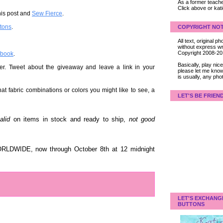
As a former teacher
Click above or kat
his post and
Sew Fierce
.
ttons
.
COPYRIGHT NOT
All text, original
without express wri
Copyright 2008-2
ebook
.
Basically, play ni
er. Tweet about the giveaway and leave a link in your
please let me know
is usually, any pho
t fabric combinations or colors you might like to see, a
LET'S BE FRIEN
alid
on items in stock and ready to ship,
not good
ORLDWIDE, now through October 8th at 12 midnight
LET'S EXCHANG
BUTTONS