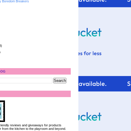
y Boredom Breakers
8)
)
LOG
 friendly reviews and giveaways for products
ter from the kitchen to the playroom and beyond.