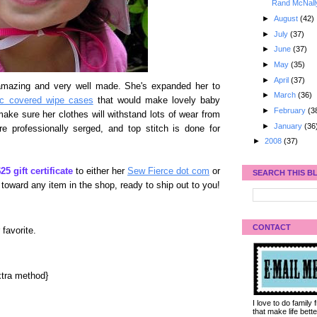
Rand McNall
►
August
(42)
►
July
(37)
►
June
(37)
►
May
(35)
►
April
(37)
mazing and very well made. She's expanded her to
►
March
(36)
ic covered wipe cases
that would make lovely baby
►
February
(3
ake sure her clothes will withstand lots of wear from
►
January
(36
re professionally serged, and top stitch is done for
►
2008
(37)
25 gift certificate
to either her
Sew Fierce dot com
or
SEARCH THIS B
 toward any item in the shop, ready to ship out to you!
CONTACT
 favorite.
tra method}
I love to do family
that make life bet