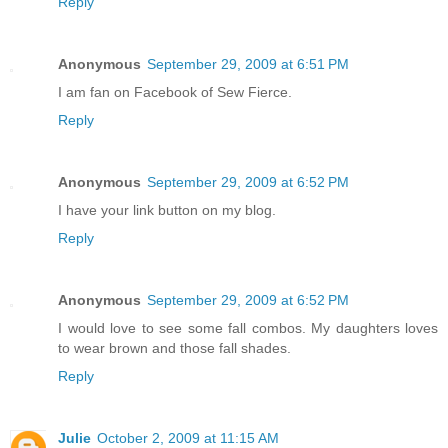
Reply
Anonymous
September 29, 2009 at 6:51 PM
I am fan on Facebook of Sew Fierce.
Reply
Anonymous
September 29, 2009 at 6:52 PM
I have your link button on my blog.
Reply
Anonymous
September 29, 2009 at 6:52 PM
I would love to see some fall combos. My daughters loves
to wear brown and those fall shades.
Reply
Julie
October 2, 2009 at 11:15 AM