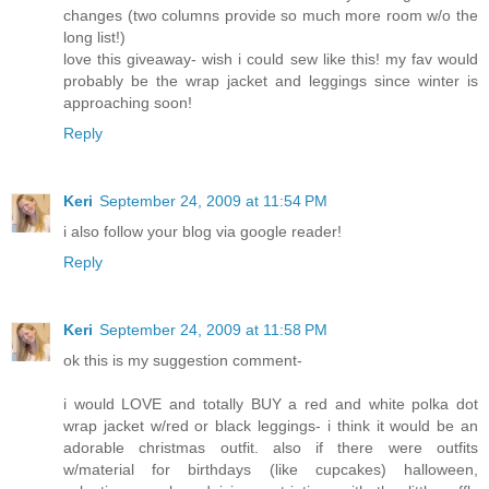
changes (two columns provide so much more room w/o the
long list!)
love this giveaway- wish i could sew like this! my fav would
probably be the wrap jacket and leggings since winter is
approaching soon!
Reply
Keri
September 24, 2009 at 11:54 PM
i also follow your blog via google reader!
Reply
Keri
September 24, 2009 at 11:58 PM
ok this is my suggestion comment-
i would LOVE and totally BUY a red and white polka dot
wrap jacket w/red or black leggings- i think it would be an
adorable christmas outfit. also if there were outfits
w/material for birthdays (like cupcakes) halloween,