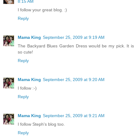
8:15 AM
I follow your great blog. :)
Reply
Mama King
September 25, 2009 at 9:19 AM
The Backyard Blues Garden Dress would be my pick. It is
so cute!
Reply
Mama King
September 25, 2009 at 9:20 AM
I follow :-)
Reply
Mama King
September 25, 2009 at 9:21 AM
I follow Steph's blog too.
Reply