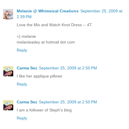
Melanie @ Whimsical Creations
September 25, 2009 at
2:39 PM
Love the Mix and Match Knot Dress -- 4T.
=) melanie
melanieadey at hotmail dot com
Reply
Carma Sez
September 25, 2009 at 2:50 PM
I like her applique pillows
Reply
Carma Sez
September 25, 2009 at 2:50 PM
I am a follower of Steph's blog
Reply