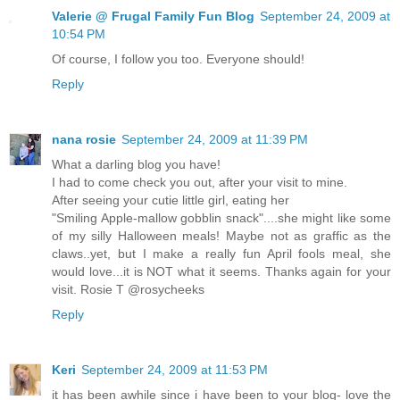
Valerie @ Frugal Family Fun Blog
September 24, 2009 at
10:54 PM
Of course, I follow you too. Everyone should!
Reply
nana rosie
September 24, 2009 at 11:39 PM
What a darling blog you have!
I had to come check you out, after your visit to mine.
After seeing your cutie little girl, eating her
"Smiling Apple-mallow gobblin snack"....she might like some
of my silly Halloween meals! Maybe not as graffic as the
claws..yet, but I make a really fun April fools meal, she
would love...it is NOT what it seems. Thanks again for your
visit. Rosie T @rosycheeks
Reply
Keri
September 24, 2009 at 11:53 PM
it has been awhile since i have been to your blog- love the