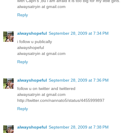
with Capri's ,bu i am afraid it is too big for my little girls.
alwaysatryin at gmail.com
Reply
alwayshopeful
September 28, 2009 at 7:34 PM
i follow u publically
alwayshopeful
alwaysatryin at gmail.com
Reply
alwayshopeful
September 28, 2009 at 7:36 PM
follow u on twitter and twittered
alwaysatryin at gmail.com
http://twitter.com/nannato5/status/4455999897
Reply
alwayshopeful
September 28, 2009 at 7:38 PM