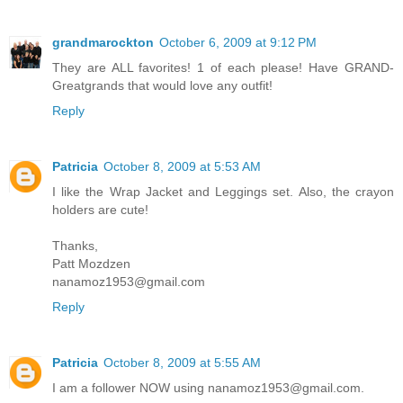
grandmarockton
October 6, 2009 at 9:12 PM
They are ALL favorites! 1 of each please! Have GRAND-
Greatgrands that would love any outfit!
Reply
Patricia
October 8, 2009 at 5:53 AM
I like the Wrap Jacket and Leggings set. Also, the crayon
holders are cute!
Thanks,
Patt Mozdzen
nanamoz1953@gmail.com
Reply
Patricia
October 8, 2009 at 5:55 AM
I am a follower NOW using nanamoz1953@gmail.com.