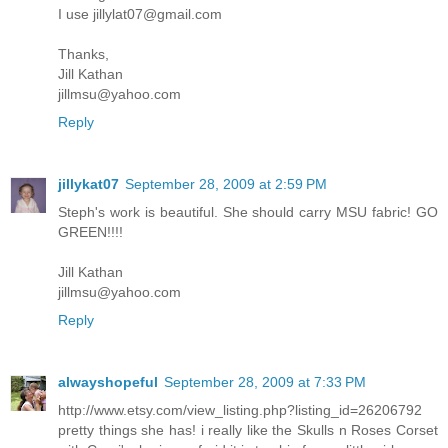
I use jillylat07@gmail.com
Thanks,
Jill Kathan
jillmsu@yahoo.com
Reply
jillykat07
September 28, 2009 at 2:59 PM
Steph's work is beautiful. She should carry MSU fabric! GO
GREEN!!!!
Jill Kathan
jillmsu@yahoo.com
Reply
alwayshopeful
September 28, 2009 at 7:33 PM
http://www.etsy.com/view_listing.php?listing_id=26206792
pretty things she has! i really like the Skulls n Roses Corset