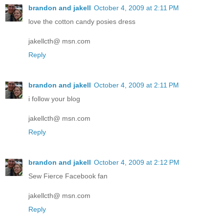
brandon and jakell
October 4, 2009 at 2:11 PM
love the cotton candy posies dress
jakellcth@ msn.com
Reply
brandon and jakell
October 4, 2009 at 2:11 PM
i follow your blog
jakellcth@ msn.com
Reply
brandon and jakell
October 4, 2009 at 2:12 PM
Sew Fierce Facebook fan
jakellcth@ msn.com
Reply