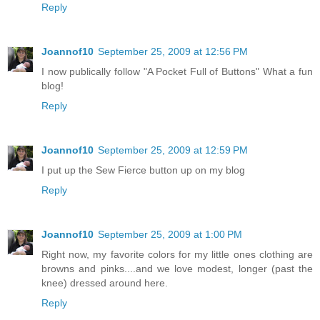
Reply
Joannof10
September 25, 2009 at 12:56 PM
I now publically follow "A Pocket Full of Buttons" What a fun
blog!
Reply
Joannof10
September 25, 2009 at 12:59 PM
I put up the Sew Fierce button up on my blog
Reply
Joannof10
September 25, 2009 at 1:00 PM
Right now, my favorite colors for my little ones clothing are
browns and pinks....and we love modest, longer (past the
knee) dressed around here.
Reply