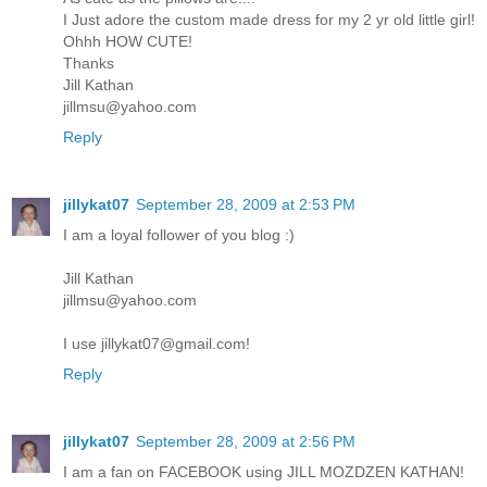
I Just adore the custom made dress for my 2 yr old little girl!
Ohhh HOW CUTE!
Thanks
Jill Kathan
jillmsu@yahoo.com
Reply
jillykat07
September 28, 2009 at 2:53 PM
I am a loyal follower of you blog :)
Jill Kathan
jillmsu@yahoo.com
I use jillykat07@gmail.com!
Reply
jillykat07
September 28, 2009 at 2:56 PM
I am a fan on FACEBOOK using JILL MOZDZEN KATHAN!