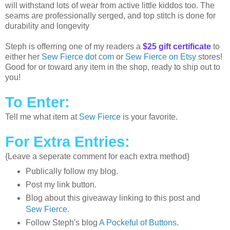
will withstand lots of wear from active little kiddos too. The
seams are professionally serged, and top stitch is done for
durability and longevity
Steph is offerring one of my readers a
$25 gift certificate
to
either her
Sew Fierce dot com
or
Sew Fierce on Etsy
stores!
Good for or toward any item in the shop, ready to ship out to
you!
To Enter:
Tell me what item at
Sew Fierce
is your favorite.
For Extra Entries:
{Leave a seperate comment for each extra method}
Publically follow my blog.
Post my link button.
Blog about this giveaway linking to this post and
Sew Fierce
.
Follow Steph's blog
A Pockeful of Buttons
.