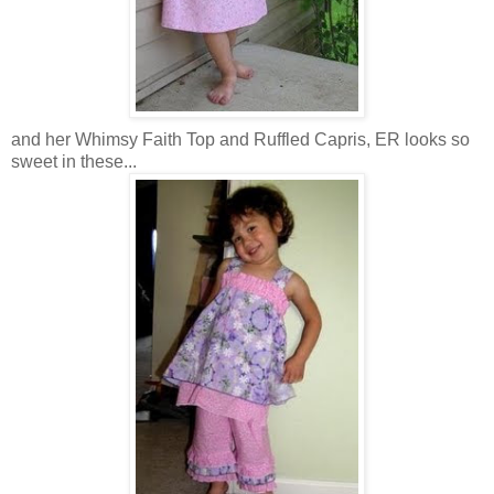
and her Whimsy Faith Top and Ruffled Capris, ER looks so
sweet in these...