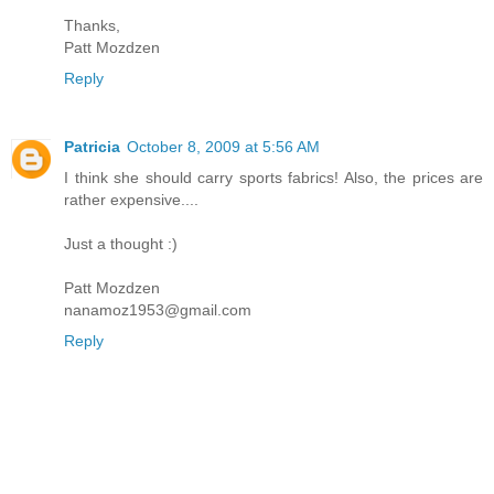
Thanks,
Patt Mozdzen
Reply
Patricia
October 8, 2009 at 5:56 AM
I think she should carry sports fabrics! Also, the prices are
rather expensive....
Just a thought :)
Patt Mozdzen
nanamoz1953@gmail.com
Reply