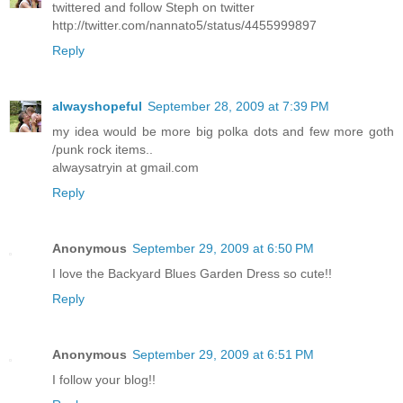
twittered and follow Steph on twitter
http://twitter.com/nannato5/status/4455999897
Reply
alwayshopeful
September 28, 2009 at 7:39 PM
my idea would be more big polka dots and few more goth
/punk rock items..
alwaysatryin at gmail.com
Reply
Anonymous
September 29, 2009 at 6:50 PM
I love the Backyard Blues Garden Dress so cute!!
Reply
Anonymous
September 29, 2009 at 6:51 PM
I follow your blog!!