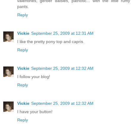
valentines, gerber daisies, patriotic... with the little ruffly
pants.
Reply
Vickie
September 25, 2009 at 12:31 AM
I like the pretty pony top and capris.
Reply
Vickie
September 25, 2009 at 12:32 AM
I follow your blog!
Reply
Vickie
September 25, 2009 at 12:32 AM
I have your button!
Reply