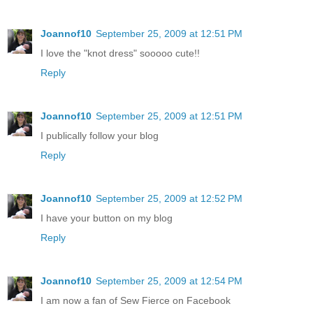
Joannof10
September 25, 2009 at 12:51 PM
I love the "knot dress" sooooo cute!!
Reply
Joannof10
September 25, 2009 at 12:51 PM
I publically follow your blog
Reply
Joannof10
September 25, 2009 at 12:52 PM
I have your button on my blog
Reply
Joannof10
September 25, 2009 at 12:54 PM
I am now a fan of Sew Fierce on Facebook