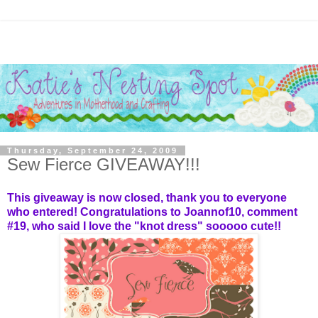
Thursday, September 24, 2009
Sew Fierce GIVEAWAY!!!
This giveaway is now closed, thank you to everyone
who entered! Congratulations to
Joannof10
, comment
#19, who said I love the "knot dress" sooooo cute!!