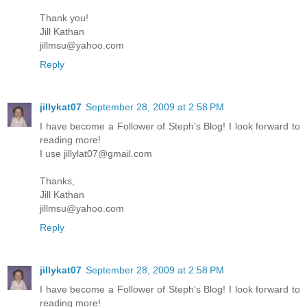
Thank you!
Jill Kathan
jillmsu@yahoo.com
Reply
jillykat07
September 28, 2009 at 2:58 PM
I have become a Follower of Steph's Blog! I look forward to
reading more!
I use jillylat07@gmail.com
Thanks,
Jill Kathan
jillmsu@yahoo.com
Reply
jillykat07
September 28, 2009 at 2:58 PM
I have become a Follower of Steph's Blog! I look forward to
reading more!