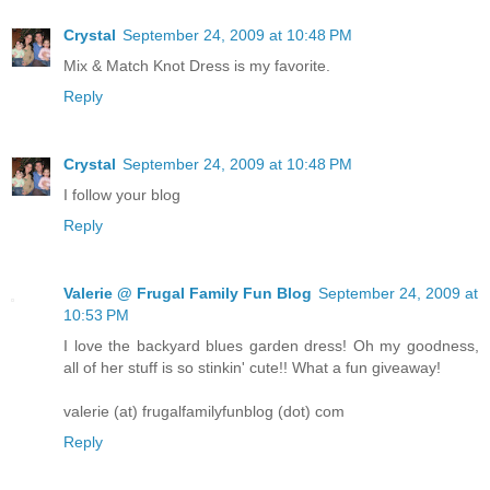
Crystal
September 24, 2009 at 10:48 PM
Mix & Match Knot Dress is my favorite.
Reply
Crystal
September 24, 2009 at 10:48 PM
I follow your blog
Reply
Valerie @ Frugal Family Fun Blog
September 24, 2009 at
10:53 PM
I love the backyard blues garden dress! Oh my goodness,
all of her stuff is so stinkin' cute!! What a fun giveaway!
valerie (at) frugalfamilyfunblog (dot) com
Reply