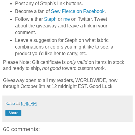
Post any of Steph's link buttons.
Become a fan of
Sew Fierce on Facebook
.
Follow either
Steph
or
me
on Twitter. Tweet
about the giveaway and leave a link in your
comment.
Leave a suggestion for Steph on what fabric
combinations or colors you might like to see, a
product you'd like her to carry, etc.
Please Note: Gift certificate is
only valid
on items in stock
and ready to ship,
not good
toward custom work.
Giveaway open to all my readers, WORLDWIDE, now
through October 8th at 12 midnight EST. Good Luck!
Katie
at
8:45 PM
Share
60 comments: