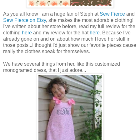
As you all know I am a huge fan of Steph at
Sew Fierce
and
Sew Fierce on Etsy
, she makes the most adorable clothing!
I've written about her store before, read my full review for the
clothing
here
and my review for the hat
here
. Because I've
already gone on and on about how much I love her stuff in
those posts...I thought I'd just show our favorite pieces cause
really the clothes speak for themselves.
We have several things from her, like this customized
monogramed dress, that I just adore...