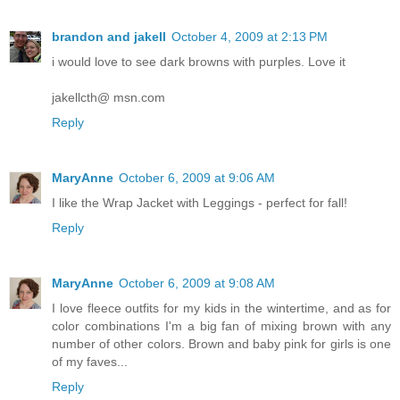
brandon and jakell
October 4, 2009 at 2:13 PM
i would love to see dark browns with purples. Love it
jakellcth@ msn.com
Reply
MaryAnne
October 6, 2009 at 9:06 AM
I like the Wrap Jacket with Leggings - perfect for fall!
Reply
MaryAnne
October 6, 2009 at 9:08 AM
I love fleece outfits for my kids in the wintertime, and as for
color combinations I'm a big fan of mixing brown with any
number of other colors. Brown and baby pink for girls is one
of my faves...
Reply