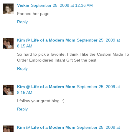
Vickie
September 25, 2009 at 12:36 AM
Fanned her page.
Reply
Kim @ Life of a Modern Mom
September 25, 2009 at
8:15 AM
So hard to pick a favorite. I think I like the Custom Made To
Order Embroidered Infant Gift Set the best.
Reply
Kim @ Life of a Modern Mom
September 25, 2009 at
8:15 AM
I follow your great blog. :)
Reply
Kim @ Life of a Modern Mom
September 25, 2009 at