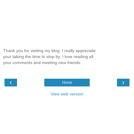
Thank you for visiting my blog, I really appreciate
your taking the time to stop by. I love reading all
your comments and meeting new friends.
‹
›
Home
View web version