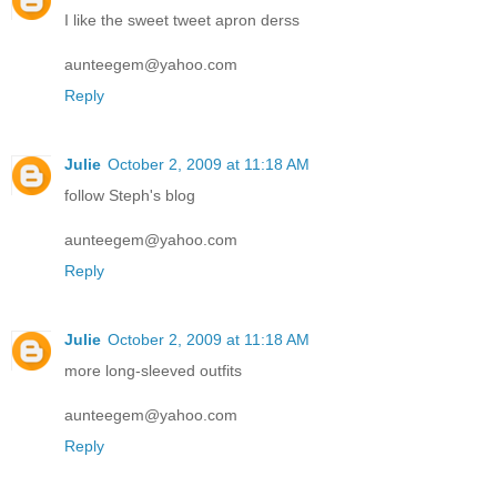
I like the sweet tweet apron derss
aunteegem@yahoo.com
Reply
Julie
October 2, 2009 at 11:18 AM
follow Steph's blog
aunteegem@yahoo.com
Reply
Julie
October 2, 2009 at 11:18 AM
more long-sleeved outfits
aunteegem@yahoo.com
Reply