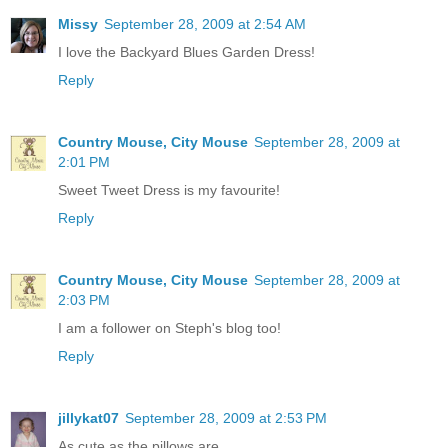
Missy
September 28, 2009 at 2:54 AM
I love the Backyard Blues Garden Dress!
Reply
Country Mouse, City Mouse
September 28, 2009 at
2:01 PM
Sweet Tweet Dress is my favourite!
Reply
Country Mouse, City Mouse
September 28, 2009 at
2:03 PM
I am a follower on Steph's blog too!
Reply
jillykat07
September 28, 2009 at 2:53 PM
As cute as the pillows are....