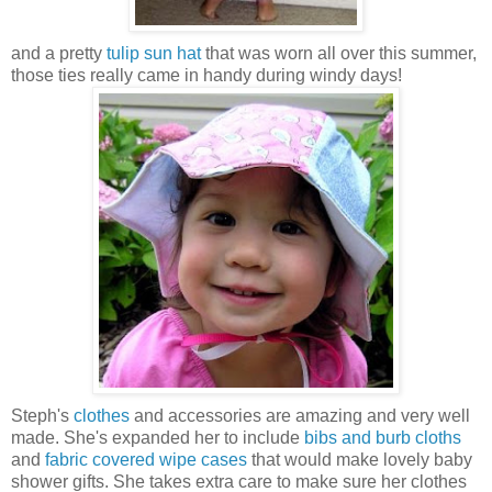
and a pretty
tulip sun hat
that was worn all over this summer,
those ties really came in handy during windy days!
Steph's
clothes
and accessories are amazing and very well
made. She's expanded her to include
bibs and burb cloths
and
fabric covered wipe cases
that would make lovely baby
shower gifts. She takes extra care to make sure her clothes