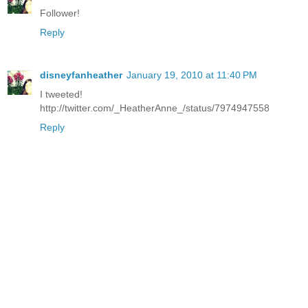
Follower!
Reply
disneyfanheather
January 19, 2010 at 11:40 PM
I tweeted!
http://twitter.com/_HeatherAnne_/status/7974947558
Reply