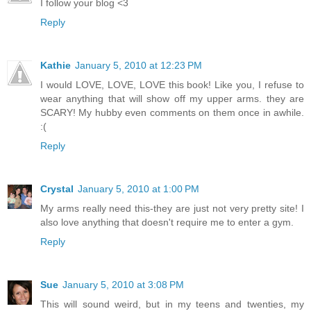
I follow your blog <3
Reply
Kathie
January 5, 2010 at 12:23 PM
I would LOVE, LOVE, LOVE this book! Like you, I refuse to
wear anything that will show off my upper arms. they are
SCARY! My hubby even comments on them once in awhile.
:(
Reply
Crystal
January 5, 2010 at 1:00 PM
My arms really need this-they are just not very pretty site! I
also love anything that doesn't require me to enter a gym.
Reply
Sue
January 5, 2010 at 3:08 PM
This will sound weird, but in my teens and twenties, my