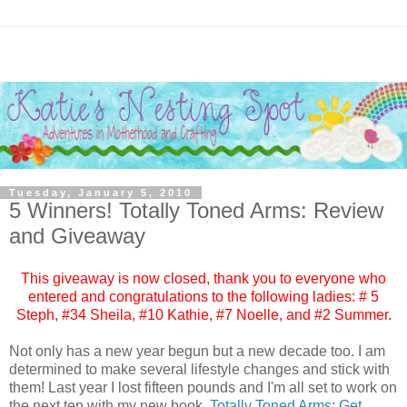
Tuesday, January 5, 2010
5 Winners! Totally Toned Arms: Review
and Giveaway
This giveaway is now closed, thank you to everyone who
entered and congratulations to the following ladies: # 5
Steph
, #34
Sheila
, #10
Kathie
, #7
Noelle
, and #2
Summer
.
Not only has a new year begun but a new decade too. I am
determined to make several lifestyle changes and stick with
them! Last year I lost fifteen pounds and I'm all set to work on
the next ten with my new book,
Totally Toned Arms: Get