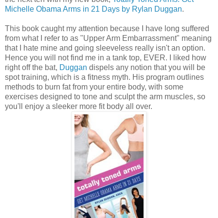
Michelle Obama Arms in 21 Days by Rylan Duggan
.
This book caught my attention because I have long suffered
from what I refer to as "Upper Arm Embarrassment" meaning
that I hate mine and going sleeveless really isn't an option.
Hence you will not find me in a tank top, EVER. I liked how
right off the bat,
Duggan
dispels any notion that you will be
spot training, which is a fitness myth. His program outlines
methods to burn fat from your entire body, with some
exercises designed to tone and sculpt the arm muscles, so
you'll enjoy a sleeker more fit body all over.