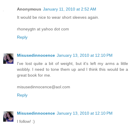
Anonymous
January 11, 2010 at 2:52 AM
It would be nice to wear short sleeves again.
rhoneygtn at yahoo dot com
Reply
Misusedinnocence
January 13, 2010 at 12:10 PM
I've lost quite a bit of weight, but it's left my arms a little
wobbly. I need to tone them up and I think this would be a
great book for me.
misusedinnocence@aol.com
Reply
Misusedinnocence
January 13, 2010 at 12:10 PM
I follow! :)