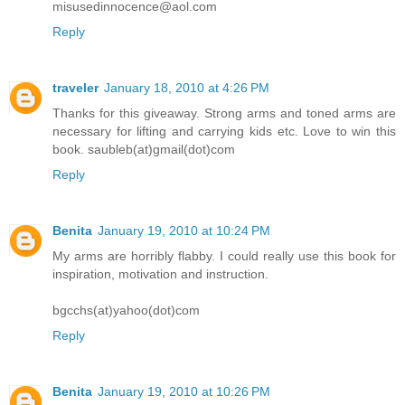
misusedinnocence@aol.com
Reply
traveler
January 18, 2010 at 4:26 PM
Thanks for this giveaway. Strong arms and toned arms are
necessary for lifting and carrying kids etc. Love to win this
book. saubleb(at)gmail(dot)com
Reply
Benita
January 19, 2010 at 10:24 PM
My arms are horribly flabby. I could really use this book for
inspiration, motivation and instruction.
bgcchs(at)yahoo(dot)com
Reply
Benita
January 19, 2010 at 10:26 PM