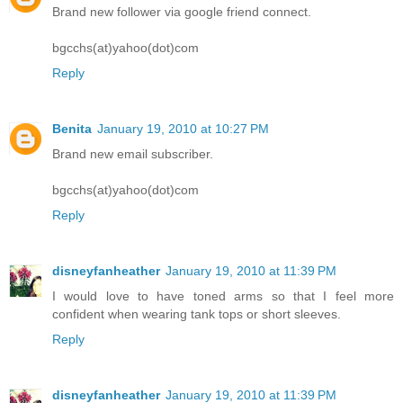
Brand new follower via google friend connect.
bgcchs(at)yahoo(dot)com
Reply
Benita
January 19, 2010 at 10:27 PM
Brand new email subscriber.
bgcchs(at)yahoo(dot)com
Reply
disneyfanheather
January 19, 2010 at 11:39 PM
I would love to have toned arms so that I feel more
confident when wearing tank tops or short sleeves.
Reply
disneyfanheather
January 19, 2010 at 11:39 PM