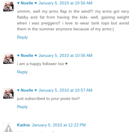
♥ Noelle ♥
January 5, 2010 at 10:56 AM
ummm, well my arms flap in the wind!!! my arms got very
flabby and fat from having the kids- well, gaining weight
when i was preggers!! i love to wear tank tops but avoid
them in the summer anymore because of my arms:(
Reply
♥ Noelle ♥
January 5, 2010 at 10:56 AM
i am a happy follower too ♥
Reply
♥ Noelle ♥
January 5, 2010 at 10:57 AM
just subscribed to your posts too!!
Reply
Kathie
January 5, 2010 at 12:22 PM