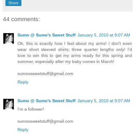
Share
44 comments:
Sumo @ Sumo's Sweet Stuff
January 5, 2010 at 9:07 AM
Oh, this is exactly how I feel about my arms! I don't even
wear short sleeved shirts; three quarter lengths only! I'd
love to win this to get my arms ready for this spring and
summer, especially after my baby comes in March!
sumossweetstuff@gmail.com
Reply
Sumo @ Sumo's Sweet Stuff
January 5, 2010 at 9:07 AM
I'm a follower!
sumossweetstuff@gmail.com
Reply