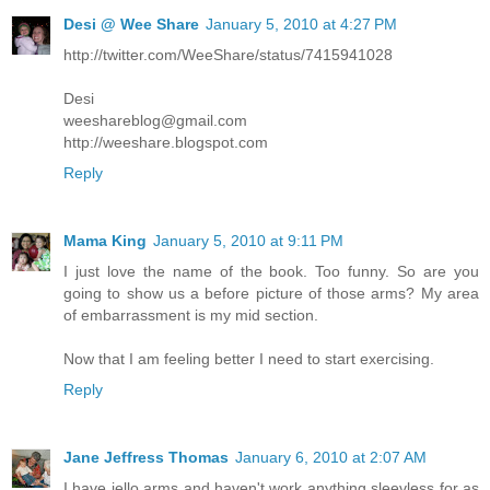
Desi @ Wee Share
January 5, 2010 at 4:27 PM
http://twitter.com/WeeShare/status/7415941028
Desi
weeshareblog@gmail.com
http://weeshare.blogspot.com
Reply
Mama King
January 5, 2010 at 9:11 PM
I just love the name of the book. Too funny. So are you
going to show us a before picture of those arms? My area
of embarrassment is my mid section.
Now that I am feeling better I need to start exercising.
Reply
Jane Jeffress Thomas
January 6, 2010 at 2:07 AM
I have jello arms and haven't work anything sleevless for as