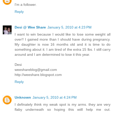
I'm a follower.
Reply
Desi @ Wee Share
January 5, 2010 at 4:23 PM
I want to win because I would like to lose some weight all
over!! I gained more than I should have during pregnancy.
My daughter is now 16 months old and it is time to do
something about it. I am tired of the extra 15 lbs. I still carry
around and I am determined to lose it this year.
Desi
weeshareblog@gmail.com
http://weeshare.blogspot.com
Reply
Unknown
January 5, 2010 at 4:24 PM
I definately think my weak spot is my arms. they are very
flaby underneath so hoping this wiill help me out.