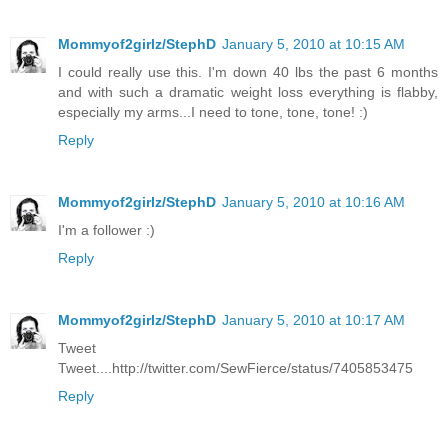
Mommyof2girlz/StephD
January 5, 2010 at 10:15 AM
I could really use this. I'm down 40 lbs the past 6 months
and with such a dramatic weight loss everything is flabby,
especially my arms...I need to tone, tone, tone! :)
Reply
Mommyof2girlz/StephD
January 5, 2010 at 10:16 AM
I'm a follower :)
Reply
Mommyof2girlz/StephD
January 5, 2010 at 10:17 AM
Tweet
Tweet....http://twitter.com/SewFierce/status/7405853475
Reply