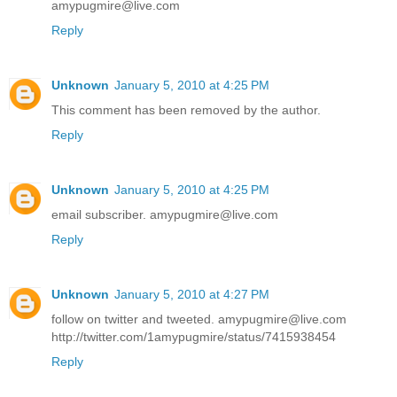
amypugmire@live.com
Reply
Unknown
January 5, 2010 at 4:25 PM
This comment has been removed by the author.
Reply
Unknown
January 5, 2010 at 4:25 PM
email subscriber. amypugmire@live.com
Reply
Unknown
January 5, 2010 at 4:27 PM
follow on twitter and tweeted. amypugmire@live.com
http://twitter.com/1amypugmire/status/7415938454
Reply