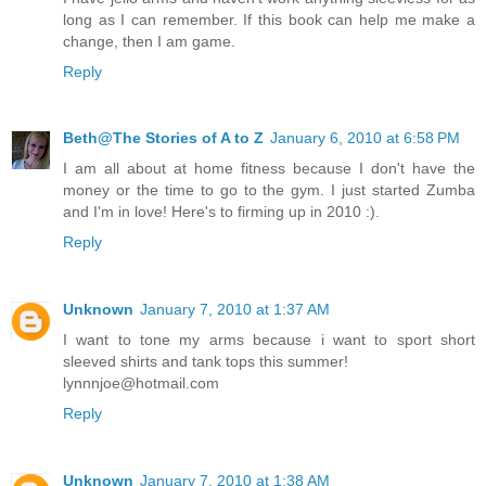
long as I can remember. If this book can help me make a
change, then I am game.
Reply
Beth@The Stories of A to Z
January 6, 2010 at 6:58 PM
I am all about at home fitness because I don't have the
money or the time to go to the gym. I just started Zumba
and I'm in love! Here's to firming up in 2010 :).
Reply
Unknown
January 7, 2010 at 1:37 AM
I want to tone my arms because i want to sport short
sleeved shirts and tank tops this summer!
lynnnjoe@hotmail.com
Reply
Unknown
January 7, 2010 at 1:38 AM