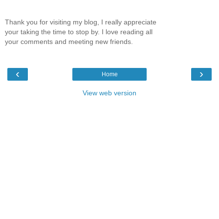
Thank you for visiting my blog, I really appreciate
your taking the time to stop by. I love reading all
your comments and meeting new friends.
‹
›
Home
View web version