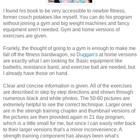
I found his book to be very accessible to newbie fitness,
former couch potatoes like myself. You can do his program
without joining a gym and big weight machines and fancy
equipment aren't needed. Gym and home versions of
exercises are given.
Frankly, the thought of going to a gym is enough to make me
fall off the fitness bandwagon, so
Duggan's
at home versions
are exactly what I am looking for. Basic equipment like
barbells, resistance band, and exercise ball are needed, but
I already have those on hand.
Clear and concise information is given. All of the exercises
are described in step by step directions and shown through
numerous black and white photos. The 50-60 pictures are
extremely helpful to see the correct technique. Larger ones
are in the strengh training chapter and thumbnail versions of
the pictures are then provided again in 21 day program,
which is a little small for me, but since I can easily refer back
to their larger versions that's a minor inconvenience. A
strength training component has always been what's