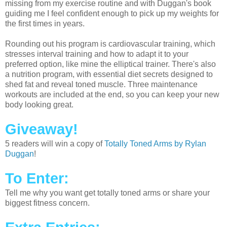
missing from my exercise routine and with Duggan's book
guiding me I feel confident enough to pick up my weights for
the first times in years.
Rounding out his program is cardiovascular training, which
stresses interval training and how to adapt it to your
preferred option, like mine the elliptical trainer. There's also
a nutrition program, with essential diet secrets designed to
shed fat and reveal toned muscle. Three maintenance
workouts are included at the end, so you can keep your new
body looking great.
Giveaway!
5 readers will win a copy of
Totally Toned Arms by Rylan
Duggan
!
To Enter:
Tell me why you want get totally toned arms or share your
biggest fitness concern.