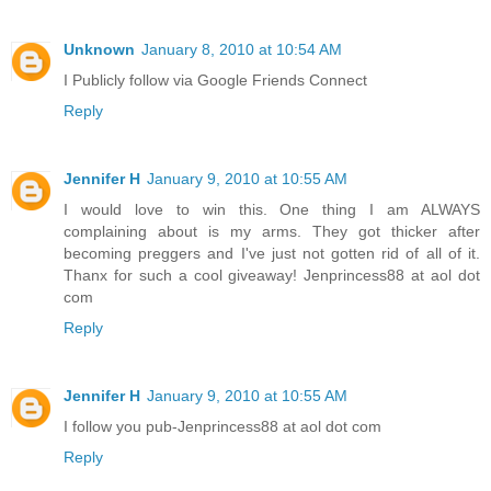
Unknown
January 8, 2010 at 10:54 AM
I Publicly follow via Google Friends Connect
Reply
Jennifer H
January 9, 2010 at 10:55 AM
I would love to win this. One thing I am ALWAYS
complaining about is my arms. They got thicker after
becoming preggers and I've just not gotten rid of all of it.
Thanx for such a cool giveaway! Jenprincess88 at aol dot
com
Reply
Jennifer H
January 9, 2010 at 10:55 AM
I follow you pub-Jenprincess88 at aol dot com
Reply