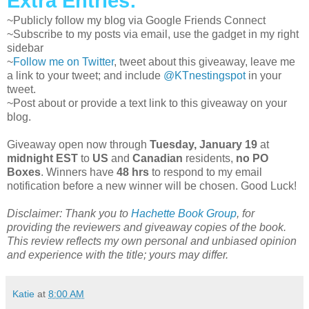
Extra Entries:
~Publicly follow my blog via Google Friends Connect
~Subscribe to my posts via email, use the gadget in my right
sidebar
~
Follow me on Twitter
, tweet about this giveaway, leave me
a link to your tweet; and include
@KTnestingspot
in your
tweet.
~Post about or provide a text link to this giveaway on your
blog.
Giveaway open now through
Tuesday, January 19
at
midnight EST
to
US
and
Canadian
residents,
no PO
Boxes
. Winners have
48 hrs
to respond to my email
notification before a new winner will be chosen. Good Luck!
Disclaimer: Thank you to
Hachette Book Group
, for
providing the reviewers and giveaway copies of the book.
This review reflects my own personal and unbiased opinion
and experience with the title; yours may differ.
Katie
at
8:00 AM