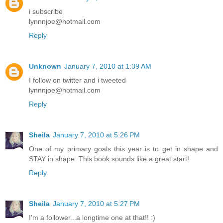
i subscribe
lynnnjoe@hotmail.com
Reply
Unknown
January 7, 2010 at 1:39 AM
I follow on twitter and i tweeted
lynnnjoe@hotmail.com
Reply
Sheila
January 7, 2010 at 5:26 PM
One of my primary goals this year is to get in shape and
STAY in shape. This book sounds like a great start!
Reply
Sheila
January 7, 2010 at 5:27 PM
I'm a follower...a longtime one at that!! :)