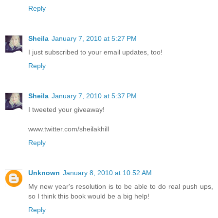
Reply
Sheila
January 7, 2010 at 5:27 PM
I just subscribed to your email updates, too!
Reply
Sheila
January 7, 2010 at 5:37 PM
I tweeted your giveaway!
www.twitter.com/sheilakhill
Reply
Unknown
January 8, 2010 at 10:52 AM
My new year's resolution is to be able to do real push ups,
so I think this book would be a big help!
Reply