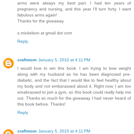
arms were always my best part. I had ten years of
pregnancy and nursing, and this year I'll turn forty. I want
fabulous arms again!
Thanks for the giveaway.
s.mickelson at gmail dot com
Reply
craftmom
January 5, 2010 at 4:11 PM
I would love to win this book. I am trying to lose weight
along with my husband as he has been diagnosed pre-
diabetic, and the fact that I would like to feel healthy about
my body and not embarassed about it. Right now I am too
emabrassed to join a gym, so this book could really help me
out. Thanks so much for the giveaway I had never heard of
this book before. Thanks!
Reply
craftmom
January 5, 2010 at 4:11 PM