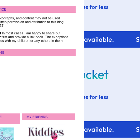
ICE
 photographs, and content may not be used
tten permission and attribution to this blog.
017
ce! In most cases I am happy to share but
 first and provide a link back. The exceptions
tos with my children or any others in them.
DS!
E
MY FRIENDS