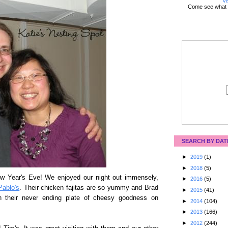
Vi
Come see what 
SEARCH BY DAT
►
2019
(1)
►
2018
(5)
ew Year's Eve! We enjoyed our night out immensely,
►
2016
(5)
Pablo's
. Their chicken fajitas are so yummy and Brad
►
2015
(41)
ith their never ending plate of cheesy goodness on
►
2014
(104)
►
2013
(166)
►
2012
(244)