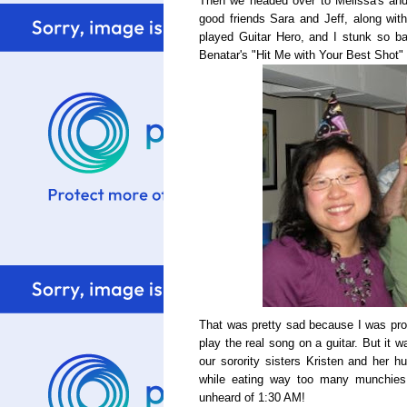
Then we headed over to Melissa's and 
good friends Sara and Jeff, along wit
played Guitar Hero, and I stunk so bad
Benatar's "Hit Me with Your Best Shot"
That was pretty sad because I was pro
play the real song on a guitar. But it 
our sorority sisters Kristen and her 
while eating way too many munchies 
unheard of 1:30 AM!