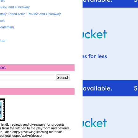
Fun
Review and Giveaway
otally Toned Arms: Review and Giveaway
ook
 Something
s
ear!
LOG
 friendly reviews and giveaways for products
ter from the kitchen to the playroom and beyond.
, I also enjoy reviewing learning materials.
iesnestingspot(at)live(dot)com