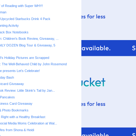
rman
 Upcycled Starbucks Drink 4 Pack
ting Activity
ack Box Notebooks
n: Children's Book Review, Giveaway, ...
ILY DOZEN Blog Tour & Giveaway, 5
8's Holiday Pictures are Scrapped
: The Well-Behaved Child by John Rosemond
e presents Let’s Celebrate!
thday Bash
stcard Giveaway
ok Review: Little Skink's Tail by Jan...
 Pancakes
siness Card Giveaway
 & Photo Bookmarks
 Right with a Healthy Breakfast
Social Media Moms Celebration at Wal...
ns from Shona & Heidi