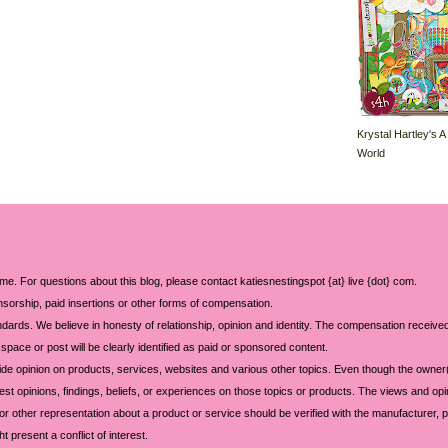
Krystal Hartley's A
World
 me. For questions about this blog, please contact katiesnestingspot {at} live {dot} com.
sorship, paid insertions or other forms of compensation.
ards. We believe in honesty of relationship, opinion and identity. The compensation received
space or post will be clearly identified as paid or sponsored content.
ide opinion on products, services, websites and various other topics. Even though the owner(
t opinions, findings, beliefs, or experiences on those topics or products. The views and opi
 or other representation about a product or service should be verified with the manufacturer, p
 present a conflict of interest.