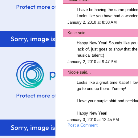
I have be having the same problem
Looks like you have had a wonderfu
January 2, 2010 at 8:38 AM
Katie
said...
Happy New Year! Sounds like you h
lack of, just goes to show that the
musical talent;)
January 2, 2010 at 9:47 PM
Nicole
said...
Looks like a great time Katie! I l
go to one up there. Yummy!
I love your purple shirt and neckla
Happy New Year!
January 3, 2010 at 12:45 PM
Post a Comment