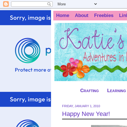
Home
About
Freebies
Lin
Crafting
Learning
FRIDAY, JANUARY 1, 2010
Happy New Year!