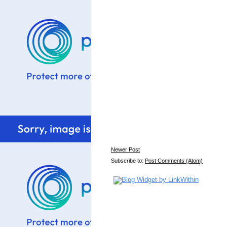
Newer Post
Subscribe to:
Post Comments (Atom)