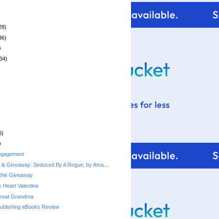
28)
36)
)
34)
6)
)
ngagement
 & Giveaway: Seduced By A Rogue, by Ama...
thie Giveaway
 Heart Valentine
Great Grandma
Publishing eBooks Review