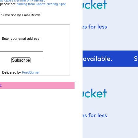
sit Katie's's profile on Pinterest.
people are
pinning from Katie's Nesting Spot
!
Subscribe by Email Below:
Enter your email address:
Delivered by
FeedBurner
E