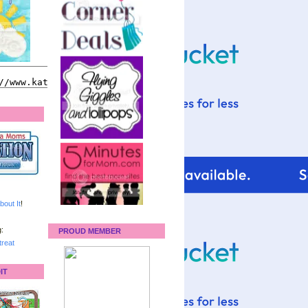
bout It
!
:
PROUD MEMBER
reat
IT