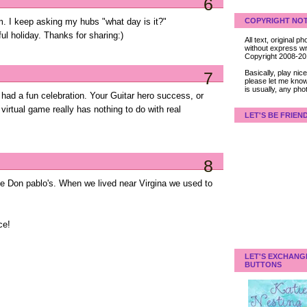
6
COPYRIGHT NOT
. I keep asking my hubs "what day is it?"
l holiday. Thanks for sharing:)
All text, original
without express wri
Copyright 2008-2
Basically, play ni
7
please let me know
is usually, any pho
ad a fun celebration. Your Guitar hero success, or
 virtual game really has nothing to do with real
LET'S BE FRIEN
8
ove Don pablo's. When we lived near Virgina we used to
ce!
LET'S EXCHANG
BUTTONS