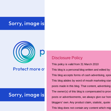
Disclosure Policy
This policy is valid from 31 March 2010
This blog is a personal blog written and edited by
This blog accepts forms of cash advertising, spon
This blog abides by word of mouth marketing stand
posts made in this blog. That content, advertising 
The owner(s) of this blog is compensated to prov
posts or advertisements, we always give our hones
bloggers' own. Any product claim, statistic, quote
This blog does not contain any content which might