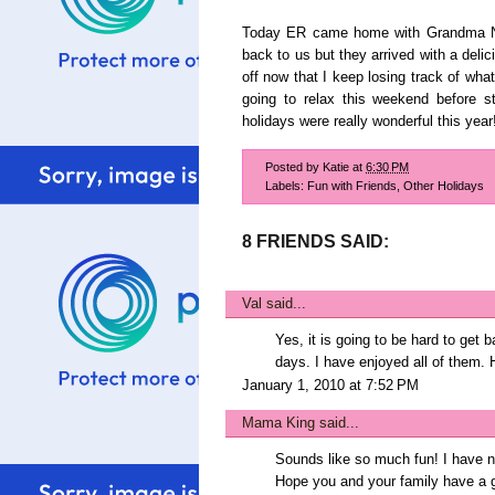
Today ER came home with Grandma Nor
back to us but they arrived with a del
off now that I keep losing track of what
going to relax this weekend before s
holidays were really wonderful this year
Posted by
Katie
at
6:30 PM
Labels:
Fun with Friends
,
Other Holidays
8 FRIENDS SAID:
Val
said...
Yes, it is going to be hard to get 
days. I have enjoyed all of them.
January 1, 2010 at 7:52 PM
Mama King
said...
Sounds like so much fun! I have ne
Hope you and your family have a g