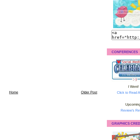
CONFERENCES
I Went!
Home
Older Post
Click to Read A
Upcoming
Review's Ret
GRAPHICS CRED