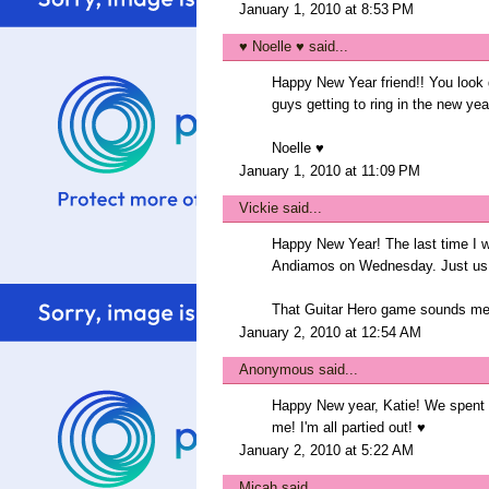
January 1, 2010 at 8:53 PM
♥ Noelle ♥
said...
Happy New Year friend!! You look 
guys getting to ring in the new year
Noelle ♥
January 1, 2010 at 11:09 PM
Vickie
said...
Happy New Year! The last time I 
Andiamos on Wednesday. Just us
That Guitar Hero game sounds me
January 2, 2010 at 12:54 AM
Anonymous said...
Happy New year, Katie! We spent a 
me! I'm all partied out! ♥
January 2, 2010 at 5:22 AM
Micah
said...