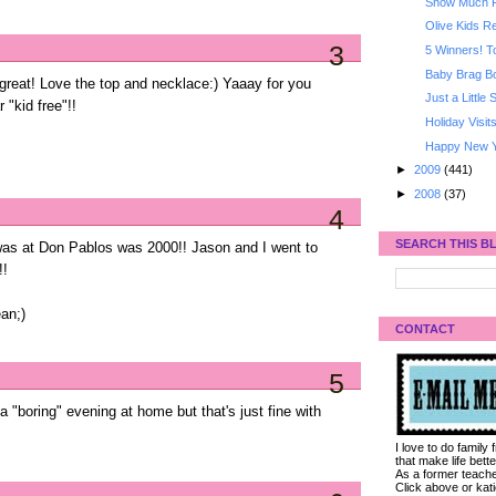
Snow Much 
Olive Kids 
3
5 Winners! T
Baby Brag B
great! Love the top and necklace:) Yaaay for you
Just a Little
 "kid free"!!
Holiday Visit
Happy New Y
►
2009
(441)
►
2008
(37)
4
SEARCH THIS B
was at Don Pablos was 2000!! Jason and I went to
!!
an;)
CONTACT
5
"boring" evening at home but that's just fine with
I love to do family
that make life bet
As a former teacher
Click above or kat