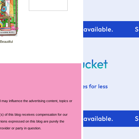
 Beautiful
 may influence the advertising content, topics or
s) of this blog receives compensation for our
nions expressed on this blog are purely the
rovider or party in question.