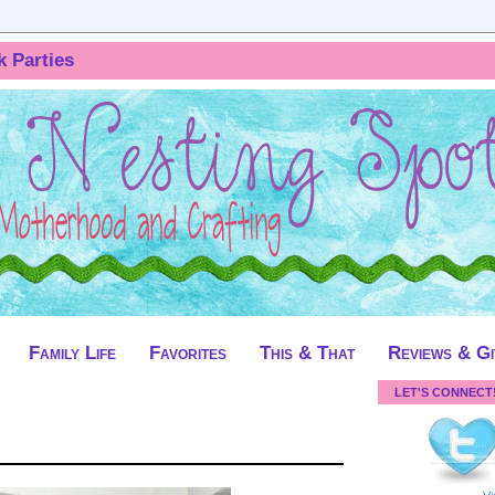
k Parties
Family Life
Favorites
This & That
Reviews & G
LET'S CONNECT