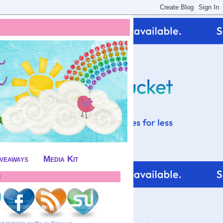
iveaways
Media Kit
!