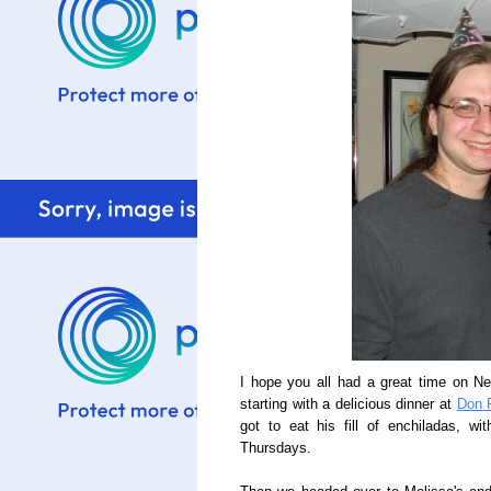
I hope you all had a great time on N
starting with a delicious dinner at
Don 
got to eat his fill of enchiladas, w
Thursdays.