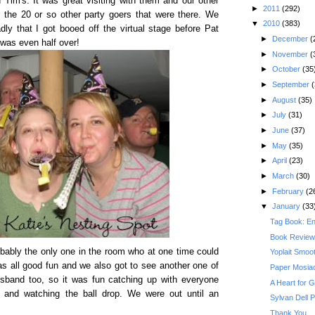
Tim's. It was great visiting with them and our other
►
2011
(292)
h the 20 or so other party goers that were there. We
▼
2010
(383)
ly that I got booed off the virtual stage before Pat
►
December
(
 was even half over!
►
November
(
►
October
(35
►
September
(
►
August
(35)
►
July
(31)
►
June
(37)
►
May
(35)
►
April
(23)
►
March
(30)
►
February
(2
▼
January
(33
Tag Book: E
Book Review
bably the only one in the room who at one time could
Yoplait Smoo
was all good fun and we also got to see another one of
Paper Mosiac
husband too, so it was fun catching up with everyone
A Heart for 
and watching the ball drop. We were out until an
Sylvan Dell 
Thank You