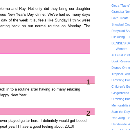
ma and Ray. Not only did they bring our daughter
Grandpa No
icious New Year's Day dinner. We've had so many days
Love Treats:
 day of the week it is, feels like Sunday! I think we're
Snowball Coun
tarting back on our normal routine on Monday. The
Recycled Sn
!
Flip Along Fu
DENISE'S DA
Winners!
At Least 200
Book Review
Disney On Ic
Tropical Bir
1
UPrinting Po
Children's Bo
back in to a routine after having so many relaxing
Gingerbread
 Happy New Year.
UPrinting Bu
Memorabilia
2
Start the Day
I'm Going!!! 
ver played guitar hero. I definitely would get booed!
Handmade Wi
reat year! I have a good feeling about 2010!