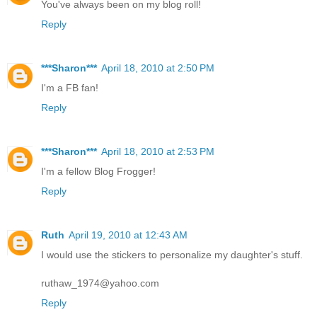
You've always been on my blog roll!
Reply
***Sharon***
April 18, 2010 at 2:50 PM
I'm a FB fan!
Reply
***Sharon***
April 18, 2010 at 2:53 PM
I'm a fellow Blog Frogger!
Reply
Ruth
April 19, 2010 at 12:43 AM
I would use the stickers to personalize my daughter's stuff.
ruthaw_1974@yahoo.com
Reply