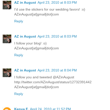
AZ in August
April 23, 2010 at 8:03 PM
I'd use the stickers for our wedding favors! :o)
AZinAugust[at]gmail[dot]com
Reply
AZ in August
April 23, 2010 at 8:03 PM
I follow your blog! :o)
AZinAugust[at]gmail[dot]com
Reply
AZ in August
April 23, 2010 at 8:04 PM
I follow you and tweeted @AZinAugust
http://twitter.com/AZinAugust/status/12732391442
AZinAugust[at]gmail[dot]com
Reply
Kenya F.
April 24, 2010 at 11:52 PM