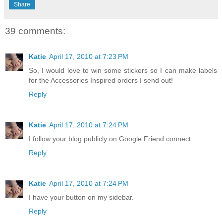
Share
39 comments:
Katie
April 17, 2010 at 7:23 PM
So, I would love to win some stickers so I can make labels
for the Accessories Inspired orders I send out!
Reply
Katie
April 17, 2010 at 7:24 PM
I follow your blog publicly on Google Friend connect
Reply
Katie
April 17, 2010 at 7:24 PM
I have your button on my sidebar.
Reply