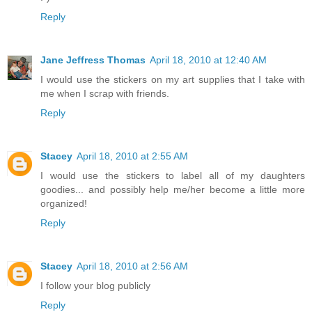
Reply
Jane Jeffress Thomas
April 18, 2010 at 12:40 AM
I would use the stickers on my art supplies that I take with
me when I scrap with friends.
Reply
Stacey
April 18, 2010 at 2:55 AM
I would use the stickers to label all of my daughters
goodies... and possibly help me/her become a little more
organized!
Reply
Stacey
April 18, 2010 at 2:56 AM
I follow your blog publicly
Reply