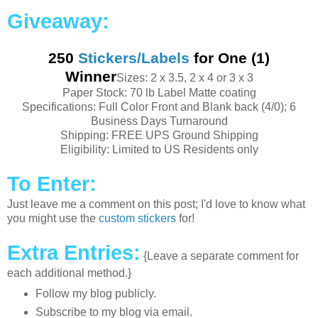
Giveaway:
250
Stickers/Labels
for One (1)
Winner
Sizes: 2 x 3.5, 2 x 4 or 3 x 3
Paper Stock: 70 lb Label Matte coating
Specifications: Full Color Front and Blank back (4/0); 6
Business Days Turnaround
Shipping: FREE UPS Ground Shipping
Eligibility: Limited to US Residents only
To Enter:
Just leave me a comment on this post; I'd love to know what
you might use the
custom stickers
for!
Extra Entries:
{Leave a
separate
comment for
each
additional
method.}
Follow my blog
publicly
.
Subscribe
to my blog via email.