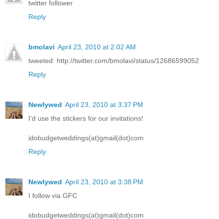
twitter follower
Reply
bmolavi
April 23, 2010 at 2:02 AM
tweeted: http://twitter.com/bmolavi/status/12686599052
Reply
Newlywed
April 23, 2010 at 3:37 PM
I'd use the stickers for our invitations!
idobudgetweddings(at)gmail(dot)com
Reply
Newlywed
April 23, 2010 at 3:38 PM
I follow via GFC
idobudgetweddings(at)gmail(dot)com