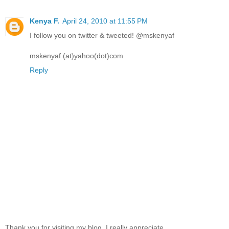
Kenya F.
April 24, 2010 at 11:55 PM
I follow you on twitter & tweeted! @mskenyaf
mskenyaf (at)yahoo(dot)com
Reply
Thank you for visiting my blog, I really appreciate