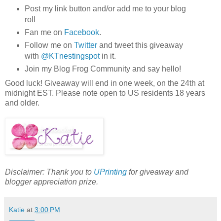
Post my link button and/or add me to your blog
roll
Fan me on
Facebook
.
Follow me on
Twitter
and tweet this giveaway
with
@
KTnestingspot
in it.
Join my Blog Frog Community and say hello!
Good luck! Giveaway will end in one week, on the 24
th
at
midnight EST. Please note open to US residents 18 years
and older.
Disclaimer: Thank you to
UPrinting
for giveaway and
blogger appreciation prize.
Katie
at
3:00 PM