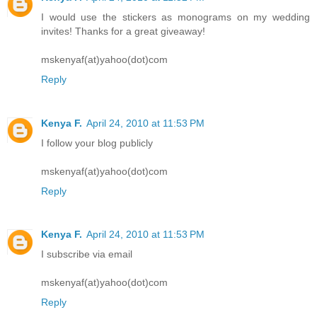
I would use the stickers as monograms on my wedding
invites! Thanks for a great giveaway!
mskenyaf(at)yahoo(dot)com
Reply
Kenya F.
April 24, 2010 at 11:53 PM
I follow your blog publicly
mskenyaf(at)yahoo(dot)com
Reply
Kenya F.
April 24, 2010 at 11:53 PM
I subscribe via email
mskenyaf(at)yahoo(dot)com
Reply