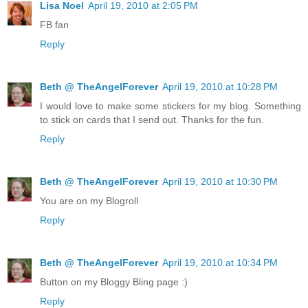
Lisa Noel
April 19, 2010 at 2:05 PM
FB fan
Reply
Beth @ TheAngelForever
April 19, 2010 at 10:28 PM
I would love to make some stickers for my blog. Something
to stick on cards that I send out. Thanks for the fun.
Reply
Beth @ TheAngelForever
April 19, 2010 at 10:30 PM
You are on my Blogroll
Reply
Beth @ TheAngelForever
April 19, 2010 at 10:34 PM
Button on my Bloggy Bling page :)
Reply