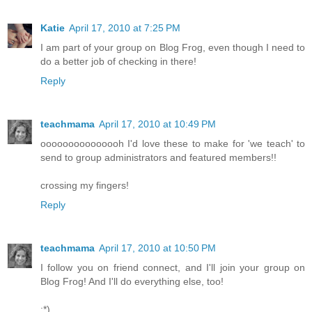
Katie
April 17, 2010 at 7:25 PM
I am part of your group on Blog Frog, even though I need to
do a better job of checking in there!
Reply
teachmama
April 17, 2010 at 10:49 PM
ooooooooooooooh I'd love these to make for 'we teach' to
send to group administrators and featured members!!
crossing my fingers!
Reply
teachmama
April 17, 2010 at 10:50 PM
I follow you on friend connect, and I'll join your group on
Blog Frog! And I'll do everything else, too!
:*)