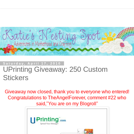
Saturday, April 17, 2010
UPrinting Giveaway: 250 Custom
Stickers
Giveaway now closed, thank you to everyone who entered!
Congratulations to
TheAngelForever
, comment #
22
who
said,"You are on my Blogroll"