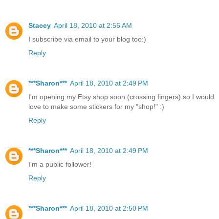
Stacey
April 18, 2010 at 2:56 AM
I subscribe via email to your blog too:)
Reply
***Sharon***
April 18, 2010 at 2:49 PM
I'm opening my Etsy shop soon (crossing fingers) so I would
love to make some stickers for my "shop!" :)
Reply
***Sharon***
April 18, 2010 at 2:49 PM
I'm a public follower!
Reply
***Sharon***
April 18, 2010 at 2:50 PM