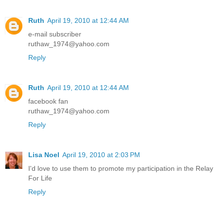
Ruth
April 19, 2010 at 12:44 AM
e-mail subscriber
ruthaw_1974@yahoo.com
Reply
Ruth
April 19, 2010 at 12:44 AM
facebook fan
ruthaw_1974@yahoo.com
Reply
Lisa Noel
April 19, 2010 at 2:03 PM
I'd love to use them to promote my participation in the Relay
For Life
Reply