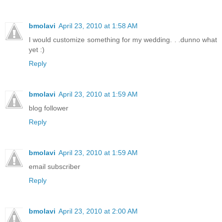
bmolavi
April 23, 2010 at 1:58 AM
I would customize something for my wedding. . .dunno what
yet :)
Reply
bmolavi
April 23, 2010 at 1:59 AM
blog follower
Reply
bmolavi
April 23, 2010 at 1:59 AM
email subscriber
Reply
bmolavi
April 23, 2010 at 2:00 AM