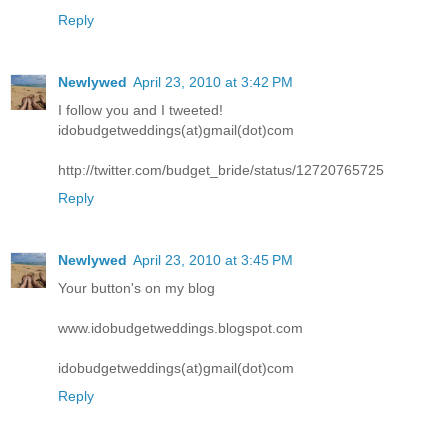
Reply
Newlywed
April 23, 2010 at 3:42 PM
I follow you and I tweeted!
idobudgetweddings(at)gmail(dot)com
http://twitter.com/budget_bride/status/12720765725
Reply
Newlywed
April 23, 2010 at 3:45 PM
Your button's on my blog
www.idobudgetweddings.blogspot.com
idobudgetweddings(at)gmail(dot)com
Reply