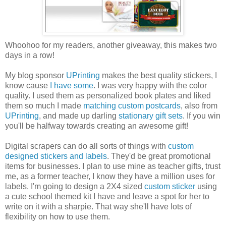
Whoohoo
for my readers, another giveaway, this makes two
days in a row!
My blog sponsor
UPrinting
makes the best quality stickers, I
know cause
I have some
. I was very happy with the color
quality. I used them as personalized book plates and liked
them so much I made
matching custom postcards
, also from
UPrinting
, and made up darling
stationary gift sets
. If you win
you'll be halfway towards creating an awesome gift!
Digital scrapers can do all sorts of things with
custom
designed stickers and labels
. They'd be great promotional
items for businesses. I plan to use mine as teacher gifts, trust
me, as a former teacher, I know they have a million uses for
labels. I'm going to design a 2X4 sized
custom sticker
using
a cute school themed kit I have and leave a spot for her to
write on it with a sharpie. That way she'll have lots of
flexibility on how to use them.