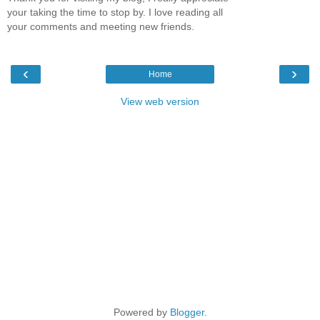
your taking the time to stop by. I love reading all
your comments and meeting new friends.
‹
›
Home
View web version
Powered by
Blogger
.