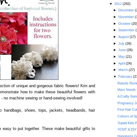
▼
2011
(292)
►
December
(
►
November
(
►
October
(20
►
September
(
►
August
(17)
►
July
(26)
►
June
(26)
►
May
(21)
►
April
(24)
►
March
(27)
▼
February
(2
Raisels Rev
llection of unique and gorgeous fabric flowers! Kim and
Mars Needs
emonstrate how to make these beautiful flowers with
A Crafty Soi
t - no machine sewing or hand-sewing involved!
Pregnancy J
First Hair Cu
to handbags, shoes, tops, jackets, headbands, hair
Colours of S
Yoplait Kids
easy to put together. These make beautiful gifts to
YCMT & DIY 
Happiness G