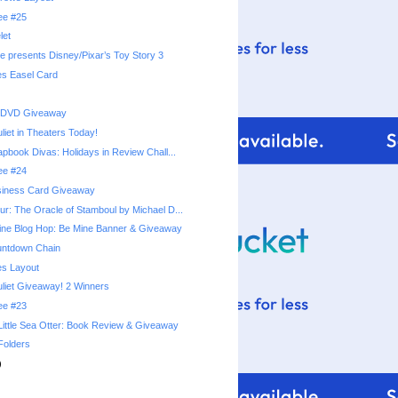
ree #25
let
e presents Disney/Pixar’s Toy Story 3
es Easel Card
 DVD Giveaway
iet in Theaters Today!
apbook Divas: Holidays in Review Chall...
ree #24
siness Card Giveaway
r: The Oracle of Stamboul by Michael D...
ine Blog Hop: Be Mine Banner & Giveaway
untdown Chain
es Layout
iet Giveaway! 2 Winners
ree #23
Little Sea Otter: Book Review & Giveaway
Folders
)