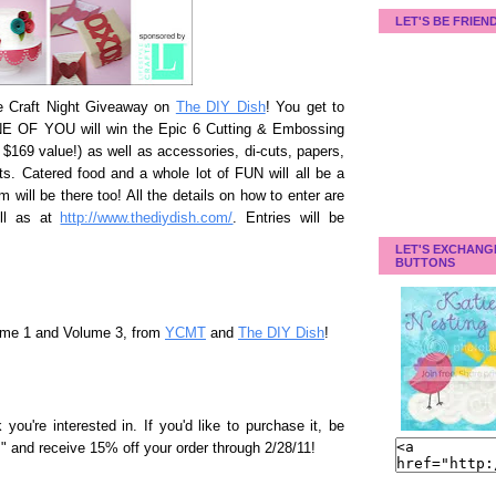
LET'S BE FRIEN
me Craft Night Giveaway on
The DIY Dish
! You get to
NE OF YOU will win the Epic 6 Cutting & Embossing
$169 value!) as well as accessories, di-cuts, papers,
afts. Catered food and a whole lot of FUN will all be a
m will be there too! All the details on how to enter are
ell as at
http://www.thediydish.com/
. Entries will be
LET'S EXCHANG
BUTTONS
ume 1 and Volume 3, from
YCMT
and
The DIY Dish
!
ou're interested in. If you'd like to purchase it, be
 and receive 15% off your order through 2/28/11!