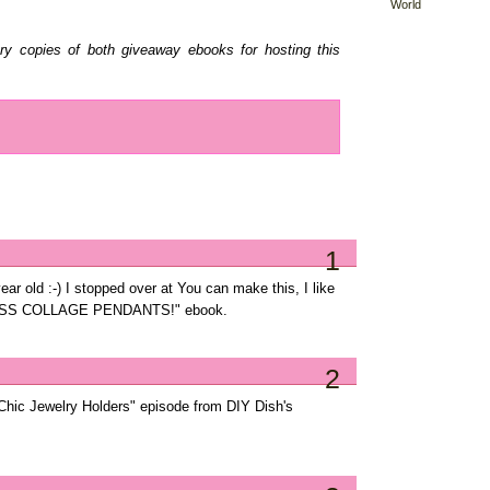
World
ary copies of both giveaway ebooks for hosting this
1
ar old :-) I stopped over at You can make this, I like
SS COLLAGE PENDANTS!" ebook.
2
Chic Jewelry Holders" episode from DIY Dish's