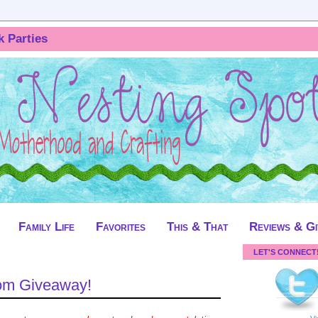
k Parties
Family Life
Favorites
This & That
Reviews & G
LET'S CONNECT
om Giveaway!