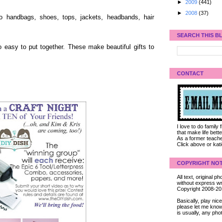
►
2009
(441)
►
2008
(37)
to handbags, shoes, tops, jackets, headbands, hair
SEARCH THIS B
easy to put together. These make beautiful gifts to
CONTACT
I love to do family
that make life bet
As a former teacher
Click above or kat
COPYRIGHT NOT
All text, original
without express wri
Copyright 2008-2
Basically, play ni
please let me know
is usually, any pho