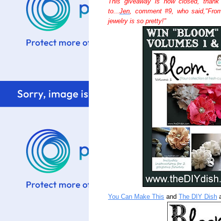
This giveaway is now closed, thank
to...
Jen
, comment #9, who said,"Fro
jewelry is so pretty!"
You Can Make This
and
The DIY Dish
a