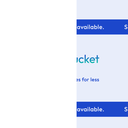
For tips and help with
your blog design visit: