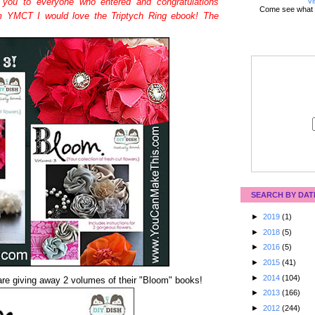
Vi
 you to everyone who entered and congratulations
Come see what 
m YMCT I would love the Triptych Ring ebook! The
SEARCH BY DAT
►
2019
(1)
►
2018
(5)
►
2016
(5)
►
2015
(41)
►
2014
(104)
re giving away 2 volumes of their "Bloom" books!
►
2013
(166)
►
2012
(244)