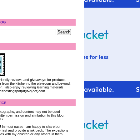
LOG
 friendly reviews and giveaways for products
ter from the kitchen to the playroom and beyond.
, I also enjoy reviewing learning materials.
iesnestingspot(at)live(dot)com
ICE
 photographs, and content may not be used
tten permission and attribution to this blog.
017
ce! In most cases I am happy to share but
 first and provide a link back. The exceptions
tos with my children or any others in them.