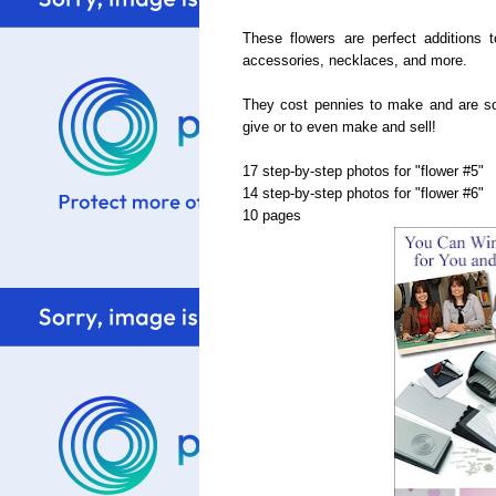
These flowers are perfect additions 
accessories, necklaces, and more.
They cost pennies to make and are so 
give or to even make and sell!
17 step-by-step photos for "flower #5"
14 step-by-step photos for "flower #6"
10 pages