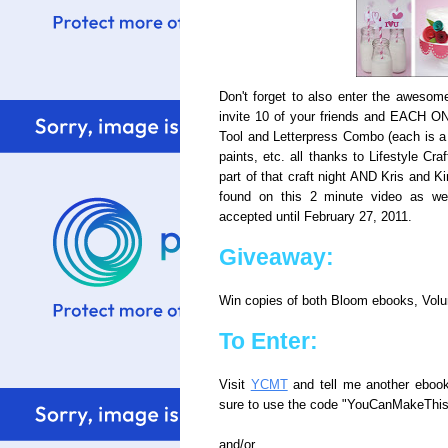
Don't forget to also enter the aweso
invite 10 of your friends and EACH O
Tool and Letterpress Combo (each is a 
paints, etc. all thanks to Lifestyle Cr
part of that craft night AND Kris and Ki
found on this 2 minute video as w
accepted until February 27, 2011.
Giveaway:
Win copies of both Bloom ebooks, Vol
To Enter:
Visit
YCMT
and tell me another ebook y
sure to use the code "YouCanMakeThis"
and/or