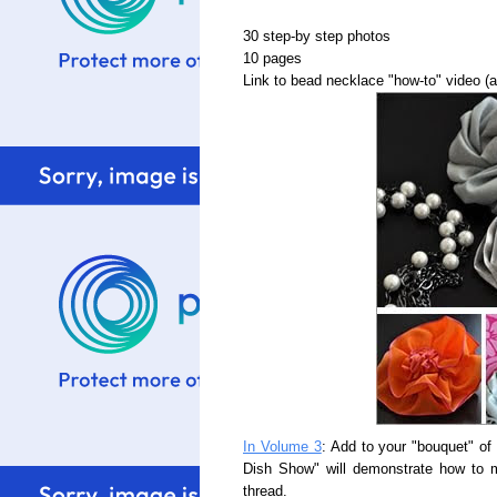
30 step-by step photos
10 pages
Link to bead necklace "how-to" video (
In Volume 3
: Add to your "bouquet" of
Dish Show" will demonstrate how to ma
thread.