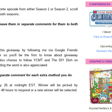
CONFERENCES
orite episode from either Season 1 or Season 2, scroll
 both seasons.
leave them in separate comments for them to both
I Went!
Click to Read A
Upcoming
this giveaway by following me via Google Friends
Review's Ret
er so you'll be the first to know about giveaway
n also choose to follow YCMT and The DIY Dish on
GRAPHICS CRED
ing the word is also appreciated.
eparate comment for each extra method
you do
.
y 26 at midnight EST. Winner will be picked by
 48 hours to respond or a new winner will be selected.
Krystal Hartley's A