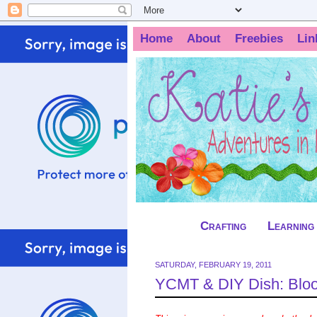
Home
About
Freebies
Lin
Crafting
Learning
SATURDAY, FEBRUARY 19, 2011
YCMT & DIY Dish: Blo