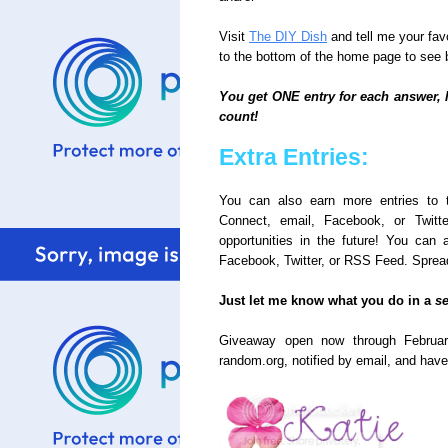
Visit
The DIY Dish
and tell me your fav
to the bottom of the home page to see
You get ONE entry for each answer, 
count!
Extra Entries:
You can also earn more entries to 
Connect, email, Facebook, or Twitt
opportunities in the future! You ca
Facebook, Twitter, or RSS Feed. Spread
Just let me know what you do in a
s
Giveaway open now through Februar
random.org, notified by email, and have