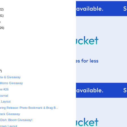
22)
31)
)
26)
7)
iew & Giveaway
 Moms Giveaway
ree #26
ournal
t Layout
pring Release: Photo Bookmark & Brag B...
 Pack Giveaway
Dish: Bloom Giveaway!
rows Layout