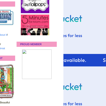
bout It
!
:
PROUD MEMBER
reat
IT
 Beautiful