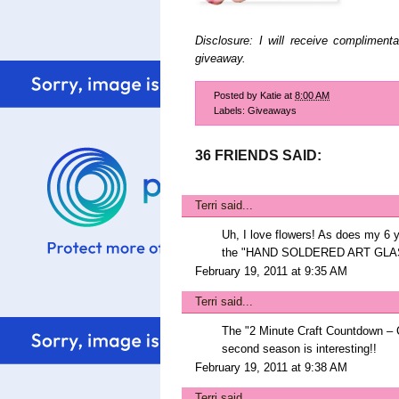
Disclosure: I will receive compliment
giveaway.
Posted by
Katie
at
8:00 AM
Labels:
Giveaways
36 FRIENDS SAID:
Terri
said...
Uh, I love flowers! As does my 6 ye
the "HAND SOLDERED ART GLA
February 19, 2011 at 9:35 AM
Terri
said...
The "2 Minute Craft Countdown – 
second season is interesting!!
February 19, 2011 at 9:38 AM
Terri
said...