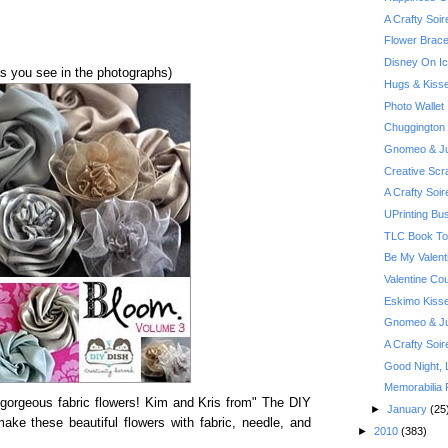
A Crafty Soi
Flower Brace
Disney On Ic
as you see in the photographs)
Hugs & Kiss
Photo Wallet
Chuggington
Gnomeo & Jul
Creative Scr
A Crafty Soi
UPrinting Bu
TLC Book Tou
Be My Valent
Valentine Co
Eskimo Kiss
Gnomeo & Jul
A Crafty Soi
Good Night, 
Memorabilia 
 gorgeous fabric flowers! Kim and Kris from" The DIY
►
January
(25
ke these beautiful flowers with fabric, needle, and
►
2010
(383)