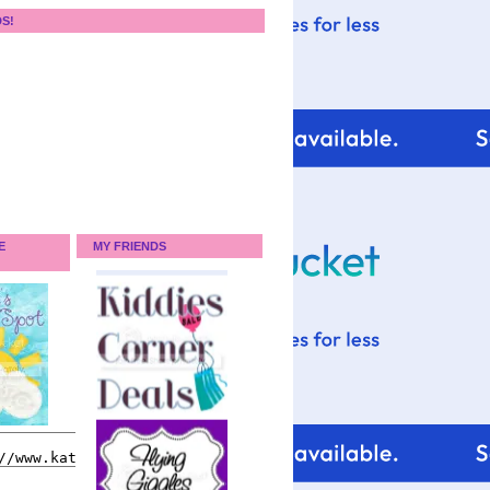
DS!
E
MY FRIENDS