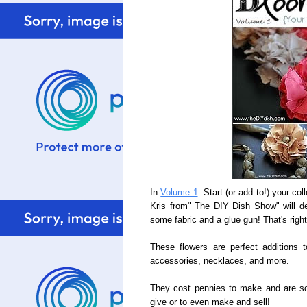
In
Volume 1
: Start (or add to!) your co
Kris from" The DIY Dish Show" will d
some fabric and a glue gun! That's righ
These flowers are perfect additions 
accessories, necklaces, and more.
They cost pennies to make and are so 
give or to even make and sell!