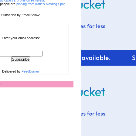
sit Katie's's profile on Pinterest.
people are
pinning from Katie's Nesting Spot
!
Subscribe by Email Below:
Enter your email address:
Delivered by
FeedBurner
E