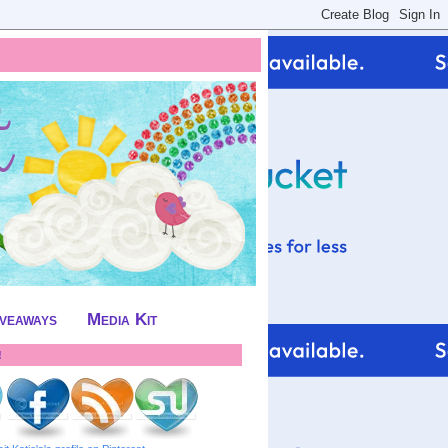
iveaways
Media Kit
!