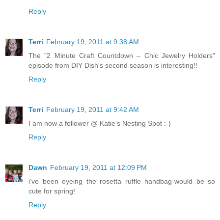
Reply
Terri
February 19, 2011 at 9:38 AM
The "2 Minute Craft Countdown – Chic Jewelry Holders"
episode from DIY Dish's second season is interesting!!
Reply
Terri
February 19, 2011 at 9:42 AM
I am now a follower @ Katie's Nesting Spot :-)
Reply
Dawn
February 19, 2011 at 12:09 PM
i've been eyeing the rosetta ruffle handbag-would be so
cute for spring!
Reply