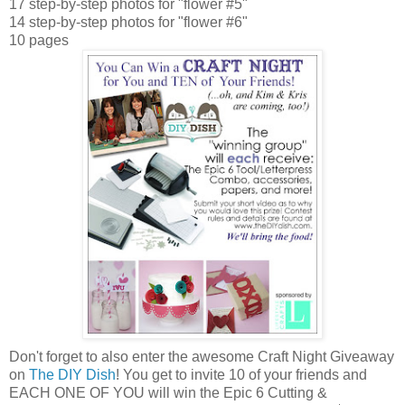
17 step-by-step photos for "flower #5"
14 step-by-step photos for "flower #6"
10 pages
Don't forget to also enter the awesome Craft Night Giveaway
on
The DIY Dish
! You get to invite 10 of your friends and
EACH ONE OF YOU will win the Epic 6 Cutting &