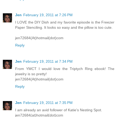
Jen
February 19, 2011 at 7:26 PM
I LOVE the DIY Dish and my favorite episode is the Freezer
Paper Stenciling. It looks so easy and the pillow is too cute.
jen72684(At)hotmail(dot)com
Reply
Jen
February 19, 2011 at 7:34 PM
From YMCT I would love the Triptych Ring ebook! The
jewelry is so pretty!
jen72684(At)hotmail(dot)com
Reply
Jen
February 19, 2011 at 7:35 PM
I am already an avid follower of Katie's Nesting Spot.
jen72684(at)hotmail(dot)com