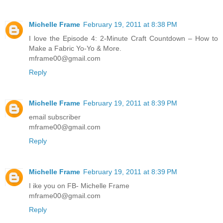
Michelle Frame
February 19, 2011 at 8:38 PM
I love the Episode 4: 2-Minute Craft Countdown – How to
Make a Fabric Yo-Yo & More.
mframe00@gmail.com
Reply
Michelle Frame
February 19, 2011 at 8:39 PM
email subscriber
mframe00@gmail.com
Reply
Michelle Frame
February 19, 2011 at 8:39 PM
I ike you on FB- Michelle Frame
mframe00@gmail.com
Reply