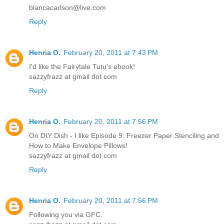
blancacarlson@live.com
Reply
Henria O.
February 20, 2011 at 7:43 PM
I'd like the Fairytale Tutu's ebook!
sazzyfrazz at gmail dot com
Reply
Henria O.
February 20, 2011 at 7:56 PM
On DIY Dish - I like Episode 9: Freezer Paper Stenciling and
How to Make Envelope Pillows!
sazzyfrazz at gmail dot com
Reply
Henria O.
February 20, 2011 at 7:56 PM
Following you via GFC.