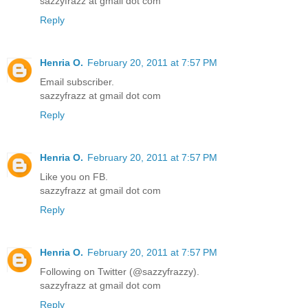
sazzyfrazz at gmail dot com
Reply
Henria O.
February 20, 2011 at 7:57 PM
Email subscriber.
sazzyfrazz at gmail dot com
Reply
Henria O.
February 20, 2011 at 7:57 PM
Like you on FB.
sazzyfrazz at gmail dot com
Reply
Henria O.
February 20, 2011 at 7:57 PM
Following on Twitter (@sazzyfrazzy).
sazzyfrazz at gmail dot com
Reply