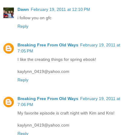
Dawn
February 19, 2011 at 12:10 PM
i follow you on gfc
Reply
Breaking Free From Old Ways
February 19, 2011 at
7:05 PM
I like the creating things for spring ebook!
kaylynn_0419@yahoo.com
Reply
Breaking Free From Old Ways
February 19, 2011 at
7:06 PM
My favorite episode is craft night with Kim and Kris!
kaylynn_0419@yahoo.com
Reply