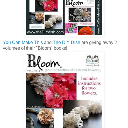
You Can Make This
and
The DIY Dish
are giving away 2
volumes of their "Bloom" books!