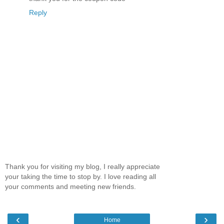
Reply
Thank you for visiting my blog, I really appreciate
your taking the time to stop by. I love reading all
your comments and meeting new friends.
‹
›
Home