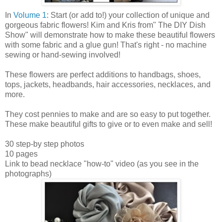
In
Volume 1
: Start (or add to!) your collection of unique and
gorgeous fabric flowers! Kim and Kris from" The DIY Dish
Show" will demonstrate how to make these beautiful flowers
with some fabric and a glue gun! That's right - no machine
sewing or hand-sewing involved!
These flowers are perfect additions to handbags, shoes,
tops, jackets, headbands, hair accessories, necklaces, and
more.
They cost pennies to make and are so easy to put together.
These make beautiful gifts to give or to even make and sell!
30 step-by step photos
10 pages
Link to bead necklace "how-to" video (as you see in the
photographs)