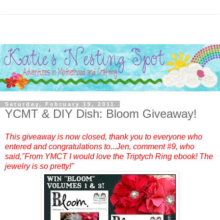
Saturday, February 19, 2011
YCMT & DIY Dish: Bloom Giveaway!
This giveaway is now closed, thank you to everyone who
entered and congratulations to...
Jen
, comment #9, who
said,"From YMCT I would love the Triptych Ring ebook! The
jewelry is so pretty!"