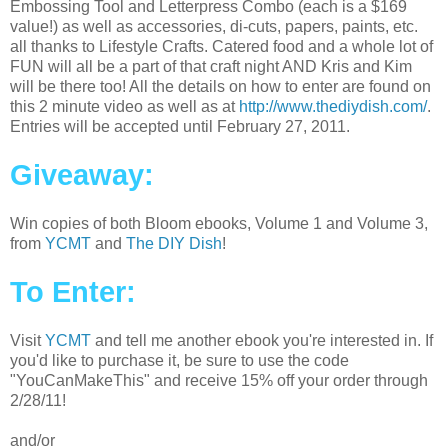
Embossing Tool and Letterpress Combo (each is a $169
value!) as well as accessories, di-cuts, papers, paints, etc.
all thanks to Lifestyle Crafts. Catered food and a whole lot of
FUN will all be a part of that craft night AND Kris and Kim
will be there too! All the details on how to enter are found on
this 2 minute video as well as at
http://www.thediydish.com/
.
Entries will be accepted until February 27, 2011.
Giveaway:
Win copies of both Bloom ebooks, Volume 1 and Volume 3,
from
YCMT
and
The DIY Dish
!
To Enter:
Visit
YCMT
and tell me another ebook you're interested in. If
you'd like to purchase it, be sure to use the code
"YouCanMakeThis" and receive 15% off your order through
2/28/11!
and/or