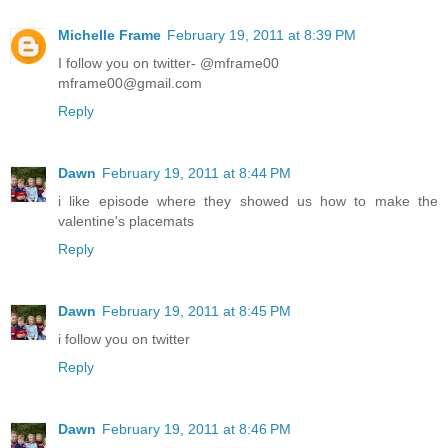
Michelle Frame
February 19, 2011 at 8:39 PM
I follow you on twitter- @mframe00
mframe00@gmail.com
Reply
Dawn
February 19, 2011 at 8:44 PM
i like episode where they showed us how to make the
valentine's placemats
Reply
Dawn
February 19, 2011 at 8:45 PM
i follow you on twitter
Reply
Dawn
February 19, 2011 at 8:46 PM