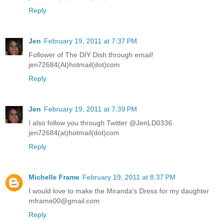
Reply
Jen
February 19, 2011 at 7:37 PM
Follower of The DIY Dish through email!
jen72684(At)hotmail(dot)com
Reply
Jen
February 19, 2011 at 7:39 PM
I also follow you through Twitter @JenLD0336
jen72684(at)hotmail(dot)com
Reply
Michelle Frame
February 19, 2011 at 8:37 PM
I would love to make the Miranda's Dress for my daughter
mframe00@gmail.com
Reply