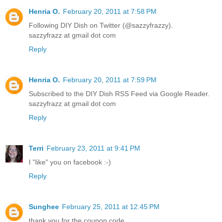
Henria O.
February 20, 2011 at 7:58 PM
Following DIY Dish on Twitter (@sazzyfrazzy).
sazzyfrazz at gmail dot com
Reply
Henria O.
February 20, 2011 at 7:59 PM
Subscribed to the DIY Dish RSS Feed via Google Reader.
sazzyfrazz at gmail dot com
Reply
Terri
February 23, 2011 at 9:41 PM
I "like" you on facebook :-)
Reply
Sunghee
February 25, 2011 at 12:45 PM
thank you for the coupon code