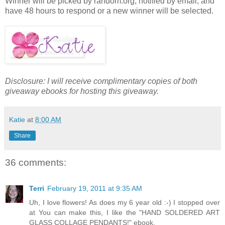
Winner will be picked by random.org, notified by email, and
have 48 hours to respond or a new winner will be selected.
Disclosure: I will receive complimentary copies of both
giveaway ebooks for hosting this giveaway.
Katie
at
8:00 AM
Share
36 comments:
Terri
February 19, 2011 at 9:35 AM
Uh, I love flowers! As does my 6 year old :-) I stopped over
at You can make this, I like the "HAND SOLDERED ART
GLASS COLLAGE PENDANTS!" ebook.