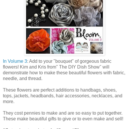
In Volume 3
: Add to your "bouquet" of gorgeous fabric
flowers! Kim and Kris from" The DIY Dish Show" will
demonstrate how to make these beautiful flowers with fabric,
needle, and thread.
These flowers are perfect additions to handbags, shoes,
tops, jackets, headbands, hair accessories, necklaces, and
more.
They cost pennies to make and are so easy to put together.
These make beautiful gifts to give or to even make and sell!