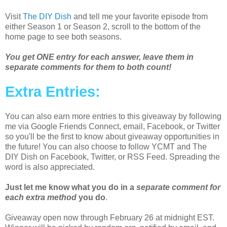
Visit
The DIY Dish
and tell me your favorite episode from
either Season 1 or Season 2, scroll to the bottom of the
home page to see both seasons.
You get ONE entry for each answer, leave them in
separate comments for them to both count!
Extra Entries:
You can also earn more entries to this giveaway by following
me via Google Friends Connect, email, Facebook, or Twitter
so you'll be the first to know about giveaway opportunities in
the future! You can also choose to follow YCMT and The
DIY Dish on Facebook, Twitter, or RSS Feed. Spreading the
word is also appreciated.
Just let me know what you do in a
separate comment for
each extra method
you do
.
Giveaway open now through February 26 at midnight EST.