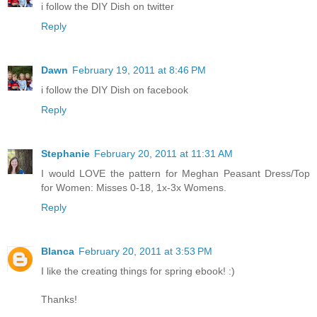
i follow the DIY Dish on twitter
Reply
Dawn
February 19, 2011 at 8:46 PM
i follow the DIY Dish on facebook
Reply
Stephanie
February 20, 2011 at 11:31 AM
I would LOVE the pattern for Meghan Peasant Dress/Top
for Women: Misses 0-18, 1x-3x Womens.
Reply
Blanca
February 20, 2011 at 3:53 PM
I like the creating things for spring ebook! :)
Thanks!