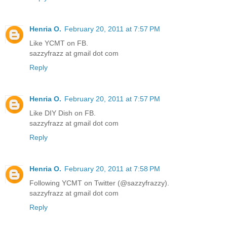
Henria O.
February 20, 2011 at 7:57 PM
Like YCMT on FB.
sazzyfrazz at gmail dot com
Reply
Henria O.
February 20, 2011 at 7:57 PM
Like DIY Dish on FB.
sazzyfrazz at gmail dot com
Reply
Henria O.
February 20, 2011 at 7:58 PM
Following YCMT on Twitter (@sazzyfrazzy).
sazzyfrazz at gmail dot com
Reply