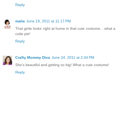
Reply
malia
June 19, 2011 at 11:17 PM
That girlie looks right at home in that cute costume... what a
cutie pie!
Reply
Crafty Mommy Diva
June 24, 2011 at 2:44 PM
She's beautiful and getting so big! What a cute costume!
Reply