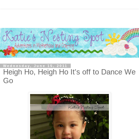
Wednesday, June 15, 2011
Heigh Ho, Heigh Ho It's off to Dance We
Go