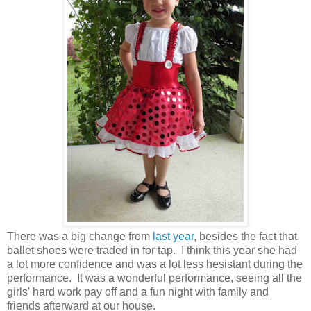
There was a big change from
last year
, besides the fact that
ballet shoes were traded in for tap. I think this year she had
a lot more confidence and was a lot less hesistant during the
performance. It was a wonderful performance, seeing all the
girls' hard work pay off and a fun night with family and
friends afterward at our house.