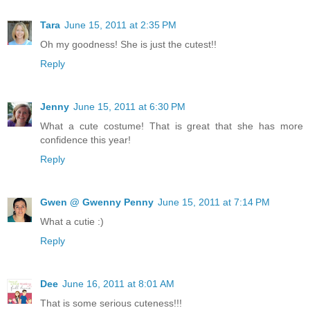
Tara
June 15, 2011 at 2:35 PM
Oh my goodness! She is just the cutest!!
Reply
Jenny
June 15, 2011 at 6:30 PM
What a cute costume! That is great that she has more
confidence this year!
Reply
Gwen @ Gwenny Penny
June 15, 2011 at 7:14 PM
What a cutie :)
Reply
Dee
June 16, 2011 at 8:01 AM
That is some serious cuteness!!!