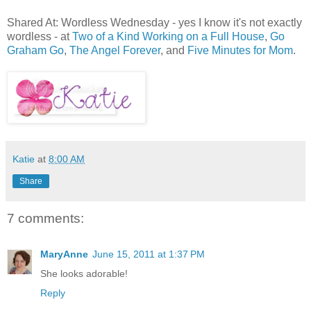
Shared At: Wordless Wednesday - yes I know it's not exactly
wordless - at
Two of a Kind Working on a Full House
,
Go
Graham Go
,
The Angel Forever
, and
Five Minutes for Mom
.
Katie
at
8:00 AM
Share
7 comments:
MaryAnne
June 15, 2011 at 1:37 PM
She looks adorable!
Reply