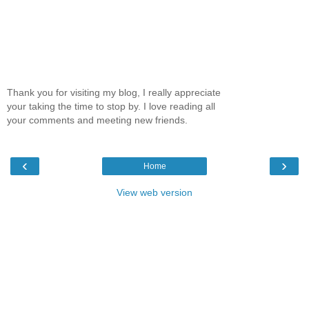
Thank you for visiting my blog, I really appreciate
your taking the time to stop by. I love reading all
your comments and meeting new friends.
‹
›
Home
View web version