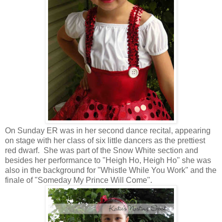
On Sunday ER was in her second dance recital, appearing
on stage with her class of six little dancers as the prettiest
red dwarf. She was part of the Snow White section and
besides her performance to "Heigh Ho, Heigh Ho" she was
also in the background for "Whistle While You Work" and the
finale of "Someday My Prince Will Come".