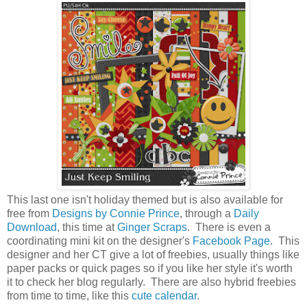
This last one isn't holiday themed but is also available for
free from
Designs by Connie Prince
, through a
Daily
Download
, this time at
Ginger Scraps
. There is even a
coordinating mini kit on the designer's
Facebook Page
. This
designer and her CT give a lot of freebies, usually things like
paper packs or quick pages so if you like her style it's worth
it to check her blog regularly. There are also hybrid freebies
from time to time, like this
cute calendar
.