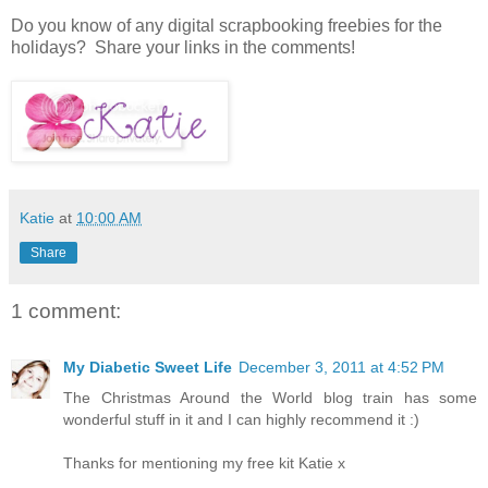
Do you know of any digital scrapbooking freebies for the
holidays? Share your links in the comments!
Katie
at
10:00 AM
Share
1 comment:
My Diabetic Sweet Life
December 3, 2011 at 4:52 PM
The Christmas Around the World blog train has some
wonderful stuff in it and I can highly recommend it :)
Thanks for mentioning my free kit Katie x