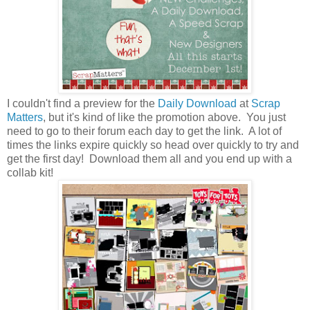
I couldn't find a preview for the
Daily Download
at
Scrap
Matters
, but it's kind of like the promotion above. You just
need to go to their forum each day to get the link. A lot of
times the links expire quickly so head over quickly to try and
get the first day! Download them all and you end up with a
collab kit!