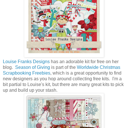
Louise Franks Designs
has an adorable kit for free on her
blog.
Season of Giving
is part of the
Worldwide Christmas
Scrapbooking Freebies
, which is a great opportunity to find
new designers as you hop around collecting free kits. I'm a
bit partial to Louise's kit, but there are many great kits to pick
up and build up your stash.