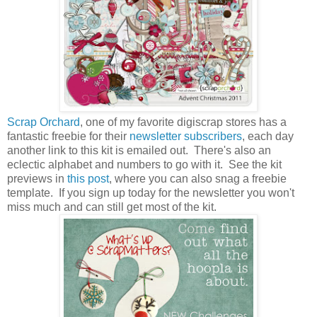
Scrap Orchard
, one of my favorite digiscrap stores has a
fantastic freebie for their
newsletter subscribers
, each day
another link to this kit is emailed out. There's also an
eclectic alphabet and numbers to go with it. See the kit
previews in
this post
, where you can also snag a freebie
template. If you sign up today for the newsletter you won't
miss much and can still get most of the kit.