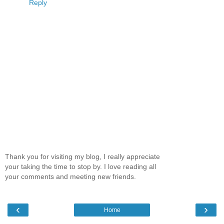
Reply
Thank you for visiting my blog, I really appreciate
your taking the time to stop by. I love reading all
your comments and meeting new friends.
‹
›
Home