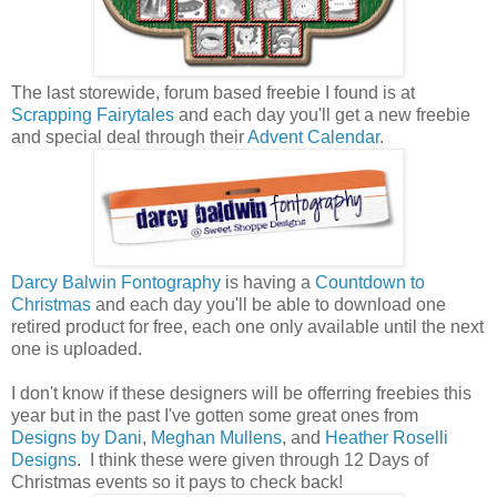
The last storewide, forum based freebie I found is at
Scrapping Fairytales
and each day you'll get a new freebie
and special deal through their
Advent Calendar
.
Darcy Balwin Fontography
is having a
Countdown to
Christmas
and each day you'll be able to download one
retired product for free, each one only available until the next
one is uploaded.
I don't know if these designers will be offerring freebies this
year but in the past I've gotten some great ones from
Designs by Dani
,
Meghan Mullens
, and
Heather Roselli
Designs
. I think these were given through 12 Days of
Christmas events so it pays to check back!