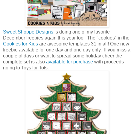
Sweet Shoppe Designs
is doing one of my favorite
December freebies again this year too. The "cookies" in the
Cookies for Kids
are awesome templates 31 in all! One new
freebie available for one day and one day only. If you miss a
couple of days or want to spread some holiday cheer the
complete set is also
available for purchase
with proceeds
going to Toys for Tots.