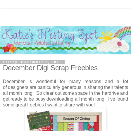
Friday, December 2, 2011
December Digi Scrap Freebies
December is wonderful for many reasons and a lot
of designers are particularly generous in sharing their talents
all month long. So clear out some space in the hardrive and
get ready to be busy downloading all month long! I've found
some great freebies I want to share with you!