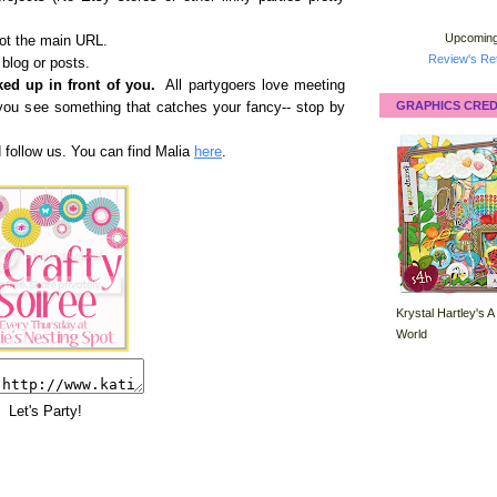
Upcoming
not the main URL.
Review's Ret
 blog or posts.
ed up in front of you.
All partygoers love meeting
GRAPHICS CRED
if you see something that catches your fancy-- stop by
d follow us. You can find Malia
here
.
Krystal Hartley's A
World
Let's Party!