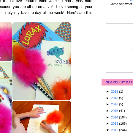
Vi
k to just five features each week! I had a very hard
Come see what 
cause you are all so creative! I love seeing all your
efinitely my favorite day of the week! Here's are this
SEARCH BY DAT
►
2019
(1)
►
2018
(5)
►
2016
(5)
►
2015
(41)
►
2014
(104)
►
2013
(166)
▼
2012
(244)