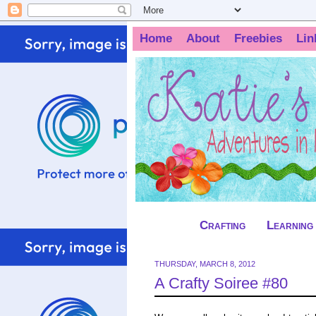
Home
About
Freebies
Lin
Crafting
Learning
THURSDAY, MARCH 8, 2012
A Crafty Soiree #80