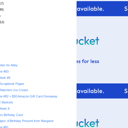
17)
30)
)
12)
tter for Abby
ree #83
 Week #9
 Scrapbook Pages
Watchers Ice Cream
ree #82 + $50 Amazon Gift Card Giveaway
r Baskets
 Week 8
pes Birthday Card
igns: A Birthday Present from Margaret
ree #81