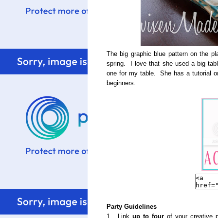
The big graphic blue pattern on the p
spring. I love that she used a big ta
one for my table. She has a tutorial on 
beginners.
Party Guidelines
1. Link
up to four
of your creative p