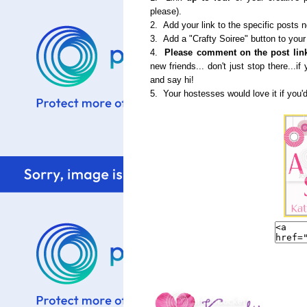
please).
2. Add your link to the specific posts 
3. Add a "Crafty Soiree" button to your
4.
Please comment on the post link
new friends... don't just stop there...
and say hi!
5. Your hostesses would love it if you'