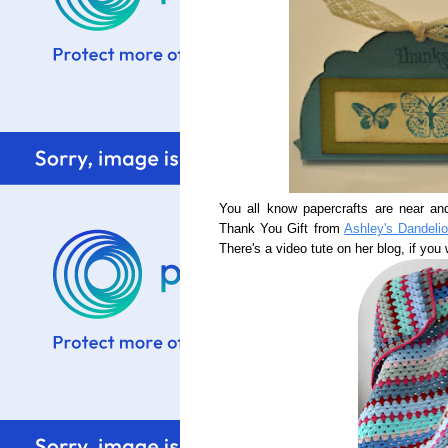
You all know papercrafts are near an
Thank You Gift from
Ashley's Dandeli
There's a video tute on her blog, if you