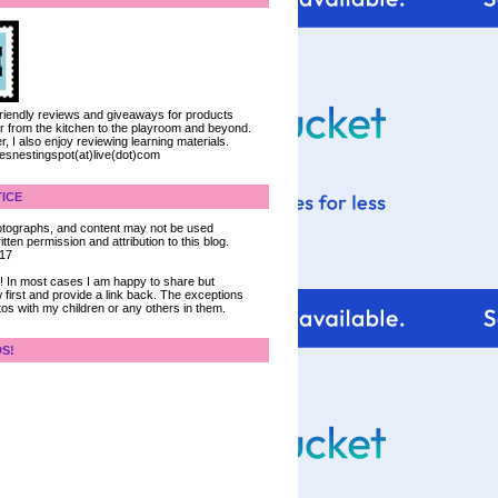
 friendly reviews and giveaways for products
ter from the kitchen to the playroom and beyond.
, I also enjoy reviewing learning materials.
iesnestingspot(at)live(dot)com
ICE
 photographs, and content may not be used
tten permission and attribution to this blog.
017
ce! In most cases I am happy to share but
 first and provide a link back. The exceptions
tos with my children or any others in them.
DS!