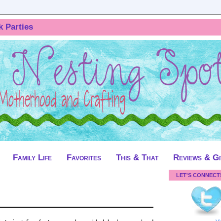
k Parties
Family Life
Favorites
This & That
Reviews & G
LET'S CONNECT