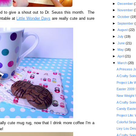
►
December
(
►
November
(
red to give a shout out to Dr. Seuss this month. The
►
October
(19
intable at
Little Wonder Days
are really cute and sure
►
September
(
►
August
(22)
►
July
(19)
►
June
(21)
►
May
(16)
►
April
(21)
▼
March
(20)
A Princess Jo
A Crafty Soi
Project Life
Easter 2009
New Weight 
A Crafty Soi
Candy Easte
Project Life:
Colorful Stri
eally cute mug rug, now that I drink more coffee I'm a
Livy Lou Des
e!
A Crafty Soi