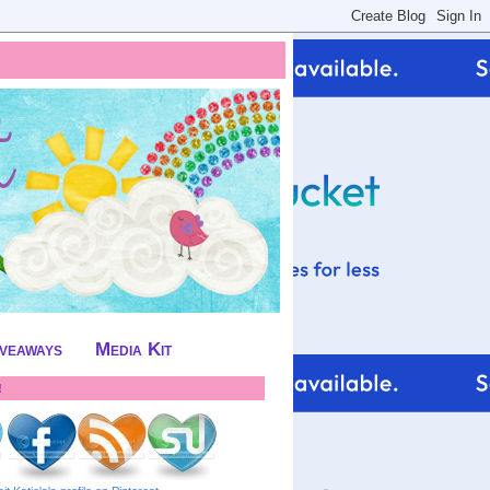
iveaways
Media Kit
!