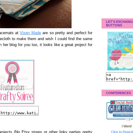
LET'S EXCHANG
BUTTONS
lacemats at
Vixen Made
are so pretty and perfect for
blecloth to make them and wish I could find the same
her blog for you too, it looks like a great project for
CONFERENCES
I Went!
Click to Read A
rojects (No Etsy stores or other linky parties pretty