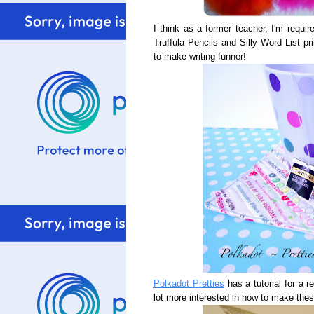
I think as a former teacher, I'm requi
Truffula Pencils and Silly Word List pr
to make writing funner!
Polkadot Pretties
has a tutorial for a r
lot more interested in how to make thes