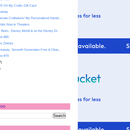
5 Oh My Crafts Gift Card
veaway
rate Craftwives! My Personalized Hands...
 Kids Now in Theaters
Been...Disney World & on the Disney Dr...
ree #80
s Zinkies
eaway: Seventh Generation Free & Clear...
ree #79
7)
)
LOG