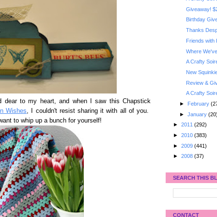
Giveaway! $2
Birthday Gi
Thanks Despe
Friends with
Where We've 
A Crafty Soi
New Squinkie
Review & Giv
A Crafty Soi
d dear to my heart, and when I saw this Chapstick
►
February
(2
on Wishes
, I couldn't resist sharing it with all of you.
►
January
(20
 want to whip up a bunch for yourself!
►
2011
(292)
►
2010
(383)
►
2009
(441)
►
2008
(37)
SEARCH THIS B
CONTACT