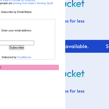
sit Katie's's profile on Pinterest.
people are
pinning from Katie's Nesting Spot
!
Subscribe by Email Below:
Enter your email address:
Delivered by
FeedBurner
E