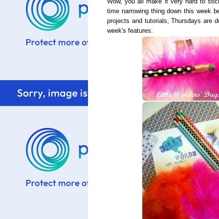
Wow, you all make it very hard to stic
time narrowing thing down this week be
projects and tutorials, Thursdays are d
week's features: