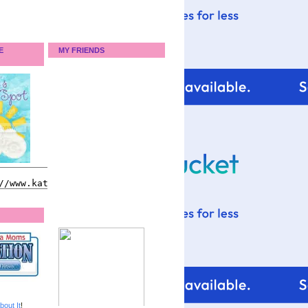
E
MY FRIENDS
bout It
!