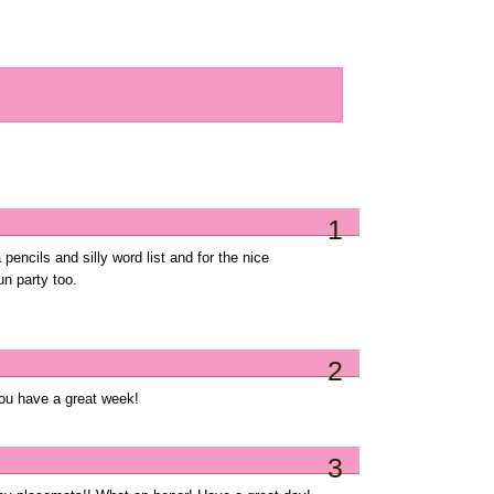
1
 pencils and silly word list and for the nice
n party too.
2
you have a great week!
3