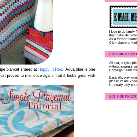
I love to do family
that make life bet
As a former teacher
Click above or kat
COPYRIGHT NOT
All text, original
without express wri
tripe blanket shared at
Happy in Red
. Aqua blue is one
Copyright 2008-2
ust proves to me, once again, that it looks great with
Basically, play ni
please let me know
is usually, any pho
LET'S BE FRIEN