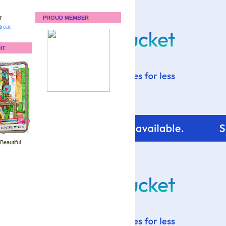
:
PROUD MEMBER
reat
IT
 Beautiful