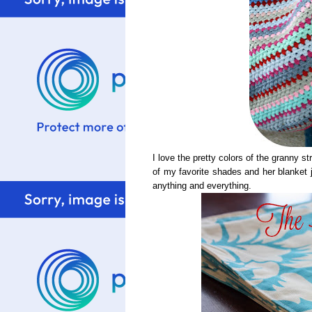
I love the pretty colors of the granny s
of my favorite shades and her blanket j
anything and everything.