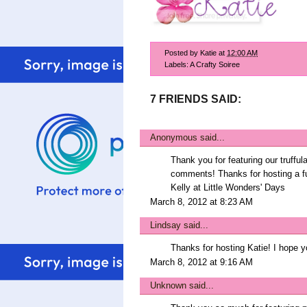
Posted by
Katie
at
12:00 AM
Labels:
A Crafty Soiree
7 FRIENDS SAID:
Anonymous said...
Thank you for featuring our truffula
comments! Thanks for hosting a fu
Kelly at Little Wonders' Days
March 8, 2012 at 8:23 AM
Lindsay
said...
Thanks for hosting Katie! I hope 
March 8, 2012 at 9:16 AM
Unknown
said...