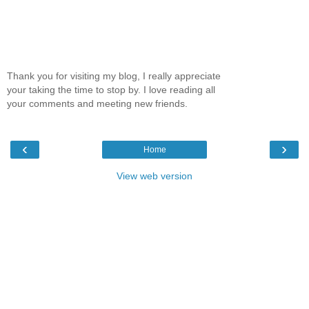
Thank you for visiting my blog, I really appreciate
your taking the time to stop by. I love reading all
your comments and meeting new friends.
‹
›
Home
View web version