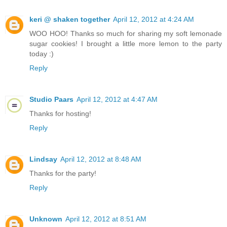
keri @ shaken together
April 12, 2012 at 4:24 AM
WOO HOO! Thanks so much for sharing my soft lemonade
sugar cookies! I brought a little more lemon to the party
today :)
Reply
Studio Paars
April 12, 2012 at 4:47 AM
Thanks for hosting!
Reply
Lindsay
April 12, 2012 at 8:48 AM
Thanks for the party!
Reply
Unknown
April 12, 2012 at 8:51 AM