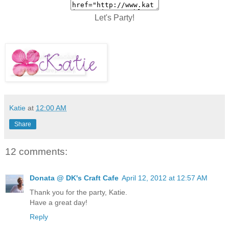
Let's Party!
Katie
at
12:00 AM
Share
12 comments:
Donata @ DK's Craft Cafe
April 12, 2012 at 12:57 AM
Thank you for the party, Katie.
Have a great day!
Reply