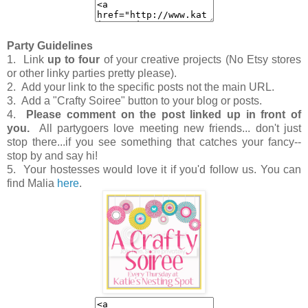
Party Guidelines
1. Link
up to four
of your creative projects (No Etsy stores
or other linky parties pretty please).
2. Add your link to the specific posts not the main URL.
3. Add a "Crafty Soiree" button to your blog or posts.
4.
Please comment on the post linked up in front of
you.
All partygoers love meeting new friends... don't just
stop there...if you see something that catches your fancy--
stop by and say hi!
5. Your hostesses would love it if you'd follow us. You can
find Malia
here
.