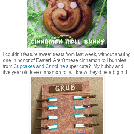
I couldn't feature sweet treats from last week, without sharing
one in honor of Easter! Aren't these cinnamon roll bunnies
from
Cupcakes and Crinoline
super cute? My hubby and
five year old love cinnamon rolls, I know they'd be a big hit!