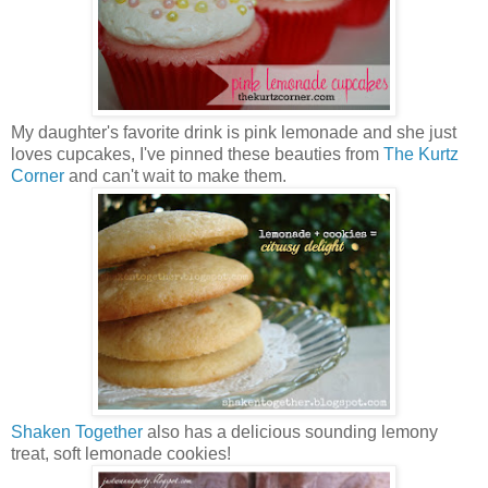
My daughter's favorite drink is pink lemonade and she just
loves cupcakes, I've pinned these beauties from
The Kurtz
Corner
and can't wait to make them.
Shaken Together
also has a delicious sounding lemony
treat, soft lemonade cookies!