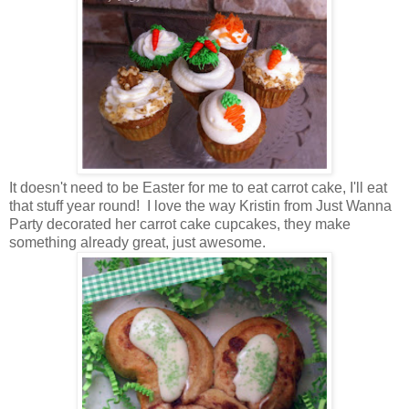
It doesn't need to be Easter for me to eat carrot cake, I'll eat
that stuff year round! I love the way Kristin from Just Wanna
Party decorated her carrot cake cupcakes, they make
something already great, just awesome.