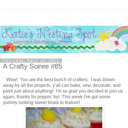
Thursday, April 12, 2012
A Crafty Soiree #85
Wow! You are the best bunch of crafters. I was blown
away by all the projects, y'all can bake, sew, decorate, and
paint just about anything! I'm so glad you decided to join us
again, thanks for poppin' by! This week I've got some
yummy looking sweet treats to feature!