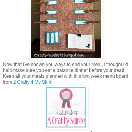
Now that I've shown you ways to end your meal, I thought I'd
help make sure you eat a balance dinner before your treat!
Keep all your meals planned with this two week menu board
from
2 Crafty 4 My Skirt
.