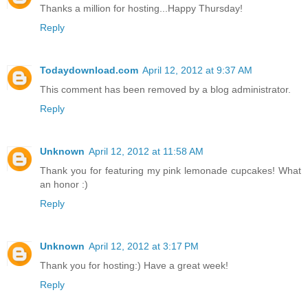
Thanks a million for hosting...Happy Thursday!
Reply
Todaydownload.com
April 12, 2012 at 9:37 AM
This comment has been removed by a blog administrator.
Reply
Unknown
April 12, 2012 at 11:58 AM
Thank you for featuring my pink lemonade cupcakes! What
an honor :)
Reply
Unknown
April 12, 2012 at 3:17 PM
Thank you for hosting:) Have a great week!
Reply