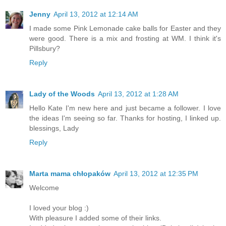
Jenny
April 13, 2012 at 12:14 AM
I made some Pink Lemonade cake balls for Easter and they
were good. There is a mix and frosting at WM. I think it's
Pillsbury?
Reply
Lady of the Woods
April 13, 2012 at 1:28 AM
Hello Kate I'm new here and just became a follower. I love
the ideas I'm seeing so far. Thanks for hosting, I linked up.
blessings, Lady
Reply
Marta mama chłopaków
April 13, 2012 at 12:35 PM
Welcome
I loved your blog :)
With pleasure I added some of their links.