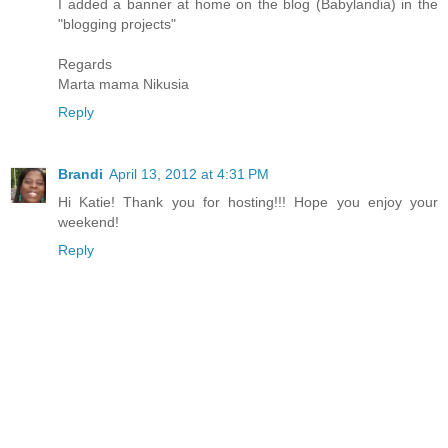
I added a banner at home on the blog (Babylandia) in the
"blogging projects"
Regards
Marta mama Nikusia
Reply
Brandi
April 13, 2012 at 4:31 PM
Hi Katie! Thank you for hosting!!! Hope you enjoy your
weekend!
Reply