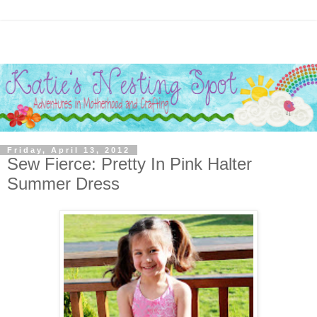
Friday, April 13, 2012
Sew Fierce: Pretty In Pink Halter
Summer Dress