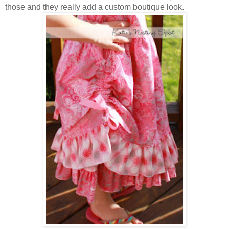
those and they really add a custom boutique look.