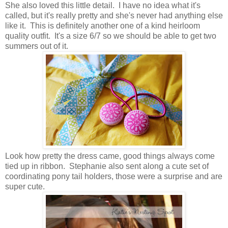
She also loved this little detail. I have no idea what it's
called, but it's really pretty and she's never had anything else
like it. This is definitely another one of a kind heirloom
quality outfit. It's a size 6/7 so we should be able to get two
summers out of it.
Look how pretty the dress came, good things always come
tied up in ribbon. Stephanie also sent along a cute set of
coordinating pony tail holders, those were a surprise and are
super cute.