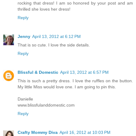
rocking that dress! I am so honored by your post and am
thrilled she loves her dress!
Reply
Jenny
April 13, 2012 at 6:12 PM
That is so cute. I love the side details.
Reply
Blissful & Domestic
April 13, 2012 at 6:57 PM
This is such a pretty dress. I love the ruffles on the button.
My little Miss would love one. I am going to pin this.
Danielle
www.blissfulanddomestic.com
Reply
Crafty Mommy Diva
April 16, 2012 at 10:03 PM