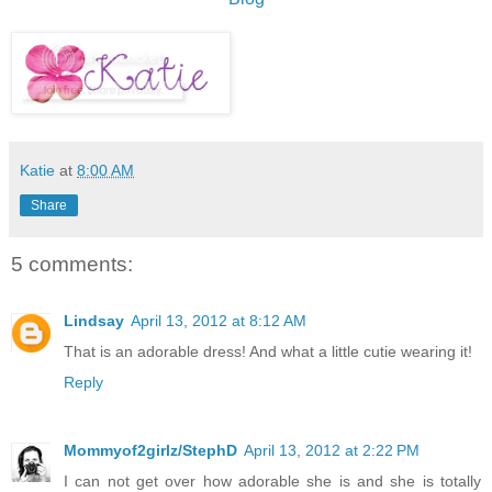
Katie
at
8:00 AM
Share
5 comments:
Lindsay
April 13, 2012 at 8:12 AM
That is an adorable dress! And what a little cutie wearing it!
Reply
Mommyof2girlz/StephD
April 13, 2012 at 2:22 PM
I can not get over how adorable she is and she is totally