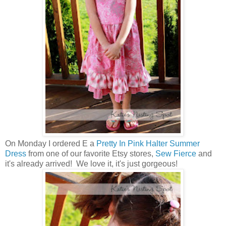
On Monday I ordered E a
Pretty In Pink Halter Summer
Dress
from one of our favorite Etsy stores,
Sew Fierce
and
it's already arrived! We love it, it's just gorgeous!