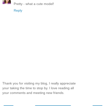
Pretty - what a cute model!
Reply
Thank you for visiting my blog, I really appreciate
your taking the time to stop by. I love reading all
your comments and meeting new friends.