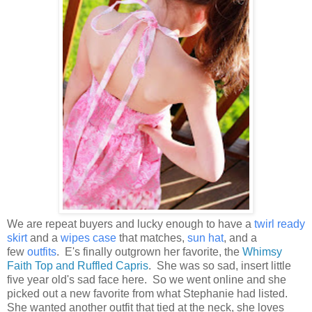
We are repeat buyers and lucky enough to have a
twirl ready
skirt
and a
wipes case
that matches,
sun hat
, and a
few
outfits
. E's finally outgrown her favorite, the
Whimsy
Faith Top and Ruffled Capris
. She was so sad, insert little
five year old's sad face here. So we went online and she
picked out a new favorite from what Stephanie had listed.
She wanted another outfit that tied at the neck, she loves