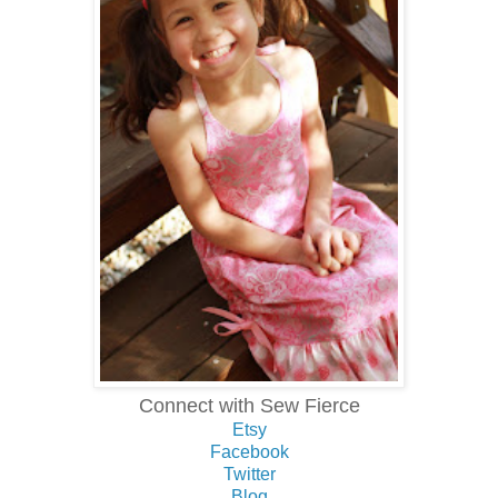
Connect with Sew Fierce
Etsy
Facebook
Twitter
Blog