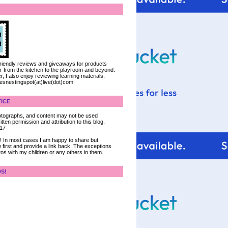
 friendly reviews and giveaways for products
ter from the kitchen to the playroom and beyond.
, I also enjoy reviewing learning materials.
iesnestingspot(at)live(dot)com
ICE
 photographs, and content may not be used
tten permission and attribution to this blog.
017
ce! In most cases I am happy to share but
 first and provide a link back. The exceptions
tos with my children or any others in them.
DS!