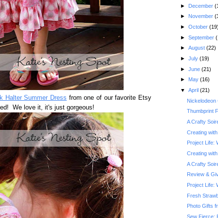
►
December
(
►
November
(
►
October
(19
►
September
(
►
August
(22)
►
July
(19)
►
June
(21)
►
May
(16)
▼
April
(21)
nk Halter Summer Dress
from one of our favorite Etsy
Nickelodeon
ved! We love it, it's just gorgeous!
Thumbprint F
A Crafty Soi
Creating with
Project Life:
Creating with
A Crafty Soi
Review & Gi
Project Life
Fresh Straw
Photo Gifts f
Sew Fierce: 