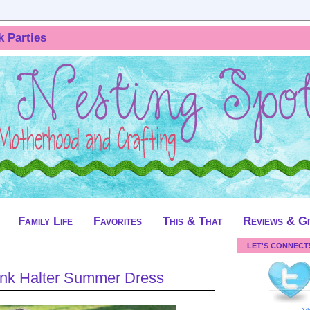
k Parties
Family Life
Favorites
This & That
Reviews & G
LET'S CONNECT
Pink Halter Summer Dress