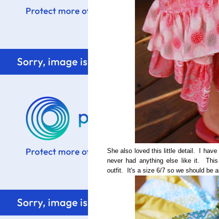
She also loved this little detail. I have 
never had anything else like it. This 
outfit. It's a size 6/7 so we should be 