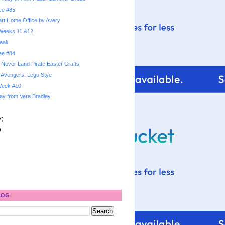
ree #85
rt Home Office by Avery
: Weeks 11 &12
reak
ree #84
 Never Land Pirate Easter Crafts
 Avengers: Lego Stye
 Week #10
ay from Vera Bradley
7)
)
LOG