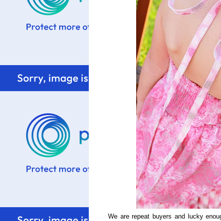
We are repeat buyers and lucky eno