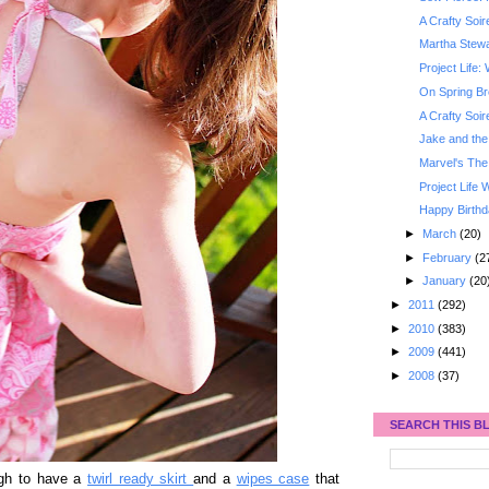
A Crafty Soi
Martha Stewa
Project Life
On Spring B
A Crafty Soi
Jake and the
Marvel's The
Project Life
Happy Birthd
►
March
(20)
►
February
(2
►
January
(20
►
2011
(292)
►
2010
(383)
►
2009
(441)
►
2008
(37)
SEARCH THIS B
ugh to have a
twirl ready skirt
and a
wipes case
that