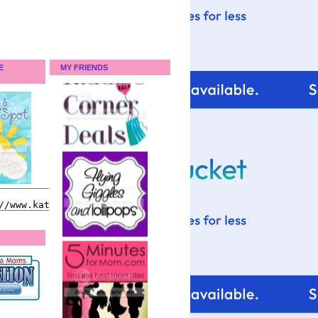
E
MY FRIENDS