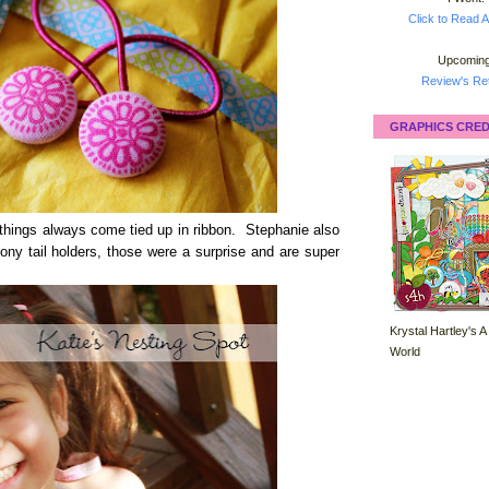
Click to Read A
Upcoming
Review's Ret
GRAPHICS CRED
things always come tied up in ribbon. Stephanie also
ony tail holders, those were a surprise and are super
Krystal Hartley's A
World