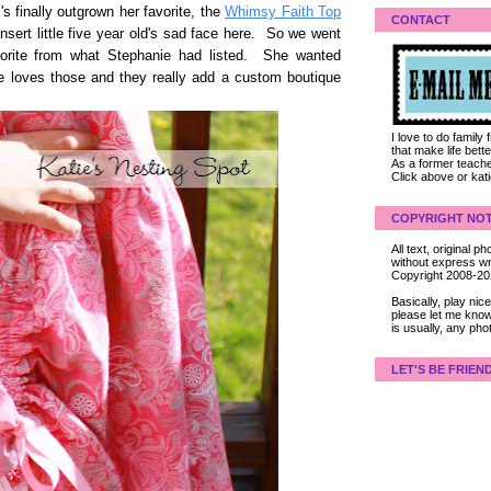
's finally outgrown her favorite, the
Whimsy Faith Top
CONTACT
sert little five year old's sad face here. So we went
orite from what Stephanie had listed. She wanted
she loves those and they really add a custom boutique
I love to do family
that make life bet
As a former teacher
Click above or kat
COPYRIGHT NOT
All text, original
without express wri
Copyright 2008-2
Basically, play ni
please let me know
is usually, any pho
LET'S BE FRIEN