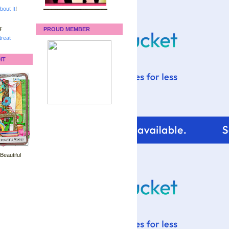
bout It
!
:
PROUD MEMBER
reat
IT
 Beautiful