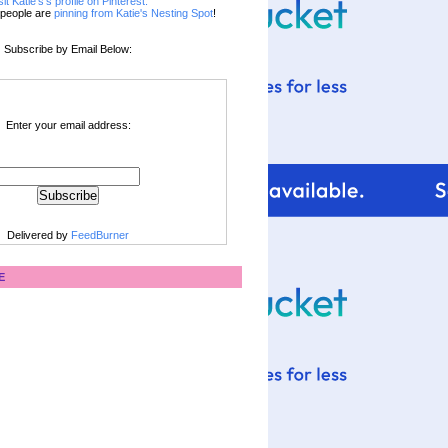
sit Katie's's profile on Pinterest.
people are
pinning from Katie's Nesting Spot
!
Subscribe by Email Below:
Enter your email address:
Delivered by
FeedBurner
E