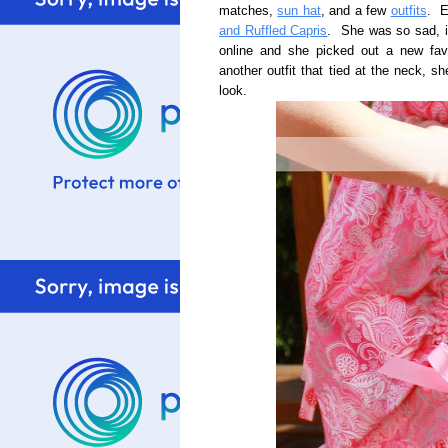
matches,
sun hat
, and a few
outfits
. E
and Ruffled Capris
. She was so sad, in
online and she picked out a new fav
another outfit that tied at the neck, 
look.