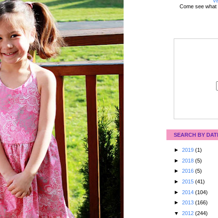
Vi
Come see what 
SEARCH BY DAT
►
2019
(1)
►
2018
(5)
►
2016
(5)
►
2015
(41)
►
2014
(104)
►
2013
(166)
▼
2012
(244)