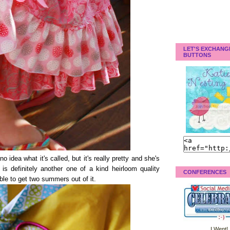
LET'S EXCHANG
BUTTONS
no idea what it's called, but it's really pretty and she's
is definitely another one of a kind heirloom quality
CONFERENCES
able to get two summers out of it.
I Went!