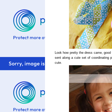
Look how pretty the dress came, good 
sent along a cute set of coordinating p
cute.