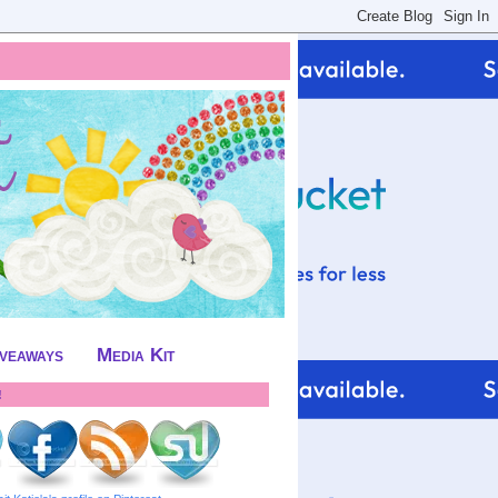
iveaways
Media Kit
!