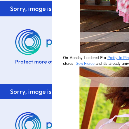
On Monday I ordered E a
Pretty In Pi
stores,
Sew Fierce
and it's already arri