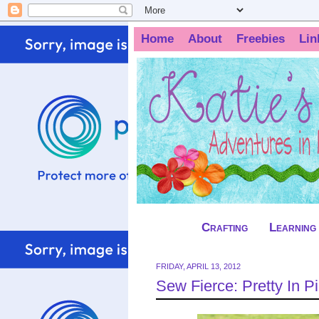
Home
About
Freebies
Lin
Crafting
Learning
FRIDAY, APRIL 13, 2012
Sew Fierce: Pretty In 