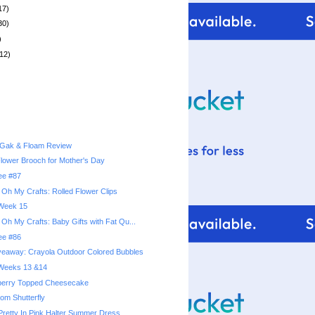
17)
30)
)
12)
 Gak & Floam Review
lower Brooch for Mother's Day
ree #87
 Oh My Crafts: Rolled Flower Clips
 Week 15
 Oh My Crafts: Baby Gifts with Fat Qu...
ree #86
veaway: Crayola Outdoor Colored Bubbles
: Weeks 13 &14
berry Topped Cheesecake
rom Shutterfly
Pretty In Pink Halter Summer Dress