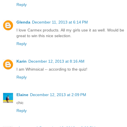
Reply
Glenda
December 11, 2013 at 6:14 PM
I love Carmex products. All my girls use it as well. Would be
great to win this nice selection.
Reply
Karin
December 12, 2013 at 8:16 AM
I am Whimsical -- according to the quiz!
Reply
Elaine
December 12, 2013 at 2:09 PM
chic
Reply