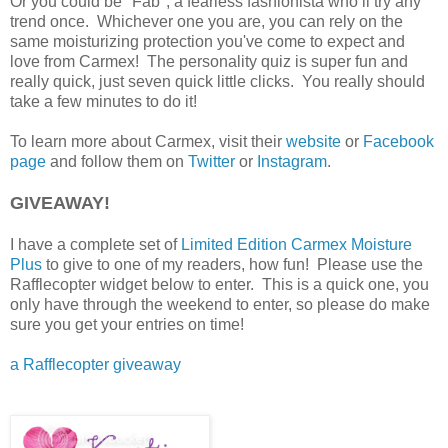
Or you could be "Fab", a fearless fashionista who’ll try any
trend once. Whichever one you are, you can rely on the
same moisturizing protection you've come to expect and
love from Carmex! The personality quiz is super fun and
really quick, just seven quick little clicks. You really should
take a few minutes to do it!
To learn more about Carmex, visit their
website
or
Facebook
page
and follow them on
Twitter
or
Instagram
.
GIVEAWAY!
I have a complete set of
Limited Edition Carmex Moisture
Plus
to give to one of my readers, how fun! Please use the
Rafflecopter widget below to enter. This is a quick one, you
only have through the weekend to enter, so please do make
sure you get your entries on time!
a Rafflecopter giveaway