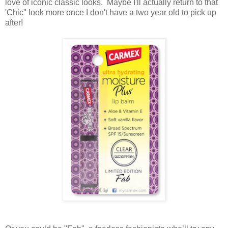
love of iconic classic looks. Maybe I'll actually return to that
'Chic" look more once I don't have a two year old to pick up
after!