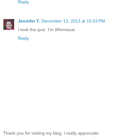
Reply
Jennifer T.
December 13, 2013 at 10:03 PM
I took the quiz. I'm Whimsical.
Reply
Thank you for visiting my blog, I really appreciate