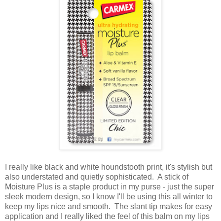
I really like black and white houndstooth print, it's stylish but
also understated and quietly sophisticated. A stick of
Moisture Plus is a staple product in my purse - just the super
sleek modern design, so I know I'll be using this all winter to
keep my lips nice and smooth. The slant tip makes for easy
application and I really liked the feel of this balm on my lips