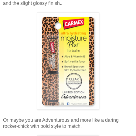
and the slight glossy finish..
Or maybe you are Adventurous and more like a daring
rocker-chick with bold style to match.