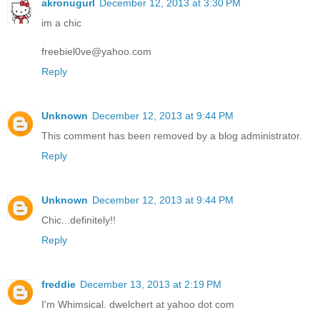
akronugurl
December 12, 2013 at 3:30 PM
im a chic
freebiel0ve@yahoo.com
Reply
Unknown
December 12, 2013 at 9:44 PM
This comment has been removed by a blog administrator.
Reply
Unknown
December 12, 2013 at 9:44 PM
Chic...definitely!!
Reply
freddie
December 13, 2013 at 2:19 PM
I'm Whimsical. dwelchert at yahoo dot com