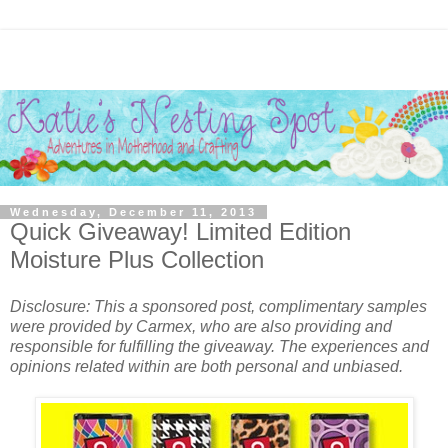
Wednesday, December 11, 2013
Quick Giveaway! Limited Edition
Moisture Plus Collection
Disclosure: This a sponsored post, complimentary samples
were provided by Carmex, who are also providing and
responsible for fulfilling the giveaway. The experiences and
opinions related within are both personal and unbiased.