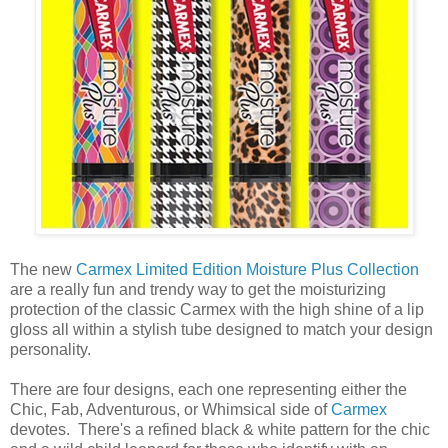
The new
Carmex Limited Edition Moisture Plus Collection
are a really fun and trendy way to get the moisturizing
protection of the classic Carmex with the high shine of a lip
gloss all within a stylish tube designed to match your design
personality.
There are four designs, each one representing either the
Chic, Fab, Adventurous, or Whimsical side of
Carmex
devotes. There's a refined black & white pattern for the chic