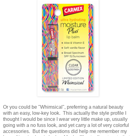
Or you could be "Whimsical", preferring a natural beauty
with an easy, low-key look. This actually the style profile I
thought I would be since I wear very little make up, usually
going with a no fuss look, and yet carry a lot of very colorful
accessories. But the questions did help me remember my