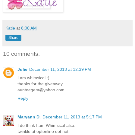
Katie
at
8:00 AM
Share
10 comments:
Julie
December 11, 2013 at 12:39 PM
I am whimsical :)
thanks for the giveaway
aunteegem@yahoo.com
Reply
Maryann D.
December 11, 2013 at 5:17 PM
I do think I am Whimsical also.
twinkle at optonline dot net