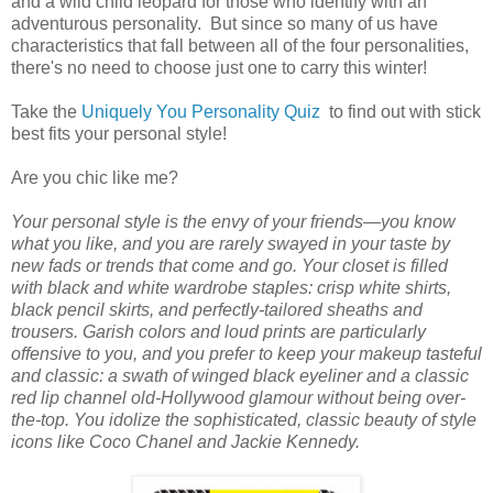
and a wild child leopard for those who identify with an
adventurous personality. But since so many of us have
characteristics that fall between all of the four personalities,
there's no need to choose just one to carry this winter!
Take the
Uniquely You Personality Quiz
to find out with stick
best fits your personal style!
Are you chic like me?
Your personal style is the envy of your friends—you know
what you like, and you are rarely swayed in your taste by
new fads or trends that come and go. Your closet is filled
with black and white wardrobe staples: crisp white shirts,
black pencil skirts, and perfectly-tailored sheaths and
trousers. Garish colors and loud prints are particularly
offensive to you, and you prefer to keep your makeup tasteful
and classic: a swath of winged black eyeliner and a classic
red lip channel old-Hollywood glamour without being over-
the-top. You idolize the sophisticated, classic beauty of style
icons like Coco Chanel and Jackie Kennedy.