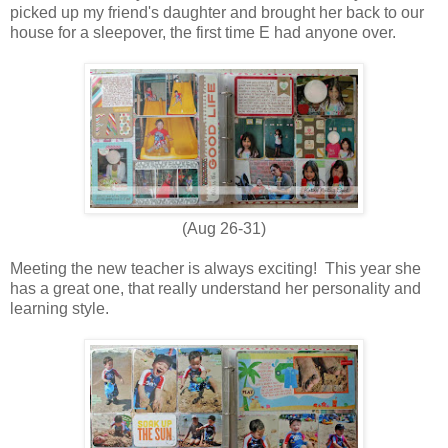
picked up my friend's daughter and brought her back to our
house for a sleepover, the first time E had anyone over.
(Aug 26-31)
Meeting the new teacher is always exciting! This year she
has a great one, that really understand her personality and
learning style.