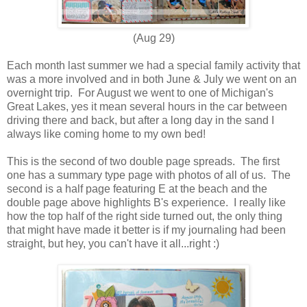
(Aug 29)
Each month last summer we had a special family activity that
was a more involved and in both June & July we went on an
overnight trip. For August we went to one of Michigan's
Great Lakes, yes it mean several hours in the car between
driving there and back, but after a long day in the sand I
always like coming home to my own bed!
This is the second of two double page spreads. The first
one has a summary type page with photos of all of us. The
second is a half page featuring E at the beach and the
double page above highlights B's experience. I really like
how the top half of the right side turned out, the only thing
that might have made it better is if my journaling had been
straight, but hey, you can't have it all...right :)