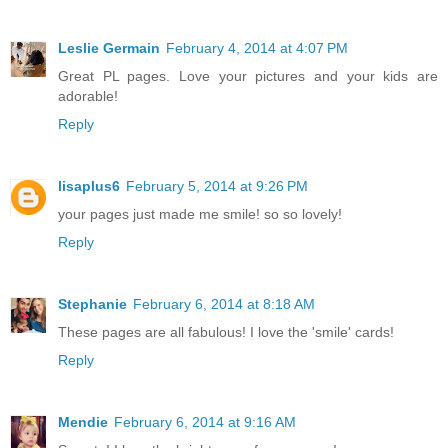
Leslie Germain
February 4, 2014 at 4:07 PM
Great PL pages. Love your pictures and your kids are
adorable!
Reply
lisaplus6
February 5, 2014 at 9:26 PM
your pages just made me smile! so so lovely!
Reply
Stephanie
February 6, 2014 at 8:18 AM
These pages are all fabulous! I love the 'smile' cards!
Reply
Mendie
February 6, 2014 at 9:16 AM