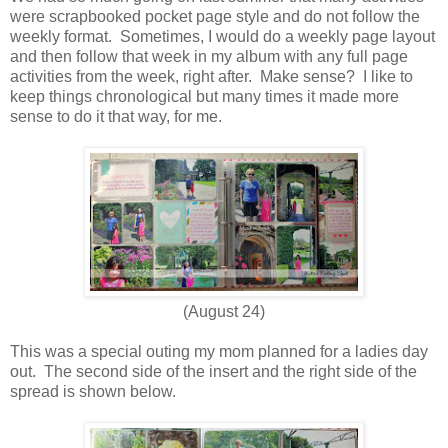
were scrapbooked pocket page style and do not follow the
weekly format. Sometimes, I would do a weekly page layout
and then follow that week in my album with any full page
activities from the week, right after. Make sense? I like to
keep things chronological but many times it made more
sense to do it that way, for me.
(August 24)
This was a special outing my mom planned for a ladies day
out. The second side of the insert and the right side of the
spread is shown below.