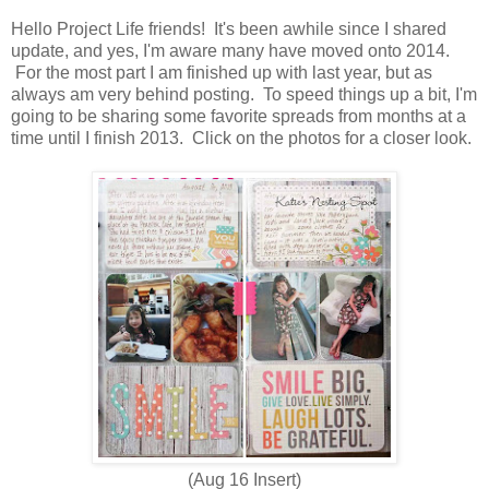
Hello Project Life friends! It's been awhile since I shared
update, and yes, I'm aware many have moved onto 2014.
For the most part I am finished up with last year, but as
always am very behind posting. To speed things up a bit, I'm
going to be sharing some favorite spreads from months at a
time until I finish 2013. Click on the photos for a closer look.
(Aug 16 Insert)