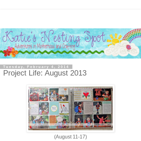
Tuesday, February 4, 2014
Project Life: August 2013
(August 11-17)