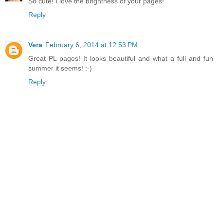
So cute! I love the brightness of your pages!
Reply
Vera
February 6, 2014 at 12:53 PM
Great PL pages! It looks beautiful and what a full and fun
summer it seems! :-)
Reply