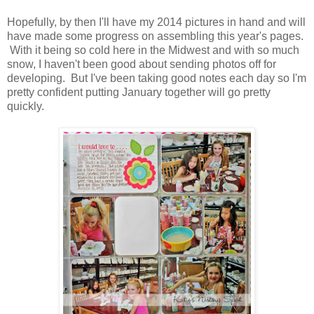
Hopefully, by then I'll have my 2014 pictures in hand and will
have made some progress on assembling this year's pages.
With it being so cold here in the Midwest and with so much
snow, I haven't been good about sending photos off for
developing. But I've been taking good notes each day so I'm
pretty confident putting January together will go pretty
quickly.