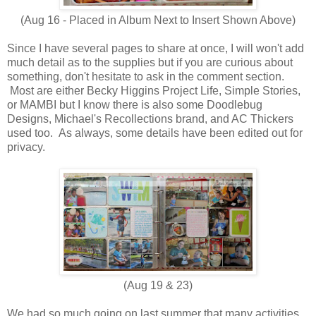
(Aug 16 - Placed in Album Next to Insert Shown Above)
Since I have several pages to share at once, I will won't add
much detail as to the supplies but if you are curious about
something, don't hesitate to ask in the comment section.
Most are either Becky Higgins Project Life, Simple Stories,
or MAMBI but I know there is also some Doodlebug
Designs, Michael's Recollections brand, and AC Thickers
used too. As always, some details have been edited out for
privacy.
(Aug 19 & 23)
We had so much going on last summer that many activities