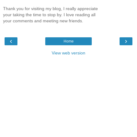
Thank you for visiting my blog, I really appreciate
your taking the time to stop by. I love reading all
your comments and meeting new friends.
‹
›
Home
View web version