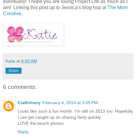
eventually! I hope you are loving Project Life as much as I
am! Linking this post up to Jessica's blog hop at
The Mom
Creative
.
Katie
at
8:00 AM
Share
6 comments:
Craftcherry
February 4, 2014 at 3:55 PM
Looks like such a fun month. I'm still on 2013 too. Hopefully
I can get caught up on sharing fairly quickly.
LOVE the beach photos.
Reply