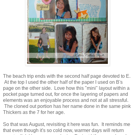
The beach trip ends with the second half page devoted to E.
At the top I used the other half of the paper I used on B's
page on the other side. Love how this "mini" layout within a
pocket page turned out, for once the layering of papers and
elements was an enjoyable process and not at all stressful.
The cloned out portion has her name done in the same pink
Thickers as the 7 for her age.
So that was August, revisiting it here was fun. It reminds me
that even though it's so cold now, warmer days will return