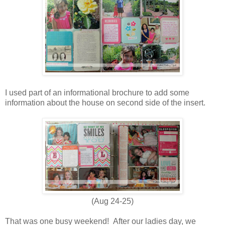
I used part of an informational brochure to add some
information about the house on second side of the insert.
(Aug 24-25)
That was one busy weekend! After our ladies day, we