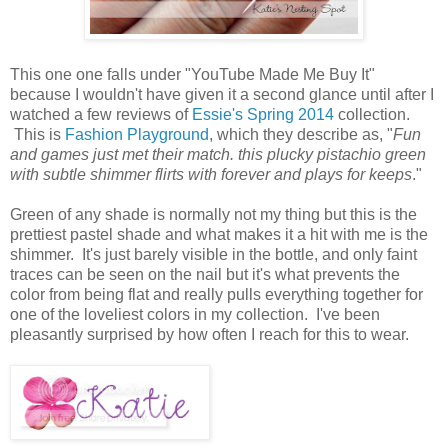
This one one falls under "YouTube Made Me Buy It"
because I wouldn't have given it a second glance until after I
watched a few reviews of
Essie's Spring 2014
collection.
This is
Fashion Playground
, which they describe as, "
Fun
and games just met their match. this plucky pistachio green
with subtle shimmer flirts with forever and plays for keeps
."
Green of any shade is normally not my thing but this is the
prettiest pastel shade and what makes it a hit with me is the
shimmer. It's just barely visible in the bottle, and only faint
traces can be seen on the nail but it's what prevents the
color from being flat and really pulls everything together for
one of the loveliest colors in my collection. I've been
pleasantly surprised by how often I reach for this to wear.