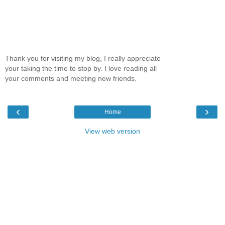
Thank you for visiting my blog, I really appreciate
your taking the time to stop by. I love reading all
your comments and meeting new friends.
‹
›
Home
View web version