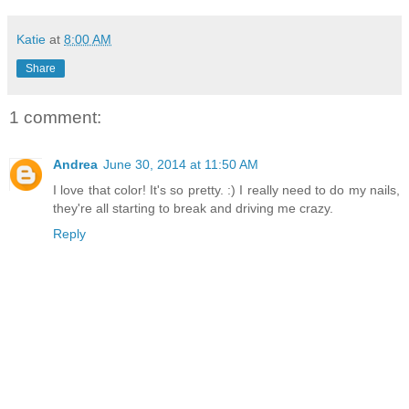
Katie
at
8:00 AM
Share
1 comment:
Andrea
June 30, 2014 at 11:50 AM
I love that color! It's so pretty. :) I really need to do my nails,
they're all starting to break and driving me crazy.
Reply