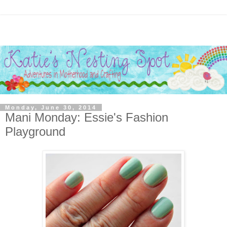
Monday, June 30, 2014
Mani Monday: Essie's Fashion
Playground