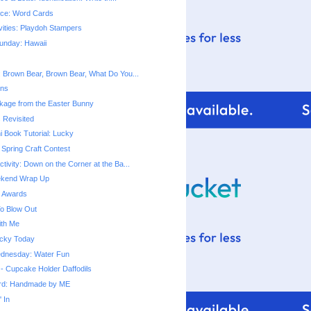
tice: Word Cards
vities: Playdoh Stampers
unday: Hawaii
t: Brown Bear, Brown Bear, What Do You...
ins
kage from the Easter Bunny
 Revisited
i Book Tutorial: Lucky
Spring Craft Contest
ctivity: Down on the Corner at the Ba...
ekend Wrap Up
g Awards
o Blow Out
ith Me
Lucky Today
dnesday: Water Fun
 - Cupcake Holder Daffodils
ard: Handmade by ME
 In