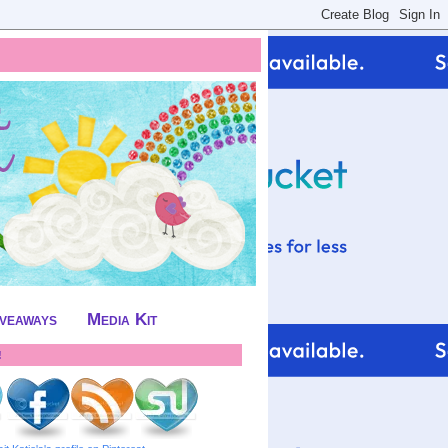
iveaways
Media Kit
!