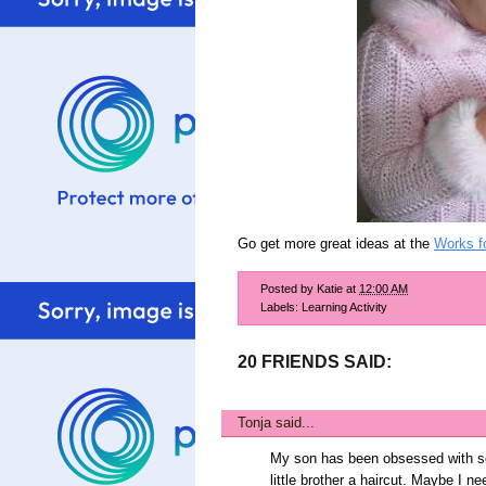
Go get more great ideas at the
Works f
Posted by
Katie
at
12:00 AM
Labels:
Learning Activity
20 FRIENDS SAID:
Tonja
said...
My son has been obsessed with sci
little brother a haircut. Maybe I 