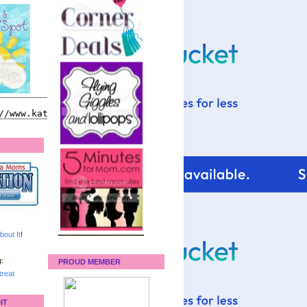
bout It
!
:
PROUD MEMBER
reat
IT