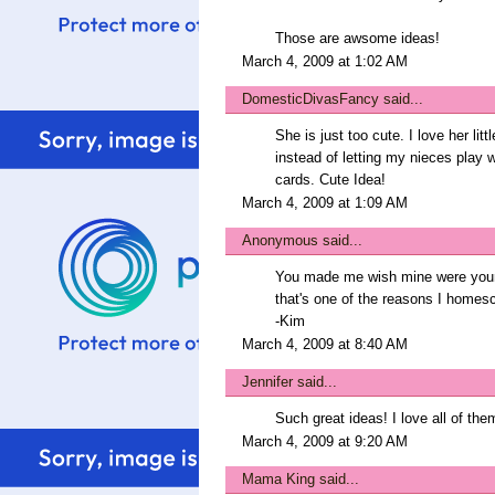
Those are awsome ideas!
March 4, 2009 at 1:02 AM
DomesticDivasFancy
said...
She is just too cute. I love her li
instead of letting my nieces play w
cards. Cute Idea!
March 4, 2009 at 1:09 AM
Anonymous said...
You made me wish mine were younger
that's one of the reasons I homesc
-Kim
March 4, 2009 at 8:40 AM
Jennifer
said...
Such great ideas! I love all of the
March 4, 2009 at 9:20 AM
Mama King
said...