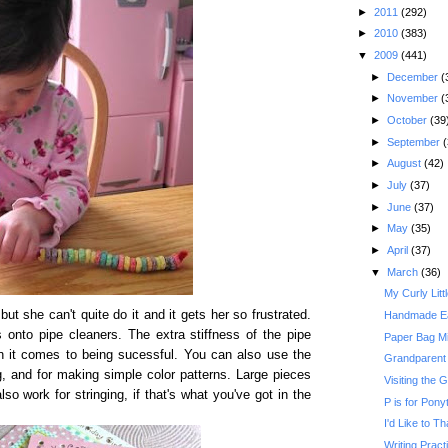
►
2011
(292)
►
2010
(383)
▼
2009
(441)
►
December
(
►
November
(
►
October
(39
►
September
(
►
August
(42)
►
July
(37)
►
June
(37)
►
May
(35)
►
April
(37)
▼
March
(36)
My Curly Litt
t she can't quite do it and it gets her so frustrated.
Handmade Ea
s onto pipe cleaners. The extra stiffness of the pipe
Paper Bag Mi
n it comes to being sucessful. You can also use the
Grandparent
ing, and for making simple color patterns. Large pieces
Visiting the
lso work for stringing, if that's what you've got in the
P is for Ponyt
I'd Like to T
Writing Practi