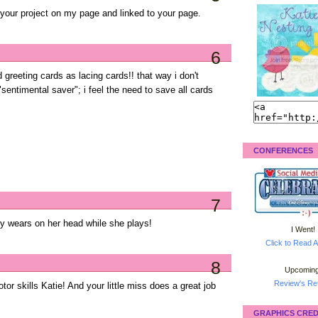
d your project on my page and linked to your page.
6
reeting cards as lacing cards!! that way i don't
 "sentimental saver"; i feel the need to save all cards
!
CONFERENCES
7
ily wears on her head while she plays!
I Went!
Click to Read A
8
Upcoming
Review's Ret
motor skills Katie! And your little miss does a great job
GRAPHICS CRED