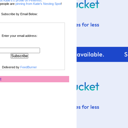
sit Katie's's profile on Pinterest.
people are
pinning from Katie's Nesting Spot
!
Subscribe by Email Below:
Enter your email address:
Delivered by
FeedBurner
E