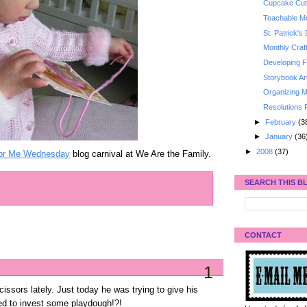
Cupcake Cut
Teachable Mo
St. Patrick's
Monthly Craf
Developing Fi
Storybook Ar
Organizing M
Resolutions 
►
February
(3
►
January
(36
►
2008
(37)
or Me Wednesday
blog carnival at We Are the Family.
SEARCH THIS B
CONTACT
1
ssors lately. Just today he was trying to give his
need to invest some playdough!?!