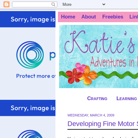
Home
About
Freebies
Lin
Crafting
Learning
WEDNESDAY, MARCH 4, 2009
Developing Fine Motor S