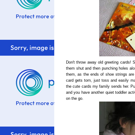
Don't throw away old greeting cards! 
them shut and then punching holes alon
them, as the ends of shoe strings are s
card gets torn, just toss and easily m
the cute cards my family sends her. Put
and you have another quiet toddler acti
on the go.