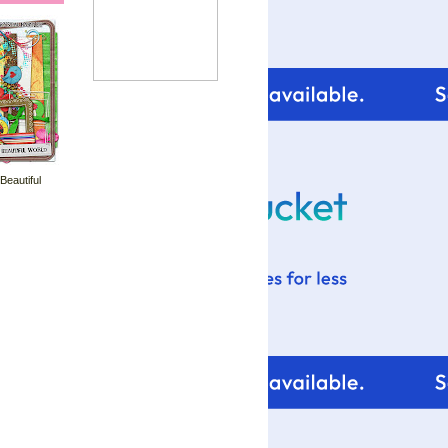
 Beautiful