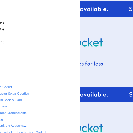
34)
35)
)
35)
le Secret
ster Swap Goodies
ni Book & Card
 Time
 Great Grandparents
ail
hank the Academy...
ce & Letter Identification: Write th...