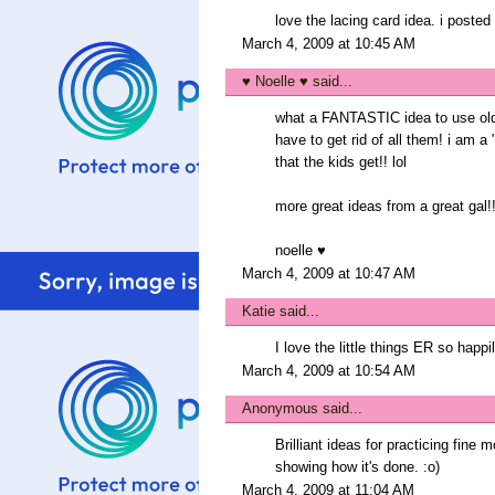
love the lacing card idea. i poste
March 4, 2009 at 10:45 AM
♥ Noelle ♥
said...
what a FANTASTIC idea to use old g
have to get rid of all them! i am a
that the kids get!! lol
more great ideas from a great gal!
noelle ♥
March 4, 2009 at 10:47 AM
Katie
said...
I love the little things ER so happ
March 4, 2009 at 10:54 AM
Anonymous said...
Brilliant ideas for practicing fine 
showing how it's done. :o)
March 4, 2009 at 11:04 AM