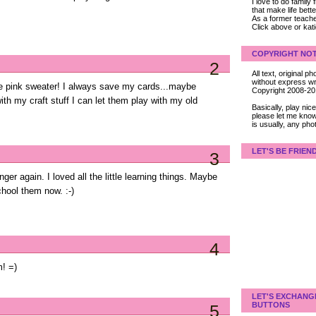
I love to do family
that make life bet
As a former teacher
Click above or kat
COPYRIGHT NOT
2
All text, original
without express wri
ttle pink sweater! I always save my cards...maybe
Copyright 2008-2
ith my craft stuff I can let them play with my old
Basically, play ni
please let me know
is usually, any pho
LET'S BE FRIEN
3
 again. I loved all the little learning things. Maybe
hool them now. :-)
4
m! =)
LET'S EXCHANG
BUTTONS
5