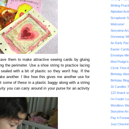
Writing Prac
Alphabet Acti
Scrapbook S
Welcome!
Storytime Ar
Giveaway W
An Early Pac
Easter Cards
Envelope Min
Save them to make attractive sewing cards by gluing
Mod Podge's 
g the perimeter. Use a shoe string to practice lacing
Circle Time A
ealed with a bit of plastic so they won't fray. If the
Birthday We
ake another. I like how this gives me another use for
Birthday Blo
 some of these in a plastic baggy along with a string
32 Candles T
vity you can carry around in your purse for an activity
123 Snack w
I'm Feelin' 
Wordless We
Storytime Art
Pay It Forw
Just Checkin'