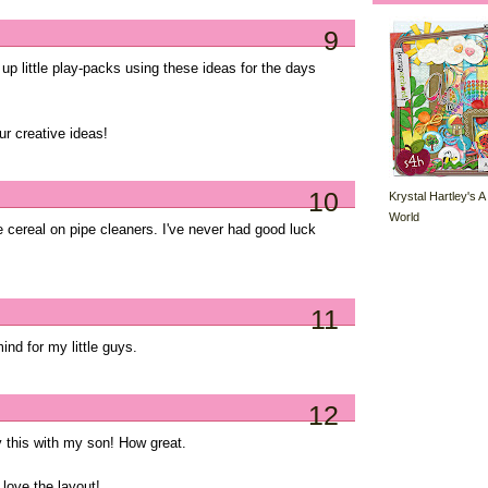
9
p little play-packs using these ideas for the days
r creative ideas!
10
Krystal Hartley's A
World
he cereal on pipe cleaners. I've never had good luck
11
 mind for my little guys.
12
y this with my son! How great.
 love the layout!