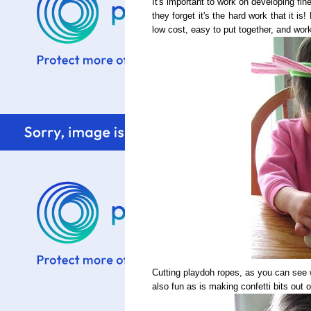
It's important to work on developing fine
they forget it's the hard work that it i
low cost, easy to put together, and work
Cutting playdoh ropes, as you can see w
also fun as is making confetti bits out o