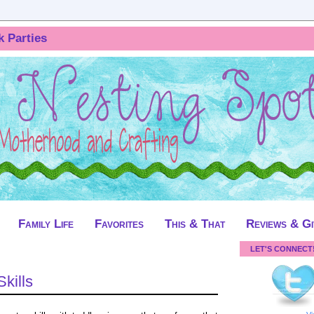
k Parties
Family Life
Favorites
This & That
Reviews & G
LET'S CONNECT
kills