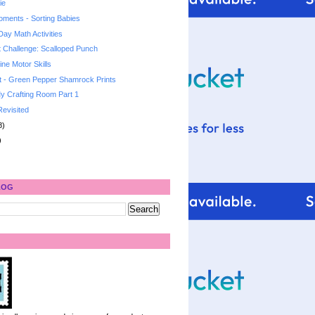
ie
ments - Sorting Babies
 Day Math Activities
t Challenge: Scalloped Punch
ne Motor Skills
t - Green Pepper Shamrock Prints
y Crafting Room Part 1
Revisited
8)
)
LOG