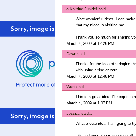
a Knitting Junkie!
said...
What wonderful ideas! I can make u
that my niece is visiting me.
Thank you so much for sharing you
March 4, 2009 at 12:26 PM
Dawn
said...
Thanks for the idea of stringing t
with using string or yarn.
March 4, 2009 at 12:48 PM
Wani
said...
This is a great idea! I'll keep it in
March 4, 2009 at 1:07 PM
Jessica
said...
What a cute idea! I am going to tr
Oh, and your blog is super cute!! I