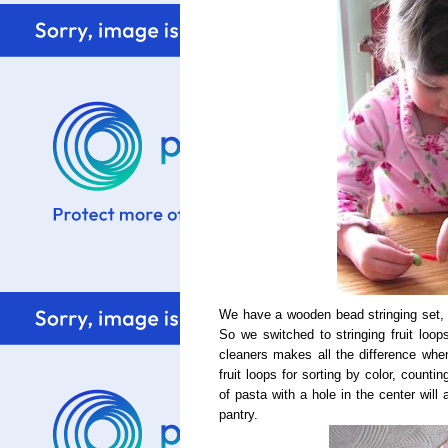
We have a wooden bead stringing set, bu
So we switched to stringing fruit loop
cleaners makes all the difference whe
fruit loops for sorting by color, count
of pasta with a hole in the center will a
pantry.