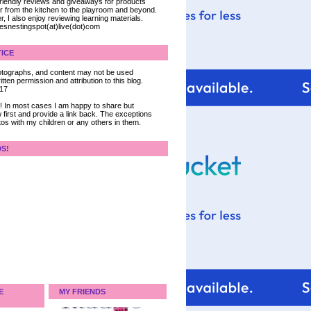
 friendly reviews and giveaways for products
ter from the kitchen to the playroom and beyond.
, I also enjoy reviewing learning materials.
iesnestingspot(at)live(dot)com
ICE
 photographs, and content may not be used
tten permission and attribution to this blog.
017
ce! In most cases I am happy to share but
 first and provide a link back. The exceptions
tos with my children or any others in them.
DS!
E
MY FRIENDS