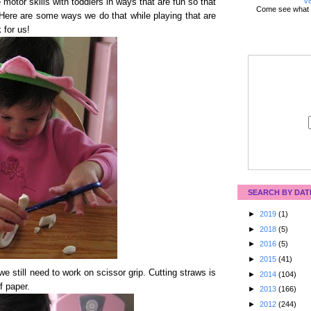
Vi
 motor skills with toddlers in ways that are fun so that
Come see what 
s! Here are some ways we do that while playing that are
 for us!
SEARCH BY DAT
►
2019
(1)
►
2018
(5)
►
2016
(5)
►
2015
(41)
e still need to work on scissor grip. Cutting straws is
►
2014
(104)
f paper.
►
2013
(166)
►
2012
(244)