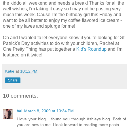
the kiddo all weekend and needs a break! Thanks for all the
well wishes, I'm taking it easy so I may not be posting very
much this week. Cause I'm the birthday girl this Friday and I
want to be all better to enjoy my coffee flavored ice cream -
one of my faves and splurge for me!
Oh and I wanted to let everyone know if you're looking for St.
Patrick's Day activities to do with your children, Rachel at
One Pretty Thing has put together a
Kid's Roundup
and I'm
featured on it twice!
Katie
at
10:12 PM
Share
10 comments:
Val
March 8, 2009 at 10:34 PM
I love your blog. I found you through Ashleys blog. Both of
you are new to me. I look forward to reading more posts.