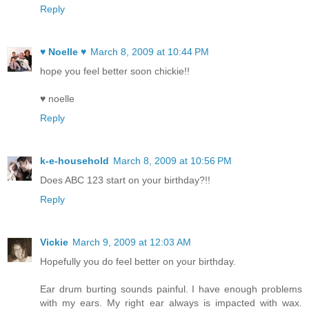
Reply
♥ Noelle ♥
March 8, 2009 at 10:44 PM
hope you feel better soon chickie!!
♥ noelle
Reply
k-e-household
March 8, 2009 at 10:56 PM
Does ABC 123 start on your birthday?!!
Reply
Vickie
March 9, 2009 at 12:03 AM
Hopefully you do feel better on your birthday.
Ear drum burting sounds painful. I have enough problems
with my ears. My right ear always is impacted with wax.