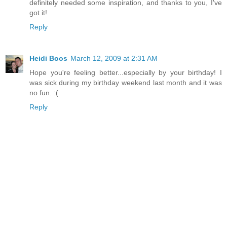
definitely needed some inspiration, and thanks to you, I've
got it!
Reply
Heidi Boos
March 12, 2009 at 2:31 AM
Hope you're feeling better...especially by your birthday! I
was sick during my birthday weekend last month and it was
no fun. :(
Reply