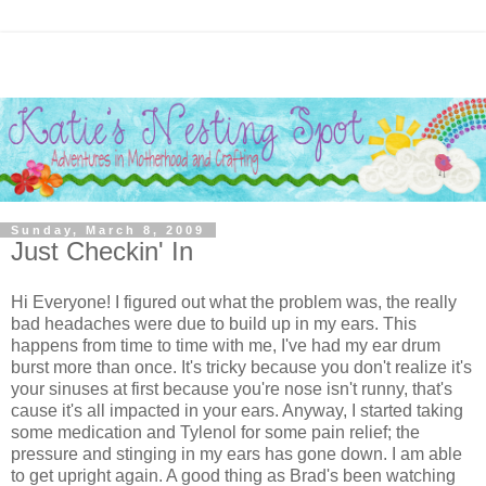
Sunday, March 8, 2009
Just Checkin' In
Hi Everyone! I figured out what the problem was, the really
bad headaches were due to build up in my ears. This
happens from time to time with me, I've had my ear drum
burst more than once. It's tricky because you don't realize it's
your sinuses at first because you're nose isn't runny, that's
cause it's all impacted in your ears. Anyway, I started taking
some medication and Tylenol for some pain relief; the
pressure and stinging in my ears has gone down. I am able
to get upright again. A good thing as Brad's been watching