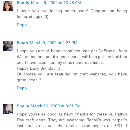
Sandy
March 9, 2009 at 10:48 AM
I hope you are feeling better soon! Congrats on being
featured again:0)
Reply
Sarah
March 9, 2009 at 2:27 PM
I hope you are all better soon! You can get DeBrox oil from
Walgreens and put it in your ear, it will help get the build up
out. I have used it on my sons numerous times.
Happy Early Birthday! :)
Of course you are featured on craft websites, you have
great ideas!!!
Reply
Sheila
March 10, 2009 at 3:31 PM
Hope you're as good as new! Thanks for these St. Patty's
Day craft ideas. They are awesome. Today's was Harper's
last craft class until the next session begins on 3/31. I