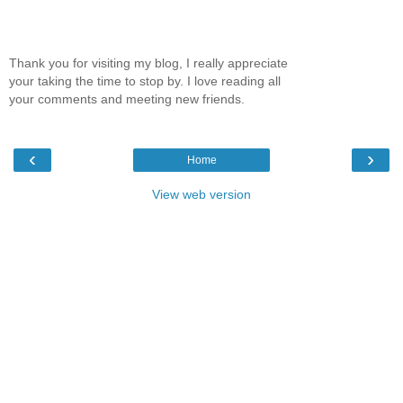
Thank you for visiting my blog, I really appreciate
your taking the time to stop by. I love reading all
your comments and meeting new friends.
‹
›
Home
View web version