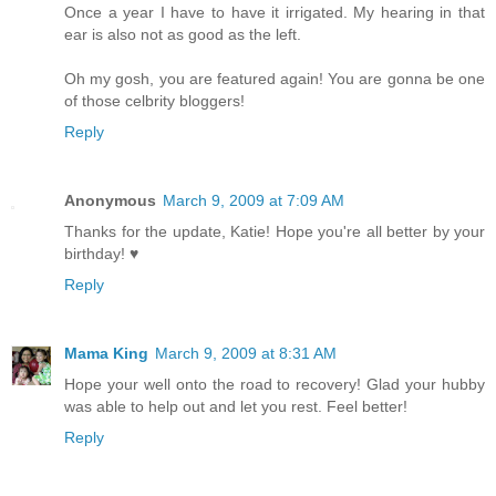
Once a year I have to have it irrigated. My hearing in that
ear is also not as good as the left.
Oh my gosh, you are featured again! You are gonna be one
of those celbrity bloggers!
Reply
Anonymous
March 9, 2009 at 7:09 AM
Thanks for the update, Katie! Hope you're all better by your
birthday! ♥
Reply
Mama King
March 9, 2009 at 8:31 AM
Hope your well onto the road to recovery! Glad your hubby
was able to help out and let you rest. Feel better!
Reply