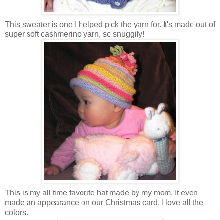
This sweater is one I helped pick the yarn for. It's made out of
super soft cashmerino yarn, so snuggily!
This is my all time favorite hat made by my mom. It even
made an appearance on our Christmas card. I love all the
colors.