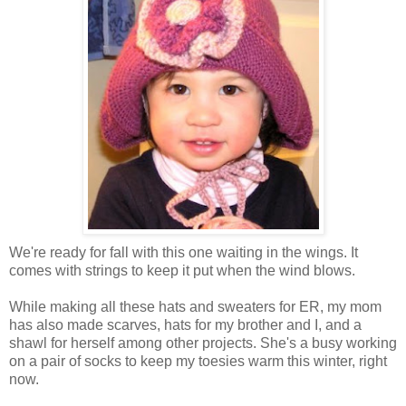
We're ready for fall with this one waiting in the wings. It
comes with strings to keep it put when the wind blows.
While making all these hats and sweaters for ER, my mom
has also made scarves, hats for my brother and I, and a
shawl for herself among other projects. She's a busy working
on a pair of socks to keep my toesies warm this winter, right
now.