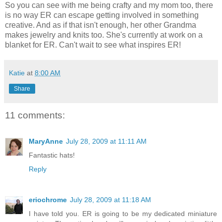
So you can see with me being crafty and my mom too, there
is no way ER can escape getting involved in something
creative. And as if that isn't enough, her other Grandma
makes jewelry and knits too. She's currently at work on a
blanket for ER. Can't wait to see what inspires ER!
Katie
at
8:00 AM
Share
11 comments:
MaryAnne
July 28, 2009 at 11:11 AM
Fantastic hats!
Reply
eriochrome
July 28, 2009 at 11:18 AM
I have told you. ER is going to be my dedicated miniature