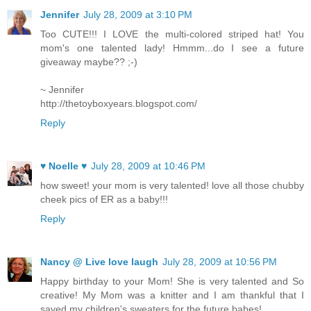
Jennifer
July 28, 2009 at 3:10 PM
Too CUTE!!! I LOVE the multi-colored striped hat! You
mom's one talented lady! Hmmm...do I see a future
giveaway maybe?? ;-)
~ Jennifer
http://thetoyboxyears.blogspot.com/
Reply
♥ Noelle ♥
July 28, 2009 at 10:46 PM
how sweet! your mom is very talented! love all those chubby
cheek pics of ER as a baby!!!
Reply
Nancy @ Live love laugh
July 28, 2009 at 10:56 PM
Happy birthday to your Mom! She is very talented and So
creative! My Mom was a knitter and I am thankful that I
saved my children's sweaters for the future babes!