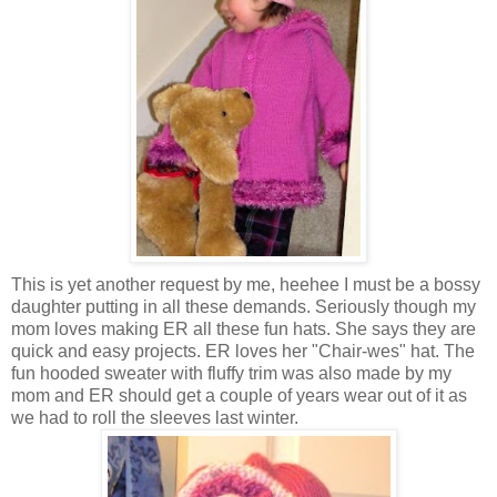
This is yet another request by me, heehee I must be a bossy
daughter putting in all these demands. Seriously though my
mom loves making ER all these fun hats. She says they are
quick and easy projects. ER loves her "Chair-wes" hat. The
fun hooded sweater with fluffy trim was also made by my
mom and ER should get a couple of years wear out of it as
we had to roll the sleeves last winter.