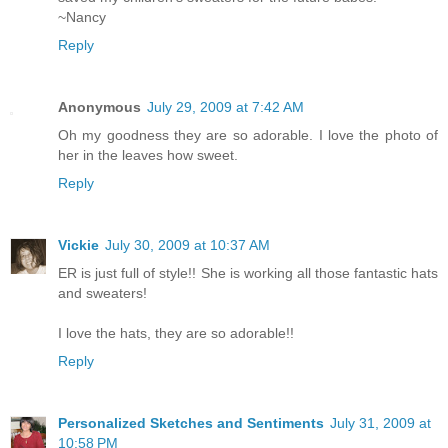
~Nancy
Reply
Anonymous
July 29, 2009 at 7:42 AM
Oh my goodness they are so adorable. I love the photo of
her in the leaves how sweet.
Reply
Vickie
July 30, 2009 at 10:37 AM
ER is just full of style!! She is working all those fantastic hats
and sweaters!
I love the hats, they are so adorable!!
Reply
Personalized Sketches and Sentiments
July 31, 2009 at
10:58 PM