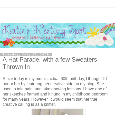
Tuesday, July 28, 2009
A Hat Parade, with a few Sweaters
Thrown In
Since today is my mom's actual 60th birthday, I thought I'd
honor her by featuring her creative side on my blog. She
used to tole paint and take drawing lessons. I have one of
her sketches framed and it hung in my childhood bedroom
for many years. However, it would seem that her true
creative calling is as a knitter.