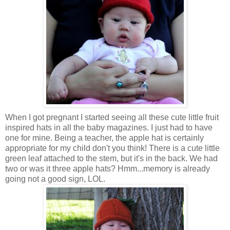
When I got pregnant I started seeing all these cute little fruit
inspired hats in all the baby magazines. I just had to have
one for mine. Being a teacher, the apple hat is certainly
appropriate for my child don't you think! There is a cute little
green leaf attached to the stem, but it's in the back. We had
two or was it three apple hats? Hmm...memory is already
going not a good sign, LOL.