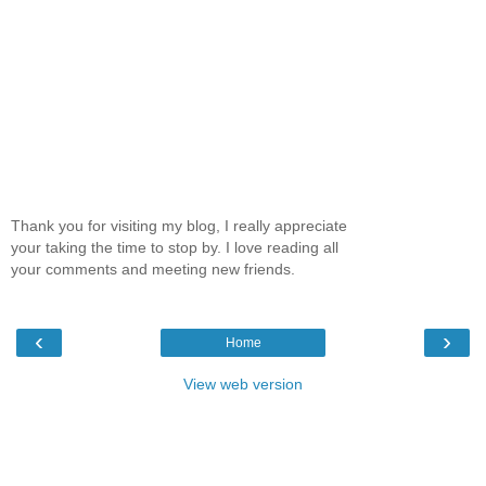
Thank you for visiting my blog, I really appreciate
your taking the time to stop by. I love reading all
your comments and meeting new friends.
‹
›
Home
View web version