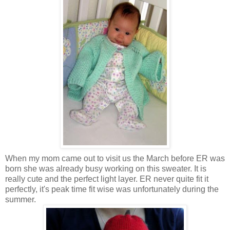
When my mom came out to visit us the March before ER was
born she was already busy working on this sweater. It is
really cute and the perfect light layer. ER never quite fit it
perfectly, it's peak time fit wise was unfortunately during the
summer.