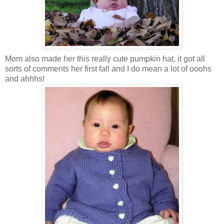
Mom also made her this really cute pumpkin hat, it got all
sorts of comments her first fall and I do mean a lot of ooohs
and ahhhs!