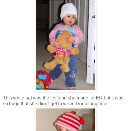
This white hat was the first one she made for ER but it was
so huge that she didn't get to wear it for a long time.