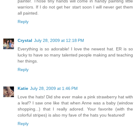
painter. Those tiny hands will come in handy painting little
warriors. If I do not get her start soon I will never get them
all painted.
Reply
Crystal
July 28, 2009 at 12:18 PM
Everything is so adorable! I love the newest hat. ER is so
lucky to have so many talented people making and teaching
her things.
Reply
Katie
July 28, 2009 at 1:46 PM
Love the hats! Did she ever make a pink strawberry hat with
a leaf? I saw one like that when Anne was a baby (window
shopping...) that I really adored. Your favorite (with the
colorful stripes) is also my fave of the hats you featured!
Reply