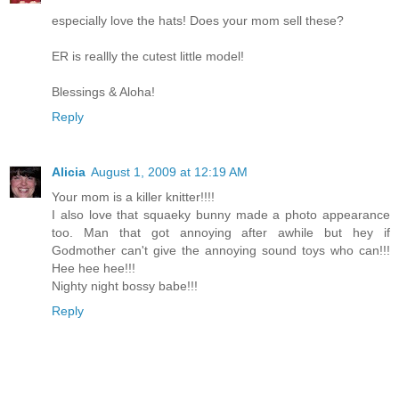
especially love the hats! Does your mom sell these?
ER is reallly the cutest little model!
Blessings & Aloha!
Reply
Alicia
August 1, 2009 at 12:19 AM
Your mom is a killer knitter!!!!
I also love that squaeky bunny made a photo appearance
too. Man that got annoying after awhile but hey if
Godmother can't give the annoying sound toys who can!!!
Hee hee hee!!!
Nighty night bossy babe!!!
Reply