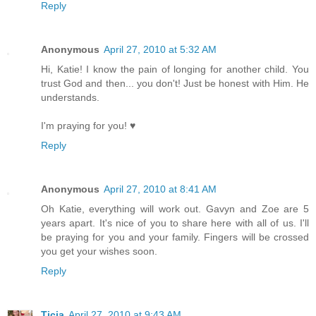
Reply
Anonymous
April 27, 2010 at 5:32 AM
Hi, Katie! I know the pain of longing for another child. You
trust God and then... you don't! Just be honest with Him. He
understands.
I'm praying for you! ♥
Reply
Anonymous
April 27, 2010 at 8:41 AM
Oh Katie, everything will work out. Gavyn and Zoe are 5
years apart. It's nice of you to share here with all of us. I'll
be praying for you and your family. Fingers will be crossed
you get your wishes soon.
Reply
Ticia
April 27, 2010 at 9:43 AM