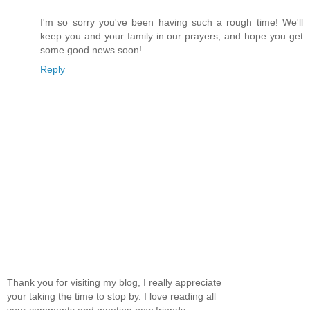
I'm so sorry you've been having such a rough time! We'll
keep you and your family in our prayers, and hope you get
some good news soon!
Reply
Thank you for visiting my blog, I really appreciate
your taking the time to stop by. I love reading all
your comments and meeting new friends.