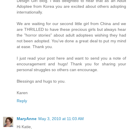
Design Girl blog. I was delighted to hear that as an Adult
Adoptee from Korea you are excited about others adopting
internationally.
We are waiting for our second little girl from China and we
are THRILLED to have these precious girls but always hear
the "horror stories" about adult adoptees wishing they had
not been adopted. You've done a great deal to put my mind
at ease. Thank you.
I just read your post here and want to send you a note of
encouragement and hugs! Thank you for sharing your
personal struggles so others can encourage.
Blessings and hugs to you.
Karen
Reply
MaryAnne
May 3, 2010 at 11:03 AM
Hi Katie,