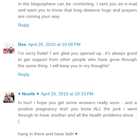
in the blogosphere can be comforting. I sent you an e-mail
and want you to know that long distance hugs and prayers
are coming your way.
Reply
Dee
April 26, 2010 at 10:08 PM
I'm sorry Katie! I am glad you opened up...it's always good
to get support from other people who have gone through
the same thing. I will keep you in my thoughts!
Reply
♥ Noelle ♥
April 26, 2010 at 10:33 PM
hi hun! i hope you get some answers really soon... and a
positive pregnancy test! you know ALL the junk i went
through to have another and all the health problems since. :
(
hang in there and have faith ♥