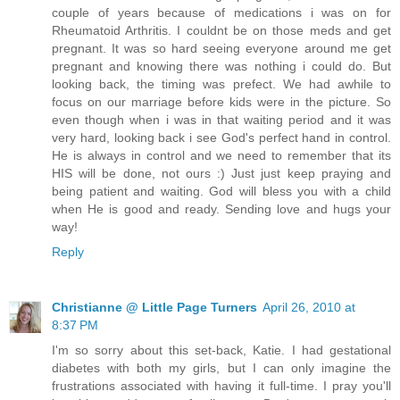
couple of years because of medications i was on for
Rheumatoid Arthritis. I couldnt be on those meds and get
pregnant. It was so hard seeing everyone around me get
pregnant and knowing there was nothing i could do. But
looking back, the timing was prefect. We had awhile to
focus on our marriage before kids were in the picture. So
even though when i was in that waiting period and it was
very hard, looking back i see God's perfect hand in control.
He is always in control and we need to remember that its
HIS will be done, not ours :) Just just keep praying and
being patient and waiting. God will bless you with a child
when He is good and ready. Sending love and hugs your
way!
Reply
Christianne @ Little Page Turners
April 26, 2010 at
8:37 PM
I'm so sorry about this set-back, Katie. I had gestational
diabetes with both my girls, but I can only imagine the
frustrations associated with having it full-time. I pray you'll