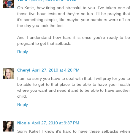
Oh Katie, how tiring and stressful to you. I've taken one of
those five hour tests and they're no fun. I'll be praying that
it's something simple, like maybe your numbers were off on
the day you took the test.
And I understand how hard it is once you're ready to be
pregnant to get that setback.
Reply
Cheryl
April 27, 2010 at 4:20 PM
I am so sorry you have to deal with that. I will pray for you to
be able to get to that place to be able to have your health
where you want and need it and to be able to have another
child.
Reply
Nicole
April 27, 2010 at 9:37 PM
Sorry Katie! I know it's hard to have these setbacks when