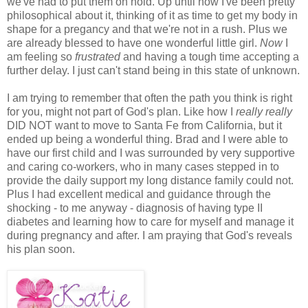
we've had to put them on hold. Up until now I've been pretty
philosophical about it, thinking of it as time to get my body in
shape for a pregancy and that we're not in a rush. Plus we
are already blessed to have one wonderful little girl.
Now
I
am feeling so
frustrated
and having a tough time accepting a
further delay. I just can't stand being in this state of unknown.
I am trying to remember that often the path you think is right
for you, might not part of God's plan. Like how I
really really
DID NOT want to move to Santa Fe from California, but it
ended up being a wonderful thing. Brad and I were able to
have our first child and I was surrounded by very supportive
and caring co-workers, who in many cases stepped in to
provide the daily support my long distance family could not.
Plus I had excellent medical and guidance through the
shocking - to me anyway - diagnosis of having type II
diabetes and learning how to care for myself and manage it
during pregnancy and after. I am praying that God's reveals
his plan soon.