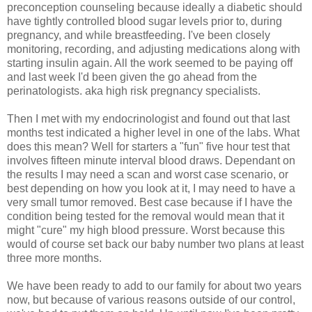
preconception counseling because ideally a diabetic should
have tightly controlled blood sugar levels prior to, during
pregnancy, and while breastfeeding. I've been closely
monitoring, recording, and adjusting medications along with
starting insulin again. All the work seemed to be paying off
and last week I'd been given the go ahead from the
perinatologists. aka high risk pregnancy specialists.
Then I met with my endocrinologist and found out that last
months test indicated a higher level in one of the labs. What
does this mean? Well for starters a "fun" five hour test that
involves fifteen minute interval blood draws. Dependant on
the results I may need a scan and worst case scenario, or
best depending on how you look at it, I may need to have a
very small tumor removed. Best case because if I have the
condition being tested for the removal would mean that it
might "cure" my high blood pressure. Worst because this
would of course set back our baby number two plans at least
three more months.
We have been ready to add to our family for about two years
now, but because of various reasons outside of our control,