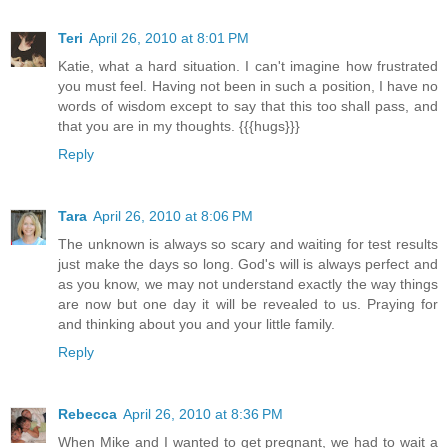
Teri
April 26, 2010 at 8:01 PM
Katie, what a hard situation. I can't imagine how frustrated
you must feel. Having not been in such a position, I have no
words of wisdom except to say that this too shall pass, and
that you are in my thoughts. {{{hugs}}}
Reply
Tara
April 26, 2010 at 8:06 PM
The unknown is always so scary and waiting for test results
just make the days so long. God's will is always perfect and
as you know, we may not understand exactly the way things
are now but one day it will be revealed to us. Praying for
and thinking about you and your little family.
Reply
Rebecca
April 26, 2010 at 8:36 PM
When Mike and I wanted to get pregnant, we had to wait a