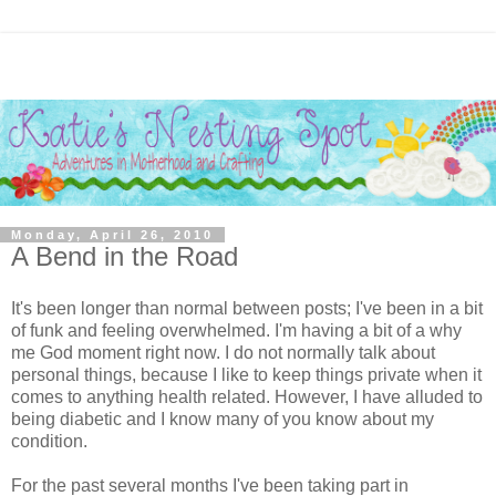
Monday, April 26, 2010
A Bend in the Road
It's been longer than normal between posts; I've been in a bit
of funk and feeling overwhelmed. I'm having a bit of a why
me God moment right now. I do not normally talk about
personal things, because I like to keep things private when it
comes to anything health related. However, I have alluded to
being diabetic and I know many of you know about my
condition.
For the past several months I've been taking part in