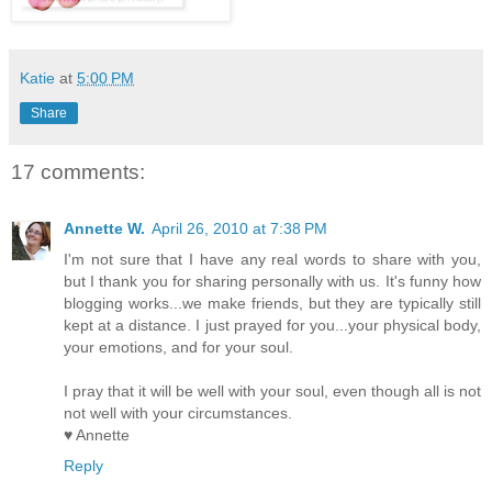
Katie
at
5:00 PM
Share
17 comments:
Annette W.
April 26, 2010 at 7:38 PM
I'm not sure that I have any real words to share with you,
but I thank you for sharing personally with us. It's funny how
blogging works...we make friends, but they are typically still
kept at a distance. I just prayed for you...your physical body,
your emotions, and for your soul.
I pray that it will be well with your soul, even though all is not
not well with your circumstances.
♥ Annette
Reply