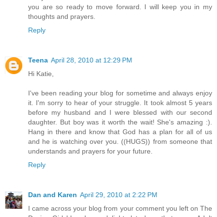
you are so ready to move forward. I will keep you in my
thoughts and prayers.
Reply
Teena
April 28, 2010 at 12:29 PM
Hi Katie,
I've been reading your blog for sometime and always enjoy
it. I'm sorry to hear of your struggle. It took almost 5 years
before my husband and I were blessed with our second
daughter. But boy was it worth the wait! She's amazing :).
Hang in there and know that God has a plan for all of us
and he is watching over you. ((HUGS)) from someone that
understands and prayers for your future.
Reply
Dan and Karen
April 29, 2010 at 2:22 PM
I came across your blog from your comment you left on The