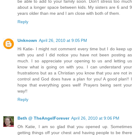
be able to add to your family soon. Don't stress too much
about a longer space between kids. My sisters are 6 and 9
years older than me and I am close with both of them.
Reply
Unknown
April 26, 2010 at 9:05 PM
Hi Katie- I might not comment every time but I do keep up
with you and I did notice you have not been posting as
much. I so appreciate your opening to us and letting us
know what is going on with you. I can understand your
frustrations but as a Christian you know that you are not in
control and God does have a plan for you! A good plan!! I
hope that everything goes well! Prayers being sent your
way!!
Reply
Beth @ TheAngelForever
April 26, 2010 at 9:06 PM
Oh Katie, I am so glad that you opened up. Sometimes
getting things off your chest and having people to be there