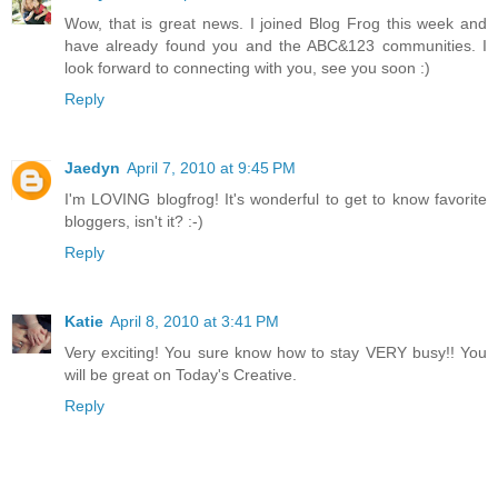
Wow, that is great news. I joined Blog Frog this week and
have already found you and the ABC&123 communities. I
look forward to connecting with you, see you soon :)
Reply
Jaedyn
April 7, 2010 at 9:45 PM
I'm LOVING blogfrog! It's wonderful to get to know favorite
bloggers, isn't it? :-)
Reply
Katie
April 8, 2010 at 3:41 PM
Very exciting! You sure know how to stay VERY busy!! You
will be great on Today's Creative.
Reply