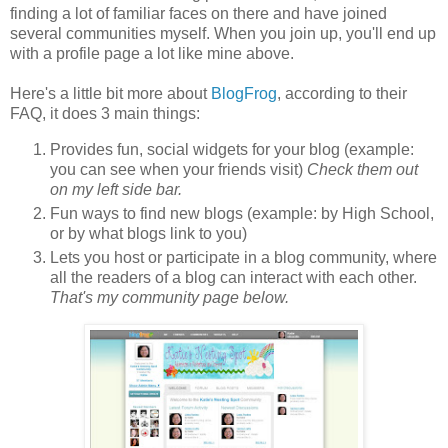
finding a lot of familiar faces on there and have joined
several communities myself. When you join up, you'll end up
with a profile page a lot like mine above.
Here's a little bit more about
BlogFrog
, according to their
FAQ, it does 3 main things:
Provides fun, social widgets for your blog (example:
you can see when your friends visit)
Check them out
on my left side bar.
Fun ways to find new blogs (example: by High School,
or by what blogs link to you)
Lets you host or participate in a blog community, where
all the readers of a blog can interact with each other.
That's my community page below.