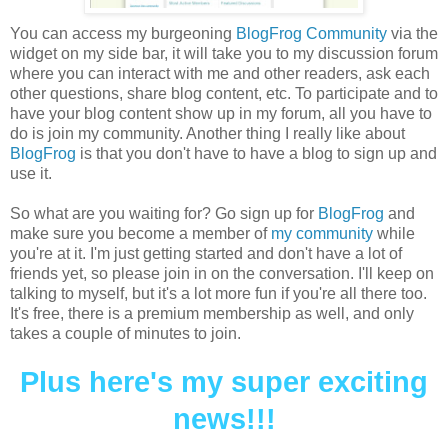
You can access my burgeoning
BlogFrog Community
via the
widget on my side bar, it will take you to my discussion forum
where you can interact with me and other readers, ask each
other questions, share blog content, etc. To participate and to
have your blog content show up in my forum, all you have to
do is join my community. Another thing I really like about
BlogFrog
is that you don't have to have a blog to sign up and
use it.
So what are you waiting for? Go sign up for
BlogFrog
and
make sure you become a member of
my community
while
you're at it. I'm just getting started and don't have a lot of
friends yet, so please join in on the conversation. I'll keep on
talking to myself, but it's a lot more fun if you're all there too.
It's free, there is a premium membership as well, and only
takes a couple of minutes to join.
Plus here's my super exciting
news!!!