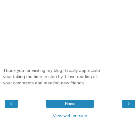
Thank you for visiting my blog, I really appreciate
your taking the time to stop by. I love reading all
your comments and meeting new friends.
‹
›
Home
View web version