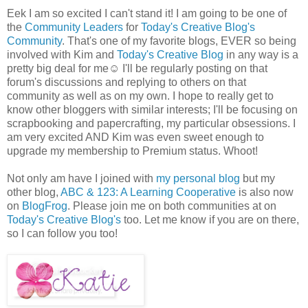
Eek I am so excited I can't stand it! I am going to be one of
the
Community Leaders
for
Today's Creative Blog's
Community
. That's one of my favorite blogs, EVER so being
involved with Kim and
Today's Creative Blog
in any way is a
pretty big deal for me☺ I'll be regularly posting on that
forum's discussions and replying to others on that
community as well as on my own. I hope to really get to
know other bloggers with similar interests; I'll be focusing on
scrapbooking and papercrafting, my particular obsessions. I
am very excited AND Kim was even sweet enough to
upgrade my membership to Premium status. Whoot!
Not only am have I joined with
my personal blog
but my
other blog,
ABC & 123: A Learning Cooperative
is also now
on
BlogFrog
. Please join me on both communities at on
Today's Creative Blog's
too. Let me know if you are on there,
so I can follow you too!