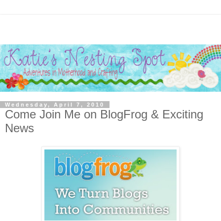
Wednesday, April 7, 2010
Come Join Me on BlogFrog & Exciting
News