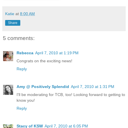
Katie
at
8:00 AM
Share
5 comments:
Rebecca
April 7, 2010 at 1:19 PM
Congrats on the exciting news!
Reply
Amy @ Positively Splendid
April 7, 2010 at 1:31 PM
I'll be moderating for TCB, too! Looking forward to getting to
know you!
Reply
Stacy of KSW
April 7, 2010 at 6:05 PM