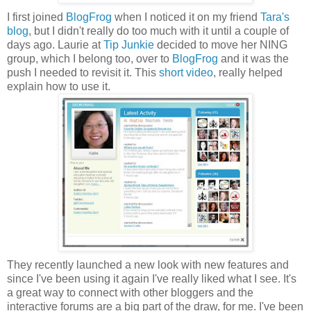
I first joined
BlogFrog
when I noticed it on my friend
Tara's
blog
, but I didn't really do too much with it until a couple of
days ago. Laurie at
Tip Junkie
decided to move her NING
group, which I belong too, over to
BlogFrog
and it was the
push I needed to revisit it. This
short video
, really helped
explain how to use it.
They recently launched a new look with new features and
since I've been using it again I've really liked what I see. It's
a great way to connect with other bloggers and the
interactive forums are a big part of the draw, for me. I've been