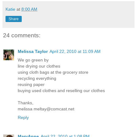
Katie
at
8:00 AM
Share
24 comments:
Melissa Taylor
April 22, 2010 at 11:09 AM
We go green by
line drying our clothes
using cloth bags at the grocery store
recycling everything
reusing paper
buying used clothes and reselling our clothes
Thanks,
melissa meltay@comcast.net
Reply
MaryAnne
April 22, 2010 at 1:08 PM