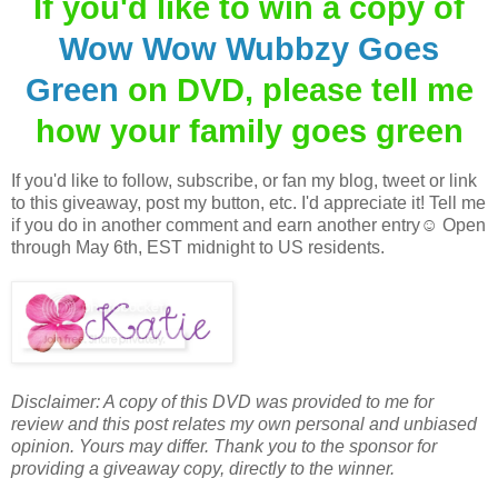
If you'd like to win a copy of
Wow Wow Wubbzy Goes
Green
on DVD, please tell me
how your family goes green
If you'd like to follow, subscribe, or fan my blog, tweet or link
to this giveaway, post my button, etc. I'd appreciate it! Tell me
if you do in another comment and earn another entry☺ Open
through May 6th, EST midnight to US residents.
Disclaimer: A copy of this DVD was provided to me for
review and this post relates my own personal and unbiased
opinion. Yours may differ. Thank you to the sponsor for
providing a giveaway copy, directly to the winner.