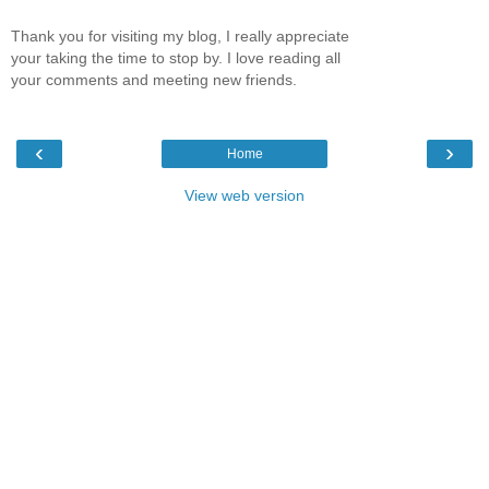
Thank you for visiting my blog, I really appreciate
your taking the time to stop by. I love reading all
your comments and meeting new friends.
‹
›
Home
View web version