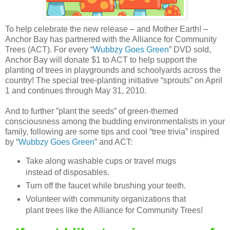
To help celebrate the new release – and Mother Earth! –
Anchor Bay has partnered with the Alliance for Community
Trees (ACT). For every “
Wubbzy Goes Green
” DVD sold,
Anchor Bay will donate $1 to ACT to help support the
planting of trees in playgrounds and schoolyards across the
country! The special tree-planting initiative “sprouts” on April
1 and continues through May 31, 2010.
And to further ”plant the seeds” of green-themed
consciousness among the budding environmentalists in your
family, following are some tips and cool “tree trivia” inspired
by “
Wubbzy Goes Green
” and ACT:
Take along washable cups or travel mugs
instead of disposables.
Turn off the faucet while brushing your teeth.
Volunteer with community organizations that
plant trees like the Alliance for Community Trees!