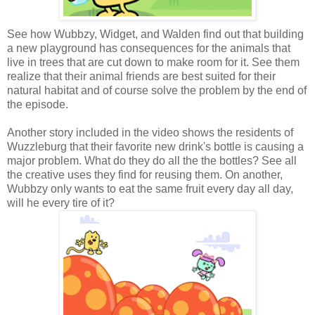
See how Wubbzy, Widget, and Walden find out that building
a new playground has consequences for the animals that
live in trees that are cut down to make room for it. See them
realize that their animal friends are best suited for their
natural habitat and of course solve the problem by the end of
the episode.
Another story included in the video shows the residents of
Wuzzleburg that their favorite new drink's bottle is causing a
major problem. What do they do all the the bottles? See all
the creative uses they find for reusing them. On another,
Wubbzy only wants to eat the same fruit every day all day,
will he every tire of it?