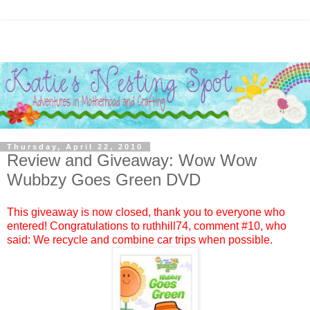
Thursday, April 22, 2010
Review and Giveaway: Wow Wow
Wubbzy Goes Green DVD
This giveaway is now closed, thank you to everyone who
entered! Congratulations to
ruthhill74
, comment #10, who
said: We recycle and combine car trips when possible.