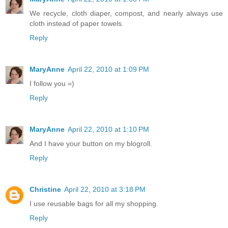
We recycle, cloth diaper, compost, and nearly always use
cloth instead of paper towels.
Reply
MaryAnne
April 22, 2010 at 1:09 PM
I follow you =)
Reply
MaryAnne
April 22, 2010 at 1:10 PM
And I have your button on my blogroll.
Reply
Christine
April 22, 2010 at 3:18 PM
I use reusable bags for all my shopping.
Reply