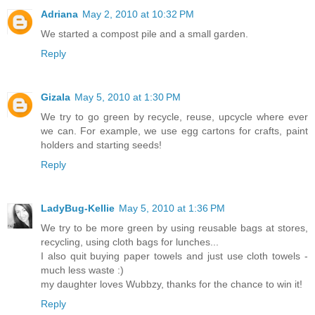
Adriana
May 2, 2010 at 10:32 PM
We started a compost pile and a small garden.
Reply
Gizala
May 5, 2010 at 1:30 PM
We try to go green by recycle, reuse, upcycle where ever
we can. For example, we use egg cartons for crafts, paint
holders and starting seeds!
Reply
LadyBug-Kellie
May 5, 2010 at 1:36 PM
We try to be more green by using reusable bags at stores,
recycling, using cloth bags for lunches...
I also quit buying paper towels and just use cloth towels -
much less waste :)
my daughter loves Wubbzy, thanks for the chance to win it!
Reply