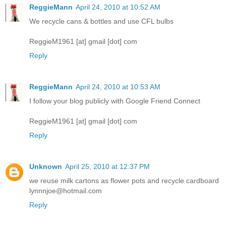
ReggieMann
April 24, 2010 at 10:52 AM
We recycle cans & bottles and use CFL bulbs
ReggieM1961 [at] gmail [dot] com
Reply
ReggieMann
April 24, 2010 at 10:53 AM
I follow your blog publicly with Google Friend Connect
ReggieM1961 [at] gmail [dot] com
Reply
Unknown
April 25, 2010 at 12:37 PM
we reuse milk cartons as flower pots and recycle cardboard
lynnnjoe@hotmail.com
Reply