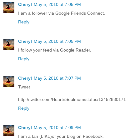
Cheryl
May 5, 2010 at 7:05 PM
I am a follower via Google Friends Connect.
Reply
Cheryl
May 5, 2010 at 7:05 PM
I follow your feed via Google Reader.
Reply
Cheryl
May 5, 2010 at 7:07 PM
Tweet
http://twitter.com/HeartnSoulmom/status/13452830171
Reply
Cheryl
May 5, 2010 at 7:09 PM
I am a fan (LIKE)of your blog on Facebook.