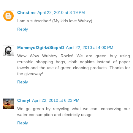
Christine
April 22, 2010 at 3:19 PM
I am a subscriber! (My kids love Wubzy)
Reply
Mommyof2girlz/StephD
April 22, 2010 at 4:00 PM
Wow Wow Wubbzy Rocks! We are green buy using
reusable shopping bags, cloth napkins instead of paper
towels and the use of green cleaning products. Thanks for
the giveaway!
Reply
Cheryl
April 22, 2010 at 6:23 PM
We go green by recycling what we can, conserving our
water consumption and electricity usage.
Reply