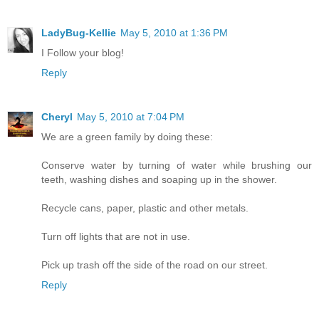
LadyBug-Kellie
May 5, 2010 at 1:36 PM
I Follow your blog!
Reply
Cheryl
May 5, 2010 at 7:04 PM
We are a green family by doing these:
Conserve water by turning of water while brushing our
teeth, washing dishes and soaping up in the shower.
Recycle cans, paper, plastic and other metals.
Turn off lights that are not in use.
Pick up trash off the side of the road on our street.
Reply