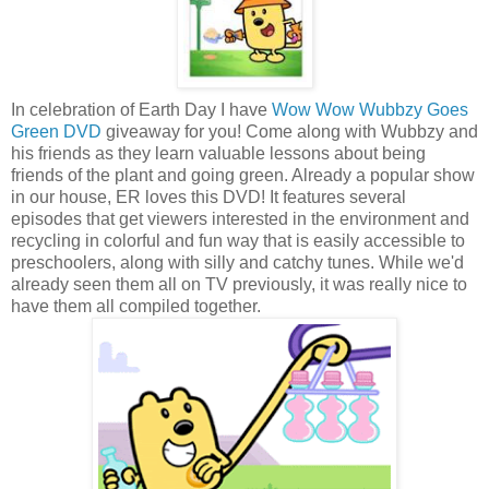
In celebration of Earth Day I have
Wow Wow Wubbzy Goes
Green DVD
giveaway for you! Come along with Wubbzy and
his friends as they learn valuable lessons about being
friends of the plant and going green. Already a popular show
in our house, ER loves this DVD! It features several
episodes that get viewers interested in the environment and
recycling in colorful and fun way that is easily accessible to
preschoolers, along with silly and catchy tunes. While we'd
already seen them all on TV previously, it was really nice to
have them all compiled together.