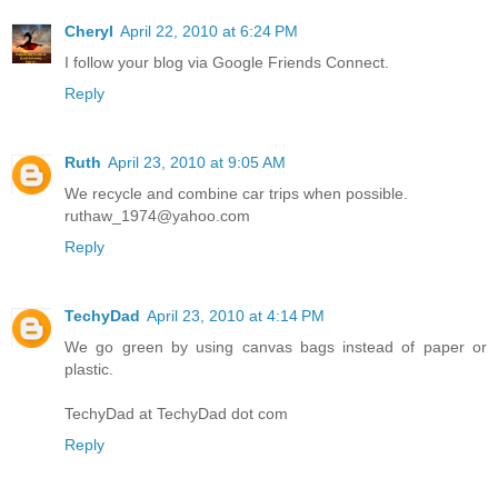
Cheryl
April 22, 2010 at 6:24 PM
I follow your blog via Google Friends Connect.
Reply
Ruth
April 23, 2010 at 9:05 AM
We recycle and combine car trips when possible.
ruthaw_1974@yahoo.com
Reply
TechyDad
April 23, 2010 at 4:14 PM
We go green by using canvas bags instead of paper or
plastic.
TechyDad at TechyDad dot com
Reply