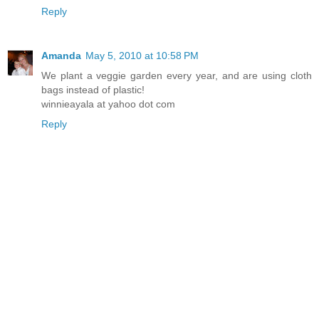
Reply
Amanda
May 5, 2010 at 10:58 PM
We plant a veggie garden every year, and are using cloth
bags instead of plastic!
winnieayala at yahoo dot com
Reply