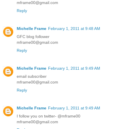
mframe00@gmail.com
Reply
Michelle Frame
February 1, 2011 at 9:48 AM
GFC blog follower
mframe00@gmail.com
Reply
Michelle Frame
February 1, 2011 at 9:49 AM
email subscriber
mframe00@gmail.com
Reply
Michelle Frame
February 1, 2011 at 9:49 AM
I follow you on twitter- @mframe00
mframe00@gmail.com