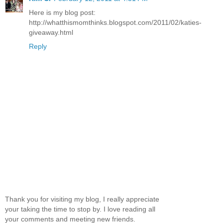
Here is my blog post:
http://whatthismomthinks.blogspot.com/2011/02/katies-
giveaway.html
Reply
Thank you for visiting my blog, I really appreciate
your taking the time to stop by. I love reading all
your comments and meeting new friends.