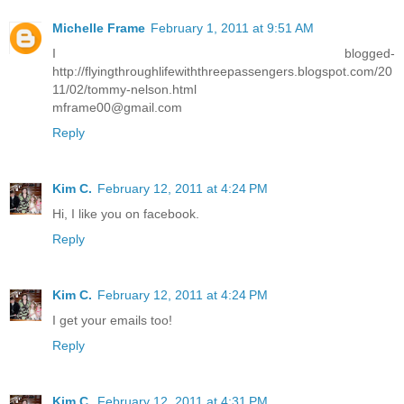
Michelle Frame
February 1, 2011 at 9:51 AM
I blogged-
http://flyingthroughlifewiththreepassengers.blogspot.com/20
11/02/tommy-nelson.html
mframe00@gmail.com
Reply
Kim C.
February 12, 2011 at 4:24 PM
Hi, I like you on facebook.
Reply
Kim C.
February 12, 2011 at 4:24 PM
I get your emails too!
Reply
Kim C.
February 12, 2011 at 4:31 PM