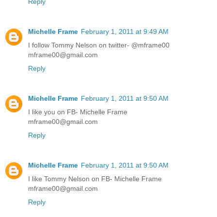
Reply
Michelle Frame
February 1, 2011 at 9:49 AM
I follow Tommy Nelson on twitter- @mframe00
mframe00@gmail.com
Reply
Michelle Frame
February 1, 2011 at 9:50 AM
I like you on FB- Michelle Frame
mframe00@gmail.com
Reply
Michelle Frame
February 1, 2011 at 9:50 AM
I like Tommy Nelson on FB- Michelle Frame
mframe00@gmail.com
Reply