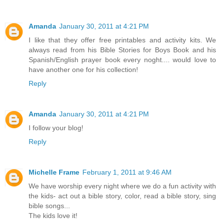
Amanda
January 30, 2011 at 4:21 PM
I like that they offer free printables and activity kits. We
always read from his Bible Stories for Boys Book and his
Spanish/English prayer book every noght.... would love to
have another one for his collection!
Reply
Amanda
January 30, 2011 at 4:21 PM
I follow your blog!
Reply
Michelle Frame
February 1, 2011 at 9:46 AM
We have worship every night where we do a fun activity with
the kids- act out a bible story, color, read a bible story, sing
bible songs...
The kids love it!