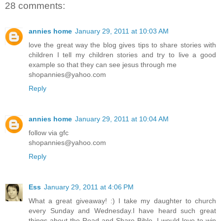
28 comments:
annies home
January 29, 2011 at 10:03 AM
love the great way the blog gives tips to share stories with
children I tell my children stories and try to live a good
example so that they can see jesus through me
shopannies@yahoo.com
Reply
annies home
January 29, 2011 at 10:04 AM
follow via gfc
shopannies@yahoo.com
Reply
Ess
January 29, 2011 at 4:06 PM
What a great giveaway! :) I take my daughter to church
every Sunday and Wednesday.I have heard such great
things about the Read and Share Bible. I would love to win