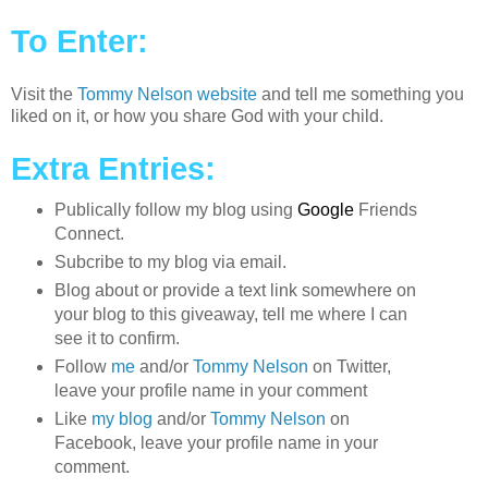
To Enter:
Visit the
Tommy Nelson website
and tell me something you
liked on it, or how you share God with your child.
Extra Entries:
Publically follow my blog using
Google
Friends
Connect.
Subcribe to my blog via email.
Blog about or provide a text link somewhere on
your blog to this giveaway, tell me where I can
see it to confirm.
Follow
me
and/or
Tommy Nelson
on Twitter,
leave your profile name in your comment
Like
my blog
and/or
Tommy Nelson
on
Facebook, leave your profile name in your
comment.