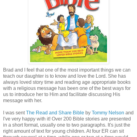
Brad and I feel that one of the most important things we can
teach our daughter is to know and love the Lord. She has
always loved story time and reading age appropriate books
with a religious message has been one of the best ways for
us to introduce her to Him and facilitate discussing His
message with her.
I was sent
The Read and Share Bible
by
Tommy Nelson
and
I've very happy with it! Over 200 Bible stories are presented
in a short format, usually one to two paragraphs. It's just the
right amount of text for young children. At four ER can sit