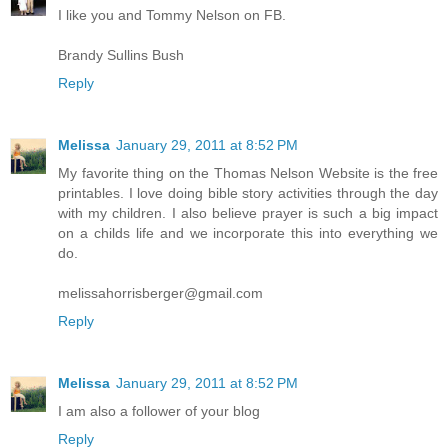
I like you and Tommy Nelson on FB.
Brandy Sullins Bush
Reply
Melissa
January 29, 2011 at 8:52 PM
My favorite thing on the Thomas Nelson Website is the free
printables. I love doing bible story activities through the day
with my children. I also believe prayer is such a big impact
on a childs life and we incorporate this into everything we
do.
melissahorrisberger@gmail.com
Reply
Melissa
January 29, 2011 at 8:52 PM
I am also a follower of your blog
Reply