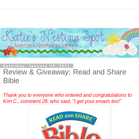
Saturday, January 29, 2011
Review & Giveaway: Read and Share
Bible
Thank you to everyone who entered and congratulations to
Kim C.
, comment 28, who said, "I get your emails too!"