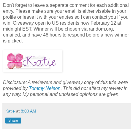
Don't forget to leave a separate comment for each additional
entry. Please make sure your email is either visable in your
profile or leave it with your entries so I can contact you if you
win. Giveaway open to US residents now February 12 at
midnight EST. Winner will be chosen via random.org,
emailed, and have 48 hours to respond before a new winner
is picked.
Disclosure: A reviewers and giveaway copy of this title were
provided by
Tommy Nelson
. This did not affect my review in
any way. My personal and unbiased opinions are given.
Katie
at
8:00 AM
Share