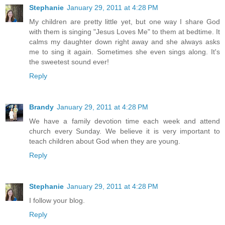
Stephanie
January 29, 2011 at 4:28 PM
My children are pretty little yet, but one way I share God
with them is singing "Jesus Loves Me" to them at bedtime. It
calms my daughter down right away and she always asks
me to sing it again. Sometimes she even sings along. It's
the sweetest sound ever!
Reply
Brandy
January 29, 2011 at 4:28 PM
We have a family devotion time each week and attend
church every Sunday. We believe it is very important to
teach children about God when they are young.
Reply
Stephanie
January 29, 2011 at 4:28 PM
I follow your blog.
Reply