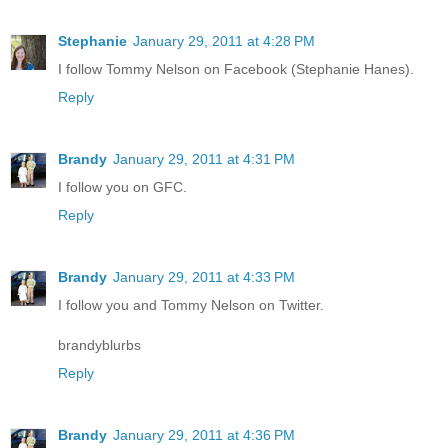
Stephanie
January 29, 2011 at 4:28 PM
I follow Tommy Nelson on Facebook (Stephanie Hanes).
Reply
Brandy
January 29, 2011 at 4:31 PM
I follow you on GFC.
Reply
Brandy
January 29, 2011 at 4:33 PM
I follow you and Tommy Nelson on Twitter.
brandyblurbs
Reply
Brandy
January 29, 2011 at 4:36 PM