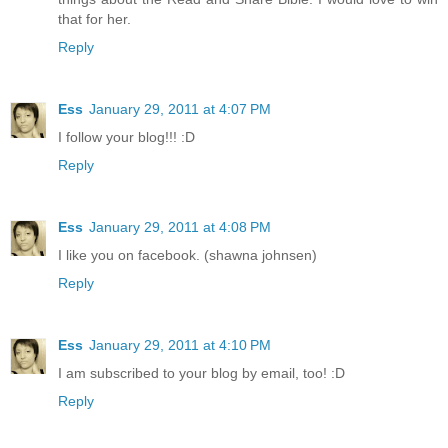
that for her.
Reply
Ess
January 29, 2011 at 4:07 PM
I follow your blog!!! :D
Reply
Ess
January 29, 2011 at 4:08 PM
I like you on facebook. (shawna johnsen)
Reply
Ess
January 29, 2011 at 4:10 PM
I am subscribed to your blog by email, too! :D
Reply