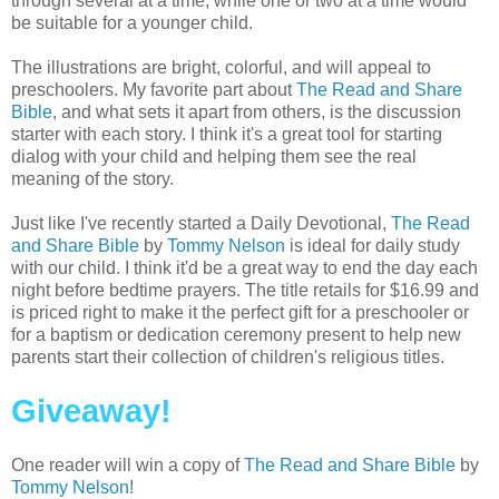
through several at a time, while one or two at a time would
be suitable for a younger child.
The illustrations are bright, colorful, and will appeal to
preschoolers. My favorite part about
The Read and Share
Bible
, and what sets it apart from others, is the discussion
starter with each story. I think it's a great tool for starting
dialog with your child and helping them see the real
meaning of the story.
Just like I've recently started a Daily Devotional,
The Read
and Share Bible
by
Tommy Nelson
is ideal for daily study
with our child. I think it'd be a great way to end the day each
night before bedtime prayers. The title retails for $16.99 and
is priced right to make it the perfect gift for a preschooler or
for a baptism or dedication ceremony present to help new
parents start their collection of children's religious titles.
Giveaway!
One reader will win a copy of
The Read and Share Bible
by
Tommy Nelson
!