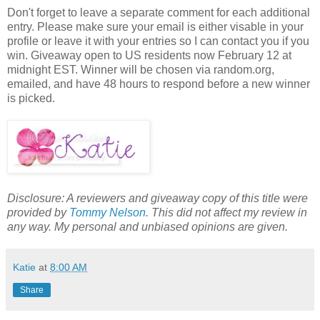
Don't forget to leave a separate comment for each additional
entry. Please make sure your email is either visable in your
profile or leave it with your entries so I can contact you if you
win. Giveaway open to US residents now February 12 at
midnight EST. Winner will be chosen via random.org,
emailed, and have 48 hours to respond before a new winner
is picked.
Disclosure: A reviewers and giveaway copy of this title were
provided by
Tommy Nelson
. This did not affect my review in
any way. My personal and unbiased opinions are given.
Katie
at
8:00 AM
Share