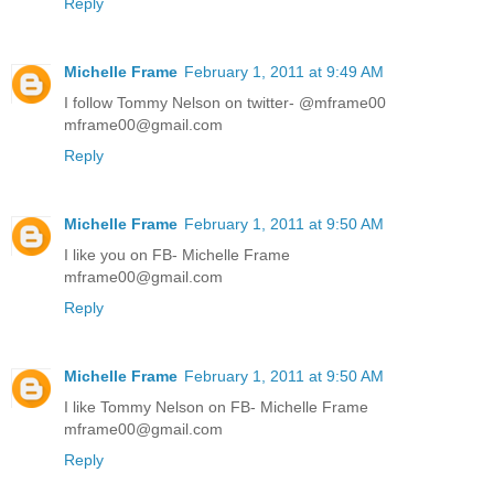
Reply
Michelle Frame
February 1, 2011 at 9:49 AM
I follow Tommy Nelson on twitter- @mframe00
mframe00@gmail.com
Reply
Michelle Frame
February 1, 2011 at 9:50 AM
I like you on FB- Michelle Frame
mframe00@gmail.com
Reply
Michelle Frame
February 1, 2011 at 9:50 AM
I like Tommy Nelson on FB- Michelle Frame
mframe00@gmail.com
Reply