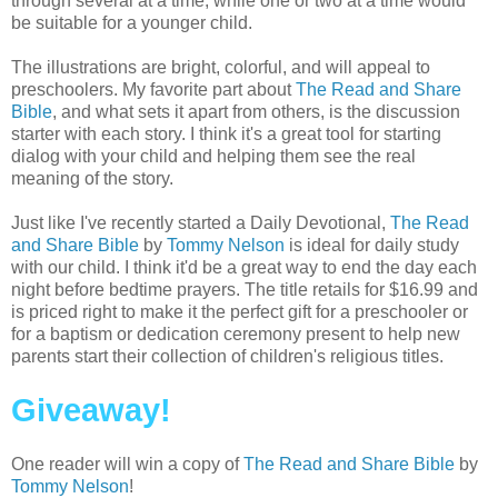
through several at a time, while one or two at a time would
be suitable for a younger child.
The illustrations are bright, colorful, and will appeal to
preschoolers. My favorite part about
The Read and Share
Bible
, and what sets it apart from others, is the discussion
starter with each story. I think it's a great tool for starting
dialog with your child and helping them see the real
meaning of the story.
Just like I've recently started a Daily Devotional,
The Read
and Share Bible
by
Tommy Nelson
is ideal for daily study
with our child. I think it'd be a great way to end the day each
night before bedtime prayers. The title retails for $16.99 and
is priced right to make it the perfect gift for a preschooler or
for a baptism or dedication ceremony present to help new
parents start their collection of children's religious titles.
Giveaway!
One reader will win a copy of
The Read and Share Bible
by
Tommy Nelson
!