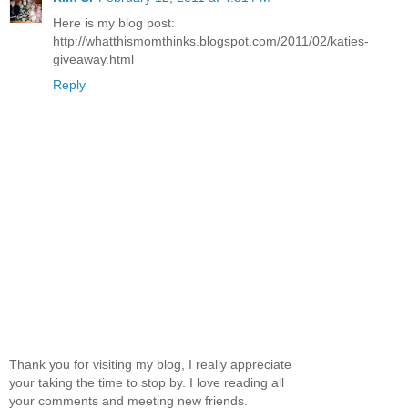
Here is my blog post:
http://whatthismomthinks.blogspot.com/2011/02/katies-
giveaway.html
Reply
Thank you for visiting my blog, I really appreciate
your taking the time to stop by. I love reading all
your comments and meeting new friends.