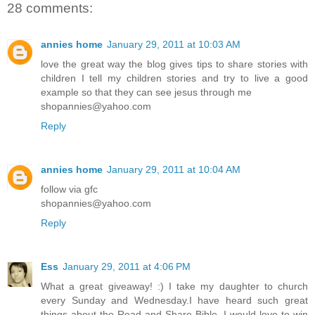
28 comments:
annies home
January 29, 2011 at 10:03 AM
love the great way the blog gives tips to share stories with
children I tell my children stories and try to live a good
example so that they can see jesus through me
shopannies@yahoo.com
Reply
annies home
January 29, 2011 at 10:04 AM
follow via gfc
shopannies@yahoo.com
Reply
Ess
January 29, 2011 at 4:06 PM
What a great giveaway! :) I take my daughter to church
every Sunday and Wednesday.I have heard such great
things about the Read and Share Bible. I would love to win