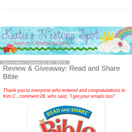
Saturday, January 29, 2011
Review & Giveaway: Read and Share
Bible
Thank you to everyone who entered and congratulations to
Kim C.
, comment 28, who said, "I get your emails too!"