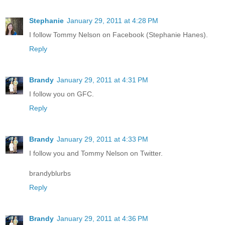
Stephanie
January 29, 2011 at 4:28 PM
I follow Tommy Nelson on Facebook (Stephanie Hanes).
Reply
Brandy
January 29, 2011 at 4:31 PM
I follow you on GFC.
Reply
Brandy
January 29, 2011 at 4:33 PM
I follow you and Tommy Nelson on Twitter.
brandyblurbs
Reply
Brandy
January 29, 2011 at 4:36 PM