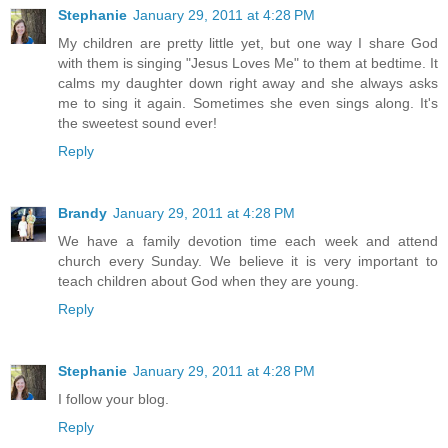
Stephanie
January 29, 2011 at 4:28 PM
My children are pretty little yet, but one way I share God
with them is singing "Jesus Loves Me" to them at bedtime. It
calms my daughter down right away and she always asks
me to sing it again. Sometimes she even sings along. It's
the sweetest sound ever!
Reply
Brandy
January 29, 2011 at 4:28 PM
We have a family devotion time each week and attend
church every Sunday. We believe it is very important to
teach children about God when they are young.
Reply
Stephanie
January 29, 2011 at 4:28 PM
I follow your blog.
Reply