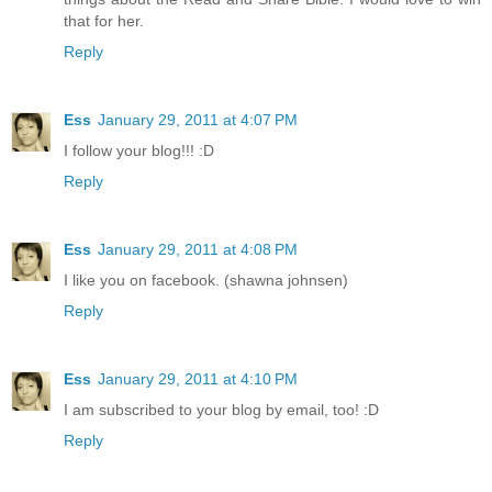
that for her.
Reply
Ess
January 29, 2011 at 4:07 PM
I follow your blog!!! :D
Reply
Ess
January 29, 2011 at 4:08 PM
I like you on facebook. (shawna johnsen)
Reply
Ess
January 29, 2011 at 4:10 PM
I am subscribed to your blog by email, too! :D
Reply