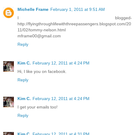
Michelle Frame
February 1, 2011 at 9:51 AM
I blogged-
http://flyingthroughlifewiththreepassengers.blogspot.com/20
11/02/tommy-nelson.html
mframe00@gmail.com
Reply
Kim C.
February 12, 2011 at 4:24 PM
Hi, I like you on facebook.
Reply
Kim C.
February 12, 2011 at 4:24 PM
I get your emails too!
Reply
Kim C.
February 12, 2011 at 4:31 PM