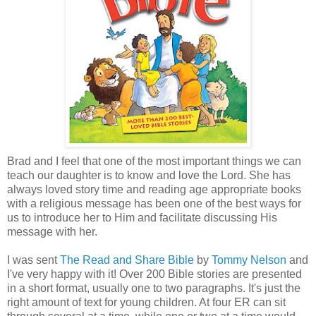
Brad and I feel that one of the most important things we can
teach our daughter is to know and love the Lord. She has
always loved story time and reading age appropriate books
with a religious message has been one of the best ways for
us to introduce her to Him and facilitate discussing His
message with her.
I was sent
The Read and Share Bible
by
Tommy Nelson
and
I've very happy with it! Over 200 Bible stories are presented
in a short format, usually one to two paragraphs. It's just the
right amount of text for young children. At four ER can sit