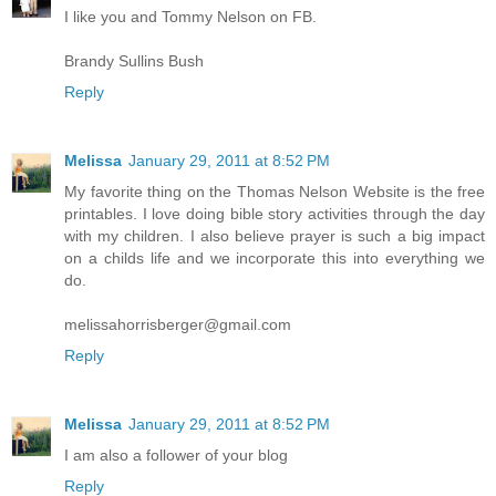
I like you and Tommy Nelson on FB.
Brandy Sullins Bush
Reply
Melissa
January 29, 2011 at 8:52 PM
My favorite thing on the Thomas Nelson Website is the free
printables. I love doing bible story activities through the day
with my children. I also believe prayer is such a big impact
on a childs life and we incorporate this into everything we
do.
melissahorrisberger@gmail.com
Reply
Melissa
January 29, 2011 at 8:52 PM
I am also a follower of your blog
Reply