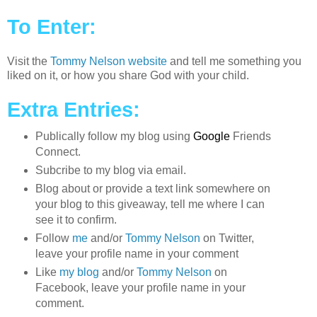
To Enter:
Visit the
Tommy Nelson website
and tell me something you
liked on it, or how you share God with your child.
Extra Entries:
Publically follow my blog using
Google
Friends
Connect.
Subcribe to my blog via email.
Blog about or provide a text link somewhere on
your blog to this giveaway, tell me where I can
see it to confirm.
Follow
me
and/or
Tommy Nelson
on Twitter,
leave your profile name in your comment
Like
my blog
and/or
Tommy Nelson
on
Facebook, leave your profile name in your
comment.