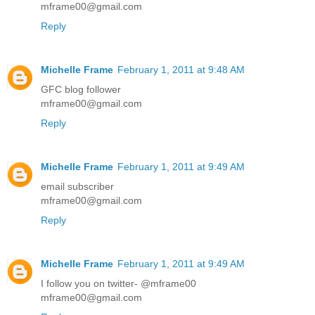
mframe00@gmail.com
Reply
Michelle Frame
February 1, 2011 at 9:48 AM
GFC blog follower
mframe00@gmail.com
Reply
Michelle Frame
February 1, 2011 at 9:49 AM
email subscriber
mframe00@gmail.com
Reply
Michelle Frame
February 1, 2011 at 9:49 AM
I follow you on twitter- @mframe00
mframe00@gmail.com