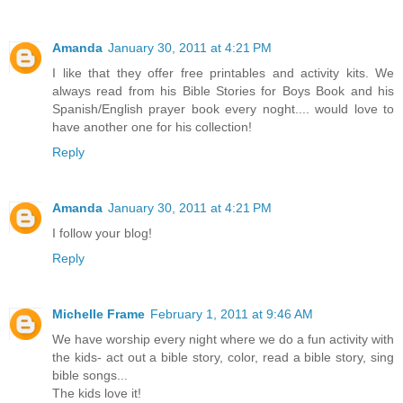
Amanda
January 30, 2011 at 4:21 PM
I like that they offer free printables and activity kits. We
always read from his Bible Stories for Boys Book and his
Spanish/English prayer book every noght.... would love to
have another one for his collection!
Reply
Amanda
January 30, 2011 at 4:21 PM
I follow your blog!
Reply
Michelle Frame
February 1, 2011 at 9:46 AM
We have worship every night where we do a fun activity with
the kids- act out a bible story, color, read a bible story, sing
bible songs...
The kids love it!