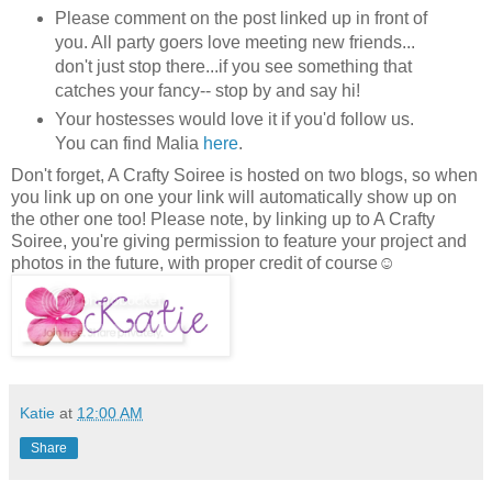
Please comment on the post linked up in front of
you. All party goers love meeting new friends...
don't just stop there...if you see something that
catches your fancy-- stop by and say hi!
Your hostesses would love it if you'd follow us.
You can find Malia
here
.
Don't forget, A Crafty Soiree is hosted on two blogs, so when
you link up on one your link will automatically show up on
the other one too! Please note, by linking up to A Crafty
Soiree, you're giving permission to feature your project and
photos in the future, with proper credit of course☺
Katie
at
12:00 AM
Share