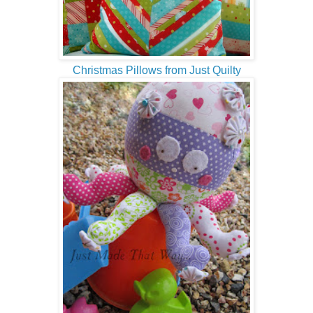
Christmas Pillows from Just Quilty