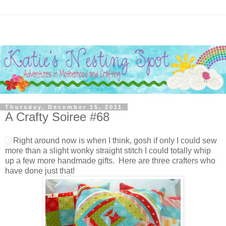
Thursday, December 15, 2011
A Crafty Soiree #68
Right around now is when I think, gosh if only I could sew
more than a slight wonky straight stitch I could totally whip
up a few more handmade gifts. Here are three crafters who
have done just that!