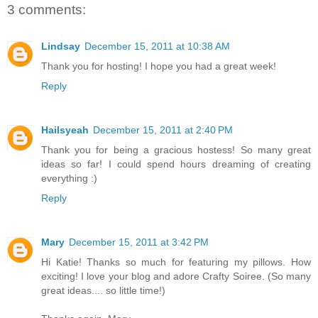
3 comments:
Lindsay
December 15, 2011 at 10:38 AM
Thank you for hosting! I hope you had a great week!
Reply
Hailsyeah
December 15, 2011 at 2:40 PM
Thank you for being a gracious hostess! So many great
ideas so far! I could spend hours dreaming of creating
everything :)
Reply
Mary
December 15, 2011 at 3:42 PM
Hi Katie! Thanks so much for featuring my pillows. How
exciting! I love your blog and adore Crafty Soiree. (So many
great ideas.... so little time!)