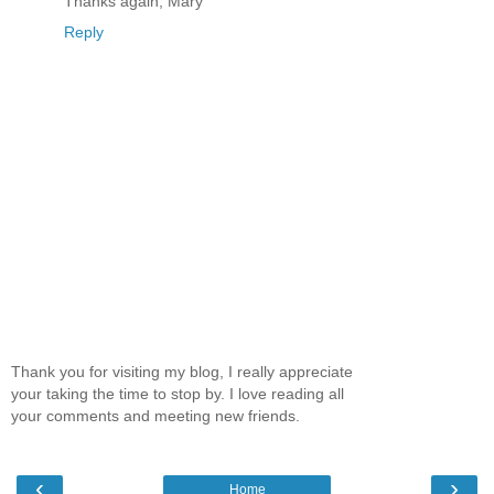
Thanks again, Mary
Reply
Thank you for visiting my blog, I really appreciate
your taking the time to stop by. I love reading all
your comments and meeting new friends.
‹
›
Home