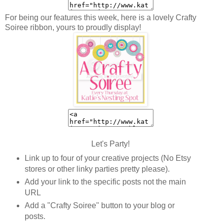
For being our features this week, here is a lovely Crafty
Soiree ribbon, yours to proudly display!
Let's Party!
Link up to four of your creative projects (No Etsy
stores or other linky parties pretty please).
Add your link to the specific posts not the main
URL
Add a "Crafty Soiree" button to your blog or
posts.