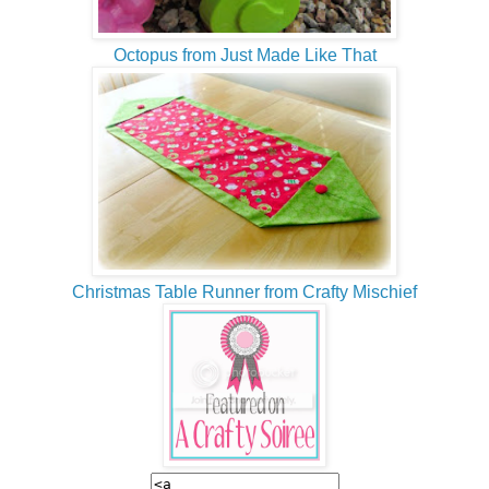
Octopus from Just Made Like That
Christmas Table Runner from Crafty Mischief