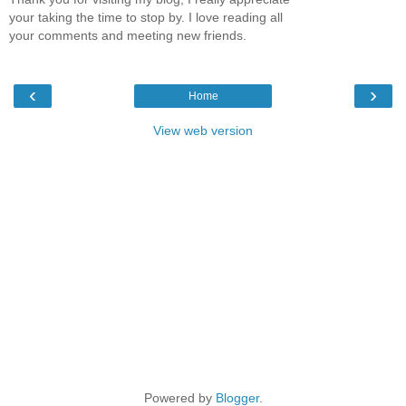
your taking the time to stop by. I love reading all
your comments and meeting new friends.
‹
›
Home
View web version
Powered by
Blogger
.