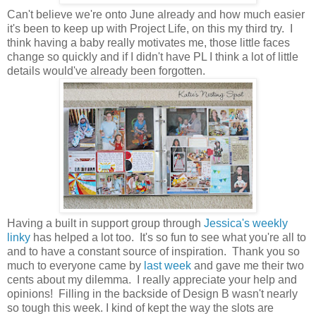
Can't believe we're onto June already and how much easier
it's been to keep up with Project Life, on this my third try. I
think having a baby really motivates me, those little faces
change so quickly and if I didn't have PL I think a lot of little
details would've already been forgotten.
Having a built in support group through
Jessica's weekly
linky
has helped a lot too. It's so fun to see what you're all to
and to have a constant source of inspiration. Thank you so
much to everyone came by
last week
and gave me their two
cents about my dilemma. I really appreciate your help and
opinions! Filling in the backside of Design B wasn't nearly
so tough this week. I kind of kept the way the slots are