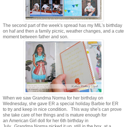
The second part of the week's spread has my MIL's birthday
on haf and then a family picnic, weather changes, and a cute
moment between father and son.
When we saw Grandma Norma for her birthday on
Wednesday, she gave ER a special holiday Barbie for ER
to try and keep in nice condition. This way she's can prove
she take care of her things and is mature enough for
an American Girl doll for her 6th birthday in
July. Grandma Norma picked it up, still in the box, at a