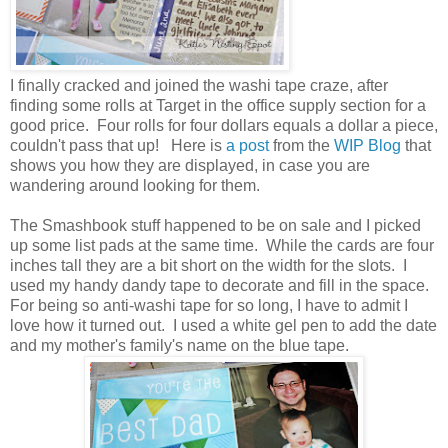
I finally cracked and joined the washi tape craze, after
finding some rolls at Target in the office supply section for a
good price. Four rolls for four dollars equals a dollar a piece,
couldn't pass that up! Here is
a post
from the
WIP Blog
that
shows you how they are displayed, in case you are
wandering around looking for them.
The Smashbook stuff happened to be on sale and I picked
up some list pads at the same time. While the cards are four
inches tall they are a bit short on the width for the slots. I
used my handy dandy tape to decorate and fill in the space.
For being so anti-washi tape for so long, I have to admit I
love how it turned out. I used a white gel pen to add the date
and my mother's family's name on the blue tape.