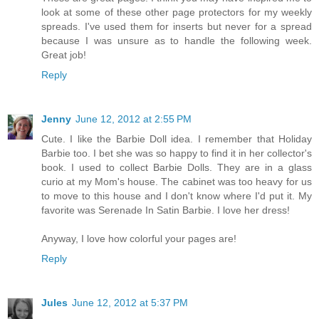
look at some of these other page protectors for my weekly
spreads. I've used them for inserts but never for a spread
because I was unsure as to handle the following week.
Great job!
Reply
Jenny
June 12, 2012 at 2:55 PM
Cute. I like the Barbie Doll idea. I remember that Holiday
Barbie too. I bet she was so happy to find it in her collector's
book. I used to collect Barbie Dolls. They are in a glass
curio at my Mom's house. The cabinet was too heavy for us
to move to this house and I don't know where I'd put it. My
favorite was Serenade In Satin Barbie. I love her dress!
Anyway, I love how colorful your pages are!
Reply
Jules
June 12, 2012 at 5:37 PM