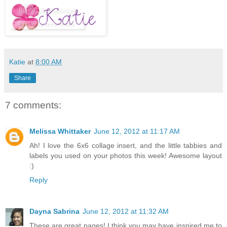
Katie
at
8:00 AM
Share
7 comments:
Melissa Whittaker
June 12, 2012 at 11:17 AM
Ah! I love the 6x6 collage insert, and the little tabbies and
labels you used on your photos this week! Awesome layout
:)
Reply
Dayna Sabrina
June 12, 2012 at 11:32 AM
These are great pages! I think you may have inspired me to