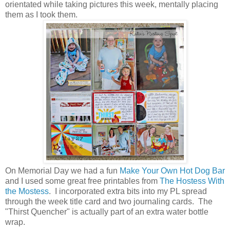
orientated while taking pictures this week, mentally placing
them as I took them.
On Memorial Day we had a fun
Make Your Own Hot Dog Bar
and I used some great free printables from
The Hostess With
the Mostess
. I incorporated extra bits into my PL spread
through the week title card and two journaling cards. The
"Thirst Quencher" is actually part of an extra water bottle
wrap.