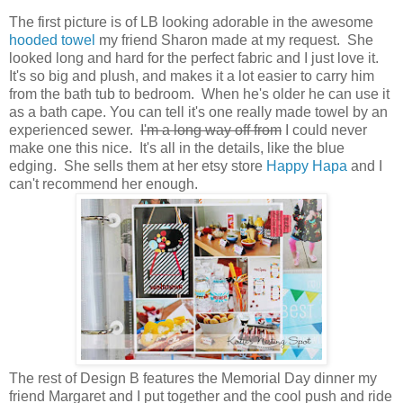
The first picture is of LB looking adorable in the awesome
hooded towel
my friend Sharon made at my request. She
looked long and hard for the perfect fabric and I just love it.
It's so big and plush, and makes it a lot easier to carry him
from the bath tub to bedroom. When he's older he can use it
as a bath cape. You can tell it's one really made towel by an
experienced sewer.
I'm a long way off from
I could never
make one this nice. It's all in the details, like the blue
edging. She sells them at her etsy store
Happy Hapa
and I
can't recommend her enough.
The rest of Design B features the Memorial Day dinner my
friend Margaret and I put together and the cool push and ride