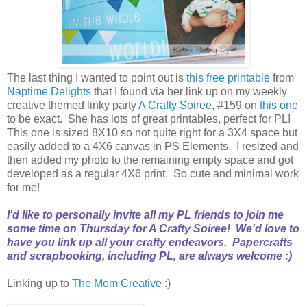
The last thing I wanted to point out is
this free printable
from
Naptime Delights
that I found via her link up on my weekly
creative themed linky party
A Crafty Soiree
, #159 on
this one
to be exact. She has lots of great printables, perfect for PL!
This one is sized 8X10 so not quite right for a 3X4 space but
easily added to a 4X6 canvas in PS Elements. I resized and
then added my photo to the remaining empty space and got
developed as a regular 4X6 print. So cute and minimal work
for me!
I'd like to personally invite all my PL friends to join me
some time on Thursday for
A Crafty Soiree
! We'd love to
have you link up all your crafty endeavors. Papercrafts
and scrapbooking, including PL, are always welcome :)
Linking up to
The Mom Creative
:)