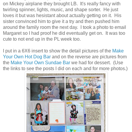
on Mickey airplane they brought LB. It's really fancy with
twirling spinner, lights, music, and shape sorter. He just
loves it but was hesistant about actually getting on it. His
sister convinced him to give it a try and then pushed him
around the family room the next day. I took a photo to email
Margaret so I had proof he did eventually get on. It was too
cute to not end up in the PL week too.
I put in a 6X6 insert to show the detail pictures of the
Make
Your Own Hot Dog Bar
and on the reverse are pictures from
the
Make Your Own Sundae Bar
we had for dessert. (Use
the links to see the posts I did on each and for more photos.)