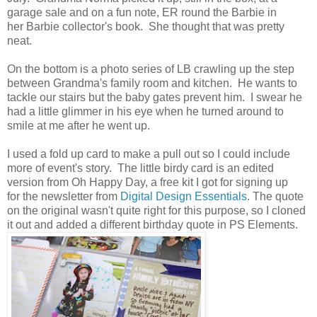
garage sale and on a fun note, ER round the Barbie in
her Barbie collector's book. She thought that was pretty
neat.
On the bottom is a photo series of LB crawling up the step
between Grandma's family room and kitchen. He wants to
tackle our stairs but the baby gates prevent him. I swear he
had a little glimmer in his eye when he turned around to
smile at me after he went up.
I used a fold up card to make a pull out so I could include
more of event's story. The little birdy card is an edited
version from Oh Happy Day, a free kit I got for signing up
for the newsletter from
Digital Design Essentials
. The quote
on the original wasn't quite right for this purpose, so I cloned
it out and added a different birthday quote in PS Elements.