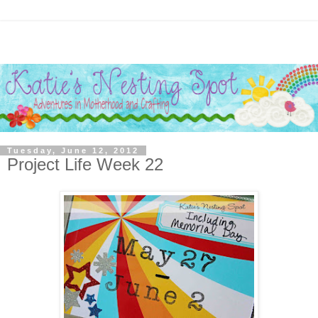
Tuesday, June 12, 2012
Project Life Week 22