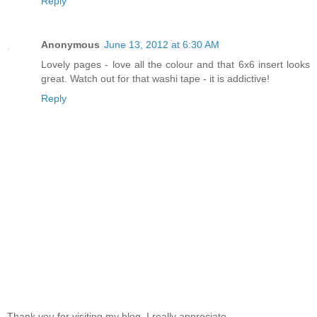
Reply
Anonymous
June 13, 2012 at 6:30 AM
Lovely pages - love all the colour and that 6x6 insert looks
great. Watch out for that washi tape - it is addictive!
Reply
Thank you for visiting my blog, I really appreciate