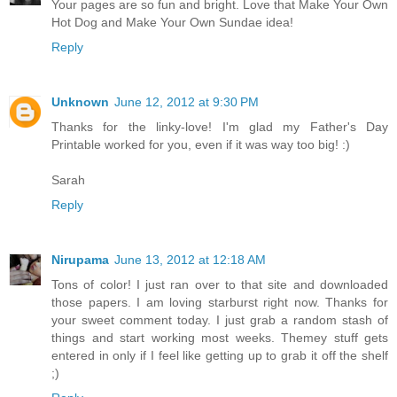
Your pages are so fun and bright. Love that Make Your Own
Hot Dog and Make Your Own Sundae idea!
Reply
Unknown
June 12, 2012 at 9:30 PM
Thanks for the linky-love! I'm glad my Father's Day
Printable worked for you, even if it was way too big! :)
Sarah
Reply
Nirupama
June 13, 2012 at 12:18 AM
Tons of color! I just ran over to that site and downloaded
those papers. I am loving starburst right now. Thanks for
your sweet comment today. I just grab a random stash of
things and start working most weeks. Themey stuff gets
entered in only if I feel like getting up to grab it off the shelf
;)