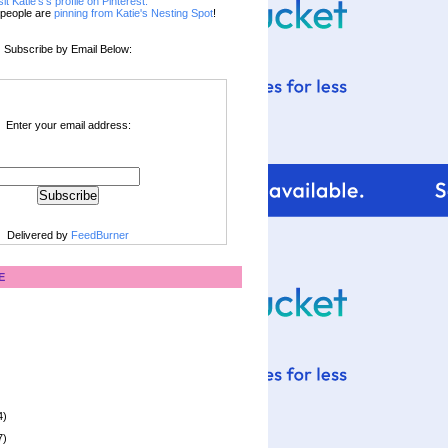
sit Katie's's profile on Pinterest.
people are
pinning from Katie's Nesting Spot
!
Subscribe by Email Below:
Enter your email address:
Delivered by
FeedBurner
E
4)
7)