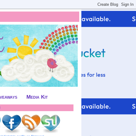
iveaways
Media Kit
!