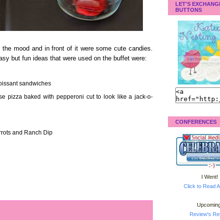
LET'S EXCHANG
BUTTONS
g the mood and in front of it were some cute candies.
y but fun ideas that were used on the buffet were:
roissant sandwiches
se pizza baked with pepperoni cut to look like a jack-o-
CONFERENCES
rrots and Ranch Dip
I Went!
Click to Read A
Upcoming
Review's Ret