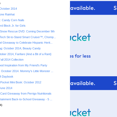
)
 October 2014
ione Rainhat
: Candy Corn Nails
d Block Jr. for Girls
 Snow Rescue DVD: Coming December 9th
ech Sit-to-Stand Smart Cruiser™, Chomp...
l Giveaway to Celebrate Hispanic Herit...
ag: October 2014, Beauty Candy
ober 2014, Fanfare {And a Bit of a Rant}
all 2014 Collection
od Inspiration from My Friend's Party
 October 2014. Mommy's Little Monster ...
4 Daybook
Pocket Mini Book: October 2012
 June 2014
 Card Giveaway from Perrigo Nutritionals
rtainment Back-to-School Giveaway - 5 ...
4)