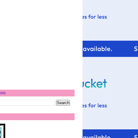
)
LOG