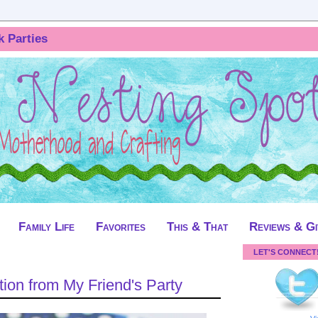
k Parties
Family Life
Favorites
This & That
Reviews & G
LET'S CONNECT
ion from My Friend's Party