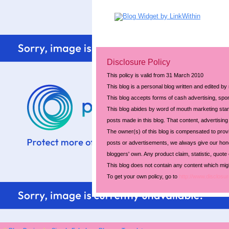
Disclosure Policy
This policy is valid from 31 March 2010
This blog is a personal blog written and edited by
This blog accepts forms of cash advertising, spon
This blog abides by word of mouth marketing stand
posts made in this blog. That content, advertising 
The owner(s) of this blog is compensated to prov
posts or advertisements, we always give our hones
bloggers' own. Any product claim, statistic, quote
This blog does not contain any content which might
To get your own policy, go to
http://www.disclosur