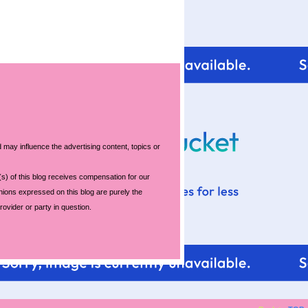
For tips and help with
 may influence the advertising content, topics or
your blog design visit:
s) of this blog receives compensation for our
nions expressed on this blog are purely the
rovider or party in question.