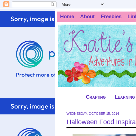
Home
About
Freebies
Lin
Crafting
Learning
WEDNESDAY, OCTOBER 15, 2014
Halloween Food Inspirat