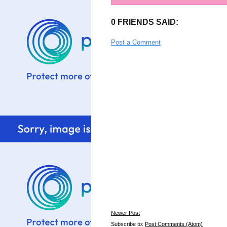
0 FRIENDS SAID:
Post a Comment
Newer Post
Subscribe to:
Post Comments (Atom)