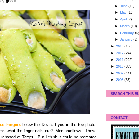
lly good!
►
June
(16)
►
May
(10)
►
April
(7)
►
March
(10)
►
February
(6
►
January
(2)
►
2013
(166)
►
2012
(244)
►
2011
(292)
►
2010
(383)
►
2009
(441)
►
2008
(37)
SEARCH THIS B
CONTACT
es Fingers
below the Devil's Eyes in the top photo,
uess what the finger nails are? Marshmallows! These
urchased at Target. But I think it could be recreated