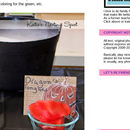
loring for the green, etc.
I love to do family
that make life bet
As a former teacher
Click above or kat
COPYRIGHT NOT
All text, original
without express wri
Copyright 2008-2
Basically, play ni
please let me know
is usually, any pho
LET'S BE FRIEN