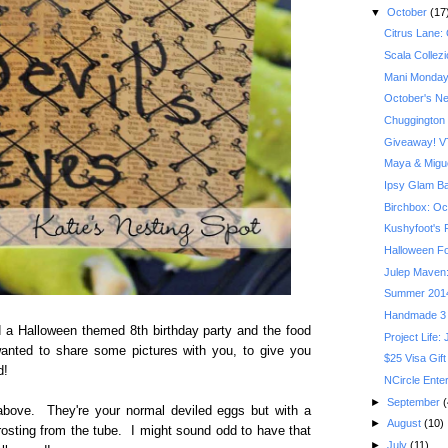
▼
October
(17
Citrus Lane:
Scala Collez
Mani Monday
October's Ner
Chuggington
Giveaway! VT
Maya & Migue
Ipsy Glam B
Birchbox: Oct
Kushyfoot's F
Halloween Fo
Julep Maven:
Summer 201
Handmade 3 
 a Halloween themed 8th birthday party and the food
Project Life:
nted to share some pictures with you, to give you
$25 Visa Gift
d!
NCircle Ente
►
September
(
bove. They're your normal deviled eggs but with a
►
August
(10)
d frosting from the tube. I might sound odd to have that
►
July
(11)