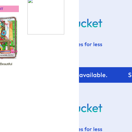
IT
 Beautiful