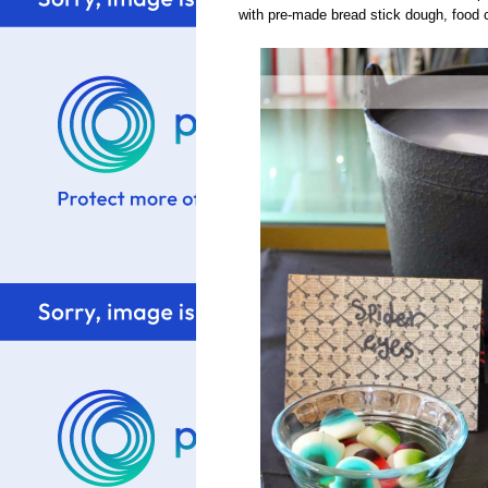
with pre-made bread stick dough, food co