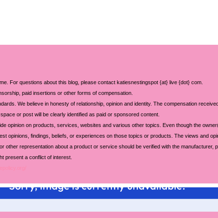
 me. For questions about this blog, please contact katiesnestingspot {at} live {dot} com.
sorship, paid insertions or other forms of compensation.
ards. We believe in honesty of relationship, opinion and identity. The compensation received
space or post will be clearly identified as paid or sponsored content.
ide opinion on products, services, websites and various other topics. Even though the owner(
t opinions, findings, beliefs, or experiences on those topics or products. The views and opi
 or other representation about a product or service should be verified with the manufacturer, p
 present a conflict of interest.
epolicy.org/