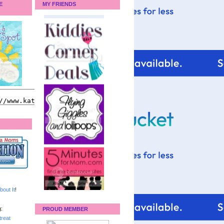
E
MY FRIENDS
bout It
!
:
PROUD MEMBER
reat