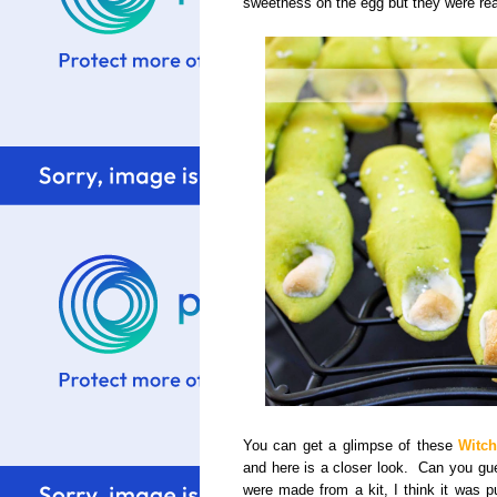
sweetness on the egg but they were rea
You can get a glimpse of these
Witch
and here is a closer look. Can you g
were made from a kit, I think it was p