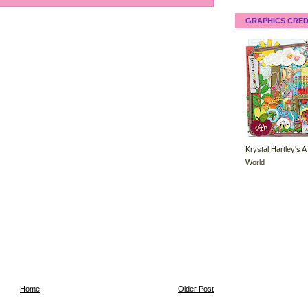
GRAPHICS CRED
Krystal Hartley's A
World
Home
Older Post