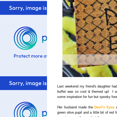
Last weekend my friend's daughter had
buffet was so cool & themed up! I wa
some inspiration for fun but spooky foo
Her husband made the
Devil's Eyes
a
green olive pupil and a little bit of re