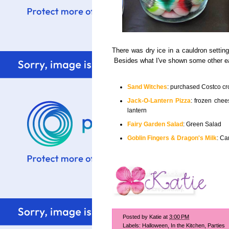
There was dry ice in a cauldron settin
Besides what I've shown some other eas
Sand Witches
: purchased Costco c
Jack-O-Lantern Pizza
: frozen chee
lantern
Fairy Garden Salad
: Green Salad
Goblin Fingers & Dragon's Milk
: Ca
Posted by
Katie
at
3:00 PM
Labels:
Halloween
,
In the Kitchen
,
Parties