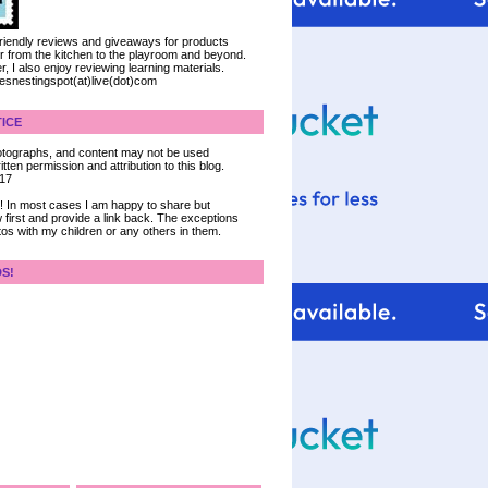
 friendly reviews and giveaways for products
ter from the kitchen to the playroom and beyond.
, I also enjoy reviewing learning materials.
iesnestingspot(at)live(dot)com
ICE
 photographs, and content may not be used
tten permission and attribution to this blog.
017
ce! In most cases I am happy to share but
 first and provide a link back. The exceptions
tos with my children or any others in them.
DS!