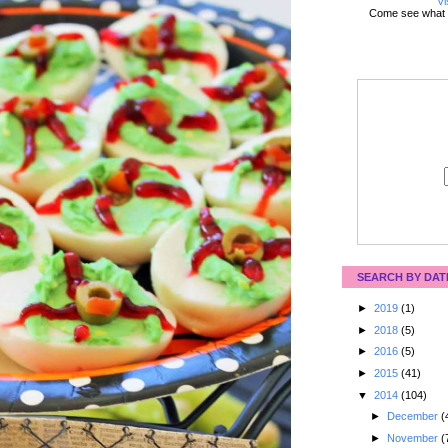
Vi
Come see what 
SEARCH BY DAT
►
2019
(1)
►
2018
(5)
►
2016
(5)
►
2015
(41)
▼
2014
(104)
►
December
(
►
November
(