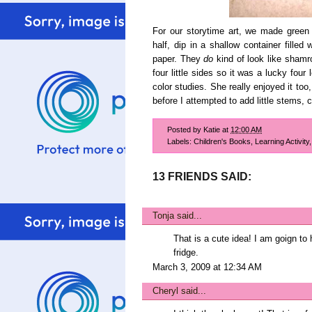
For our storytime art, we made green 
half, dip in a shallow container filled
paper. They
do
kind of look like shamro
four little sides so it was a lucky four
color studies. She really enjoyed it t
before I attempted to add little stems,
Posted by
Katie
at
12:00 AM
Labels:
Children's Books
,
Learning Activity
13 FRIENDS SAID:
Tonja
said...
That is a cute idea! I am goign to 
fridge.
March 3, 2009 at 12:34 AM
Cheryl
said...