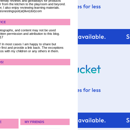
 friendly reviews and giveaways for products
ter from the kitchen to the playroom and beyond.
, I also enjoy reviewing learning materials.
iesnestingspot(at)live(dot)com
ICE
 photographs, and content may not be used
tten permission and attribution to this blog.
017
ce! In most cases I am happy to share but
 first and provide a link back. The exceptions
tos with my children or any others in them.
DS!
E
MY FRIENDS