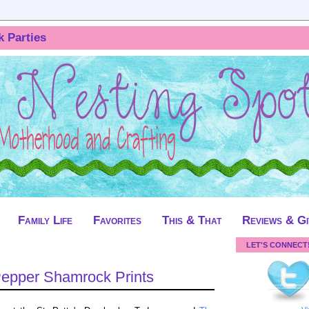
k Parties
Family Life
Favorites
This & That
Reviews & G
LET'S CONNECT
Pepper Shamrock Prints