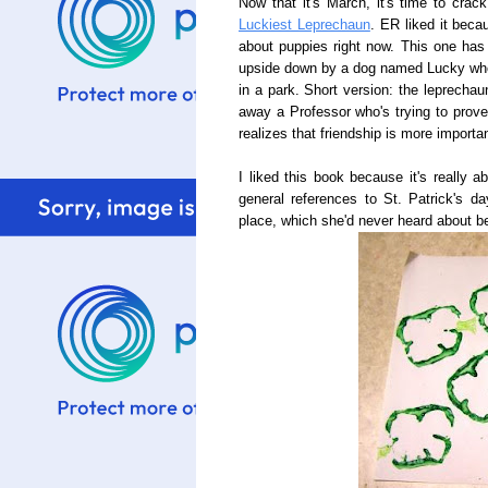
Now that it's March, it's time to cra
Luckiest Leprechaun
. ER liked it beca
about puppies right now. This one has 
upside down by a dog named Lucky who 
in a park. Short version: the leprechau
away a Professor who's trying to prove
realizes that friendship is more importa
I liked this book because it's really 
general references to St. Patrick's da
place, which she'd never heard about be