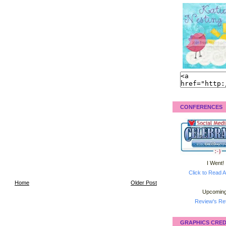
CONFERENCES
I Went!
Click to Read A
Home
Older Post
Upcoming
Review's Ret
GRAPHICS CRED