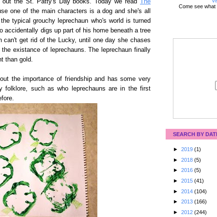
Vi
ck out the St. Patty's Day books. Today we read
The
Come see what 
use one of the main characters is a dog and she's all
the typical grouchy leprechaun who's world is turned
accidentally digs up part of his home beneath a tree
n can't get rid of the Lucky, until one day she chases
 the existance of leprechauns. The leprechaun finally
nt than gold.
about the importance of friendship and has some very
y folklore, such as who leprechauns are in the first
fore.
SEARCH BY DAT
►
2019
(1)
►
2018
(5)
►
2016
(5)
►
2015
(41)
►
2014
(104)
►
2013
(166)
►
2012
(244)