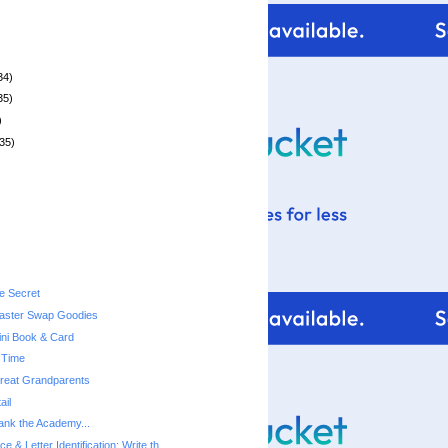
34)
35)
)
35)
le Secret
ster Swap Goodies
ni Book & Card
 Time
 Great Grandparents
ail
hank the Academy...
ce & Letter Identification: Write th...