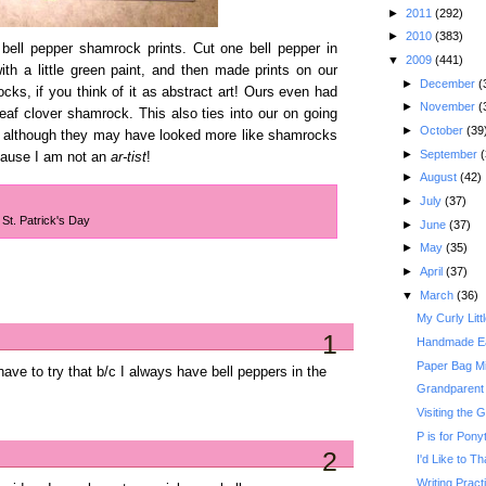
►
2011
(292)
►
2010
(383)
bell pepper shamrock prints. Cut one bell pepper in
▼
2009
(441)
 with a little green paint, and then made prints on our
►
December
(
cks, if you think of it as abstract art! Ours even had
►
November
(
 leaf clover shamrock. This also ties into our on going
►
October
(39
oo, although they may have looked more like shamrocks
►
September
(
 cause I am not an
ar-tist
!
►
August
(42)
►
July
(37)
,
St. Patrick's Day
►
June
(37)
►
May
(35)
►
April
(37)
▼
March
(36)
My Curly Litt
1
Handmade Ea
Paper Bag Mi
have to try that b/c I always have bell peppers in the
Grandparent
Visiting the
P is for Ponyt
2
I'd Like to T
Writing Practi