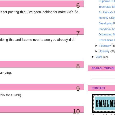
Cupcake Cut
6
Teachable Mo
 for posting this, I've been looking for more kid's St.
St. Patrick's
Monthly Craf
Developing Fi
Storybook Ar
7
Organizing M
doing this and I come over to see you already did!
Resolutions 
►
February
(3
►
January
(36
►
2008
(37)
8
SEARCH THIS B
stamping.
9
CONTACT
his for sure:0)
10