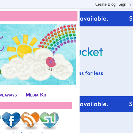
iveaways
Media Kit
!