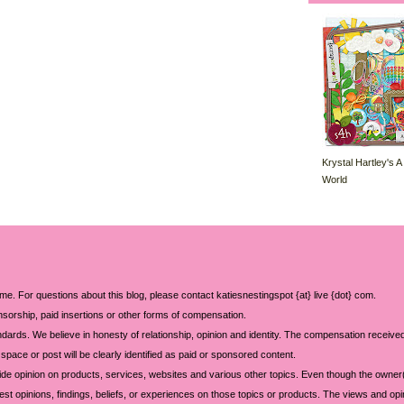
Krystal Hartley's A
World
 me. For questions about this blog, please contact katiesnestingspot {at} live {dot} com.
sorship, paid insertions or other forms of compensation.
ards. We believe in honesty of relationship, opinion and identity. The compensation received
space or post will be clearly identified as paid or sponsored content.
ide opinion on products, services, websites and various other topics. Even though the owner(
t opinions, findings, beliefs, or experiences on those topics or products. The views and opi