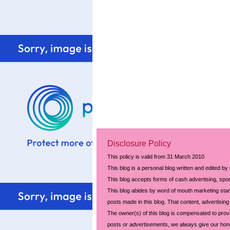
Disclosure Policy
This policy is valid from 31 March 2010
This blog is a personal blog written and edited by
This blog accepts forms of cash advertising, spon
This blog abides by word of mouth marketing stand
posts made in this blog. That content, advertising 
The owner(s) of this blog is compensated to prov
posts or advertisements, we always give our hones