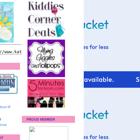
bout It
!
:
PROUD MEMBER
reat
IT