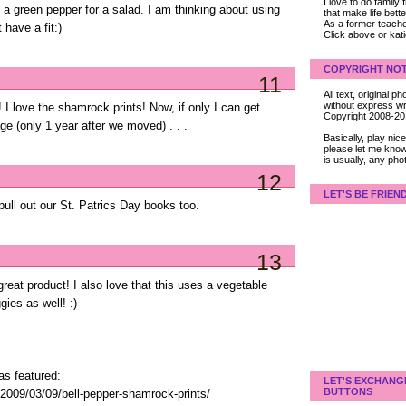
I love to do family
f a green pepper for a salad. I am thinking about using
that make life bet
As a former teacher
have a fit:)
Click above or kat
COPYRIGHT NOT
11
All text, original
without express wri
! I love the shamrock prints! Now, if only I can get
Copyright 2008-2
ge (only 1 year after we moved) . . .
Basically, play ni
please let me know
is usually, any pho
12
LET'S BE FRIEN
pull out our St. Patrics Day books too.
13
great product! I also love that this uses a vegetable
ies as well! :)
as featured:
LET'S EXCHANG
BUTTONS
2009/03/09/bell-pepper-shamrock-prints/