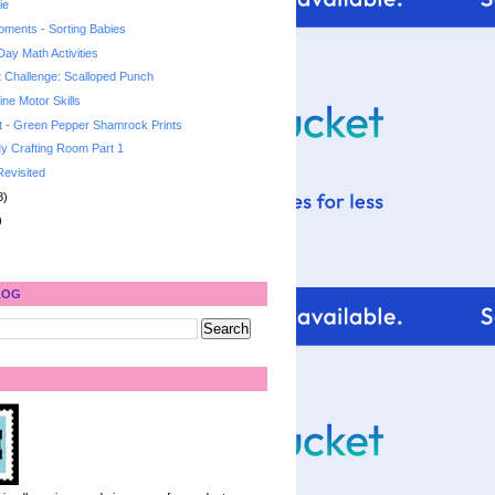
ie
ments - Sorting Babies
 Day Math Activities
t Challenge: Scalloped Punch
ne Motor Skills
t - Green Pepper Shamrock Prints
y Crafting Room Part 1
Revisited
8)
)
LOG