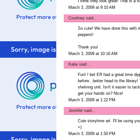
I think they look great! That is a 
March 3, 2009 at 9:10 AM
Courtney
said...
So cute! We have done this with ma
peppers!
Thank you!
March 3, 2009 at 10:16 AM
Katie
said...
Fun! I bet ER had a great time dip
before...better head to the library!
shelving unit. Isn't it easier to ta
get your hands on? Nice!
March 3, 2009 at 1:22 PM
Jennifer
said...
Cute storytime art. I'll be using yo
=)
March 3, 2009 at 1:50 PM