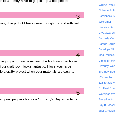
fun idea. I may have to go pick up a bell pepper.
Writing Prac
Alphabet Acti
3
Scrapbook S
Welcome!
ny things, but I have never thought to do it with bell
Storytime Ar
Giveaway W
An Early Pac
Easter Cards
Envelope Min
4
Mod Podge's 
Circle Time A
ping in paint. I've never read the book you mentioned
Birthday We
 Your craft room looks fantastic. I love your large
ckle a crafty project when your materials are easy to
Birthday Blo
32 Candles T
123 Snack w
I'm Feelin' 
5
Wordless We
ur green pepper idea for a St. Patty's Day art activity.
Storytime Art
Pay It Forw
Just Checkin'