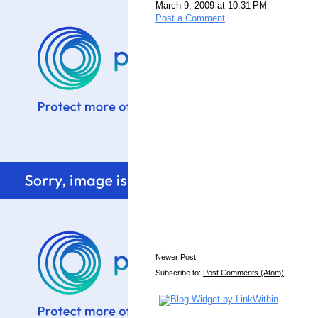
March 9, 2009 at 10:31 PM
Post a Comment
Newer Post
Subscribe to:
Post Comments (Atom)