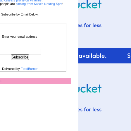
sit Katie's's profile on Pinterest.
people are
pinning from Katie's Nesting Spot
!
Subscribe by Email Below:
Enter your email address:
Delivered by
FeedBurner
E