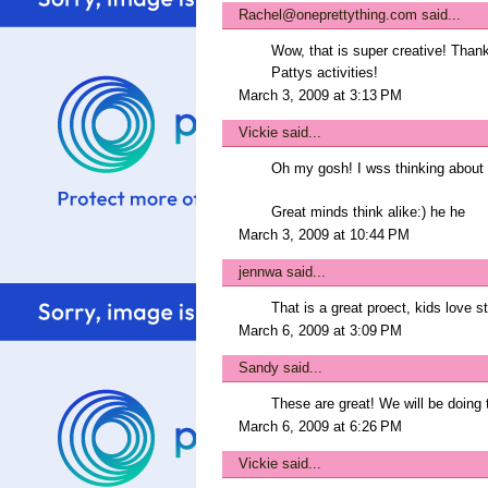
Rachel@oneprettything.com
said...
Wow, that is super creative! Thanks
Pattys activities!
March 3, 2009 at 3:13 PM
Vickie
said...
Oh my gosh! I wss thinking about 
Great minds think alike:) he he
March 3, 2009 at 10:44 PM
jennwa
said...
That is a great proect, kids love 
March 6, 2009 at 3:09 PM
Sandy
said...
These are great! We will be doing t
March 6, 2009 at 6:26 PM
Vickie
said...