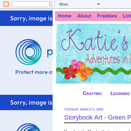
Home
About
Freebies
Lin
Crafting
Learning
TUESDAY, MARCH 3, 2009
Storybook Art - Green 