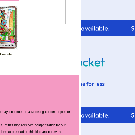
 Beautiful
 may influence the advertising content, topics or
s) of this blog receives compensation for our
nions expressed on this blog are purely the