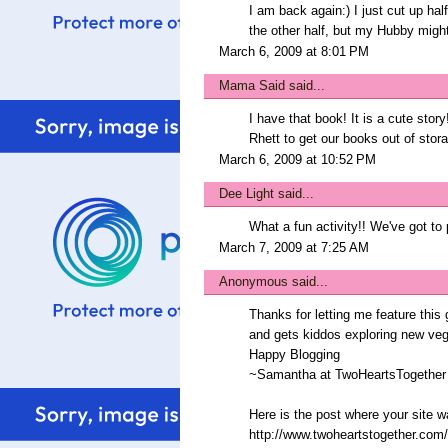
I am back again:) I just cut up hal
the other half, but my Hubby might 
March 6, 2009 at 8:01 PM
Mama Said
said...
I have that book! It is a cute story
Rhett to get our books out of stora
March 6, 2009 at 10:52 PM
Dee Light
said...
What a fun activity!! We've got to 
March 7, 2009 at 7:25 AM
Anonymous said...
Thanks for letting me feature this 
and gets kiddos exploring new vegg
Happy Blogging
~Samantha at TwoHeartsTogether
Here is the post where your site w
http://www.twoheartstogether.com/