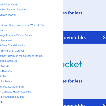
tice: Word Cards
vities: Playdoh Stampers
unday: Hawaii
t: Brown Bear, Brown Bear, What Do You...
ins
kage from the Easter Bunny
 Revisited
i Book Tutorial: Lucky
Spring Craft Contest
ctivity: Down on the Corner at the Ba...
ekend Wrap Up
g Awards
o Blow Out
ith Me
Lucky Today
dnesday: Water Fun
 - Cupcake Holder Daffodils
ard: Handmade by ME
 In