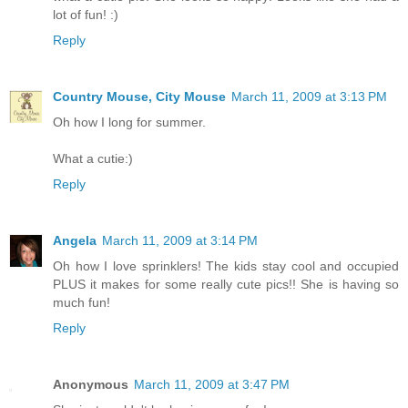
lot of fun! :)
Reply
Country Mouse, City Mouse
March 11, 2009 at 3:13 PM
Oh how I long for summer.
What a cutie:)
Reply
Angela
March 11, 2009 at 3:14 PM
Oh how I love sprinklers! The kids stay cool and occupied
PLUS it makes for some really cute pics!! She is having so
much fun!
Reply
Anonymous
March 11, 2009 at 3:47 PM