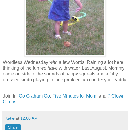
Wordless Wednesday
with
a few Words: Raining a lot here,
thinking of the fun
we have
with water. Last August, Mommy
came outside to the sounds of happy squeals and a fully
dressed kiddo playing in the sprinkler, fun courtesy of Daddy.
Join In:
Go Graham Go
,
Five Minutes for Mom,
and
7 Clown
Circus
.
Katie
at
12:00 AM
Share