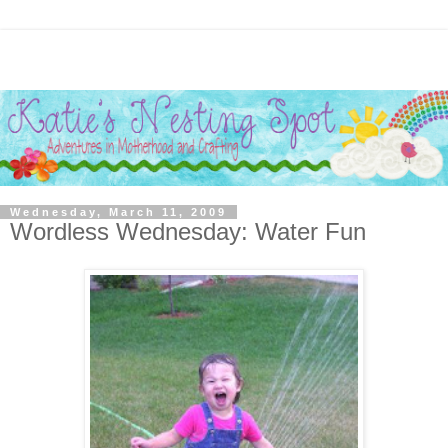
Wednesday, March 11, 2009
Wordless Wednesday: Water Fun