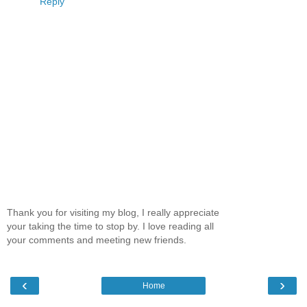
Reply
Thank you for visiting my blog, I really appreciate
your taking the time to stop by. I love reading all
your comments and meeting new friends.
‹
›
Home