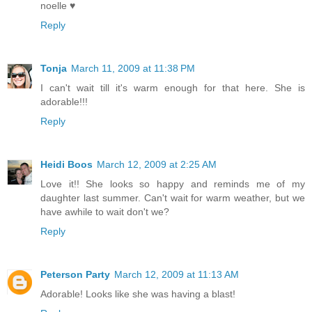
noelle ♥
Reply
Tonja
March 11, 2009 at 11:38 PM
I can't wait till it's warm enough for that here. She is
adorable!!!
Reply
Heidi Boos
March 12, 2009 at 2:25 AM
Love it!! She looks so happy and reminds me of my
daughter last summer. Can't wait for warm weather, but we
have awhile to wait don't we?
Reply
Peterson Party
March 12, 2009 at 11:13 AM
Adorable! Looks like she was having a blast!