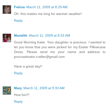
Felicia
March 11, 2009 at 8:29 AM
Oh. this makes me long for warmer weather!
Reply
Maridith
March 11, 2009 at 8:33 AM
Good Morning Katie. Your daughter is precious. I wanted to
let you know that you were picked for my Easter Pillowcase
Dress. Please send me your name and address to
procrastinator.crafter@gmail.com
Have a great day!!
Reply
Mary
March 11, 2009 at 9:33 AM
How fun!!!
Reply