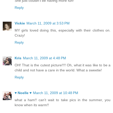
She just couldn't be having more fun!
Reply
Vickie
March 11, 2009 at 3:53 PM
MY girls loved doing this, especially with their clothes on.
Crazy!
Reply
Kris
March 11, 2009 at 4:48 PM
OH! That is the cutest picture!!!! Oh, what it was like to be a
child and not have a care in the world. What a sweetie!
Reply
♥ Noelle ♥
March 11, 2009 at 10:48 PM
what a ham!! can't wait to take pics in the summer, you
know when its warm!!