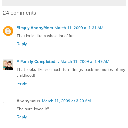
24 comments:
Simply AnonyMom
March 11, 2009 at 1:31 AM
That looks like a whole lot of fun!
Reply
A Family Completed...
March 11, 2009 at 1:49 AM
That looks like so much fun. Brings back memories of my
childhood!
Reply
Anonymous
March 11, 2009 at 3:20 AM
She sure loved it!!
Reply