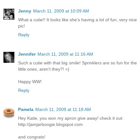
Jenny
March 11, 2009 at 10:09 AM
What a cutie!! It looks like she's having a lot of fun, very nice
pic!
Reply
Jennifer
March 11, 2009 at 11:16 AM
Such a cutie with that big smile! Sprinklers are so fun for the
little ones, aren't they?! =)
Happy WW!
Reply
Pamela
March 11, 2009 at 11:18 AM
Hey Katie, you won my apron give away! check it out:
http://jamjarboogie.blogspot.com
and congrats!