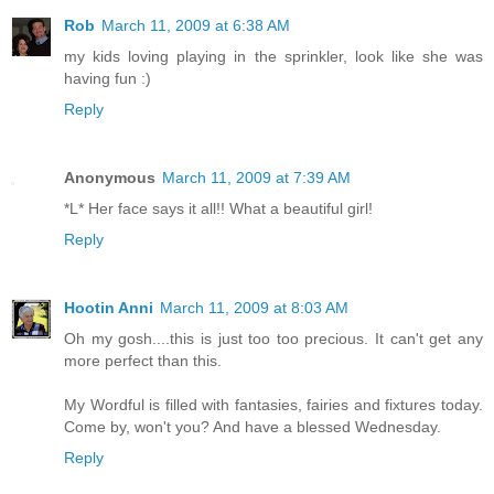
Rob
March 11, 2009 at 6:38 AM
my kids loving playing in the sprinkler, look like she was
having fun :)
Reply
Anonymous
March 11, 2009 at 7:39 AM
*L* Her face says it all!! What a beautiful girl!
Reply
Hootin Anni
March 11, 2009 at 8:03 AM
Oh my gosh....this is just too too precious. It can't get any
more perfect than this.
My Wordful is filled with fantasies, fairies and fixtures today.
Come by, won't you? And have a blessed Wednesday.
Reply