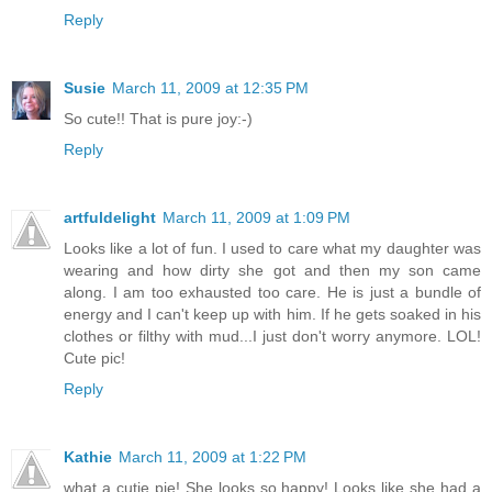
Reply
Susie
March 11, 2009 at 12:35 PM
So cute!! That is pure joy:-)
Reply
artfuldelight
March 11, 2009 at 1:09 PM
Looks like a lot of fun. I used to care what my daughter was
wearing and how dirty she got and then my son came
along. I am too exhausted too care. He is just a bundle of
energy and I can't keep up with him. If he gets soaked in his
clothes or filthy with mud...I just don't worry anymore. LOL!
Cute pic!
Reply
Kathie
March 11, 2009 at 1:22 PM
what a cutie pie! She looks so happy! Looks like she had a