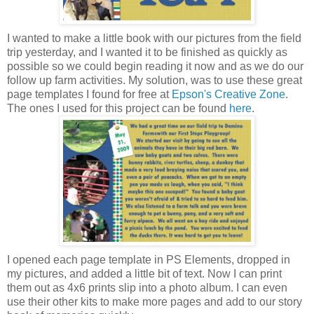
I wanted to make a little book with our pictures from the field
trip yesterday, and I wanted it to be finished as quickly as
possible so we could begin reading it now and as we do our
follow up farm activities. My solution, was to use these great
page templates I found for free at
Epson's Creative Zone
.
The ones I used for this project can be found
here
.
I opened each page template in PS Elements, dropped in
my pictures, and added a little bit of text. Now I can print
them out as 4x6 prints slip into a photo album. I can even
use their other kits to make more pages and add to our story