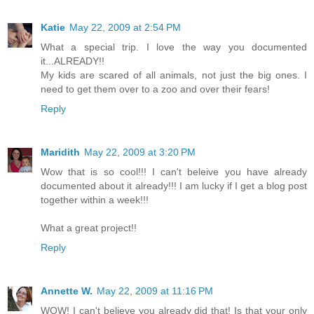
Katie
May 22, 2009 at 2:54 PM
What a special trip. I love the way you documented
it...ALREADY!!
My kids are scared of all animals, not just the big ones. I
need to get them over to a zoo and over their fears!
Reply
Maridith
May 22, 2009 at 3:20 PM
Wow that is so cool!!! I can't beleive you have already
documented about it already!!! I am lucky if I get a blog post
together within a week!!!
What a great project!!
Reply
Annette W.
May 22, 2009 at 11:16 PM
WOW! I can't believe you already did that! Is that your only