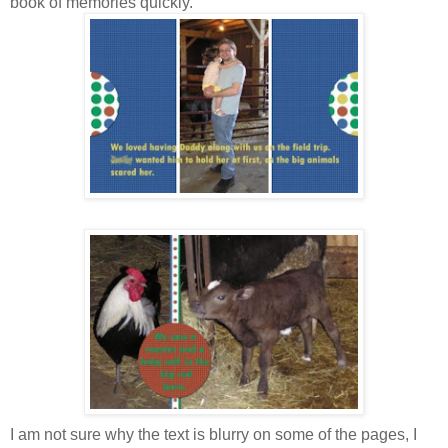
book of memories quickly.
I am not sure why the text is blurry on some of the pages, I