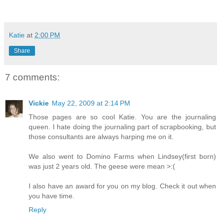
Katie
at
2:00 PM
Share
7 comments:
Vickie
May 22, 2009 at 2:14 PM
Those pages are so cool Katie. You are the journaling
queen. I hate doing the journaling part of scrapbooking, but
those consultants are always harping me on it.
We also went to Domino Farms when Lindsey(first born)
was just 2 years old. The geese were mean >:(
I also have an award for you on my blog. Check it out when
you have time.
Reply