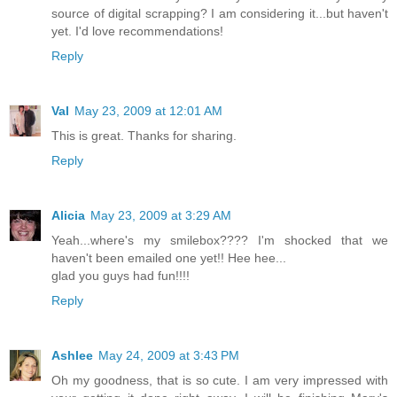
source of digital scrapping? I am considering it...but haven't
yet. I'd love recommendations!
Reply
Val
May 23, 2009 at 12:01 AM
This is great. Thanks for sharing.
Reply
Alicia
May 23, 2009 at 3:29 AM
Yeah...where's my smilebox???? I'm shocked that we
haven't been emailed one yet!! Hee hee...
glad you guys had fun!!!!
Reply
Ashlee
May 24, 2009 at 3:43 PM
Oh my goodness, that is so cute. I am very impressed with