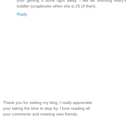
your getting it done right away. I will be finishing Mary's
toddler scrapbooks when she is 25 (if then).
Reply
Thank you for visiting my blog, I really appreciate
your taking the time to stop by. I love reading all
your comments and meeting new friends.