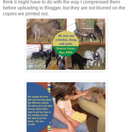
think it might have to do with the way I compressed them
before uploading to Blogger, but they are not blurred on the
copies we printed out.