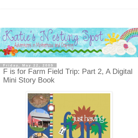
Friday, May 22, 2009
F is for Farm Field Trip: Part 2, A Digital
Mini Story Book